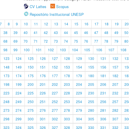
CV Lattes
Scopus
Repositório Institucional UNESP
7
8
9
10
11
12
13
14
15
16
17
18
19
20
38
39
40
41
42
43
44
45
46
47
48
49
50
68
69
70
71
72
73
74
75
76
77
78
79
80
98
99
100
101
102
103
104
105
106
107
108
123
124
125
126
127
128
129
130
131
132
13
148
149
150
151
152
153
154
155
156
157
15
173
174
175
176
177
178
179
180
181
182
18
198
199
200
201
202
203
204
205
206
207
20
223
224
225
226
227
228
229
230
231
232
23
248
249
250
251
252
253
254
255
256
257
25
273
274
275
276
277
278
279
280
281
282
28
298
299
300
301
302
303
304
305
306
307
30
323
324
325
326
327
328
329
330
331
332
33