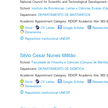
National Council for Scientific and Technological Development
School:
Instituto de Biociências, Letras e Ciências Exatas (
Department:
DEPARTAMENTO DE MATEMÁTICA
Academic Appointment Category: RDIDP Academic title: MS-6
Orcid
CV Lattes
Google Scholar
Researche
Dimensions
Repositório Institucional UNESP
Silvio Cesar Nunes Militão
School:
Faculdade de Filosofia e Ciências (Câmpus de Marília)
Department:
DEPARTAMENTO DE DIDÁTICA
Academic Appointment Category: RDIDP Academic title: MS-3
Orcid
CV Lattes
Google Scholar
Researche
Dimensions
Repositório Institucional UNESP