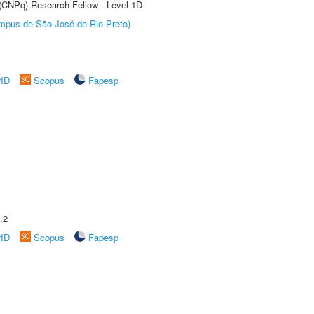
 (CNPq) Research Fellow - Level 1D
Câmpus de São José do Rio Preto)
rID
Scopus
Fapesp
.2
rID
Scopus
Fapesp