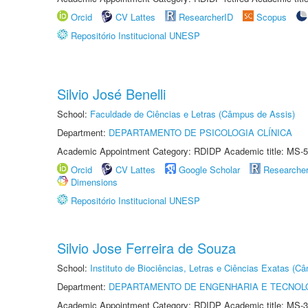
Orcid
CV Lattes
ResearcherID
Scopus
Repositório Institucional UNESP
Silvio José Benelli
School:
Faculdade de Ciências e Letras (Câmpus de Assis)
Department:
DEPARTAMENTO DE PSICOLOGIA CLÍNICA
Academic Appointment Category: RDIDP Academic title: MS-5
Orcid
CV Lattes
Google Scholar
Researche
Dimensions
Repositório Institucional UNESP
Silvio Jose Ferreira de Souza
School:
Instituto de Biociências, Letras e Ciências Exatas (
Department:
DEPARTAMENTO DE ENGENHARIA E TECNOL
Academic Appointment Category: RDIDP Academic title: MS-3