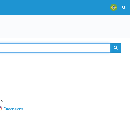
.2
Dimensions