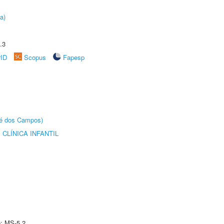
a)
.3
rID
Scopus
Fapesp
sé dos Campos)
CLÍNICA INFANTIL
e: MS-5.2