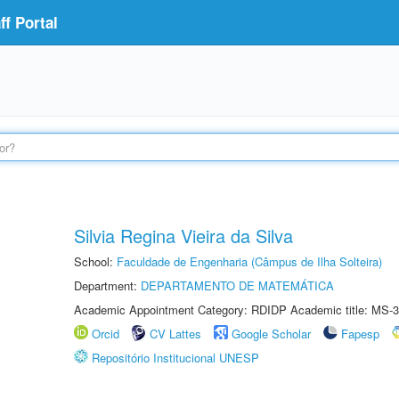
f Portal
Silvia Regina Vieira da Silva
School:
Faculdade de Engenharia (Câmpus de Ilha Solteira)
Department:
DEPARTAMENTO DE MATEMÁTICA
Academic Appointment Category: RDIDP Academic title: MS-3
Orcid
CV Lattes
Google Scholar
Fapesp
Repositório Institucional UNESP