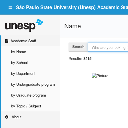
São Paulo State University (Unesp) Academic Staf
Name
Academic Staff
Search
by Name
Results:
3415
by School
by Department
by Undergraduate program
by Graduate program
by Topic / Subject
About