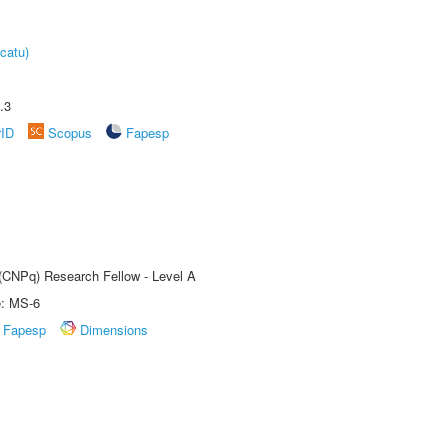
catu)
.3
rID
Scopus
Fapesp
 (CNPq) Research Fellow - Level A
e: MS-6
Fapesp
Dimensions