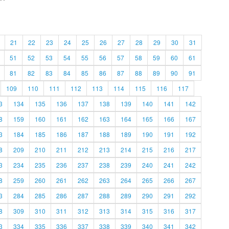
21
22
23
24
25
26
27
28
29
30
31
51
52
53
54
55
56
57
58
59
60
61
81
82
83
84
85
86
87
88
89
90
91
109
110
111
112
113
114
115
116
117
3
134
135
136
137
138
139
140
141
142
8
159
160
161
162
163
164
165
166
167
3
184
185
186
187
188
189
190
191
192
8
209
210
211
212
213
214
215
216
217
3
234
235
236
237
238
239
240
241
242
8
259
260
261
262
263
264
265
266
267
3
284
285
286
287
288
289
290
291
292
8
309
310
311
312
313
314
315
316
317
3
334
335
336
337
338
339
340
341
342