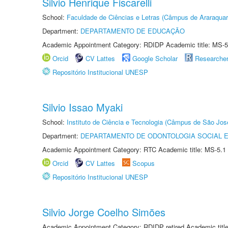
Silvio Henrique Fiscarelli
School:
Faculdade de Ciências e Letras (Câmpus de Araraquar
Department:
DEPARTAMENTO DE EDUCAÇÃO
Academic Appointment Category: RDIDP Academic title: MS-5
Orcid
CV Lattes
Google Scholar
Researche
Repositório Institucional UNESP
Silvio Issao Myaki
School:
Instituto de Ciência e Tecnologia (Câmpus de São Jo
Department:
DEPARTAMENTO DE ODONTOLOGIA SOCIAL E 
Academic Appointment Category: RTC Academic title: MS-5.1
Orcid
CV Lattes
Scopus
Repositório Institucional UNESP
Silvio Jorge Coelho Simões
Academic Appointment Category: RDIDP retired Academic titl