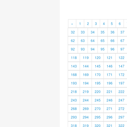
«
1
2
3
4
5
6
32
33
34
35
36
37
62
63
64
65
66
67
92
93
94
95
96
97
118
119
120
121
122
143
144
145
146
147
168
169
170
171
172
193
194
195
196
197
218
219
220
221
222
243
244
245
246
247
268
269
270
271
272
293
294
295
296
297
318
319
320
321
322