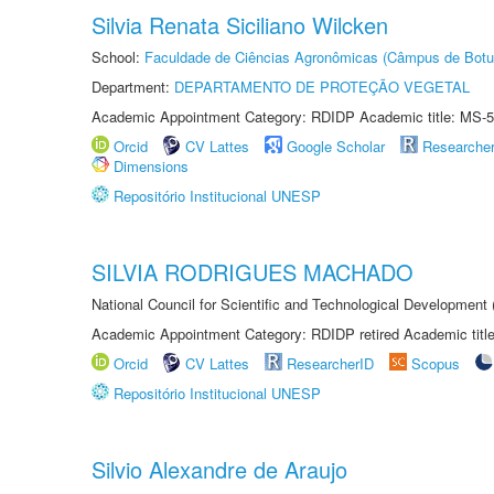
Silvia Renata Siciliano Wilcken
School:
Faculdade de Ciências Agronômicas (Câmpus de Botu
Department:
DEPARTAMENTO DE PROTEÇÃO VEGETAL
Academic Appointment Category: RDIDP Academic title: MS-5
Orcid
CV Lattes
Google Scholar
Researche
Dimensions
Repositório Institucional UNESP
SILVIA RODRIGUES MACHADO
National Council for Scientific and Technological Development
Academic Appointment Category: RDIDP retired Academic titl
Orcid
CV Lattes
ResearcherID
Scopus
Repositório Institucional UNESP
Silvio Alexandre de Araujo