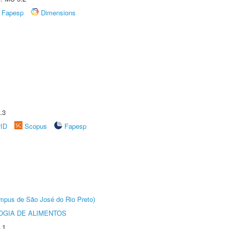
Fapesp
Dimensions
.3
rID
Scopus
Fapesp
Câmpus de São José do Rio Preto)
OGIA DE ALIMENTOS
.1