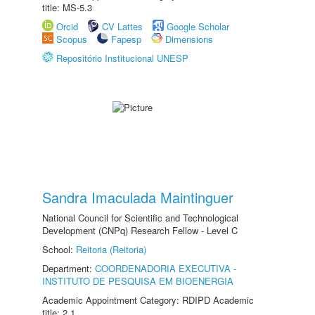
title: MS-5.3
Orcid
CV Lattes
Google Scholar
Scopus
Fapesp
Dimensions
Repositório Institucional UNESP
Sandra Imaculada Maintinguer
National Council for Scientific and Technological
Development (CNPq) Research Fellow - Level C
School:
Reitoria (Reitoria)
Department:
COORDENADORIA EXECUTIVA -
INSTITUTO DE PESQUISA EM BIOENERGIA
Academic Appointment Category: RDIPD Academic
title: 2.1