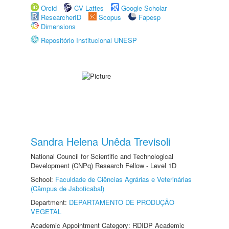
Orcid
CV Lattes
Google Scholar
ResearcherID
Scopus
Fapesp
Dimensions
Repositório Institucional UNESP
Sandra Helena Unêda Trevisoli
National Council for Scientific and Technological
Development (CNPq) Research Fellow - Level 1D
School:
Faculdade de Ciências Agrárias e Veterinárias
(Câmpus de Jaboticabal)
Department:
DEPARTAMENTO DE PRODUÇÃO
VEGETAL
Academic Appointment Category: RDIDP Academic