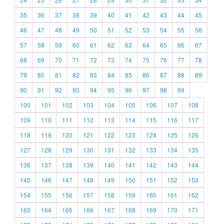
35
36
37
38
39
40
41
42
43
44
45
46
47
48
49
50
51
52
53
54
55
56
57
58
59
60
61
62
63
64
65
66
67
68
69
70
71
72
73
74
75
76
77
78
79
80
81
82
83
84
85
86
87
88
89
90
91
92
93
94
95
96
97
98
99
100
101
102
103
104
105
106
107
108
109
110
111
112
113
114
115
116
117
118
119
120
121
122
123
124
125
126
127
128
129
130
131
132
133
134
135
136
137
138
139
140
141
142
143
144
145
146
147
148
149
150
151
152
153
154
155
156
157
158
159
160
161
162
163
164
165
166
167
168
169
170
171