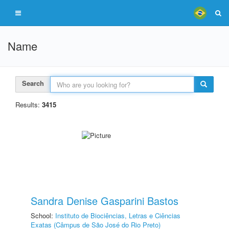
Name
Search
Results:
3415
Sandra Denise Gasparini Bastos
School:
Instituto de Biociências, Letras e Ciências
Exatas (Câmpus de São José do Rio Preto)