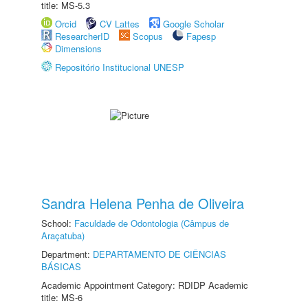
title: MS-5.3
Orcid
CV Lattes
Google Scholar
ResearcherID
Scopus
Fapesp
Dimensions
Repositório Institucional UNESP
Sandra Helena Penha de Oliveira
School:
Faculdade de Odontologia (Câmpus de
Araçatuba)
Department:
DEPARTAMENTO DE CIÊNCIAS
BÁSICAS
Academic Appointment Category: RDIDP Academic
title: MS-6