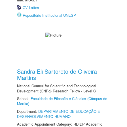
CV Lattes
Repositório Institucional UNESP
Sandra Eli Sartoreto de Oliveira
Martins
National Council for Scientific and Technological
Development (CNPq) Research Fellow - Level C
School:
Faculdade de Filosofia e Ciências (Câmpus de
Marília)
Department:
DEPARTAMENTO DE EDUCAÇÃO E
DESENVOLVIMENTO HUMANO
Academic Appointment Category: RDIDP Academic