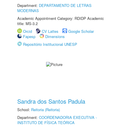
Department:
DEPARTAMENTO DE LETRAS
MODERNAS
Academic Appointment Category: RDIDP Academic
title: MS-3.2
Orcid
CV Lattes
Google Scholar
Fapesp
Dimensions
Repositório Institucional UNESP
Sandra dos Santos Padula
School:
Reitoria (Reitoria)
Department:
COORDENADORIA EXECUTIVA -
INSTITUTO DE FÍSICA TEÓRICA