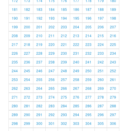
172
173
174
175
176
177
178
179
180
181
182
183
184
185
186
187
188
189
190
191
192
193
194
195
196
197
198
199
200
201
202
203
204
205
206
207
208
209
210
211
212
213
214
215
216
217
218
219
220
221
222
223
224
225
226
227
228
229
230
231
232
233
234
235
236
237
238
239
240
241
242
243
244
245
246
247
248
249
250
251
252
253
254
255
256
257
258
259
260
261
262
263
264
265
266
267
268
269
270
271
272
273
274
275
276
277
278
279
280
281
282
283
284
285
286
287
288
289
290
291
292
293
294
295
296
297
298
299
300
301
302
303
304
305
306