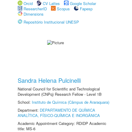
Orcid
CV Lattes
Google Scholar
ResearcherID
Scopus
Fapesp
Dimensions
Repositório Institucional UNESP
Sandra Helena Pulcinelli
National Council for Scientific and Technological
Development (CNPq) Research Fellow - Level 1B
School:
Instituto de Química (Câmpus de Araraquara)
Department:
DEPARTAMENTO DE QUÍMICA
ANALÍTICA, FÍSICO-QUÍMICA E INORGÂNICA
Academic Appointment Category: RDIDP Academic
title: MS-6