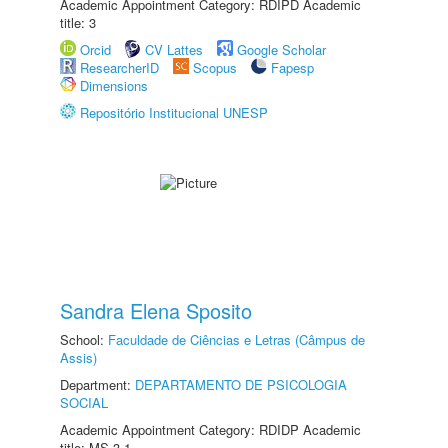
Academic Appointment Category: RDIPD Academic
title: 3
Orcid
CV Lattes
Google Scholar
ResearcherID
Scopus
Fapesp
Dimensions
Repositório Institucional UNESP
Sandra Elena Sposito
School:
Faculdade de Ciências e Letras (Câmpus de
Assis)
Department:
DEPARTAMENTO DE PSICOLOGIA
SOCIAL
Academic Appointment Category: RDIDP Academic
title: MS-3.1