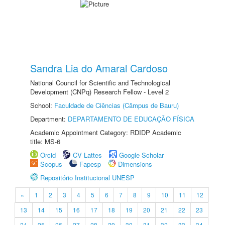
Sandra Lia do Amaral Cardoso
National Council for Scientific and Technological
Development (CNPq) Research Fellow - Level 2
School:
Faculdade de Ciências (Câmpus de Bauru)
Department:
DEPARTAMENTO DE EDUCAÇÃO FÍSICA
Academic Appointment Category: RDIDP Academic
title: MS-6
Orcid
CV Lattes
Google Scholar
Scopus
Fapesp
Dimensions
Repositório Institucional UNESP
«
1
2
3
4
5
6
7
8
9
10
11
12
13
14
15
16
17
18
19
20
21
22
23
24
25
26
27
28
29
30
31
32
33
34