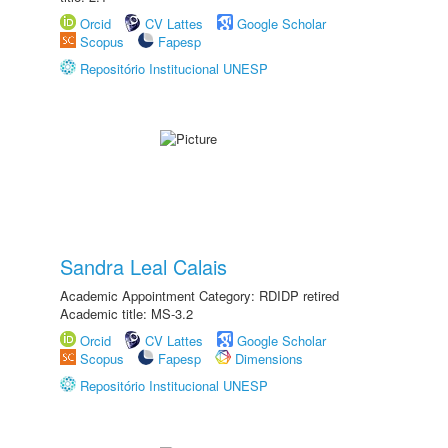
Orcid
CV Lattes
Google Scholar
Scopus
Fapesp
Repositório Institucional UNESP
Sandra Leal Calais
Academic Appointment Category: RDIDP retired
Academic title: MS-3.2
Orcid
CV Lattes
Google Scholar
Scopus
Fapesp
Dimensions
Repositório Institucional UNESP