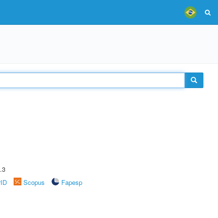
.3
rID
Scopus
Fapesp