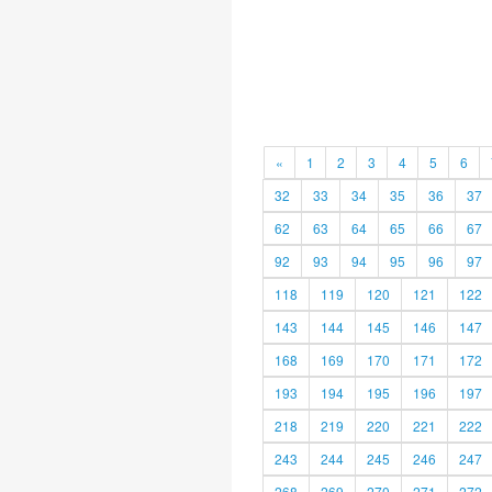
«
1
2
3
4
5
6
32
33
34
35
36
37
62
63
64
65
66
67
92
93
94
95
96
97
118
119
120
121
122
143
144
145
146
147
168
169
170
171
172
193
194
195
196
197
218
219
220
221
222
243
244
245
246
247
268
269
270
271
272