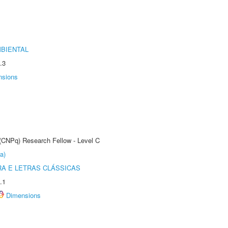
MBIENTAL
.3
nsions
 (CNPq) Research Fellow - Level C
a)
RA E LETRAS CLÁSSICAS
.1
Dimensions