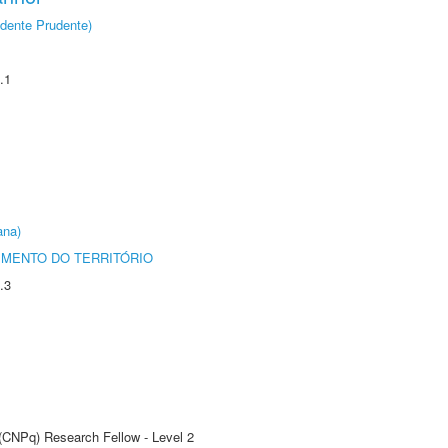
dente Prudente)
.1
ana)
MENTO DO TERRITÓRIO
.3
 (CNPq) Research Fellow - Level 2