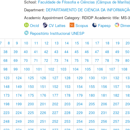
School:
Faculdade de Filosofia e Ciências (Câmpus de Marília)
Department:
DEPARTAMENTO DE CIÊNCIA DA INFORMAÇÃ
Academic Appointment Category: RDIDP Academic title: MS-3
Orcid
CV Lattes
Scopus
Fapesp
Dime
Repositório Institucional UNESP
7
8
9
10
11
12
13
14
15
16
17
18
19
20
38
39
40
41
42
43
44
45
46
47
48
49
50
68
69
70
71
72
73
74
75
76
77
78
79
80
98
99
100
101
102
103
104
105
106
107
108
123
124
125
126
127
128
129
130
131
132
13
148
149
150
151
152
153
154
155
156
157
15
173
174
175
176
177
178
179
180
181
182
18
198
199
200
201
202
203
204
205
206
207
20
223
224
225
226
227
228
229
230
231
232
23
248
249
250
251
252
253
254
255
256
257
25
273
274
275
276
277
278
279
280
281
282
28