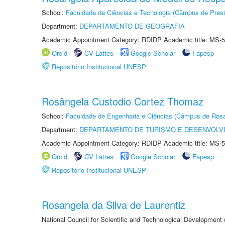
School:
Faculdade de Ciências e Tecnologia (Câmpus de Presi
Department:
DEPARTAMENTO DE GEOGRAFIA
Academic Appointment Category: RDIDP Academic title: MS-5
Orcid
CV Lattes
Google Scholar
Fapesp
Repositório Institucional UNESP
Rosângela Custodio Cortez Thomaz
School:
Faculdade de Engenharia e Ciências (Câmpus de Ros
Department:
DEPARTAMENTO DE TURISMO E DESENVOLVI
Academic Appointment Category: RDIDP Academic title: MS-5
Orcid
CV Lattes
Google Scholar
Fapesp
Repositório Institucional UNESP
Rosangela da Silva de Laurentiz
National Council for Scientific and Technological Development