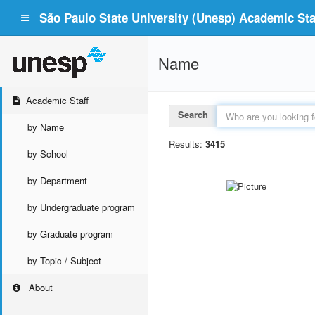
São Paulo State University (Unesp) Academic Staf
Name
Academic Staff
Search
by Name
Results:
3415
by School
by Department
by Undergraduate program
by Graduate program
by Topic / Subject
About