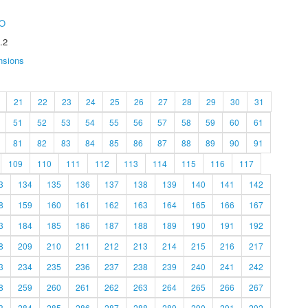
O
.2
nsions
21
22
23
24
25
26
27
28
29
30
31
51
52
53
54
55
56
57
58
59
60
61
81
82
83
84
85
86
87
88
89
90
91
109
110
111
112
113
114
115
116
117
3
134
135
136
137
138
139
140
141
142
8
159
160
161
162
163
164
165
166
167
3
184
185
186
187
188
189
190
191
192
8
209
210
211
212
213
214
215
216
217
3
234
235
236
237
238
239
240
241
242
8
259
260
261
262
263
264
265
266
267
3
284
285
286
287
288
289
290
291
292