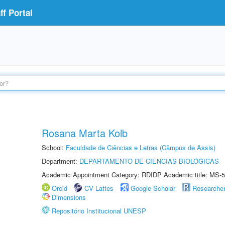
f Portal
Rosana Marta Kolb
School:
Faculdade de Ciências e Letras (Câmpus de Assis)
Department:
DEPARTAMENTO DE CIÊNCIAS BIOLÓGICAS
Academic Appointment Category: RDIDP Academic title: MS-5
Orcid
CV Lattes
Google Scholar
Researche
Dimensions
Repositório Institucional UNESP