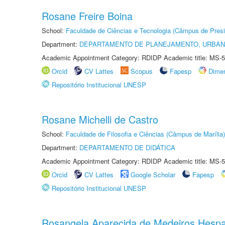
Rosane Freire Boina
School:
Faculdade de Ciências e Tecnologia (Câmpus de Presi
Department:
DEPARTAMENTO DE PLANEJAMENTO, URBAN
Academic Appointment Category: RDIDP Academic title: MS-5
Orcid
CV Lattes
Scopus
Fapesp
Dime
Repositório Institucional UNESP
Rosane Michelli de Castro
School:
Faculdade de Filosofia e Ciências (Câmpus de Marília)
Department:
DEPARTAMENTO DE DIDÁTICA
Academic Appointment Category: RDIDP Academic title: MS-5
Orcid
CV Lattes
Google Scholar
Fapesp
Repositório Institucional UNESP
Rosangela Aparecida de Medeiros Hesp