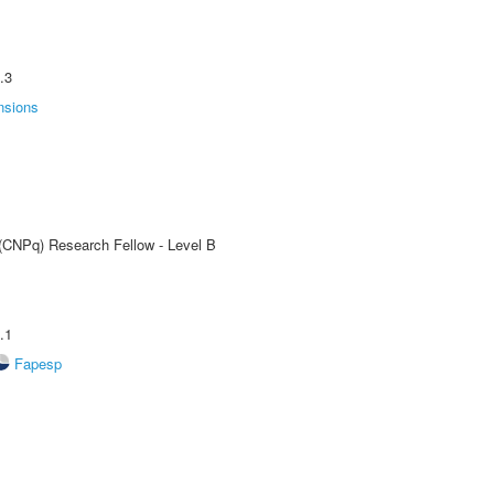
.3
nsions
 (CNPq) Research Fellow - Level B
.1
Fapesp