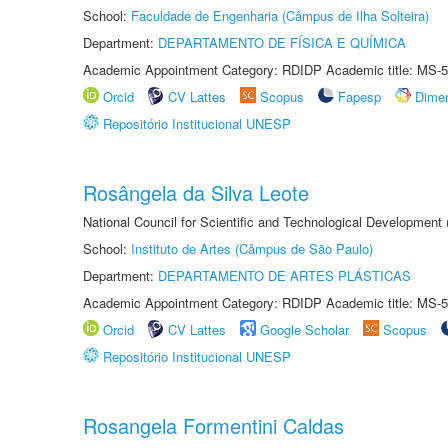
School:
Faculdade de Engenharia (Câmpus de Ilha Solteira)
Department:
DEPARTAMENTO DE FÍSICA E QUÍMICA
Academic Appointment Category: RDIDP Academic title: MS-5
Orcid
CV Lattes
Scopus
Fapesp
Dime
Repositório Institucional UNESP
Rosângela da Silva Leote
National Council for Scientific and Technological Development
School:
Instituto de Artes (Câmpus de São Paulo)
Department:
DEPARTAMENTO DE ARTES PLÁSTICAS
Academic Appointment Category: RDIDP Academic title: MS-5
Orcid
CV Lattes
Google Scholar
Scopus
Repositório Institucional UNESP
Rosangela Formentini Caldas