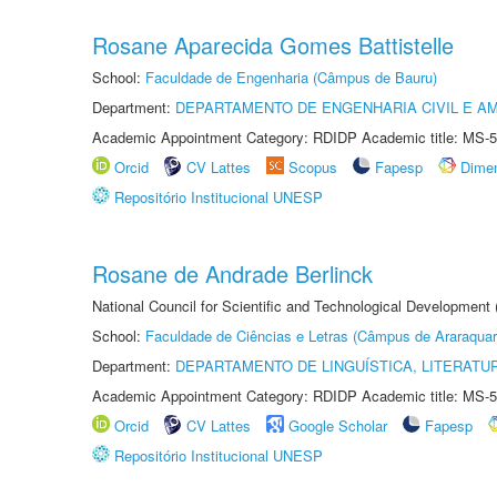
Rosane Aparecida Gomes Battistelle
School:
Faculdade de Engenharia (Câmpus de Bauru)
Department:
DEPARTAMENTO DE ENGENHARIA CIVIL E A
Academic Appointment Category: RDIDP Academic title: MS-5
Orcid
CV Lattes
Scopus
Fapesp
Dime
Repositório Institucional UNESP
Rosane de Andrade Berlinck
National Council for Scientific and Technological Development
School:
Faculdade de Ciências e Letras (Câmpus de Araraquar
Department:
DEPARTAMENTO DE LINGUÍSTICA, LITERATU
Academic Appointment Category: RDIDP Academic title: MS-5
Orcid
CV Lattes
Google Scholar
Fapesp
Repositório Institucional UNESP