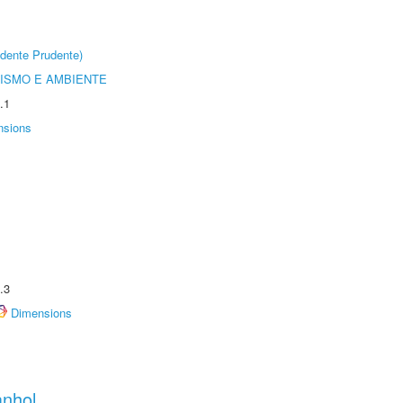
dente Prudente)
ISMO E AMBIENTE
.1
nsions
.3
Dimensions
anhol