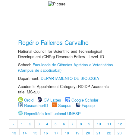
Rogério Falleiros Carvalho
National Council for Scientific and Technological
Development (CNPq) Research Fellow - Level 1D
School:
Faculdade de Ciências Agrárias e Veterinárias
(Câmpus de Jaboticabal)
Department:
DEPARTAMENTO DE BIOLOGIA
Academic Appointment Category: RDIDP Academic
title: MS-5.3
Orcid
CV Lattes
Google Scholar
ResearcherID
Scopus
Fapesp
Repositório Institucional UNESP
«
1
2
3
4
5
6
7
8
9
10
11
12
13
14
15
16
17
18
19
20
21
22
23