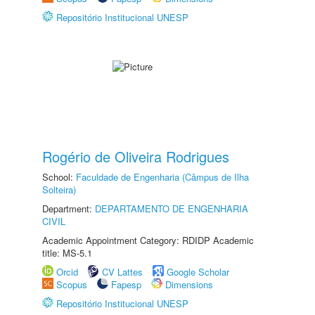
Repositório Institucional UNESP
Rogério de Oliveira Rodrigues
School:
Faculdade de Engenharia (Câmpus de Ilha
Solteira)
Department:
DEPARTAMENTO DE ENGENHARIA
CIVIL
Academic Appointment Category: RDIDP Academic
title: MS-5.1
Orcid
CV Lattes
Google Scholar
Scopus
Fapesp
Dimensions
Repositório Institucional UNESP