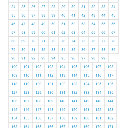
24
25
26
27
28
29
30
31
32
33
34
35
36
37
38
39
40
41
42
43
44
45
46
47
48
49
50
51
52
53
54
55
56
57
58
59
60
61
62
63
64
65
66
67
68
69
70
71
72
73
74
75
76
77
78
79
80
81
82
83
84
85
86
87
88
89
90
91
92
93
94
95
96
97
98
99
100
101
102
103
104
105
106
107
108
109
110
111
112
113
114
115
116
117
118
119
120
121
122
123
124
125
126
127
128
129
130
131
132
133
134
135
136
137
138
139
140
141
142
143
144
145
146
147
148
149
150
151
152
153
154
155
156
157
158
159
160
161
162
163
164
165
166
167
168
169
170
171