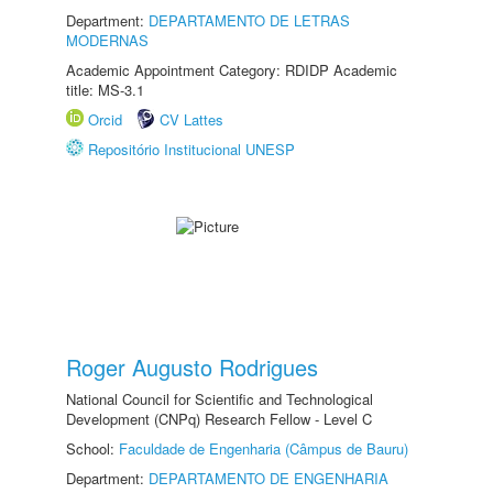
Department:
DEPARTAMENTO DE LETRAS
MODERNAS
Academic Appointment Category: RDIDP Academic
title: MS-3.1
Orcid
CV Lattes
Repositório Institucional UNESP
Roger Augusto Rodrigues
National Council for Scientific and Technological
Development (CNPq) Research Fellow - Level C
School:
Faculdade de Engenharia (Câmpus de Bauru)
Department:
DEPARTAMENTO DE ENGENHARIA