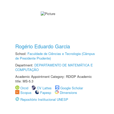
Rogério Eduardo Garcia
School:
Faculdade de Ciências e Tecnologia (Câmpus
de Presidente Prudente)
Department:
DEPARTAMENTO DE MATEMÁTICA E
COMPUTAÇÃO
Academic Appointment Category: RDIDP Academic
title: MS-5.3
Orcid
CV Lattes
Google Scholar
Scopus
Fapesp
Dimensions
Repositório Institucional UNESP