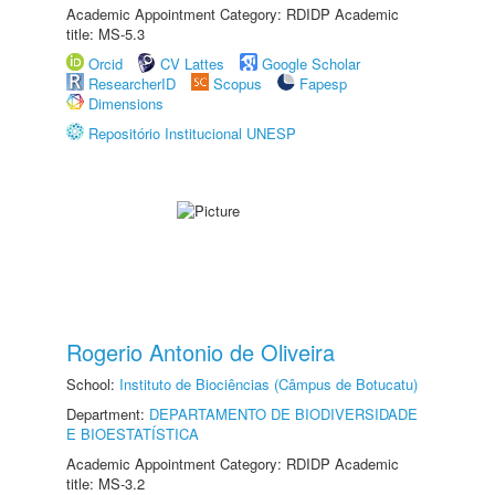
Academic Appointment Category: RDIDP Academic
title: MS-5.3
Orcid
CV Lattes
Google Scholar
ResearcherID
Scopus
Fapesp
Dimensions
Repositório Institucional UNESP
Rogerio Antonio de Oliveira
School:
Instituto de Biociências (Câmpus de Botucatu)
Department:
DEPARTAMENTO DE BIODIVERSIDADE
E BIOESTATÍSTICA
Academic Appointment Category: RDIDP Academic
title: MS-3.2