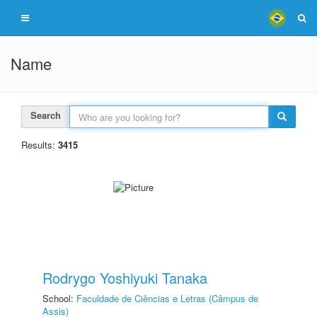
Name
Search
Results:
3415
Rodrygo Yoshiyuki Tanaka
School:
Faculdade de Ciências e Letras (Câmpus de
Assis)