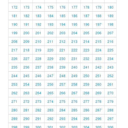
172
173
174
175
176
177
178
179
180
181
182
183
184
185
186
187
188
189
190
191
192
193
194
195
196
197
198
199
200
201
202
203
204
205
206
207
208
209
210
211
212
213
214
215
216
217
218
219
220
221
222
223
224
225
226
227
228
229
230
231
232
233
234
235
236
237
238
239
240
241
242
243
244
245
246
247
248
249
250
251
252
253
254
255
256
257
258
259
260
261
262
263
264
265
266
267
268
269
270
271
272
273
274
275
276
277
278
279
280
281
282
283
284
285
286
287
288
289
290
291
292
293
294
295
296
297
298
299
300
301
302
303
304
305
306