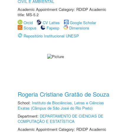
CIVIL E AMBIENTAL
Academic Appointment Category: RDIDP Academic
title: MS-5.2
Orcid
CV Lattes
Google Scholar
Scopus
Fapesp
Dimensions
Repositório Institucional UNESP
Rogeria Cristiane Gratão de Souza
School:
Instituto de Biociências, Letras e Ciências
Exatas (Câmpus de São José do Rio Preto)
Department:
DEPARTAMENTO DE CIÊNCIAS DE
COMPUTAÇÃO E ESTATÍSTICA
Academic Appointment Category: RDIDP Academic