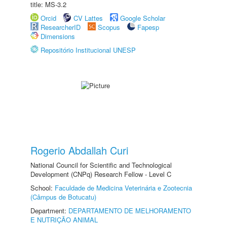
title: MS-3.2
Orcid
CV Lattes
Google Scholar
ResearcherID
Scopus
Fapesp
Dimensions
Repositório Institucional UNESP
Rogerio Abdallah Curi
National Council for Scientific and Technological
Development (CNPq) Research Fellow - Level C
School:
Faculdade de Medicina Veterinária e Zootecnia
(Câmpus de Botucatu)
Department:
DEPARTAMENTO DE MELHORAMENTO
E NUTRIÇÃO ANIMAL