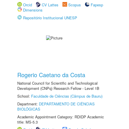
Orcid
CV Lattes
Scopus
Fapesp
Dimensions
Repositório Institucional UNESP
Rogerio Caetano da Costa
National Council for Scientific and Technological
Development (CNPq) Research Fellow - Level 1B
School:
Faculdade de Ciências (Câmpus de Bauru)
Department:
DEPARTAMENTO DE CIÊNCIAS
BIOLÓGICAS
Academic Appointment Category: RDIDP Academic
title: MS-5.3