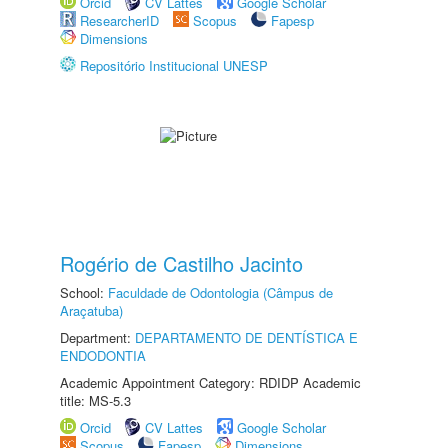
Orcid
CV Lattes
Google Scholar
ResearcherID
Scopus
Fapesp
Dimensions
Repositório Institucional UNESP
Rogério de Castilho Jacinto
School:
Faculdade de Odontologia (Câmpus de
Araçatuba)
Department:
DEPARTAMENTO DE DENTÍSTICA E
ENDODONTIA
Academic Appointment Category: RDIDP Academic
title: MS-5.3
Orcid
CV Lattes
Google Scholar
Scopus
Fapesp
Dimensions