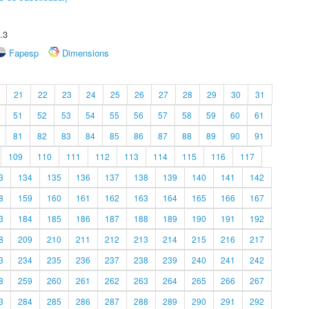
.3
Fapesp
Dimensions
21
22
23
24
25
26
27
28
29
30
31
51
52
53
54
55
56
57
58
59
60
61
81
82
83
84
85
86
87
88
89
90
91
109
110
111
112
113
114
115
116
117
3
134
135
136
137
138
139
140
141
142
8
159
160
161
162
163
164
165
166
167
3
184
185
186
187
188
189
190
191
192
8
209
210
211
212
213
214
215
216
217
3
234
235
236
237
238
239
240
241
242
8
259
260
261
262
263
264
265
266
267
3
284
285
286
287
288
289
290
291
292