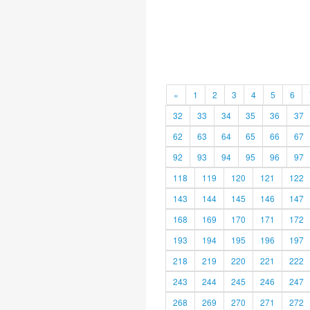
«
1
2
3
4
5
6
32
33
34
35
36
37
62
63
64
65
66
67
92
93
94
95
96
97
118
119
120
121
122
143
144
145
146
147
168
169
170
171
172
193
194
195
196
197
218
219
220
221
222
243
244
245
246
247
268
269
270
271
272