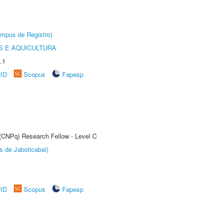
âmpus de Registro)
 E AQUICULTURA
.1
rID
Scopus
Fapesp
 (CNPq) Research Fellow - Level C
s de Jaboticabal)
rID
Scopus
Fapesp