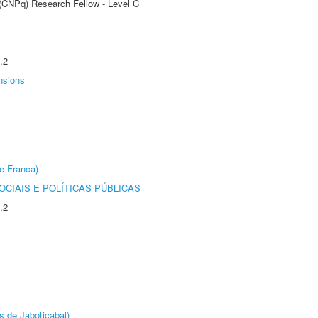
 (CNPq) Research Fellow - Level C
.2
nsions
e Franca)
CIAIS E POLÍTICAS PÚBLICAS
.2
s de Jaboticabal)