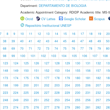
Department:
DEPARTAMENTO DE BIOLOGIA
Academic Appointment Category: RDIDP Academic title: MS-5
Orcid
CV Lattes
Google Scholar
Scopus
Repositório Institucional UNESP
7
8
9
10
11
12
13
14
15
16
17
18
19
20
38
39
40
41
42
43
44
45
46
47
48
49
50
68
69
70
71
72
73
74
75
76
77
78
79
80
98
99
100
101
102
103
104
105
106
107
108
123
124
125
126
127
128
129
130
131
132
13
148
149
150
151
152
153
154
155
156
157
15
173
174
175
176
177
178
179
180
181
182
18
198
199
200
201
202
203
204
205
206
207
20
223
224
225
226
227
228
229
230
231
232
23
248
249
250
251
252
253
254
255
256
257
25
273
274
275
276
277
278
279
280
281
282
28