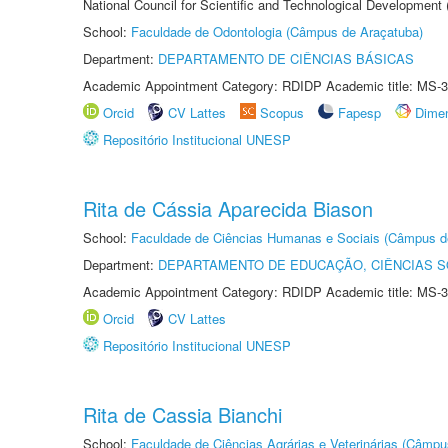
National Council for Scientific and Technological Development
School:
Faculdade de Odontologia (Câmpus de Araçatuba)
Department:
DEPARTAMENTO DE CIÊNCIAS BÁSICAS
Academic Appointment Category: RDIDP Academic title: MS-3
Orcid
CV Lattes
Scopus
Fapesp
Dime
Repositório Institucional UNESP
Rita de Cássia Aparecida Biason
School:
Faculdade de Ciências Humanas e Sociais (Câmpus d
Department:
DEPARTAMENTO DE EDUCAÇÃO, CIÊNCIAS SO
Academic Appointment Category: RDIDP Academic title: MS-3
Orcid
CV Lattes
Repositório Institucional UNESP
Rita de Cassia Bianchi
School:
Faculdade de Ciências Agrárias e Veterinárias (Câmpu