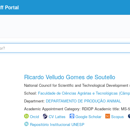
f Portal
Ricardo Velludo Gomes de Soutello
National Council for Scientific and Technological Development
School:
Faculdade de Ciências Agrárias e Tecnológicas (Câm
Department:
DEPARTAMENTO DE PRODUÇÃO ANIMAL
Academic Appointment Category: RDIDP Academic title: MS-5
Orcid
CV Lattes
Google Scholar
Scopus
Repositório Institucional UNESP