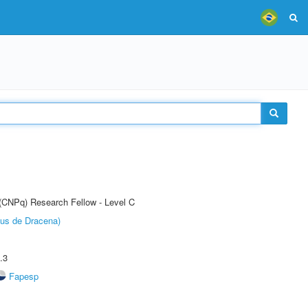
 (CNPq) Research Fellow - Level C
pus de Dracena)
.3
Fapesp