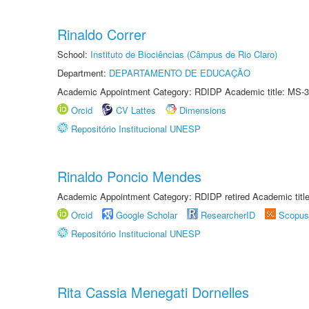
Rinaldo Correr
School:
Instituto de Biociências (Câmpus de Rio Claro)
Department:
DEPARTAMENTO DE EDUCAÇÃO
Academic Appointment Category: RDIDP Academic title: MS-3
Orcid
CV Lattes
Dimensions
Repositório Institucional UNESP
Rinaldo Poncio Mendes
Academic Appointment Category: RDIDP retired Academic titl
Orcid
Google Scholar
ResearcherID
Scopus
Repositório Institucional UNESP
Rita Cassia Menegati Dornelles