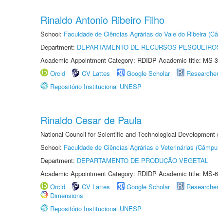
Rinaldo Antonio Ribeiro Filho
School:
Faculdade de Ciências Agrárias do Vale do Ribeira (C
Department:
DEPARTAMENTO DE RECURSOS PESQUEIROS
Academic Appointment Category: RDIDP Academic title: MS-3
Orcid
CV Lattes
Google Scholar
Researche
Repositório Institucional UNESP
Rinaldo Cesar de Paula
National Council for Scientific and Technological Development
School:
Faculdade de Ciências Agrárias e Veterinárias (Câmpu
Department:
DEPARTAMENTO DE PRODUÇÃO VEGETAL
Academic Appointment Category: RDIDP Academic title: MS-6
Orcid
CV Lattes
Google Scholar
Researche
Dimensions
Repositório Institucional UNESP