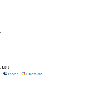
.1
e: MS-6
Fapesp
Dimensions