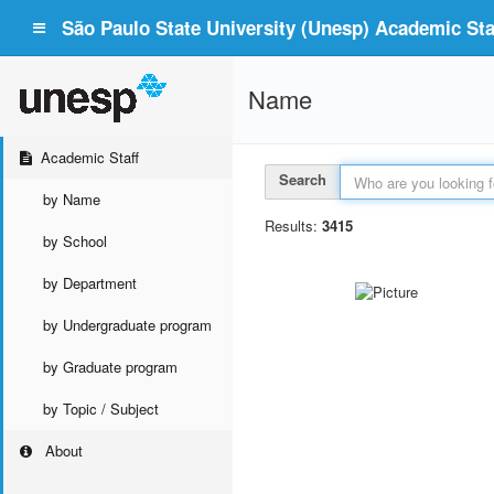
São Paulo State University (Unesp) Academic Staf
Name
Academic Staff
Search
by Name
Results:
3415
by School
by Department
by Undergraduate program
by Graduate program
by Topic / Subject
About