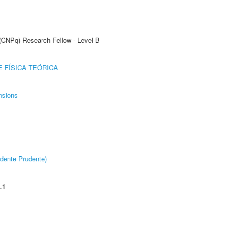
 (CNPq) Research Fellow - Level B
 FÍSICA TEÓRICA
nsions
dente Prudente)
.1