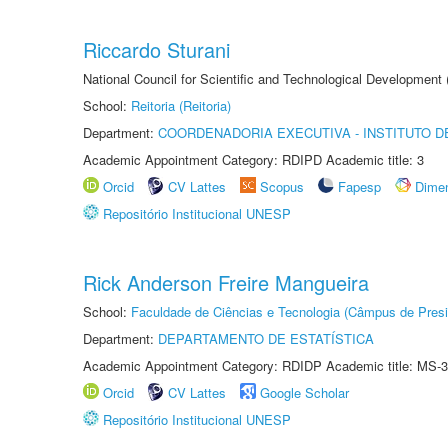
Riccardo Sturani
National Council for Scientific and Technological Development
School:
Reitoria (Reitoria)
Department:
COORDENADORIA EXECUTIVA - INSTITUTO DE
Academic Appointment Category: RDIPD Academic title: 3
Orcid
CV Lattes
Scopus
Fapesp
Dime
Repositório Institucional UNESP
Rick Anderson Freire Mangueira
School:
Faculdade de Ciências e Tecnologia (Câmpus de Presi
Department:
DEPARTAMENTO DE ESTATÍSTICA
Academic Appointment Category: RDIDP Academic title: MS-3
Orcid
CV Lattes
Google Scholar
Repositório Institucional UNESP