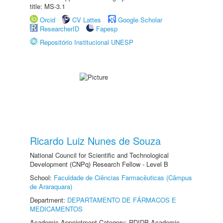
title: MS-3.1
Orcid
CV Lattes
Google Scholar
ResearcherID
Fapesp
Repositório Institucional UNESP
Ricardo Luiz Nunes de Souza
National Council for Scientific and Technological
Development (CNPq) Research Fellow - Level B
School:
Faculdade de Ciências Farmacêuticas (Câmpus
de Araraquara)
Department:
DEPARTAMENTO DE FÁRMACOS E
MEDICAMENTOS
Academic Appointment Category: RDIDP Academic