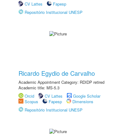
CV Lattes
Fapesp
Repositório Institucional UNESP
Ricardo Egydio de Carvalho
Academic Appointment Category: RDIDP retired
Academic title: MS-5.3
Orcid
CV Lattes
Google Scholar
Scopus
Fapesp
Dimensions
Repositório Institucional UNESP