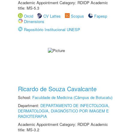
Academic Appointment Category: RDIDP Academic
title: MS-5.3
Orcid
CV Lattes
Scopus
Fapesp
Dimensions
Repositório Institucional UNESP
Ricardo de Souza Cavalcante
School:
Faculdade de Medicina (Câmpus de Botucatu)
Department:
DEPARTAMENTO DE INFECTOLOGIA,
DERMATOLOGIA, DIAGNÓSTICO POR IMAGEM E
RADIOTERAPIA
Academic Appointment Category: RDIDP Academic
title: MS-3.2