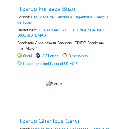
Ricardo Fonseca Buzo
School:
Faculdade de Ciências e Engenharia (Câmpus
de Tupã)
Department:
DEPARTAMENTO DE ENGENHARIA DE
BIOSSISTEMAS
Academic Appointment Category: RDIDP Academic
title: MS-3.1
Orcid
CV Lattes
Dimensions
Repositório Institucional UNESP
Ricardo Ghantous Cervi
School:
Instituto de Ciências e Engenharia (Câmpus de