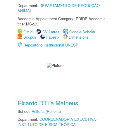
Department:
DEPARTAMENTO DE PRODUÇÃO
ANIMAL
Academic Appointment Category: RDIDP Academic
title: MS-5.3
Orcid
CV Lattes
Google Scholar
Scopus
Fapesp
Dimensions
Repositório Institucional UNESP
Ricardo D'Elia Matheus
School:
Reitoria (Reitoria)
Department:
COORDENADORIA EXECUTIVA -
INSTITUTO DE FÍSICA TEÓRICA