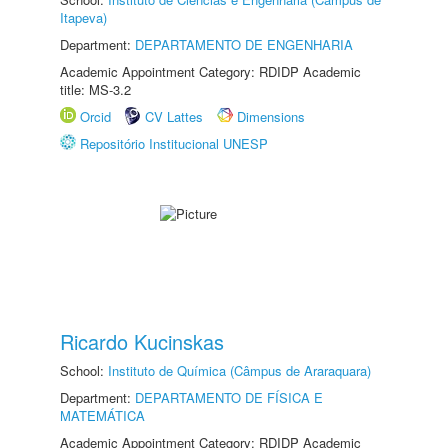
Itapeva)
Department:
DEPARTAMENTO DE ENGENHARIA
Academic Appointment Category: RDIDP Academic
title: MS-3.2
Orcid
CV Lattes
Dimensions
Repositório Institucional UNESP
Ricardo Kucinskas
School:
Instituto de Química (Câmpus de Araraquara)
Department:
DEPARTAMENTO DE FÍSICA E
MATEMÁTICA
Academic Appointment Category: RDIDP Academic