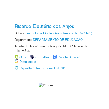
Ricardo Eleutério dos Anjos
School:
Instituto de Biociências (Câmpus de Rio Claro)
Department:
DEPARTAMENTO DE EDUCAÇÃO
Academic Appointment Category: RDIDP Academic
title: MS-3.1
Orcid
CV Lattes
Google Scholar
Dimensions
Repositório Institucional UNESP