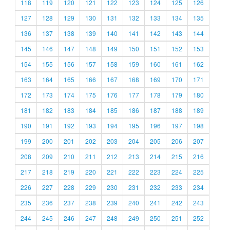
118
119
120
121
122
123
124
125
126
127
128
129
130
131
132
133
134
135
136
137
138
139
140
141
142
143
144
145
146
147
148
149
150
151
152
153
154
155
156
157
158
159
160
161
162
163
164
165
166
167
168
169
170
171
172
173
174
175
176
177
178
179
180
181
182
183
184
185
186
187
188
189
190
191
192
193
194
195
196
197
198
199
200
201
202
203
204
205
206
207
208
209
210
211
212
213
214
215
216
217
218
219
220
221
222
223
224
225
226
227
228
229
230
231
232
233
234
235
236
237
238
239
240
241
242
243
244
245
246
247
248
249
250
251
252