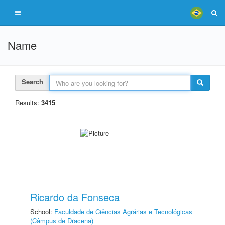
Name
Search
Results:
3415
Ricardo da Fonseca
School:
Faculdade de Ciências Agrárias e Tecnológicas
(Câmpus de Dracena)