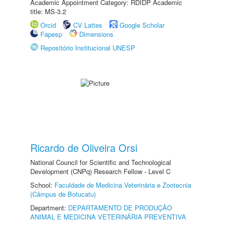
Academic Appointment Category: RDIDP Academic
title: MS-3.2
Orcid
CV Lattes
Google Scholar
Fapesp
Dimensions
Repositório Institucional UNESP
Ricardo de Oliveira Orsi
National Council for Scientific and Technological
Development (CNPq) Research Fellow - Level C
School:
Faculdade de Medicina Veterinária e Zootecnia
(Câmpus de Botucatu)
Department:
DEPARTAMENTO DE PRODUÇÃO
ANIMAL E MEDICINA VETERINÁRIA PREVENTIVA