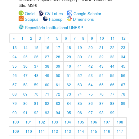
title: MS-6
Orcid
CV Lattes
Google Scholar
Scopus
Fapesp
Dimensions
Repositório Institucional UNESP
«
1
2
3
4
5
6
7
8
9
10
11
12
13
14
15
16
17
18
19
20
21
22
23
24
25
26
27
28
29
30
31
32
33
34
35
36
37
38
39
40
41
42
43
44
45
46
47
48
49
50
51
52
53
54
55
56
57
58
59
60
61
62
63
64
65
66
67
68
69
70
71
72
73
74
75
76
77
78
79
80
81
82
83
84
85
86
87
88
89
90
91
92
93
94
95
96
97
98
99
100
101
102
103
104
105
106
107
108
109
110
111
112
113
114
115
116
117