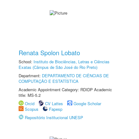
Renata Spolon Lobato
School:
Instituto de Biociências, Letras e Ciências
Exatas (Câmpus de São José do Rio Preto)
Department:
DEPARTAMENTO DE CIÊNCIAS DE
COMPUTAÇÃO E ESTATÍSTICA
Academic Appointment Category: RDIDP Academic
title: MS-5.2
Orcid
CV Lattes
Google Scholar
Scopus
Fapesp
Repositório Institucional UNESP