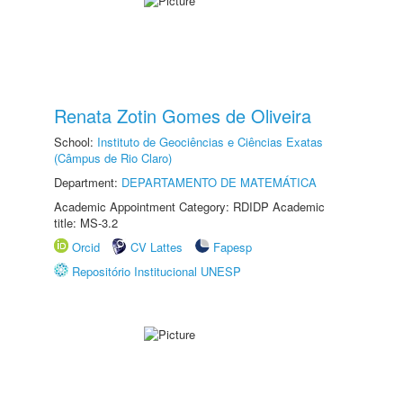
Renata Zotin Gomes de Oliveira
School:
Instituto de Geociências e Ciências Exatas
(Câmpus de Rio Claro)
Department:
DEPARTAMENTO DE MATEMÁTICA
Academic Appointment Category: RDIDP Academic
title: MS-3.2
Orcid
CV Lattes
Fapesp
Repositório Institucional UNESP