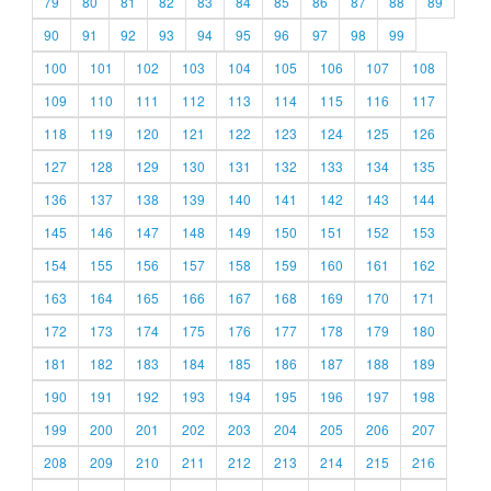
79
80
81
82
83
84
85
86
87
88
89
90
91
92
93
94
95
96
97
98
99
100
101
102
103
104
105
106
107
108
109
110
111
112
113
114
115
116
117
118
119
120
121
122
123
124
125
126
127
128
129
130
131
132
133
134
135
136
137
138
139
140
141
142
143
144
145
146
147
148
149
150
151
152
153
154
155
156
157
158
159
160
161
162
163
164
165
166
167
168
169
170
171
172
173
174
175
176
177
178
179
180
181
182
183
184
185
186
187
188
189
190
191
192
193
194
195
196
197
198
199
200
201
202
203
204
205
206
207
208
209
210
211
212
213
214
215
216