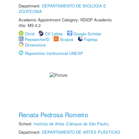
Department:
DEPARTAMENTO DE BIOLOGIA E
ZOOTECNIA
Academic Appointment Category: RDIDP Academic
title: MS-3.2
Orcid
CV Lattes
Google Scholar
ResearcherID
Scopus
Fapesp
Dimensions
Repositório Institucional UNESP
Renata Pedrosa Romeiro
School:
Instituto de Artes (Câmpus de São Paulo)
Department:
DEPARTAMENTO DE ARTES PLÁSTICAS