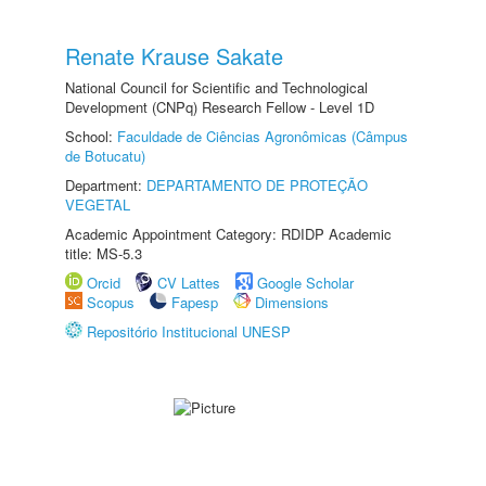
Renate Krause Sakate
National Council for Scientific and Technological
Development (CNPq) Research Fellow - Level 1D
School:
Faculdade de Ciências Agronômicas (Câmpus
de Botucatu)
Department:
DEPARTAMENTO DE PROTEÇÃO
VEGETAL
Academic Appointment Category: RDIDP Academic
title: MS-5.3
Orcid
CV Lattes
Google Scholar
Scopus
Fapesp
Dimensions
Repositório Institucional UNESP