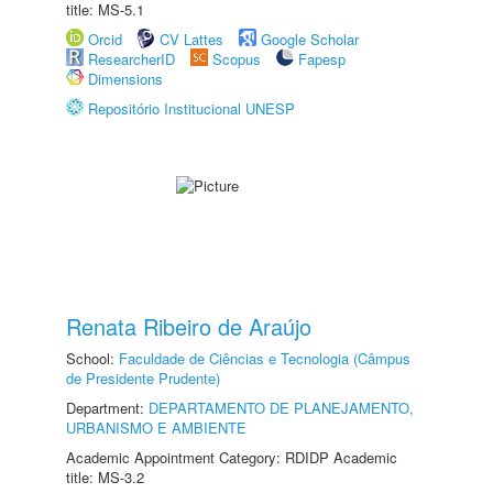
title: MS-5.1
Orcid
CV Lattes
Google Scholar
ResearcherID
Scopus
Fapesp
Dimensions
Repositório Institucional UNESP
Renata Ribeiro de Araújo
School:
Faculdade de Ciências e Tecnologia (Câmpus
de Presidente Prudente)
Department:
DEPARTAMENTO DE PLANEJAMENTO,
URBANISMO E AMBIENTE
Academic Appointment Category: RDIDP Academic
title: MS-3.2