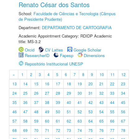
Renato César dos Santos
School:
Faculdade de Ciências e Tecnologia (Câmpus
de Presidente Prudente)
Department:
DEPARTAMENTO DE CARTOGRAFIA
Academic Appointment Category: RDIDP Academic
title: MS-3.2
Orcid
CV Lattes
Google Scholar
ResearcherID
Fapesp
Dimensions
Repositório Institucional UNESP
«
1
2
3
4
5
6
7
8
9
10
11
12
13
14
15
16
17
18
19
20
21
22
23
24
25
26
27
28
29
30
31
32
33
34
35
36
37
38
39
40
41
42
43
44
45
46
47
48
49
50
51
52
53
54
55
56
57
58
59
60
61
62
63
64
65
66
67
68
69
70
71
72
73
74
75
76
77
78