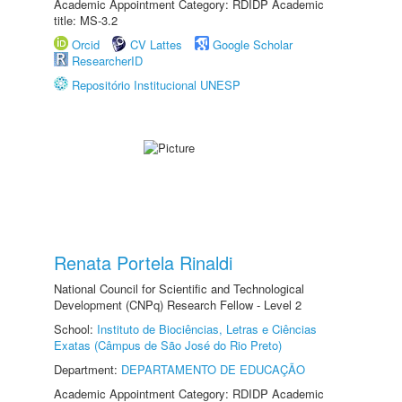
Academic Appointment Category: RDIDP Academic
title: MS-3.2
Orcid
CV Lattes
Google Scholar
ResearcherID
Repositório Institucional UNESP
Renata Portela Rinaldi
National Council for Scientific and Technological
Development (CNPq) Research Fellow - Level 2
School:
Instituto de Biociências, Letras e Ciências
Exatas (Câmpus de São José do Rio Preto)
Department:
DEPARTAMENTO DE EDUCAÇÃO
Academic Appointment Category: RDIDP Academic