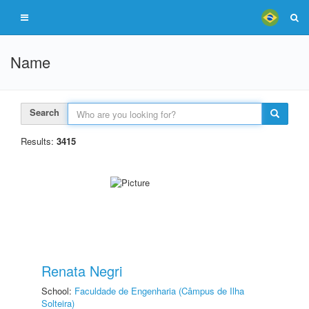
Name
Search
Results:
3415
Renata Negri
School:
Faculdade de Engenharia (Câmpus de Ilha
Solteira)