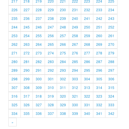
217
218
219
220
221
222
223
224
225
226
227
228
229
230
231
232
233
234
235
236
237
238
239
240
241
242
243
244
245
246
247
248
249
250
251
252
253
254
255
256
257
258
259
260
261
262
263
264
265
266
267
268
269
270
271
272
273
274
275
276
277
278
279
280
281
282
283
284
285
286
287
288
289
290
291
292
293
294
295
296
297
298
299
300
301
302
303
304
305
306
307
308
309
310
311
312
313
314
315
316
317
318
319
320
321
322
323
324
325
326
327
328
329
330
331
332
333
334
335
336
337
338
339
340
341
342
»