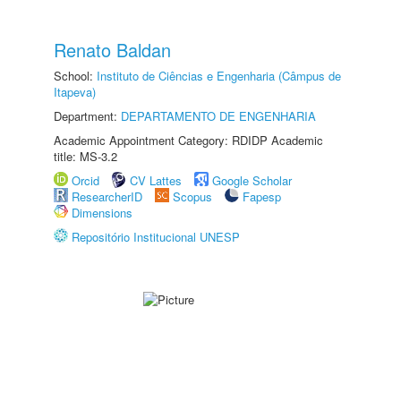
Renato Baldan
School:
Instituto de Ciências e Engenharia (Câmpus de
Itapeva)
Department:
DEPARTAMENTO DE ENGENHARIA
Academic Appointment Category: RDIDP Academic
title: MS-3.2
Orcid
CV Lattes
Google Scholar
ResearcherID
Scopus
Fapesp
Dimensions
Repositório Institucional UNESP