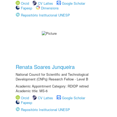
Orcid
CV Lattes
Google Scholar
Fapesp
Dimensions
Repositório Institucional UNESP
Renata Soares Junqueira
National Council for Scientific and Technological
Development (CNPq) Research Fellow - Level B
Academic Appointment Category: RDIDP retired
Academic title: MS-6
Orcid
CV Lattes
Google Scholar
Fapesp
Repositório Institucional UNESP