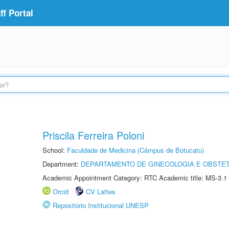
f Portal
Priscila Ferreira Poloni
School:
Faculdade de Medicina (Câmpus de Botucatu)
Department:
DEPARTAMENTO DE GINECOLOGIA E OBSTET
Academic Appointment Category: RTC Academic title: MS-3.1
Orcid
CV Lattes
Repositório Institucional UNESP