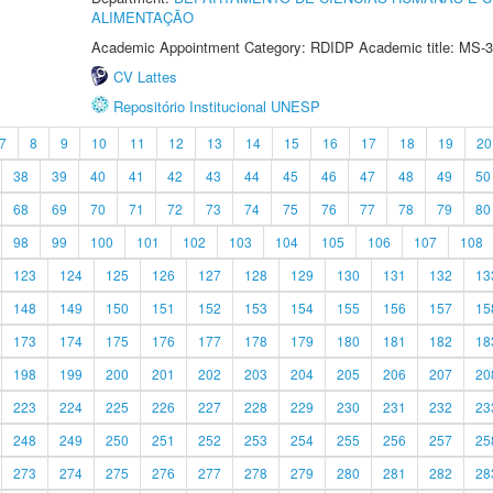
ALIMENTAÇÃO
Academic Appointment Category: RDIDP Academic title: MS-3
CV Lattes
Repositório Institucional UNESP
7
8
9
10
11
12
13
14
15
16
17
18
19
20
38
39
40
41
42
43
44
45
46
47
48
49
50
68
69
70
71
72
73
74
75
76
77
78
79
80
98
99
100
101
102
103
104
105
106
107
108
123
124
125
126
127
128
129
130
131
132
13
148
149
150
151
152
153
154
155
156
157
15
173
174
175
176
177
178
179
180
181
182
18
198
199
200
201
202
203
204
205
206
207
20
223
224
225
226
227
228
229
230
231
232
23
248
249
250
251
252
253
254
255
256
257
25
273
274
275
276
277
278
279
280
281
282
28