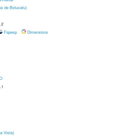
us de Botucatu)
.2
Fapesp
Dimensions
O
.1
a Vista)