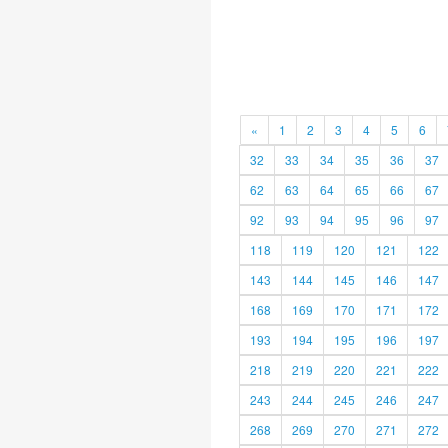
«
1
2
3
4
5
6
32
33
34
35
36
37
62
63
64
65
66
67
92
93
94
95
96
97
118
119
120
121
122
143
144
145
146
147
168
169
170
171
172
193
194
195
196
197
218
219
220
221
222
243
244
245
246
247
268
269
270
271
272