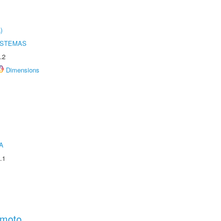
)
ISTEMAS
.2
Dimensions
A
.1
amoto