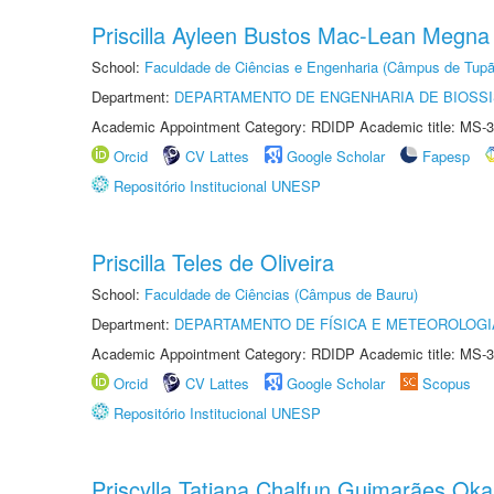
Priscilla Ayleen Bustos Mac-Lean Megna
School:
Faculdade de Ciências e Engenharia (Câmpus de Tupã
Department:
DEPARTAMENTO DE ENGENHARIA DE BIOSS
Academic Appointment Category: RDIDP Academic title: MS-3
Orcid
CV Lattes
Google Scholar
Fapesp
Repositório Institucional UNESP
Priscilla Teles de Oliveira
School:
Faculdade de Ciências (Câmpus de Bauru)
Department:
DEPARTAMENTO DE FÍSICA E METEOROLOGI
Academic Appointment Category: RDIDP Academic title: MS-3
Orcid
CV Lattes
Google Scholar
Scopus
Repositório Institucional UNESP
Priscylla Tatiana Chalfun Guimarães Ok