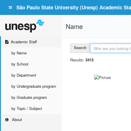
São Paulo State University (Unesp) Academic Staf
Name
Academic Staff
Search
by Name
Results:
3415
by School
by Department
by Undergraduate program
by Graduate program
by Topic / Subject
About