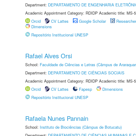
Department:
DEPARTAMENTO DE ENGENHARIA ELETRÔNI
Academic Appointment Category: RDIDP Academic title: MS-5
Orcid
CV Lattes
Google Scholar
Researche
Dimensions
Repositório Institucional UNESP
Rafael Alves Orsi
School:
Faculdade de Ciências e Letras (Câmpus de Araraquar
Department:
DEPARTAMENTO DE CIÊNCIAS SOCIAIS
Academic Appointment Category: RDIDP Academic title: MS-5
Orcid
CV Lattes
Fapesp
Dimensions
Repositório Institucional UNESP
Rafaela Nunes Pannain
School:
Instituto de Biociências (Câmpus de Botucatu)
Department:
DEPARTAMENTO DE CIÊNCIAS HUMANAS E C