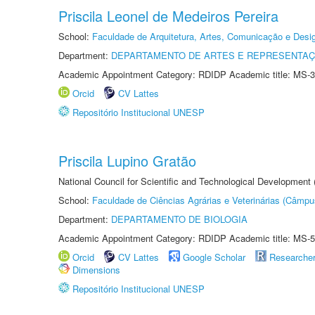
Priscila Leonel de Medeiros Pereira
School:
Faculdade de Arquitetura, Artes, Comunicação e Des
Department:
DEPARTAMENTO DE ARTES E REPRESENTAÇ
Academic Appointment Category: RDIDP Academic title: MS-3
Orcid
CV Lattes
Repositório Institucional UNESP
Priscila Lupino Gratão
National Council for Scientific and Technological Development
School:
Faculdade de Ciências Agrárias e Veterinárias (Câmpu
Department:
DEPARTAMENTO DE BIOLOGIA
Academic Appointment Category: RDIDP Academic title: MS-5
Orcid
CV Lattes
Google Scholar
Researche
Dimensions
Repositório Institucional UNESP