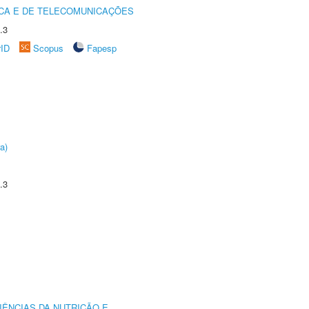
CA E DE TELECOMUNICAÇÕES
.3
rID
Scopus
Fapesp
a)
.3
IÊNCIAS DA NUTRIÇÃO E