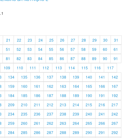
.1
21
22
23
24
25
26
27
28
29
30
31
51
52
53
54
55
56
57
58
59
60
61
81
82
83
84
85
86
87
88
89
90
91
109
110
111
112
113
114
115
116
117
3
134
135
136
137
138
139
140
141
142
8
159
160
161
162
163
164
165
166
167
3
184
185
186
187
188
189
190
191
192
8
209
210
211
212
213
214
215
216
217
3
234
235
236
237
238
239
240
241
242
8
259
260
261
262
263
264
265
266
267
3
284
285
286
287
288
289
290
291
292