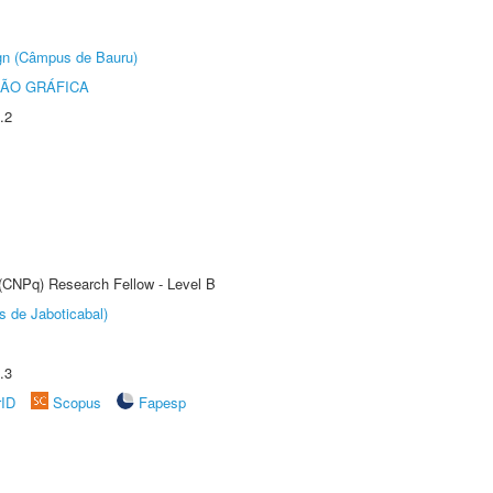
ign (Câmpus de Bauru)
ÃO GRÁFICA
.2
 (CNPq) Research Fellow - Level B
s de Jaboticabal)
.3
rID
Scopus
Fapesp