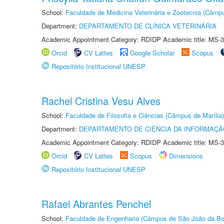
School:
Faculdade de Medicina Veterinária e Zootecnia (Câmp
Department:
DEPARTAMENTO DE CLÍNICA VETERINÁRIA
Academic Appointment Category: RDIDP Academic title: MS-3
Orcid
CV Lattes
Google Scholar
Scopus
Repositório Institucional UNESP
Rachel Cristina Vesu Alves
School:
Faculdade de Filosofia e Ciências (Câmpus de Marília)
Department:
DEPARTAMENTO DE CIÊNCIA DA INFORMAÇÃ
Academic Appointment Category: RDIDP Academic title: MS-3
Orcid
CV Lattes
Scopus
Dimensions
Repositório Institucional UNESP
Rafael Abrantes Penchel
School:
Faculdade de Engenharia (Câmpus de São João da Bo