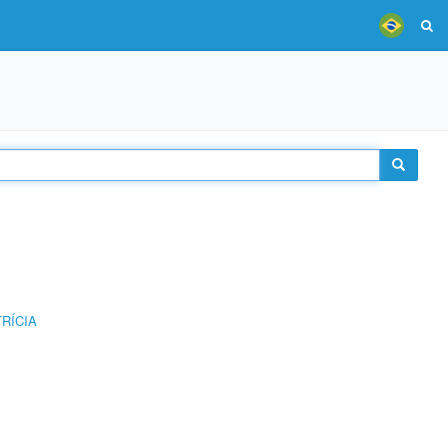
RÍCIA