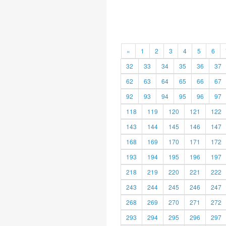
«
1
2
3
4
5
6
32
33
34
35
36
37
62
63
64
65
66
67
92
93
94
95
96
97
118
119
120
121
122
143
144
145
146
147
168
169
170
171
172
193
194
195
196
197
218
219
220
221
222
243
244
245
246
247
268
269
270
271
272
293
294
295
296
297