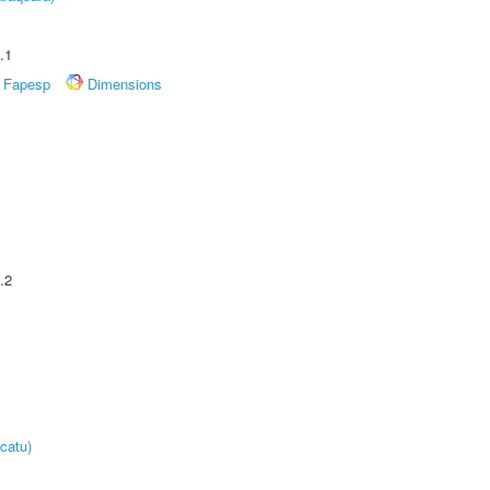
.1
Fapesp
Dimensions
.2
catu)