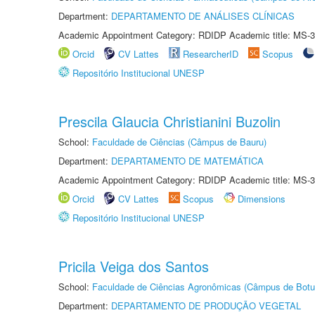
Department:
DEPARTAMENTO DE ANÁLISES CLÍNICAS
Academic Appointment Category: RDIDP Academic title: MS-3
Orcid
CV Lattes
ResearcherID
Scopus
Repositório Institucional UNESP
Prescila Glaucia Christianini Buzolin
School:
Faculdade de Ciências (Câmpus de Bauru)
Department:
DEPARTAMENTO DE MATEMÁTICA
Academic Appointment Category: RDIDP Academic title: MS-3
Orcid
CV Lattes
Scopus
Dimensions
Repositório Institucional UNESP
Pricila Veiga dos Santos
School:
Faculdade de Ciências Agronômicas (Câmpus de Botu
Department:
DEPARTAMENTO DE PRODUÇÃO VEGETAL