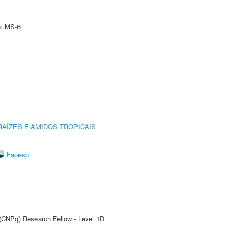
e: MS-6
AÍZES E AMIDOS TROPICAIS
Fapesp
 (CNPq) Research Fellow - Level 1D