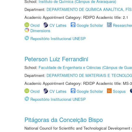
School:
Instituto de Química (Câmpus de Araraquara)
Department:
DEPARTAMENTO DE QUÍMICA ANALÍTICA, FÍS
Academic Appointment Category: RDIPD Academic title: 2.1
Orcid
CV Lattes
Google Scholar
Researche
Dimensions
Repositório Institucional UNESP
Peterson Luiz Ferrandini
School:
Faculdade de Engenharia e Ciências (Câmpus de Guar
Department:
DEPARTAMENTO DE MATERIAIS E TECNOLOG
Academic Appointment Category: RDIDP Academic title: MS-3
Orcid
CV Lattes
Google Scholar
Scopus
Repositório Institucional UNESP
Pitágoras da Conceição Bispo
National Council for Scientific and Technological Development