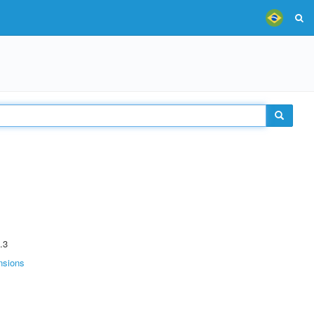
.3
nsions