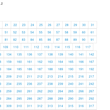
.2
21
22
23
24
25
26
27
28
29
30
31
51
52
53
54
55
56
57
58
59
60
61
81
82
83
84
85
86
87
88
89
90
91
109
110
111
112
113
114
115
116
117
3
134
135
136
137
138
139
140
141
142
8
159
160
161
162
163
164
165
166
167
3
184
185
186
187
188
189
190
191
192
8
209
210
211
212
213
214
215
216
217
3
234
235
236
237
238
239
240
241
242
8
259
260
261
262
263
264
265
266
267
3
284
285
286
287
288
289
290
291
292
8
309
310
311
312
313
314
315
316
317