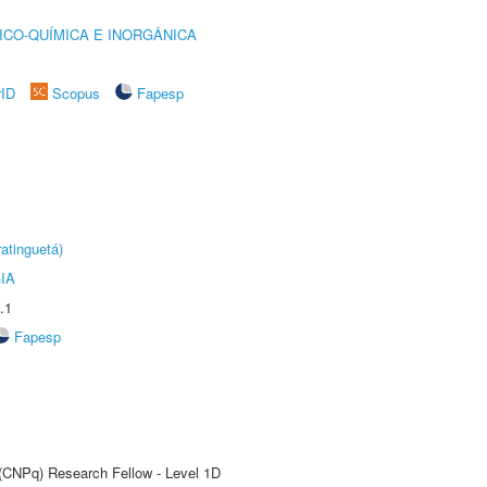
ICO-QUÍMICA E INORGÂNICA
rID
Scopus
Fapesp
atinguetá)
IA
.1
Fapesp
 (CNPq) Research Fellow - Level 1D