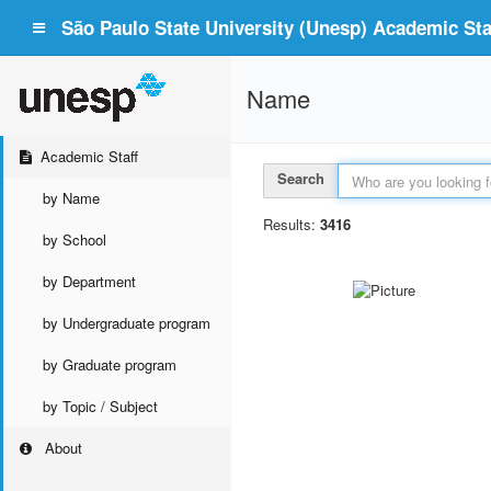
São Paulo State University (Unesp) Academic Staf
Name
Academic Staff
Search
by Name
Results:
3416
by School
by Department
by Undergraduate program
by Graduate program
by Topic / Subject
About