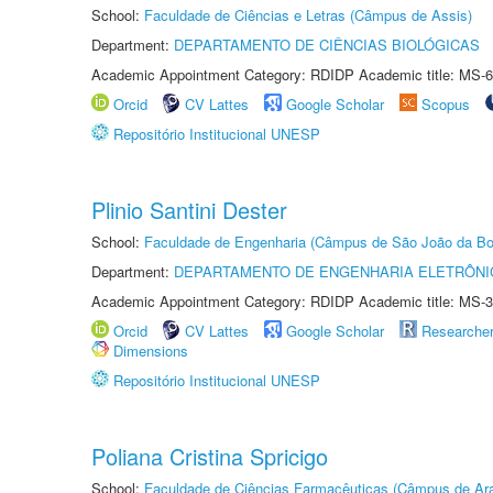
School:
Faculdade de Ciências e Letras (Câmpus de Assis)
Department:
DEPARTAMENTO DE CIÊNCIAS BIOLÓGICAS
Academic Appointment Category: RDIDP Academic title: MS-6
Orcid
CV Lattes
Google Scholar
Scopus
Repositório Institucional UNESP
Plinio Santini Dester
School:
Faculdade de Engenharia (Câmpus de São João da Bo
Department:
DEPARTAMENTO DE ENGENHARIA ELETRÔNI
Academic Appointment Category: RDIDP Academic title: MS-3
Orcid
CV Lattes
Google Scholar
Researche
Dimensions
Repositório Institucional UNESP
Poliana Cristina Spricigo
School:
Faculdade de Ciências Farmacêuticas (Câmpus de Ara