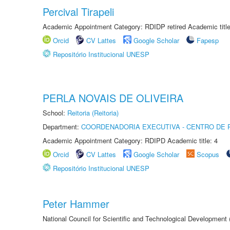
Percival Tirapeli
Academic Appointment Category: RDIDP retired Academic titl
Orcid
CV Lattes
Google Scholar
Fapesp
Repositório Institucional UNESP
PERLA NOVAIS DE OLIVEIRA
School:
Reitoria (Reitoria)
Department:
COORDENADORIA EXECUTIVA - CENTRO DE R
Academic Appointment Category: RDIPD Academic title: 4
Orcid
CV Lattes
Google Scholar
Scopus
Repositório Institucional UNESP
Peter Hammer
National Council for Scientific and Technological Development