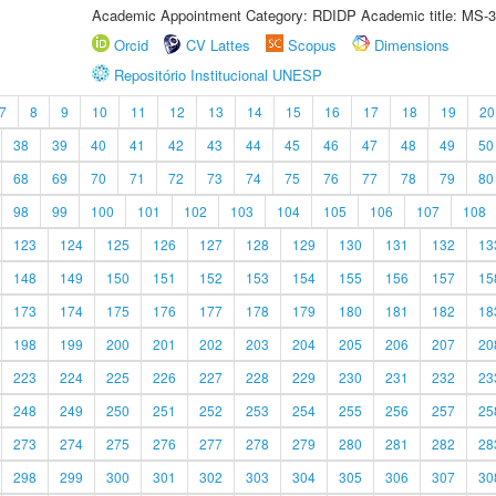
Academic Appointment Category: RDIDP Academic title: MS-3
Orcid
CV Lattes
Scopus
Dimensions
Repositório Institucional UNESP
7
8
9
10
11
12
13
14
15
16
17
18
19
20
38
39
40
41
42
43
44
45
46
47
48
49
50
68
69
70
71
72
73
74
75
76
77
78
79
80
98
99
100
101
102
103
104
105
106
107
108
123
124
125
126
127
128
129
130
131
132
13
148
149
150
151
152
153
154
155
156
157
15
173
174
175
176
177
178
179
180
181
182
18
198
199
200
201
202
203
204
205
206
207
20
223
224
225
226
227
228
229
230
231
232
23
248
249
250
251
252
253
254
255
256
257
25
273
274
275
276
277
278
279
280
281
282
28
298
299
300
301
302
303
304
305
306
307
30