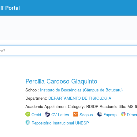
f Portal
Percilia Cardoso Giaquinto
School:
Instituto de Biociências (Câmpus de Botucatu)
Department:
DEPARTAMENTO DE FISIOLOGIA
Academic Appointment Category: RDIDP Academic title: MS-5
Orcid
CV Lattes
Scopus
Fapesp
Dime
Repositório Institucional UNESP