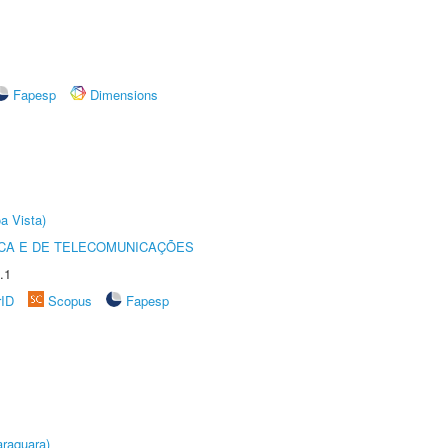
Fapesp
Dimensions
a Vista)
CA E DE TELECOMUNICAÇÕES
.1
rID
Scopus
Fapesp
raquara)