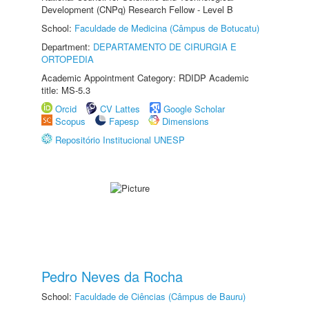
Development (CNPq) Research Fellow - Level B
School:
Faculdade de Medicina (Câmpus de Botucatu)
Department:
DEPARTAMENTO DE CIRURGIA E
ORTOPEDIA
Academic Appointment Category: RDIDP Academic
title: MS-5.3
Orcid
CV Lattes
Google Scholar
Scopus
Fapesp
Dimensions
Repositório Institucional UNESP
Pedro Neves da Rocha
School:
Faculdade de Ciências (Câmpus de Bauru)