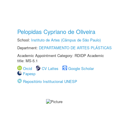
Pelopidas Cypriano de Oliveira
School:
Instituto de Artes (Câmpus de São Paulo)
Department:
DEPARTAMENTO DE ARTES PLÁSTICAS
Academic Appointment Category: RDIDP Academic
title: MS-5.1
Orcid
CV Lattes
Google Scholar
Fapesp
Repositório Institucional UNESP