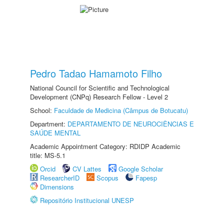
Pedro Tadao Hamamoto Filho
National Council for Scientific and Technological
Development (CNPq) Research Fellow - Level 2
School:
Faculdade de Medicina (Câmpus de Botucatu)
Department:
DEPARTAMENTO DE NEUROCIÊNCIAS E
SAÚDE MENTAL
Academic Appointment Category: RDIDP Academic
title: MS-5.1
Orcid
CV Lattes
Google Scholar
ResearcherID
Scopus
Fapesp
Dimensions
Repositório Institucional UNESP