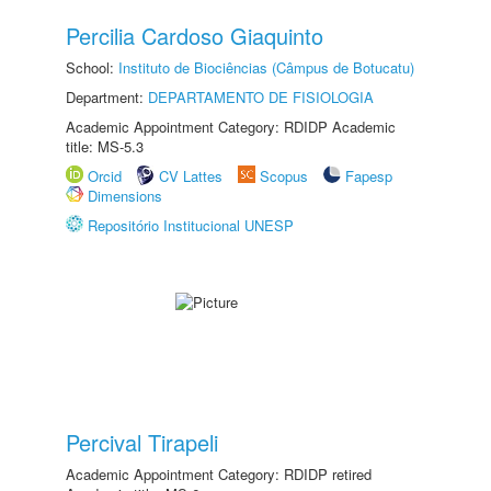
Percilia Cardoso Giaquinto
School:
Instituto de Biociências (Câmpus de Botucatu)
Department:
DEPARTAMENTO DE FISIOLOGIA
Academic Appointment Category: RDIDP Academic
title: MS-5.3
Orcid
CV Lattes
Scopus
Fapesp
Dimensions
Repositório Institucional UNESP
Percival Tirapeli
Academic Appointment Category: RDIDP retired