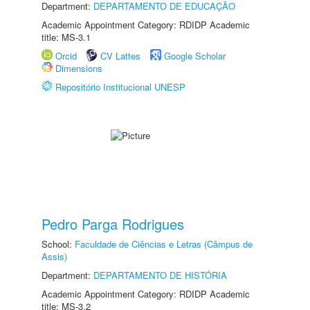
Department:
DEPARTAMENTO DE EDUCAÇÃO
Academic Appointment Category: RDIDP Academic
title: MS-3.1
Orcid
CV Lattes
Google Scholar
Dimensions
Repositório Institucional UNESP
Pedro Parga Rodrigues
School:
Faculdade de Ciências e Letras (Câmpus de
Assis)
Department:
DEPARTAMENTO DE HISTÓRIA
Academic Appointment Category: RDIDP Academic
title: MS-3.2