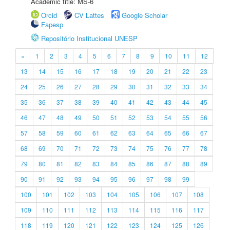
Academic title: MS-6
Orcid
CV Lattes
Google Scholar
Fapesp
Repositório Institucional UNESP
«
1
2
3
4
5
6
7
8
9
10
11
12
13
14
15
16
17
18
19
20
21
22
23
24
25
26
27
28
29
30
31
32
33
34
35
36
37
38
39
40
41
42
43
44
45
46
47
48
49
50
51
52
53
54
55
56
57
58
59
60
61
62
63
64
65
66
67
68
69
70
71
72
73
74
75
76
77
78
79
80
81
82
83
84
85
86
87
88
89
90
91
92
93
94
95
96
97
98
99
100
101
102
103
104
105
106
107
108
109
110
111
112
113
114
115
116
117
118
119
120
121
122
123
124
125
126