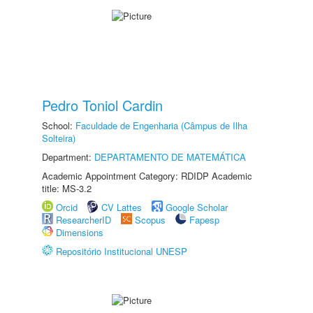
Pedro Toniol Cardin
School:
Faculdade de Engenharia (Câmpus de Ilha
Solteira)
Department:
DEPARTAMENTO DE MATEMÁTICA
Academic Appointment Category: RDIDP Academic
title: MS-3.2
Orcid
CV Lattes
Google Scholar
ResearcherID
Scopus
Fapesp
Dimensions
Repositório Institucional UNESP