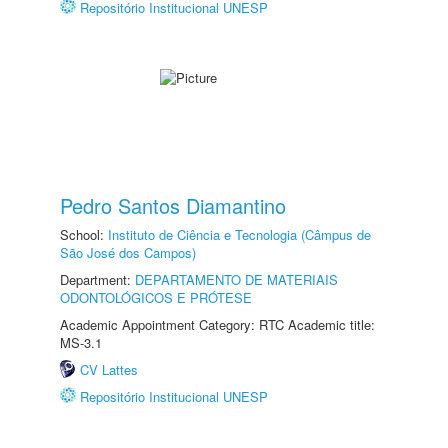
Repositório Institucional UNESP
Pedro Santos Diamantino
School:
Instituto de Ciência e Tecnologia (Câmpus de
São José dos Campos)
Department:
DEPARTAMENTO DE MATERIAIS
ODONTOLÓGICOS E PRÓTESE
Academic Appointment Category: RTC Academic title:
MS-3.1
CV Lattes
Repositório Institucional UNESP