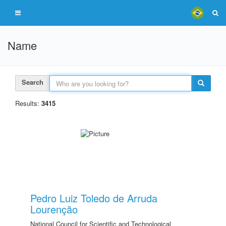
Name
Search
Results:
3415
Pedro Luiz Toledo de Arruda
Lourenção
National Council for Scientific and Technological