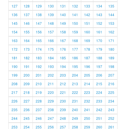
127
128
129
130
131
132
133
134
135
136
137
138
139
140
141
142
143
144
145
146
147
148
149
150
151
152
153
154
155
156
157
158
159
160
161
162
163
164
165
166
167
168
169
170
171
172
173
174
175
176
177
178
179
180
181
182
183
184
185
186
187
188
189
190
191
192
193
194
195
196
197
198
199
200
201
202
203
204
205
206
207
208
209
210
211
212
213
214
215
216
217
218
219
220
221
222
223
224
225
226
227
228
229
230
231
232
233
234
235
236
237
238
239
240
241
242
243
244
245
246
247
248
249
250
251
252
253
254
255
256
257
258
259
260
261