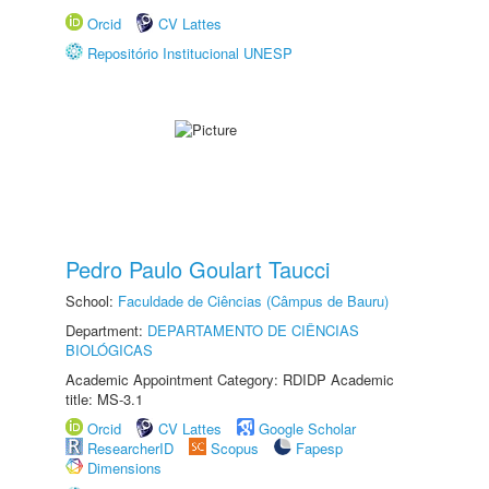
Orcid
CV Lattes
Repositório Institucional UNESP
Pedro Paulo Goulart Taucci
School:
Faculdade de Ciências (Câmpus de Bauru)
Department:
DEPARTAMENTO DE CIÊNCIAS
BIOLÓGICAS
Academic Appointment Category: RDIDP Academic
title: MS-3.1
Orcid
CV Lattes
Google Scholar
ResearcherID
Scopus
Fapesp
Dimensions