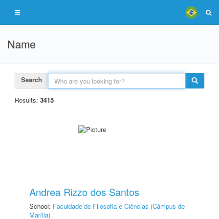
Name
Search
Results:
3415
Andrea Rizzo dos Santos
School:
Faculdade de Filosofia e Ciências (Câmpus de
Marília)