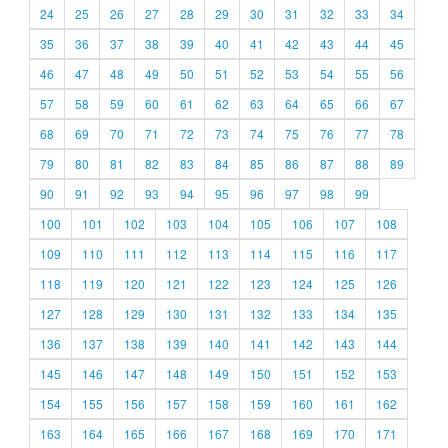
24
25
26
27
28
29
30
31
32
33
34
35
36
37
38
39
40
41
42
43
44
45
46
47
48
49
50
51
52
53
54
55
56
57
58
59
60
61
62
63
64
65
66
67
68
69
70
71
72
73
74
75
76
77
78
79
80
81
82
83
84
85
86
87
88
89
90
91
92
93
94
95
96
97
98
99
100
101
102
103
104
105
106
107
108
109
110
111
112
113
114
115
116
117
118
119
120
121
122
123
124
125
126
127
128
129
130
131
132
133
134
135
136
137
138
139
140
141
142
143
144
145
146
147
148
149
150
151
152
153
154
155
156
157
158
159
160
161
162
163
164
165
166
167
168
169
170
171