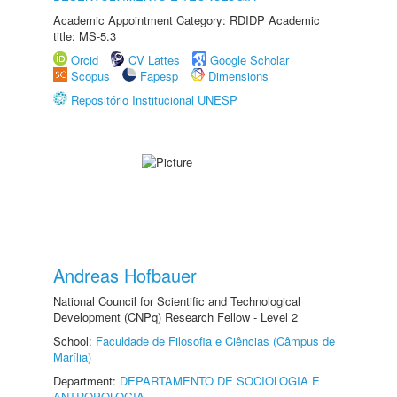
Academic Appointment Category: RDIDP Academic
title: MS-5.3
Orcid
CV Lattes
Google Scholar
Scopus
Fapesp
Dimensions
Repositório Institucional UNESP
Andreas Hofbauer
National Council for Scientific and Technological
Development (CNPq) Research Fellow - Level 2
School:
Faculdade de Filosofia e Ciências (Câmpus de
Marília)
Department:
DEPARTAMENTO DE SOCIOLOGIA E
ANTROPOLOGIA