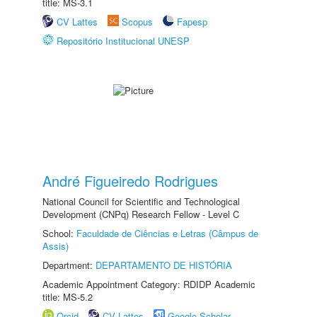
title: MS-3.1
CV Lattes
Scopus
Fapesp
Repositório Institucional UNESP
André Figueiredo Rodrigues
National Council for Scientific and Technological
Development (CNPq) Research Fellow - Level C
School:
Faculdade de Ciências e Letras (Câmpus de
Assis)
Department:
DEPARTAMENTO DE HISTÓRIA
Academic Appointment Category: RDIDP Academic
title: MS-5.2
Orcid
CV Lattes
Google Scholar