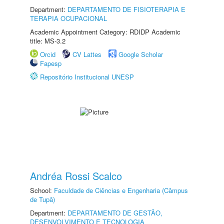
Department:
DEPARTAMENTO DE FISIOTERAPIA E
TERAPIA OCUPACIONAL
Academic Appointment Category: RDIDP Academic
title: MS-3.2
Orcid
CV Lattes
Google Scholar
Fapesp
Repositório Institucional UNESP
Andréa Rossi Scalco
School:
Faculdade de Ciências e Engenharia (Câmpus
de Tupã)
Department:
DEPARTAMENTO DE GESTÃO,
DESENVOLVIMENTO E TECNOLOGIA