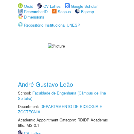
Orcid
CV Lattes
Google Scholar
ResearcherID
Scopus
Fapesp
Dimensions
Repositório Institucional UNESP
André Gustavo Leão
School:
Faculdade de Engenharia (Câmpus de Ilha
Solteira)
Department:
DEPARTAMENTO DE BIOLOGIA E
ZOOTECNIA
Academic Appointment Category: RDIDP Academic
title: MS-3.1
CV Lattes