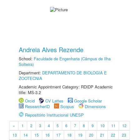
Andreia Alves Rezende
School:
Faculdade de Engenharia (Câmpus de Ilha
Solteira)
Department:
DEPARTAMENTO DE BIOLOGIA E
ZOOTECNIA
Academic Appointment Category: RDIDP Academic
title: MS-3.2
Orcid
CV Lattes
Google Scholar
ResearcherID
Scopus
Dimensions
Repositório Institucional UNESP
«
1
2
3
4
5
6
7
8
9
10
11
12
13
14
15
16
17
18
19
20
21
22
23