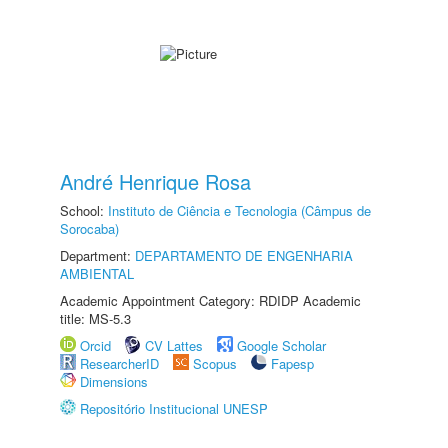
André Henrique Rosa
School:
Instituto de Ciência e Tecnologia (Câmpus de
Sorocaba)
Department:
DEPARTAMENTO DE ENGENHARIA
AMBIENTAL
Academic Appointment Category: RDIDP Academic
title: MS-5.3
Orcid
CV Lattes
Google Scholar
ResearcherID
Scopus
Fapesp
Dimensions
Repositório Institucional UNESP