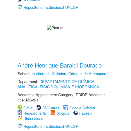
Repositório Institucional UNESP
André Henrique Baraldi Dourado
School:
Instituto de Química (Câmpus de Araraquara)
Department:
DEPARTAMENTO DE QUÍMICA
ANALÍTICA, FÍSICO-QUÍMICA E INORGÂNICA
Academic Appointment Category: RDIDP Academic
title: MS-3.1
Orcid
CV Lattes
Google Scholar
ResearcherID
Scopus
Fapesp
Dimensions
Repositório Institucional UNESP