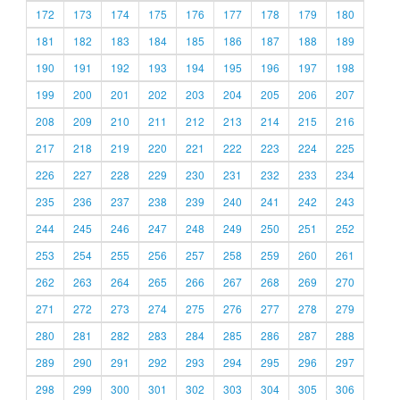
172
173
174
175
176
177
178
179
180
181
182
183
184
185
186
187
188
189
190
191
192
193
194
195
196
197
198
199
200
201
202
203
204
205
206
207
208
209
210
211
212
213
214
215
216
217
218
219
220
221
222
223
224
225
226
227
228
229
230
231
232
233
234
235
236
237
238
239
240
241
242
243
244
245
246
247
248
249
250
251
252
253
254
255
256
257
258
259
260
261
262
263
264
265
266
267
268
269
270
271
272
273
274
275
276
277
278
279
280
281
282
283
284
285
286
287
288
289
290
291
292
293
294
295
296
297
298
299
300
301
302
303
304
305
306