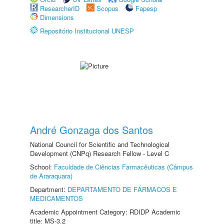
ResearcherID
Scopus
Fapesp
Dimensions
Repositório Institucional UNESP
André Gonzaga dos Santos
National Council for Scientific and Technological
Development (CNPq) Research Fellow - Level C
School:
Faculdade de Ciências Farmacêuticas (Câmpus
de Araraquara)
Department:
DEPARTAMENTO DE FÁRMACOS E
MEDICAMENTOS
Academic Appointment Category: RDIDP Academic
title: MS-3.2