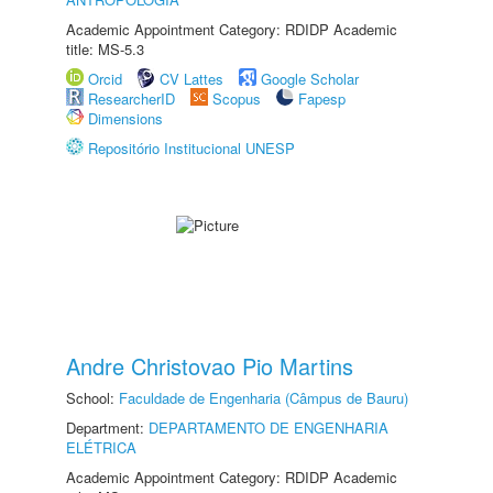
Academic Appointment Category: RDIDP Academic
title: MS-5.3
Orcid
CV Lattes
Google Scholar
ResearcherID
Scopus
Fapesp
Dimensions
Repositório Institucional UNESP
Andre Christovao Pio Martins
School:
Faculdade de Engenharia (Câmpus de Bauru)
Department:
DEPARTAMENTO DE ENGENHARIA
ELÉTRICA
Academic Appointment Category: RDIDP Academic