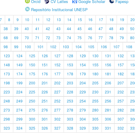
Orcid
CV Lattes
Google Scholar
Fapesp
Repositório Institucional UNESP
7
8
9
10
11
12
13
14
15
16
17
18
19
20
38
39
40
41
42
43
44
45
46
47
48
49
50
68
69
70
71
72
73
74
75
76
77
78
79
80
98
99
100
101
102
103
104
105
106
107
108
123
124
125
126
127
128
129
130
131
132
13
148
149
150
151
152
153
154
155
156
157
15
173
174
175
176
177
178
179
180
181
182
18
198
199
200
201
202
203
204
205
206
207
20
223
224
225
226
227
228
229
230
231
232
23
248
249
250
251
252
253
254
255
256
257
25
273
274
275
276
277
278
279
280
281
282
28
298
299
300
301
302
303
304
305
306
307
30
323
324
325
326
327
328
329
330
331
332
33