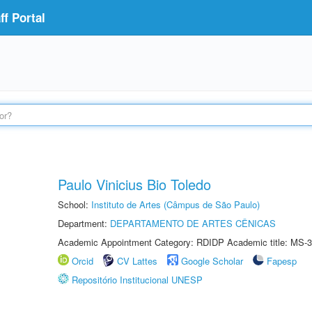
f Portal
Paulo Vinicius Bio Toledo
School:
Instituto de Artes (Câmpus de São Paulo)
Department:
DEPARTAMENTO DE ARTES CÊNICAS
Academic Appointment Category: RDIDP Academic title: MS-3
Orcid
CV Lattes
Google Scholar
Fapesp
Repositório Institucional UNESP