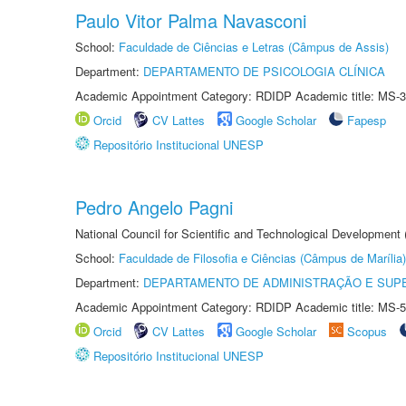
Paulo Vitor Palma Navasconi
School:
Faculdade de Ciências e Letras (Câmpus de Assis)
Department:
DEPARTAMENTO DE PSICOLOGIA CLÍNICA
Academic Appointment Category: RDIDP Academic title: MS-3
Orcid
CV Lattes
Google Scholar
Fapesp
Repositório Institucional UNESP
Pedro Angelo Pagni
National Council for Scientific and Technological Development
School:
Faculdade de Filosofia e Ciências (Câmpus de Marília)
Department:
DEPARTAMENTO DE ADMINISTRAÇÃO E SUP
Academic Appointment Category: RDIDP Academic title: MS-5
Orcid
CV Lattes
Google Scholar
Scopus
Repositório Institucional UNESP