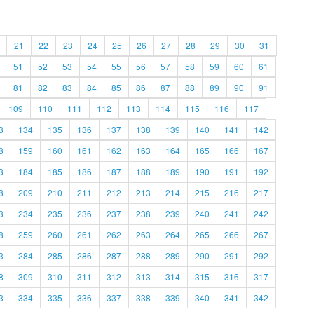
21
22
23
24
25
26
27
28
29
30
31
51
52
53
54
55
56
57
58
59
60
61
81
82
83
84
85
86
87
88
89
90
91
109
110
111
112
113
114
115
116
117
3
134
135
136
137
138
139
140
141
142
8
159
160
161
162
163
164
165
166
167
3
184
185
186
187
188
189
190
191
192
8
209
210
211
212
213
214
215
216
217
3
234
235
236
237
238
239
240
241
242
8
259
260
261
262
263
264
265
266
267
3
284
285
286
287
288
289
290
291
292
8
309
310
311
312
313
314
315
316
317
3
334
335
336
337
338
339
340
341
342