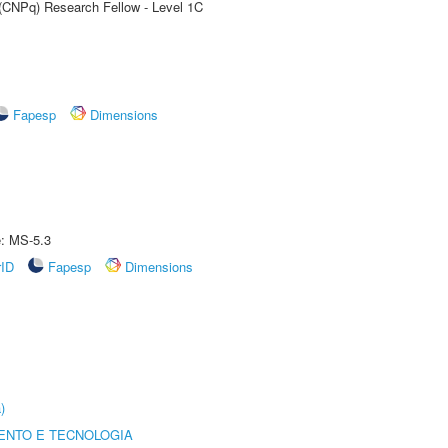
 (CNPq) Research Fellow - Level 1C
Fapesp
Dimensions
e: MS-5.3
rID
Fapesp
Dimensions
)
ENTO E TECNOLOGIA