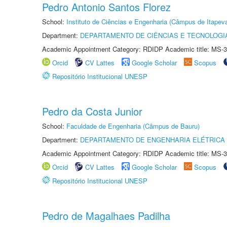
Pedro Antonio Santos Florez
School:
Instituto de Ciências e Engenharia (Câmpus de Itapev
Department:
DEPARTAMENTO DE CIÊNCIAS E TECNOLOGI
Academic Appointment Category: RDIDP Academic title: MS-3
Orcid
CV Lattes
Google Scholar
Scopus
Repositório Institucional UNESP
Pedro da Costa Junior
School:
Faculdade de Engenharia (Câmpus de Bauru)
Department:
DEPARTAMENTO DE ENGENHARIA ELÉTRICA
Academic Appointment Category: RDIDP Academic title: MS-3
Orcid
CV Lattes
Google Scholar
Scopus
Repositório Institucional UNESP
Pedro de Magalhaes Padilha