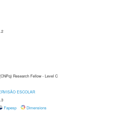
.2
 (CNPq) Research Fellow - Level C
ERVISÃO ESCOLAR
.3
Fapesp
Dimensions