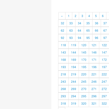
«
1
2
3
4
5
6
32
33
34
35
36
37
62
63
64
65
66
67
92
93
94
95
96
97
118
119
120
121
122
143
144
145
146
147
168
169
170
171
172
193
194
195
196
197
218
219
220
221
222
243
244
245
246
247
268
269
270
271
272
293
294
295
296
297
318
319
320
321
322