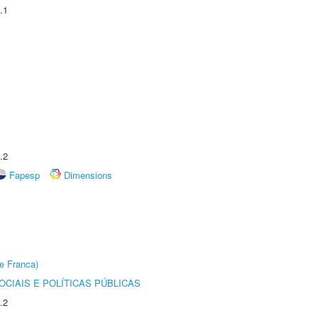
.1
.2
Fapesp
Dimensions
e Franca)
CIAIS E POLÍTICAS PÚBLICAS
.2