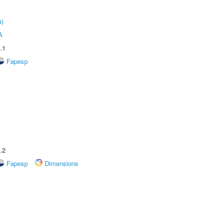
a)
A
.1
Fapesp
.2
Fapesp
Dimensions