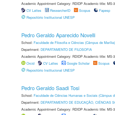
Academic Appointment Category: RDIDP Academic title: MS-3
CV Lattes
ResearcherID
Scopus
Fapesp
Repositório Institucional UNESP
Pedro Geraldo Aparecido Novelli
School:
Faculdade de Filosofia e Ciências (Câmpus de Marília)
Department:
DEPARTAMENTO DE FILOSOFIA
Academic Appointment Category: RDIDP Academic title: MS-3
Orcid
CV Lattes
Google Scholar
Scopus
Repositório Institucional UNESP
Pedro Geraldo Saadi Tosi
School:
Faculdade de Ciências Humanas e Sociais (Câmpus d
Department:
DEPARTAMENTO DE EDUCAÇÃO, CIÊNCIAS SO
Academic Appointment Category: RDIDP Academic title: MS-3