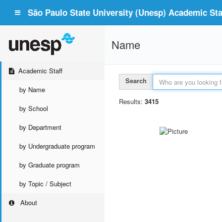
São Paulo State University (Unesp) Academic Staf
Name
Academic Staff
Search
by Name
Results:
3415
by School
by Department
by Undergraduate program
by Graduate program
by Topic / Subject
About