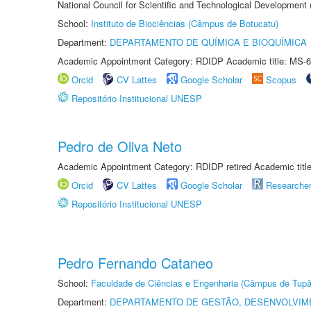
National Council for Scientific and Technological Development
School:
Instituto de Biociências (Câmpus de Botucatu)
Department:
DEPARTAMENTO DE QUÍMICA E BIOQUÍMICA
Academic Appointment Category: RDIDP Academic title: MS-6
Orcid
CV Lattes
Google Scholar
Scopus
Repositório Institucional UNESP
Pedro de Oliva Neto
Academic Appointment Category: RDIDP retired Academic titl
Orcid
CV Lattes
Google Scholar
Researche
Repositório Institucional UNESP
Pedro Fernando Cataneo
School:
Faculdade de Ciências e Engenharia (Câmpus de Tupã
Department:
DEPARTAMENTO DE GESTÃO, DESENVOLVIM