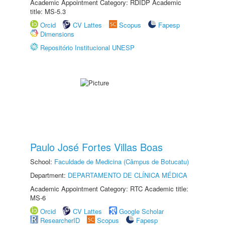
Academic Appointment Category: RDIDP Academic
title: MS-5.3
Orcid
CV Lattes
Scopus
Fapesp
Dimensions
Repositório Institucional UNESP
Paulo José Fortes Villas Boas
School:
Faculdade de Medicina (Câmpus de Botucatu)
Department:
DEPARTAMENTO DE CLÍNICA MÉDICA
Academic Appointment Category: RTC Academic title:
MS-6
Orcid
CV Lattes
Google Scholar
ResearcherID
Scopus
Fapesp