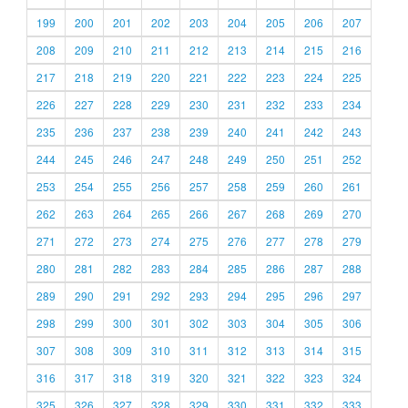
199
200
201
202
203
204
205
206
207
208
209
210
211
212
213
214
215
216
217
218
219
220
221
222
223
224
225
226
227
228
229
230
231
232
233
234
235
236
237
238
239
240
241
242
243
244
245
246
247
248
249
250
251
252
253
254
255
256
257
258
259
260
261
262
263
264
265
266
267
268
269
270
271
272
273
274
275
276
277
278
279
280
281
282
283
284
285
286
287
288
289
290
291
292
293
294
295
296
297
298
299
300
301
302
303
304
305
306
307
308
309
310
311
312
313
314
315
316
317
318
319
320
321
322
323
324
325
326
327
328
329
330
331
332
333