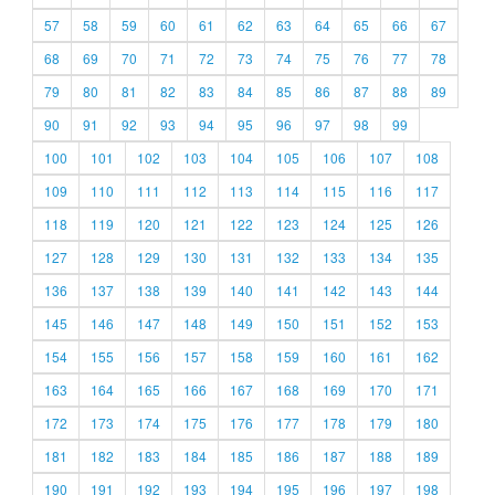
57
58
59
60
61
62
63
64
65
66
67
68
69
70
71
72
73
74
75
76
77
78
79
80
81
82
83
84
85
86
87
88
89
90
91
92
93
94
95
96
97
98
99
100
101
102
103
104
105
106
107
108
109
110
111
112
113
114
115
116
117
118
119
120
121
122
123
124
125
126
127
128
129
130
131
132
133
134
135
136
137
138
139
140
141
142
143
144
145
146
147
148
149
150
151
152
153
154
155
156
157
158
159
160
161
162
163
164
165
166
167
168
169
170
171
172
173
174
175
176
177
178
179
180
181
182
183
184
185
186
187
188
189
190
191
192
193
194
195
196
197
198