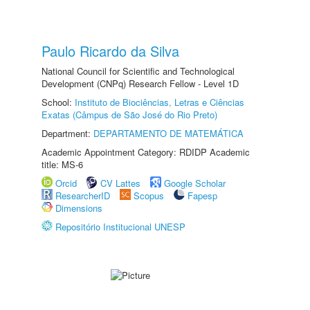
Paulo Ricardo da Silva
National Council for Scientific and Technological
Development (CNPq) Research Fellow - Level 1D
School:
Instituto de Biociências, Letras e Ciências
Exatas (Câmpus de São José do Rio Preto)
Department:
DEPARTAMENTO DE MATEMÁTICA
Academic Appointment Category: RDIDP Academic
title: MS-6
Orcid
CV Lattes
Google Scholar
ResearcherID
Scopus
Fapesp
Dimensions
Repositório Institucional UNESP