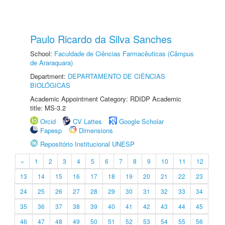
Paulo Ricardo da Silva Sanches
School:
Faculdade de Ciências Farmacêuticas (Câmpus
de Araraquara)
Department:
DEPARTAMENTO DE CIÊNCIAS
BIOLÓGICAS
Academic Appointment Category: RDIDP Academic
title: MS-3.2
Orcid
CV Lattes
Google Scholar
Fapesp
Dimensions
Repositório Institucional UNESP
«
1
2
3
4
5
6
7
8
9
10
11
12
13
14
15
16
17
18
19
20
21
22
23
24
25
26
27
28
29
30
31
32
33
34
35
36
37
38
39
40
41
42
43
44
45
46
47
48
49
50
51
52
53
54
55
56