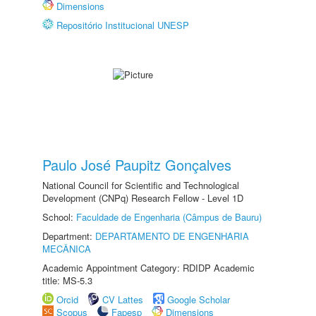
Dimensions
Repositório Institucional UNESP
Paulo José Paupitz Gonçalves
National Council for Scientific and Technological
Development (CNPq) Research Fellow - Level 1D
School:
Faculdade de Engenharia (Câmpus de Bauru)
Department:
DEPARTAMENTO DE ENGENHARIA
MECÂNICA
Academic Appointment Category: RDIDP Academic
title: MS-5.3
Orcid
CV Lattes
Google Scholar
Scopus
Fapesp
Dimensions