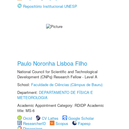
Repositório Institucional UNESP
Paulo Noronha Lisboa Filho
National Council for Scientific and Technological
Development (CNPq) Research Fellow - Level A
School:
Faculdade de Ciências (Câmpus de Bauru)
Department:
DEPARTAMENTO DE FÍSICA E
METEOROLOGIA
Academic Appointment Category: RDIDP Academic
title: MS-6
Orcid
CV Lattes
Google Scholar
ResearcherID
Scopus
Fapesp
Dimensions