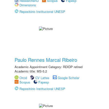
ResearcherID
Scopus
Fapesp
Dimensions
Repositório Institucional UNESP
Paulo Rennes Marcal Ribeiro
Academic Appointment Category: RDIDP retired
Academic title: MS-5.2
Orcid
CV Lattes
Google Scholar
Scopus
Fapesp
Repositório Institucional UNESP