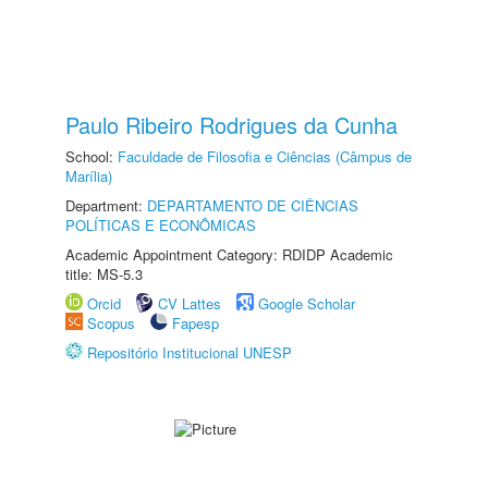
Paulo Ribeiro Rodrigues da Cunha
School:
Faculdade de Filosofia e Ciências (Câmpus de
Marília)
Department:
DEPARTAMENTO DE CIÊNCIAS
POLÍTICAS E ECONÔMICAS
Academic Appointment Category: RDIDP Academic
title: MS-5.3
Orcid
CV Lattes
Google Scholar
Scopus
Fapesp
Repositório Institucional UNESP