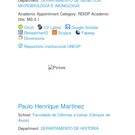
Department:
DEPARTAMENTO DE GENÉTICA,
MICROBIOLOGIA E IMUNOLOGIA
Academic Appointment Category: RDIDP Academic
title: MS-3.1
Orcid
CV Lattes
Google Scholar
ResearcherID
Scopus
Fapesp
Dimensions
Repositório Institucional UNESP
Paulo Henrique Martinez
School:
Faculdade de Ciências e Letras (Câmpus de
Assis)
Department:
DEPARTAMENTO DE HISTÓRIA