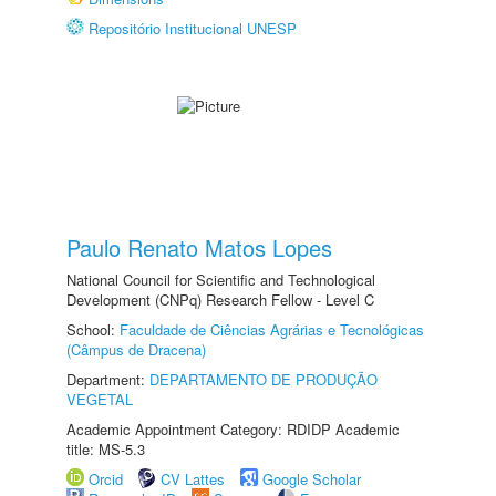
Repositório Institucional UNESP
Paulo Renato Matos Lopes
National Council for Scientific and Technological
Development (CNPq) Research Fellow - Level C
School:
Faculdade de Ciências Agrárias e Tecnológicas
(Câmpus de Dracena)
Department:
DEPARTAMENTO DE PRODUÇÃO
VEGETAL
Academic Appointment Category: RDIDP Academic
title: MS-5.3
Orcid
CV Lattes
Google Scholar