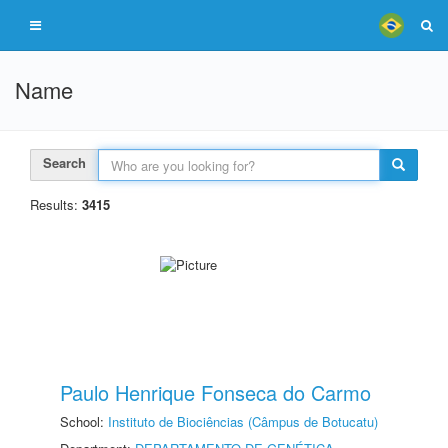
Name
Search
Results:
3415
Paulo Henrique Fonseca do Carmo
School:
Instituto de Biociências (Câmpus de Botucatu)