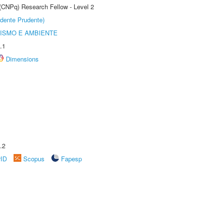
 (CNPq) Research Fellow - Level 2
dente Prudente)
ISMO E AMBIENTE
.1
Dimensions
.2
rID
Scopus
Fapesp