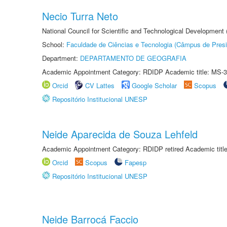
Necio Turra Neto
National Council for Scientific and Technological Development
School:
Faculdade de Ciências e Tecnologia (Câmpus de Presi
Department:
DEPARTAMENTO DE GEOGRAFIA
Academic Appointment Category: RDIDP Academic title: MS-3
Orcid
CV Lattes
Google Scholar
Scopus
Repositório Institucional UNESP
Neide Aparecida de Souza Lehfeld
Academic Appointment Category: RDIDP retired Academic titl
Orcid
Scopus
Fapesp
Repositório Institucional UNESP
Neide Barrocá Faccio