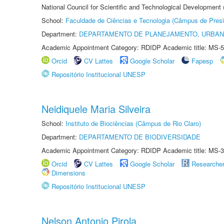
National Council for Scientific and Technological Development
School:
Faculdade de Ciências e Tecnologia (Câmpus de Presi
Department:
DEPARTAMENTO DE PLANEJAMENTO, URBAN
Academic Appointment Category: RDIDP Academic title: MS-5
Orcid
CV Lattes
Google Scholar
Fapesp
Repositório Institucional UNESP
Neidiquele Maria Silveira
School:
Instituto de Biociências (Câmpus de Rio Claro)
Department:
DEPARTAMENTO DE BIODIVERSIDADE
Academic Appointment Category: RDIDP Academic title: MS-3
Orcid
CV Lattes
Google Scholar
Researche
Dimensions
Repositório Institucional UNESP
Nelson Antonio Pirola