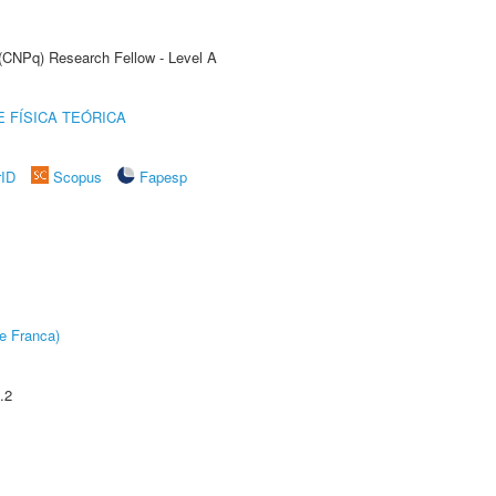
 (CNPq) Research Fellow - Level A
 FÍSICA TEÓRICA
rID
Scopus
Fapesp
e Franca)
.2