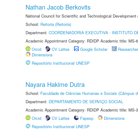
Nathan Jacob Berkovits
National Council for Scientific and Technological Development
School:
Reitoria (Reitoria)
Department:
COORDENADORIA EXECUTIVA - INSTITUTO DE
Academic Appointment Category: RDIDP Academic title: MS-6
Orcid
CV Lattes
Google Scholar
Researche
Dimensions
Repositório Institucional UNESP
Nayara Hakime Dutra
School:
Faculdade de Ciências Humanas e Sociais (Câmpus d
Department:
DEPARTAMENTO DE SERVIÇO SOCIAL
Academic Appointment Category: RDIDP Academic title: MS-3
Orcid
CV Lattes
Fapesp
Dimensions
Repositório Institucional UNESP