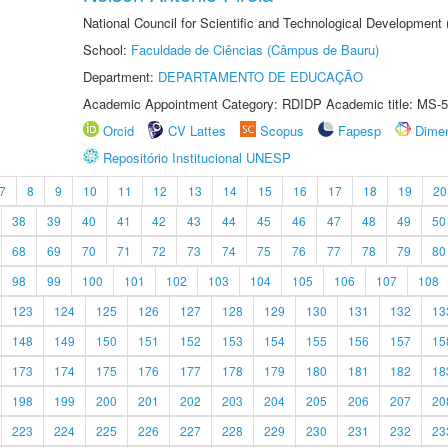
National Council for Scientific and Technological Development
School:
Faculdade de Ciências (Câmpus de Bauru)
Department:
DEPARTAMENTO DE EDUCAÇÃO
Academic Appointment Category: RDIDP Academic title: MS-5
Orcid
CV Lattes
Scopus
Fapesp
Dime
Repositório Institucional UNESP
7
8
9
10
11
12
13
14
15
16
17
18
19
20
38
39
40
41
42
43
44
45
46
47
48
49
50
68
69
70
71
72
73
74
75
76
77
78
79
80
98
99
100
101
102
103
104
105
106
107
108
123
124
125
126
127
128
129
130
131
132
13
148
149
150
151
152
153
154
155
156
157
15
173
174
175
176
177
178
179
180
181
182
18
198
199
200
201
202
203
204
205
206
207
20
223
224
225
226
227
228
229
230
231
232
23