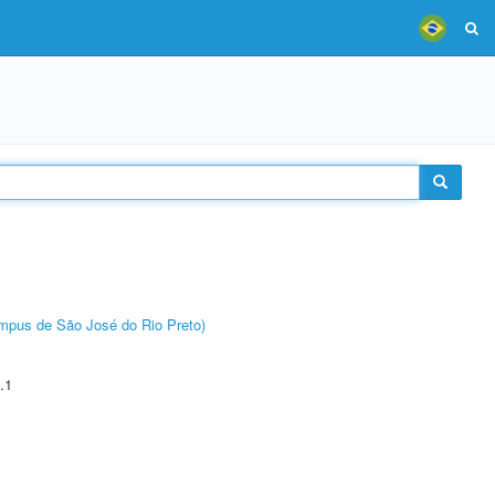
Câmpus de São José do Rio Preto)
.1