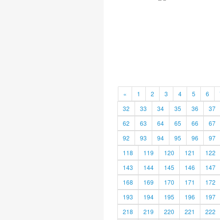
«
1
2
3
4
5
6
32
33
34
35
36
37
62
63
64
65
66
67
92
93
94
95
96
97
118
119
120
121
122
143
144
145
146
147
168
169
170
171
172
193
194
195
196
197
218
219
220
221
222