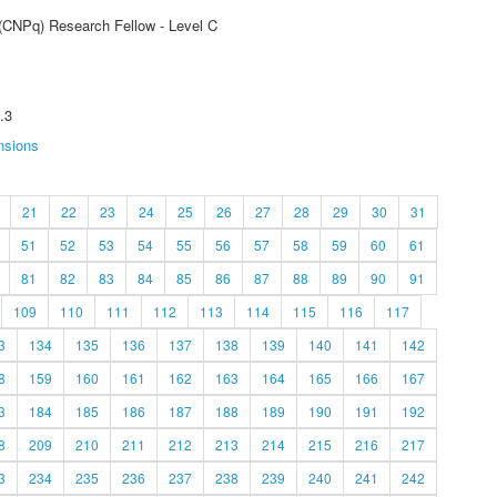
 (CNPq) Research Fellow - Level C
.3
nsions
21
22
23
24
25
26
27
28
29
30
31
51
52
53
54
55
56
57
58
59
60
61
81
82
83
84
85
86
87
88
89
90
91
109
110
111
112
113
114
115
116
117
3
134
135
136
137
138
139
140
141
142
8
159
160
161
162
163
164
165
166
167
3
184
185
186
187
188
189
190
191
192
8
209
210
211
212
213
214
215
216
217
3
234
235
236
237
238
239
240
241
242