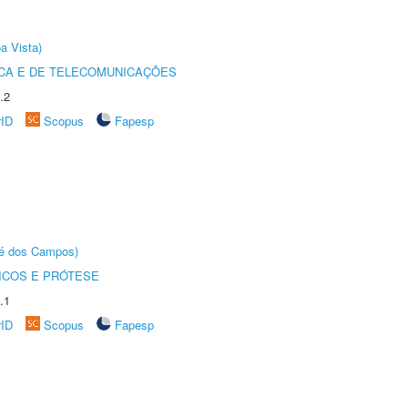
a Vista)
CA E DE TELECOMUNICAÇÕES
.2
rID
Scopus
Fapesp
sé dos Campos)
ICOS E PRÓTESE
.1
rID
Scopus
Fapesp