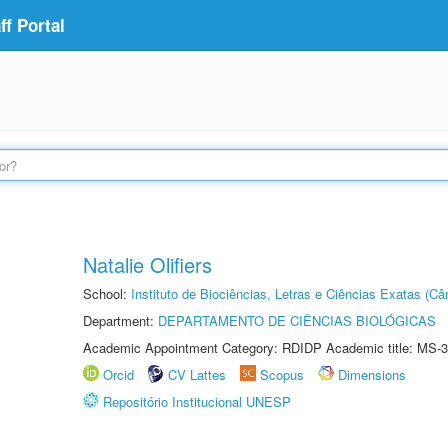
f Portal
Natalie Olifiers
School:
Instituto de Biociências, Letras e Ciências Exatas (
Department:
DEPARTAMENTO DE CIÊNCIAS BIOLÓGICAS
Academic Appointment Category: RDIDP Academic title: MS-3
Orcid
CV Lattes
Scopus
Dimensions
Repositório Institucional UNESP