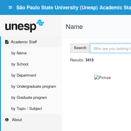
São Paulo State University (Unesp) Academic Staf
Name
Academic Staff
Search
by Name
Results:
3415
by School
by Department
by Undergraduate program
by Graduate program
by Topic / Subject
About