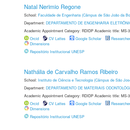
Natal Nerimio Regone
School:
Faculdade de Engenharia (Câmpus de São João da Bo
Department:
DEPARTAMENTO DE ENGENHARIA ELETRÔNI
Academic Appointment Category: RDIDP Academic title: MS-3
Orcid
CV Lattes
Google Scholar
Researche
Dimensions
Repositório Institucional UNESP
Nathália de Carvalho Ramos Ribeiro
School:
Instituto de Ciência e Tecnologia (Câmpus de São Jo
Department:
DEPARTAMENTO DE MATERIAIS ODONTOLÓG
Academic Appointment Category: RDIDP Academic title: MS-3
Orcid
CV Lattes
Google Scholar
Researche
Dimensions
Repositório Institucional UNESP