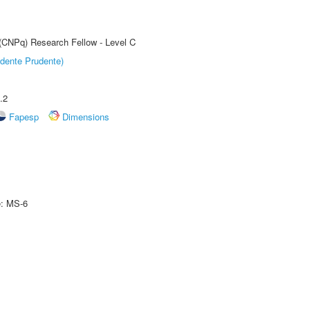
 (CNPq) Research Fellow - Level C
dente Prudente)
.2
Fapesp
Dimensions
e: MS-6