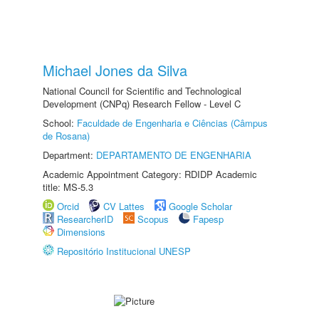
Michael Jones da Silva
National Council for Scientific and Technological
Development (CNPq) Research Fellow - Level C
School:
Faculdade de Engenharia e Ciências (Câmpus
de Rosana)
Department:
DEPARTAMENTO DE ENGENHARIA
Academic Appointment Category: RDIDP Academic
title: MS-5.3
Orcid
CV Lattes
Google Scholar
ResearcherID
Scopus
Fapesp
Dimensions
Repositório Institucional UNESP