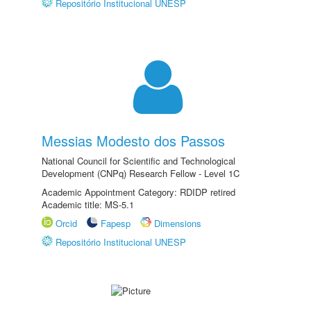
Repositório Institucional UNESP
Messias Modesto dos Passos
National Council for Scientific and Technological
Development (CNPq) Research Fellow - Level 1C
Academic Appointment Category: RDIDP retired
Academic title: MS-5.1
Orcid
Fapesp
Dimensions
Repositório Institucional UNESP