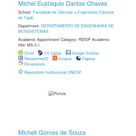
Michel Eustáquio Dantas Chaves
School:
Faculdade de Ciências e Engenharia (Câmpus
de Tupã)
Department:
DEPARTAMENTO DE ENGENHARIA DE
BIOSSISTEMAS
Academic Appointment Category: RDIDP Academic
title: MS-3.1
Orcid
CV Lattes
Google Scholar
ResearcherID
Scopus
Fapesp
Dimensions
Repositório Institucional UNESP
Micheli Gomes de Souza