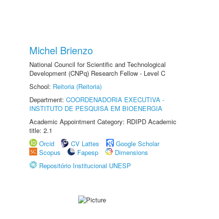
Michel Brienzo
National Council for Scientific and Technological
Development (CNPq) Research Fellow - Level C
School:
Reitoria (Reitoria)
Department:
COORDENADORIA EXECUTIVA -
INSTITUTO DE PESQUISA EM BIOENERGIA
Academic Appointment Category: RDIPD Academic
title: 2.1
Orcid
CV Lattes
Google Scholar
Scopus
Fapesp
Dimensions
Repositório Institucional UNESP