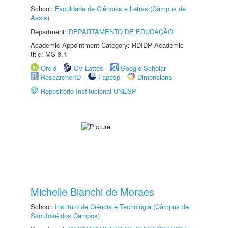
School:
Faculdade de Ciências e Letras (Câmpus de
Assis)
Department:
DEPARTAMENTO DE EDUCAÇÃO
Academic Appointment Category: RDIDP Academic
title: MS-3.1
Orcid
CV Lattes
Google Scholar
ResearcherID
Fapesp
Dimensions
Repositório Institucional UNESP
Michelle Bianchi de Moraes
School:
Instituto de Ciência e Tecnologia (Câmpus de
São José dos Campos)