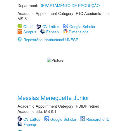
Department:
DEPARTAMENTO DE PRODUÇÃO
Academic Appointment Category: RTC Academic title:
MS-5.1
Orcid
CV Lattes
Google Scholar
Scopus
Fapesp
Dimensions
Repositório Institucional UNESP
Messias Meneguette Junior
Academic Appointment Category: RDIDP retired
Academic title: MS-5.1
CV Lattes
Google Scholar
ResearcherID
Fapesp