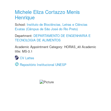
Michele Eliza Cortazzo Menis
Henrique
School:
Instituto de Biociências, Letras e Ciências
Exatas (Câmpus de São José do Rio Preto)
Department:
DEPARTAMENTO DE ENGENHARIA E
TECNOLOGIA DE ALIMENTOS
Academic Appointment Category: HORAS_40 Academic
title: MS-3.1
CV Lattes
Repositório Institucional UNESP