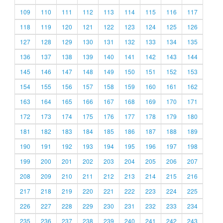
109
110
111
112
113
114
115
116
117
118
119
120
121
122
123
124
125
126
127
128
129
130
131
132
133
134
135
136
137
138
139
140
141
142
143
144
145
146
147
148
149
150
151
152
153
154
155
156
157
158
159
160
161
162
163
164
165
166
167
168
169
170
171
172
173
174
175
176
177
178
179
180
181
182
183
184
185
186
187
188
189
190
191
192
193
194
195
196
197
198
199
200
201
202
203
204
205
206
207
208
209
210
211
212
213
214
215
216
217
218
219
220
221
222
223
224
225
226
227
228
229
230
231
232
233
234
235
236
237
238
239
240
241
242
243