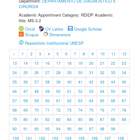
Department:
DEPARTAMENTO DE DIAGNÓSTICO E
CIRURGIA
Academic Appointment Category: RDIDP Academic
title: MS-3.2
Orcid
CV Lattes
Google Scholar
Scopus
Dimensions
Repositório Institucional UNESP
«
1
2
3
4
5
6
7
8
9
10
11
12
13
14
15
16
17
18
19
20
21
22
23
24
25
26
27
28
29
30
31
32
33
34
35
36
37
38
39
40
41
42
43
44
45
46
47
48
49
50
51
52
53
54
55
56
57
58
59
60
61
62
63
64
65
66
67
68
69
70
71
72
73
74
75
76
77
78
79
80
81
82
83
84
85
86
87
88
89
90
91
92
93
94
95
96
97
98
99
100
101
102
103
104
105
106
107
108