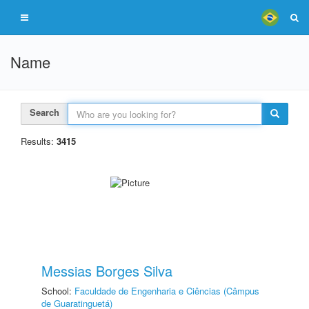
Name
Search
Results:
3415
Messias Borges Silva
School:
Faculdade de Engenharia e Ciências (Câmpus
de Guaratinguetá)