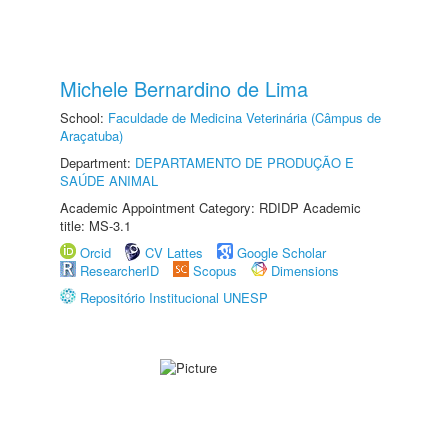
Michele Bernardino de Lima
School:
Faculdade de Medicina Veterinária (Câmpus de
Araçatuba)
Department:
DEPARTAMENTO DE PRODUÇÃO E
SAÚDE ANIMAL
Academic Appointment Category: RDIDP Academic
title: MS-3.1
Orcid
CV Lattes
Google Scholar
ResearcherID
Scopus
Dimensions
Repositório Institucional UNESP