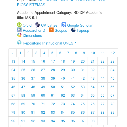
BIOSSISTEMAS
Academic Appointment Category: RDIDP Academic
title: MS-5.1
Orcid
CV Lattes
Google Scholar
ResearcherID
Scopus
Fapesp
Dimensions
Repositório Institucional UNESP
«
1
2
3
4
5
6
7
8
9
10
11
12
13
14
15
16
17
18
19
20
21
22
23
24
25
26
27
28
29
30
31
32
33
34
35
36
37
38
39
40
41
42
43
44
45
46
47
48
49
50
51
52
53
54
55
56
57
58
59
60
61
62
63
64
65
66
67
68
69
70
71
72
73
74
75
76
77
78
79
80
81
82
83
84
85
86
87
88
89
90
91
92
93
94
95
96
97
98
99