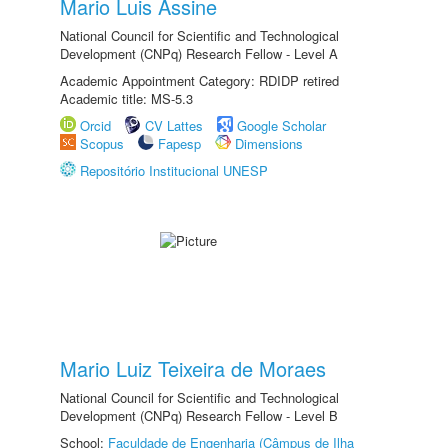
Mario Luis Assine
National Council for Scientific and Technological
Development (CNPq) Research Fellow - Level A
Academic Appointment Category: RDIDP retired
Academic title: MS-5.3
Orcid
CV Lattes
Google Scholar
Scopus
Fapesp
Dimensions
Repositório Institucional UNESP
Mario Luiz Teixeira de Moraes
National Council for Scientific and Technological
Development (CNPq) Research Fellow - Level B
School:
Faculdade de Engenharia (Câmpus de Ilha