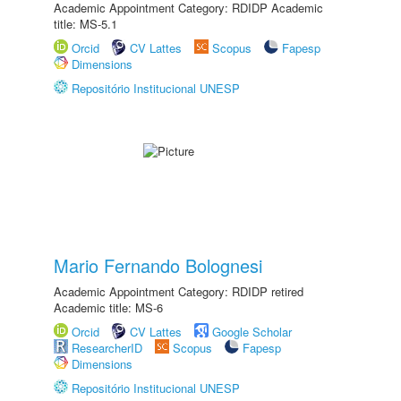
Academic Appointment Category: RDIDP Academic
title: MS-5.1
Orcid
CV Lattes
Scopus
Fapesp
Dimensions
Repositório Institucional UNESP
Mario Fernando Bolognesi
Academic Appointment Category: RDIDP retired
Academic title: MS-6
Orcid
CV Lattes
Google Scholar
ResearcherID
Scopus
Fapesp
Dimensions
Repositório Institucional UNESP