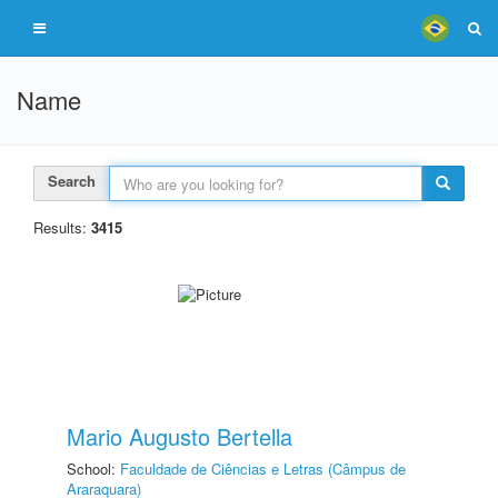
Name
Search
Results:
3415
Mario Augusto Bertella
School:
Faculdade de Ciências e Letras (Câmpus de
Araraquara)