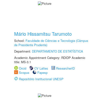
Mário Hissamitsu Tarumoto
School:
Faculdade de Ciências e Tecnologia (Câmpus
de Presidente Prudente)
Department:
DEPARTAMENTO DE ESTATÍSTICA
Academic Appointment Category: RDIDP Academic
title: MS-3.1
Orcid
CV Lattes
ResearcherID
Scopus
Fapesp
Repositório Institucional UNESP