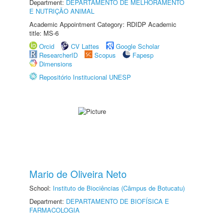
Department:
DEPARTAMENTO DE MELHORAMENTO
E NUTRIÇÃO ANIMAL
Academic Appointment Category: RDIDP Academic
title: MS-6
Orcid
CV Lattes
Google Scholar
ResearcherID
Scopus
Fapesp
Dimensions
Repositório Institucional UNESP
Mario de Oliveira Neto
School:
Instituto de Biociências (Câmpus de Botucatu)
Department:
DEPARTAMENTO DE BIOFÍSICA E
FARMACOLOGIA