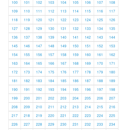
100
101
102
103
104
105
106
107
108
109
110
111
112
113
114
115
116
117
118
119
120
121
122
123
124
125
126
127
128
129
130
131
132
133
134
135
136
137
138
139
140
141
142
143
144
145
146
147
148
149
150
151
152
153
154
155
156
157
158
159
160
161
162
163
164
165
166
167
168
169
170
171
172
173
174
175
176
177
178
179
180
181
182
183
184
185
186
187
188
189
190
191
192
193
194
195
196
197
198
199
200
201
202
203
204
205
206
207
208
209
210
211
212
213
214
215
216
217
218
219
220
221
222
223
224
225
226
227
228
229
230
231
232
233
234