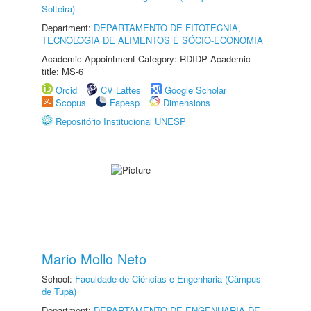
Solteira)
Department:
DEPARTAMENTO DE FITOTECNIA,
TECNOLOGIA DE ALIMENTOS E SÓCIO-ECONOMIA
Academic Appointment Category: RDIDP Academic
title: MS-6
Orcid
CV Lattes
Google Scholar
Scopus
Fapesp
Dimensions
Repositório Institucional UNESP
Mario Mollo Neto
School:
Faculdade de Ciências e Engenharia (Câmpus
de Tupã)
Department:
DEPARTAMENTO DE ENGENHARIA DE