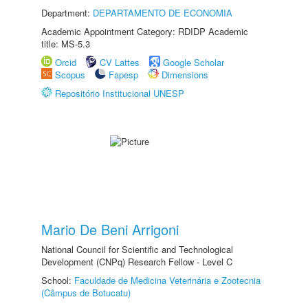
Department:
DEPARTAMENTO DE ECONOMIA
Academic Appointment Category: RDIDP Academic
title: MS-5.3
Orcid
CV Lattes
Google Scholar
Scopus
Fapesp
Dimensions
Repositório Institucional UNESP
Mario De Beni Arrigoni
National Council for Scientific and Technological
Development (CNPq) Research Fellow - Level C
School:
Faculdade de Medicina Veterinária e Zootecnia
(Câmpus de Botucatu)