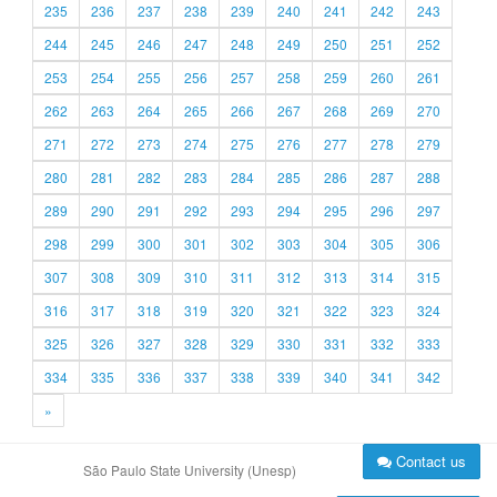
235
236
237
238
239
240
241
242
243
244
245
246
247
248
249
250
251
252
253
254
255
256
257
258
259
260
261
262
263
264
265
266
267
268
269
270
271
272
273
274
275
276
277
278
279
280
281
282
283
284
285
286
287
288
289
290
291
292
293
294
295
296
297
298
299
300
301
302
303
304
305
306
307
308
309
310
311
312
313
314
315
316
317
318
319
320
321
322
323
324
325
326
327
328
329
330
331
332
333
334
335
336
337
338
339
340
341
342
»
Contact us
São Paulo State University (Unesp)