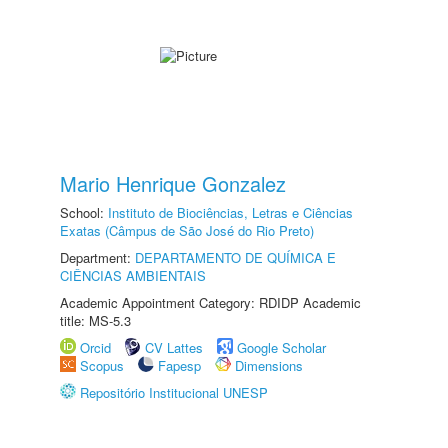
Mario Henrique Gonzalez
School:
Instituto de Biociências, Letras e Ciências
Exatas (Câmpus de São José do Rio Preto)
Department:
DEPARTAMENTO DE QUÍMICA E
CIÊNCIAS AMBIENTAIS
Academic Appointment Category: RDIDP Academic
title: MS-5.3
Orcid
CV Lattes
Google Scholar
Scopus
Fapesp
Dimensions
Repositório Institucional UNESP