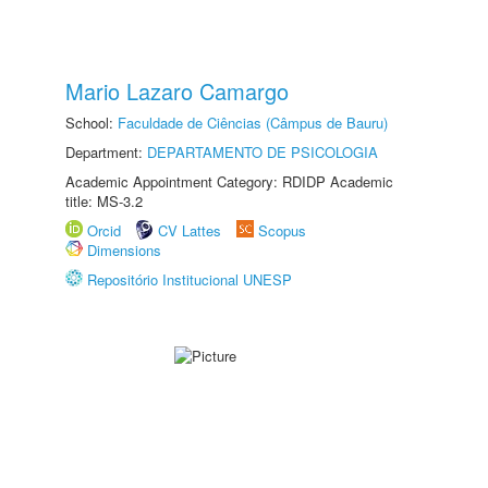
Mario Lazaro Camargo
School:
Faculdade de Ciências (Câmpus de Bauru)
Department:
DEPARTAMENTO DE PSICOLOGIA
Academic Appointment Category: RDIDP Academic
title: MS-3.2
Orcid
CV Lattes
Scopus
Dimensions
Repositório Institucional UNESP