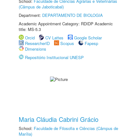
School:
Faculdade de Ciências Agrárias e Veterinárias
(Câmpus de Jaboticabal)
Department:
DEPARTAMENTO DE BIOLOGIA
Academic Appointment Category: RDIDP Academic
title: MS-5.3
Orcid
CV Lattes
Google Scholar
ResearcherID
Scopus
Fapesp
Dimensions
Repositório Institucional UNESP
Maria Cláudia Cabrini Grácio
School:
Faculdade de Filosofia e Ciências (Câmpus de
Marília)