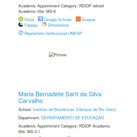
Academic Appointment Category: RDIDP retired
Academic title: MS-6
Orcid
Google Scholar
Scopus
Fapesp
Dimensions
Repositório Institucional UNESP
Maria Bernadete Sarti da Silva
Carvalho
School:
Instituto de Biociências (Câmpus de Rio Claro)
Department:
DEPARTAMENTO DE EDUCAÇÃO
Academic Appointment Category: RDIDP Academic
title: MS-3.1