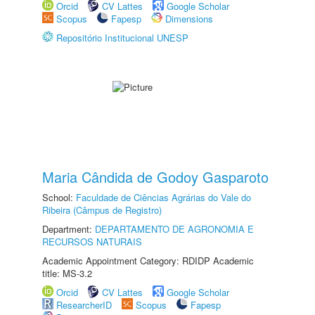
Orcid
CV Lattes
Google Scholar
Scopus
Fapesp
Dimensions
Repositório Institucional UNESP
Maria Cândida de Godoy Gasparoto
School:
Faculdade de Ciências Agrárias do Vale do
Ribeira (Câmpus de Registro)
Department:
DEPARTAMENTO DE AGRONOMIA E
RECURSOS NATURAIS
Academic Appointment Category: RDIDP Academic
title: MS-3.2
Orcid
CV Lattes
Google Scholar
ResearcherID
Scopus
Fapesp