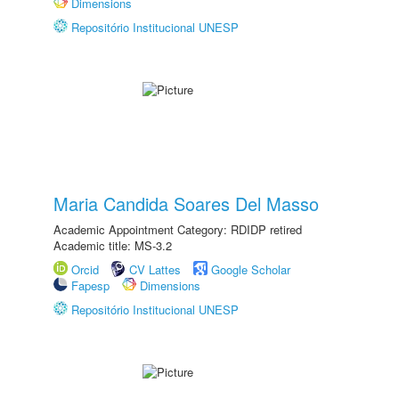
Dimensions
Repositório Institucional UNESP
Maria Candida Soares Del Masso
Academic Appointment Category: RDIDP retired
Academic title: MS-3.2
Orcid
CV Lattes
Google Scholar
Fapesp
Dimensions
Repositório Institucional UNESP