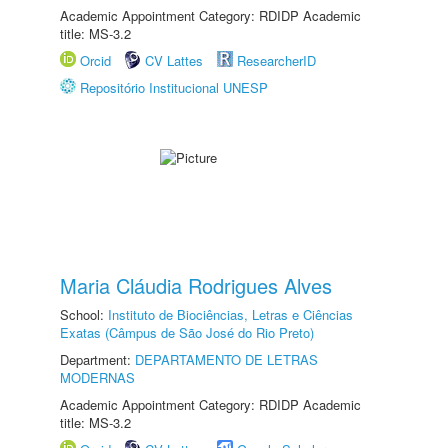
Academic Appointment Category: RDIDP Academic
title: MS-3.2
Orcid
CV Lattes
ResearcherID
Repositório Institucional UNESP
Maria Cláudia Rodrigues Alves
School:
Instituto de Biociências, Letras e Ciências
Exatas (Câmpus de São José do Rio Preto)
Department:
DEPARTAMENTO DE LETRAS
MODERNAS
Academic Appointment Category: RDIDP Academic
title: MS-3.2