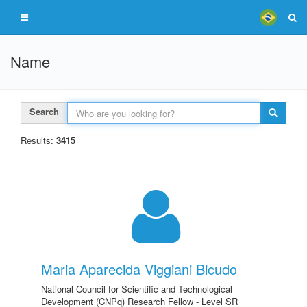
Name
Search
Results:
3415
Maria Aparecida Viggiani Bicudo
National Council for Scientific and Technological
Development (CNPq) Research Fellow - Level SR