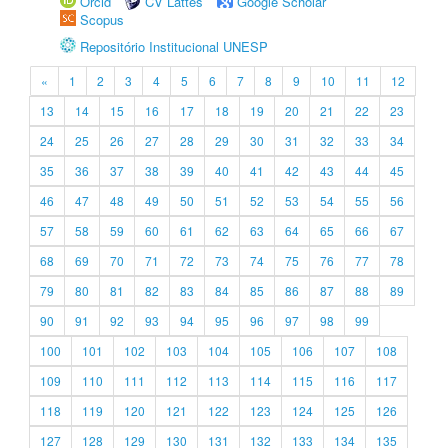
Orcid
CV Lattes
Google Scholar
Scopus
Repositório Institucional UNESP
«
1
2
3
4
5
6
7
8
9
10
11
12
13
14
15
16
17
18
19
20
21
22
23
24
25
26
27
28
29
30
31
32
33
34
35
36
37
38
39
40
41
42
43
44
45
46
47
48
49
50
51
52
53
54
55
56
57
58
59
60
61
62
63
64
65
66
67
68
69
70
71
72
73
74
75
76
77
78
79
80
81
82
83
84
85
86
87
88
89
90
91
92
93
94
95
96
97
98
99
100
101
102
103
104
105
106
107
108
109
110
111
112
113
114
115
116
117
118
119
120
121
122
123
124
125
126
127
128
129
130
131
132
133
134
135