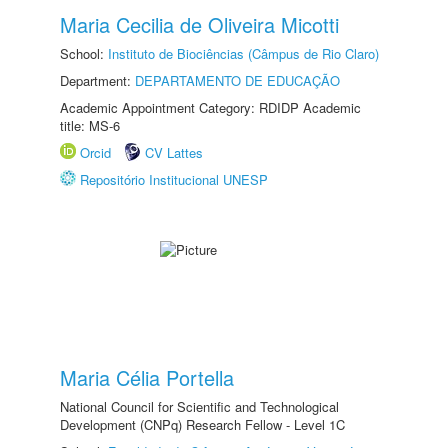
Maria Cecilia de Oliveira Micotti
School:
Instituto de Biociências (Câmpus de Rio Claro)
Department:
DEPARTAMENTO DE EDUCAÇÃO
Academic Appointment Category: RDIDP Academic
title: MS-6
Orcid
CV Lattes
Repositório Institucional UNESP
Maria Célia Portella
National Council for Scientific and Technological
Development (CNPq) Research Fellow - Level 1C