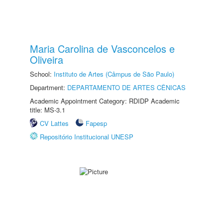
Maria Carolina de Vasconcelos e
Oliveira
School:
Instituto de Artes (Câmpus de São Paulo)
Department:
DEPARTAMENTO DE ARTES CÊNICAS
Academic Appointment Category: RDIDP Academic
title: MS-3.1
CV Lattes
Fapesp
Repositório Institucional UNESP