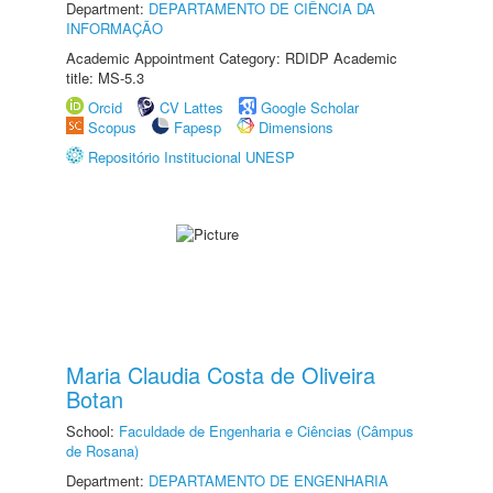
Department:
DEPARTAMENTO DE CIÊNCIA DA
INFORMAÇÃO
Academic Appointment Category: RDIDP Academic
title: MS-5.3
Orcid
CV Lattes
Google Scholar
Scopus
Fapesp
Dimensions
Repositório Institucional UNESP
Maria Claudia Costa de Oliveira
Botan
School:
Faculdade de Engenharia e Ciências (Câmpus
de Rosana)
Department:
DEPARTAMENTO DE ENGENHARIA