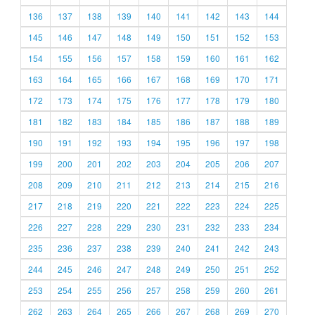
136
137
138
139
140
141
142
143
144
145
146
147
148
149
150
151
152
153
154
155
156
157
158
159
160
161
162
163
164
165
166
167
168
169
170
171
172
173
174
175
176
177
178
179
180
181
182
183
184
185
186
187
188
189
190
191
192
193
194
195
196
197
198
199
200
201
202
203
204
205
206
207
208
209
210
211
212
213
214
215
216
217
218
219
220
221
222
223
224
225
226
227
228
229
230
231
232
233
234
235
236
237
238
239
240
241
242
243
244
245
246
247
248
249
250
251
252
253
254
255
256
257
258
259
260
261
262
263
264
265
266
267
268
269
270