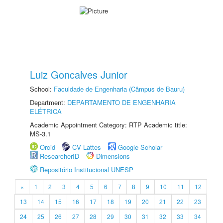
Luiz Goncalves Junior
School:
Faculdade de Engenharia (Câmpus de Bauru)
Department:
DEPARTAMENTO DE ENGENHARIA
ELÉTRICA
Academic Appointment Category: RTP Academic title:
MS-3.1
Orcid
CV Lattes
Google Scholar
ResearcherID
Dimensions
Repositório Institucional UNESP
«
1
2
3
4
5
6
7
8
9
10
11
12
13
14
15
16
17
18
19
20
21
22
23
24
25
26
27
28
29
30
31
32
33
34