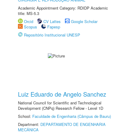
Academic Appointment Category: RDIDP Academic
title: MS-5.3
Orcid
CV Lattes
Google Scholar
Scopus
Fapesp
Repositório Institucional UNESP
Luiz Eduardo de Angelo Sanchez
National Council for Scientific and Technological
Development (CNPq) Research Fellow - Level 1D
School:
Faculdade de Engenharia (Câmpus de Bauru)
Department:
DEPARTAMENTO DE ENGENHARIA
MECÂNICA