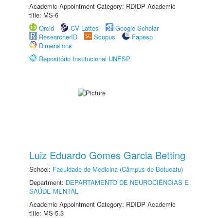
Academic Appointment Category: RDIDP Academic
title: MS-6
Orcid
CV Lattes
Google Scholar
ResearcherID
Scopus
Fapesp
Dimensions
Repositório Institucional UNESP
Luiz Eduardo Gomes Garcia Betting
School:
Faculdade de Medicina (Câmpus de Botucatu)
Department:
DEPARTAMENTO DE NEUROCIÊNCIAS E
SAÚDE MENTAL
Academic Appointment Category: RDIDP Academic
title: MS-5.3