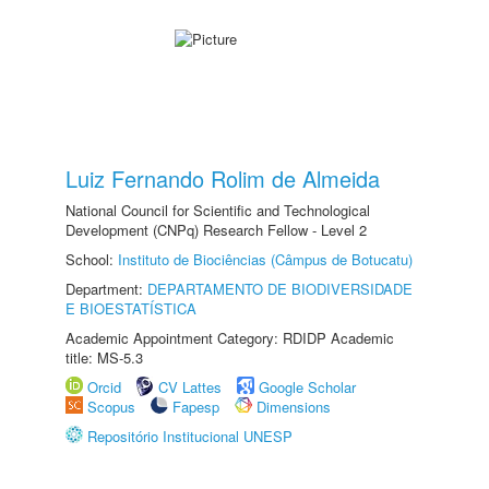
Luiz Fernando Rolim de Almeida
National Council for Scientific and Technological
Development (CNPq) Research Fellow - Level 2
School:
Instituto de Biociências (Câmpus de Botucatu)
Department:
DEPARTAMENTO DE BIODIVERSIDADE
E BIOESTATÍSTICA
Academic Appointment Category: RDIDP Academic
title: MS-5.3
Orcid
CV Lattes
Google Scholar
Scopus
Fapesp
Dimensions
Repositório Institucional UNESP