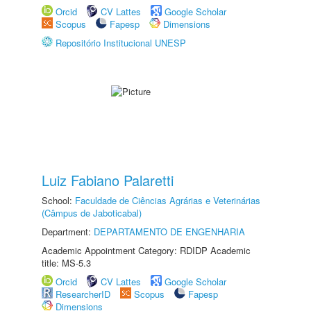
Orcid
CV Lattes
Google Scholar
Scopus
Fapesp
Dimensions
Repositório Institucional UNESP
Luiz Fabiano Palaretti
School:
Faculdade de Ciências Agrárias e Veterinárias
(Câmpus de Jaboticabal)
Department:
DEPARTAMENTO DE ENGENHARIA
Academic Appointment Category: RDIDP Academic
title: MS-5.3
Orcid
CV Lattes
Google Scholar
ResearcherID
Scopus
Fapesp
Dimensions