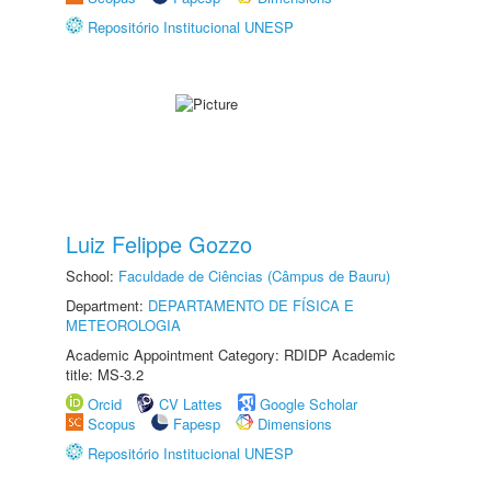
Repositório Institucional UNESP
Luiz Felippe Gozzo
School:
Faculdade de Ciências (Câmpus de Bauru)
Department:
DEPARTAMENTO DE FÍSICA E
METEOROLOGIA
Academic Appointment Category: RDIDP Academic
title: MS-3.2
Orcid
CV Lattes
Google Scholar
Scopus
Fapesp
Dimensions
Repositório Institucional UNESP