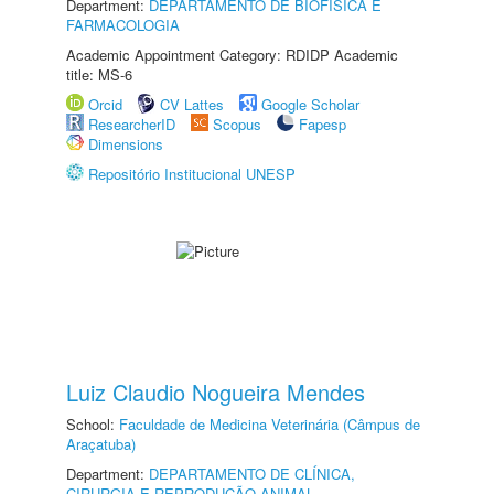
Department:
DEPARTAMENTO DE BIOFÍSICA E
FARMACOLOGIA
Academic Appointment Category: RDIDP Academic
title: MS-6
Orcid
CV Lattes
Google Scholar
ResearcherID
Scopus
Fapesp
Dimensions
Repositório Institucional UNESP
Luiz Claudio Nogueira Mendes
School:
Faculdade de Medicina Veterinária (Câmpus de
Araçatuba)
Department:
DEPARTAMENTO DE CLÍNICA,
CIRURGIA E REPRODUÇÃO ANIMAL