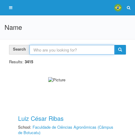
Name
Search
Results:
3415
Luiz César Ribas
School:
Faculdade de Ciências Agronômicas (Câmpus
de Botucatu)