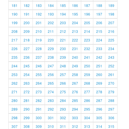
181
182
183
184
185
186
187
188
189
190
191
192
193
194
195
196
197
198
199
200
201
202
203
204
205
206
207
208
209
210
211
212
213
214
215
216
217
218
219
220
221
222
223
224
225
226
227
228
229
230
231
232
233
234
235
236
237
238
239
240
241
242
243
244
245
246
247
248
249
250
251
252
253
254
255
256
257
258
259
260
261
262
263
264
265
266
267
268
269
270
271
272
273
274
275
276
277
278
279
280
281
282
283
284
285
286
287
288
289
290
291
292
293
294
295
296
297
298
299
300
301
302
303
304
305
306
307
308
309
310
311
312
313
314
315