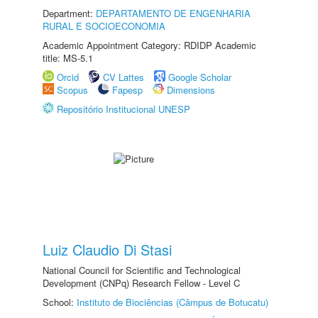
Department:
DEPARTAMENTO DE ENGENHARIA
RURAL E SOCIOECONOMIA
Academic Appointment Category: RDIDP Academic
title: MS-5.1
Orcid
CV Lattes
Google Scholar
Scopus
Fapesp
Dimensions
Repositório Institucional UNESP
Luiz Claudio Di Stasi
National Council for Scientific and Technological
Development (CNPq) Research Fellow - Level C
School:
Instituto de Biociências (Câmpus de Botucatu)