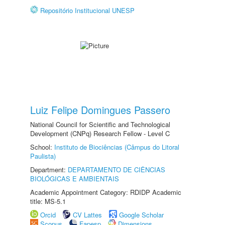
Repositório Institucional UNESP
Luiz Felipe Domingues Passero
National Council for Scientific and Technological
Development (CNPq) Research Fellow - Level C
School:
Instituto de Biociências (Câmpus do Litoral
Paulista)
Department:
DEPARTAMENTO DE CIÊNCIAS
BIOLÓGICAS E AMBIENTAIS
Academic Appointment Category: RDIDP Academic
title: MS-5.1
Orcid
CV Lattes
Google Scholar
Scopus
Fapesp
Dimensions