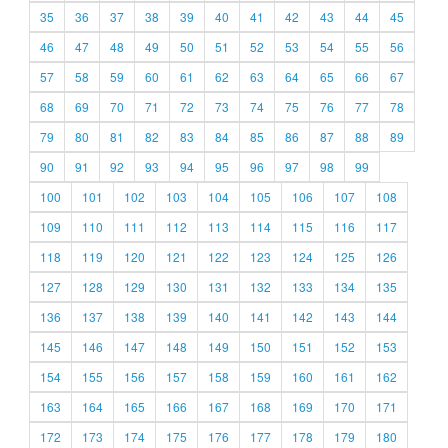
35
36
37
38
39
40
41
42
43
44
45
46
47
48
49
50
51
52
53
54
55
56
57
58
59
60
61
62
63
64
65
66
67
68
69
70
71
72
73
74
75
76
77
78
79
80
81
82
83
84
85
86
87
88
89
90
91
92
93
94
95
96
97
98
99
100
101
102
103
104
105
106
107
108
109
110
111
112
113
114
115
116
117
118
119
120
121
122
123
124
125
126
127
128
129
130
131
132
133
134
135
136
137
138
139
140
141
142
143
144
145
146
147
148
149
150
151
152
153
154
155
156
157
158
159
160
161
162
163
164
165
166
167
168
169
170
171
172
173
174
175
176
177
178
179
180