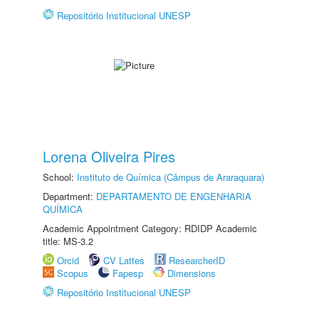
Repositório Institucional UNESP
Lorena Oliveira Pires
School:
Instituto de Química (Câmpus de Araraquara)
Department:
DEPARTAMENTO DE ENGENHARIA
QUÍMICA
Academic Appointment Category: RDIDP Academic
title: MS-3.2
Orcid
CV Lattes
ResearcherID
Scopus
Fapesp
Dimensions
Repositório Institucional UNESP