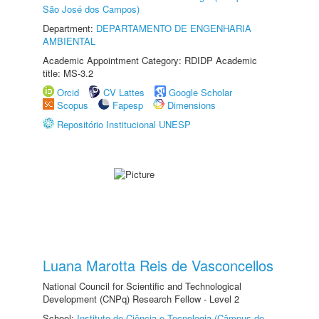
São José dos Campos)
Department:
DEPARTAMENTO DE ENGENHARIA
AMBIENTAL
Academic Appointment Category: RDIDP Academic
title: MS-3.2
Orcid
CV Lattes
Google Scholar
Scopus
Fapesp
Dimensions
Repositório Institucional UNESP
Luana Marotta Reis de Vasconcellos
National Council for Scientific and Technological
Development (CNPq) Research Fellow - Level 2
School:
Instituto de Ciência e Tecnologia (Câmpus de