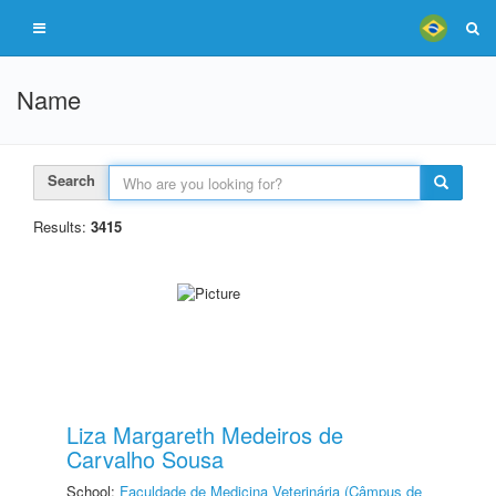
Name
Search
Results:
3415
Liza Margareth Medeiros de
Carvalho Sousa
School:
Faculdade de Medicina Veterinária (Câmpus de