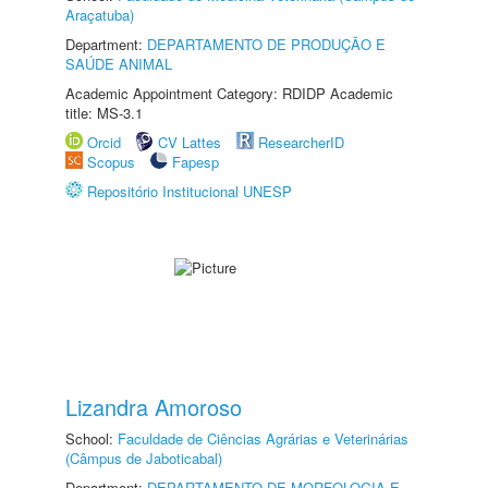
Araçatuba)
Department:
DEPARTAMENTO DE PRODUÇÃO E
SAÚDE ANIMAL
Academic Appointment Category: RDIDP Academic
title: MS-3.1
Orcid
CV Lattes
ResearcherID
Scopus
Fapesp
Repositório Institucional UNESP
Lizandra Amoroso
School:
Faculdade de Ciências Agrárias e Veterinárias
(Câmpus de Jaboticabal)
Department:
DEPARTAMENTO DE MORFOLOGIA E