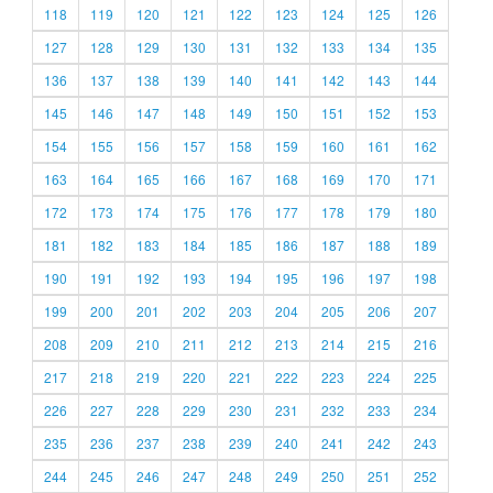
118
119
120
121
122
123
124
125
126
127
128
129
130
131
132
133
134
135
136
137
138
139
140
141
142
143
144
145
146
147
148
149
150
151
152
153
154
155
156
157
158
159
160
161
162
163
164
165
166
167
168
169
170
171
172
173
174
175
176
177
178
179
180
181
182
183
184
185
186
187
188
189
190
191
192
193
194
195
196
197
198
199
200
201
202
203
204
205
206
207
208
209
210
211
212
213
214
215
216
217
218
219
220
221
222
223
224
225
226
227
228
229
230
231
232
233
234
235
236
237
238
239
240
241
242
243
244
245
246
247
248
249
250
251
252