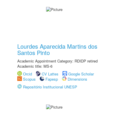
Lourdes Aparecida Martins dos
Santos Pinto
Academic Appointment Category: RDIDP retired
Academic title: MS-6
Orcid
CV Lattes
Google Scholar
Scopus
Fapesp
Dimensions
Repositório Institucional UNESP