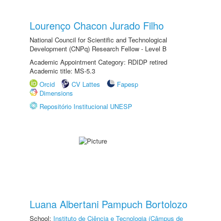
Lourenço Chacon Jurado Filho
National Council for Scientific and Technological
Development (CNPq) Research Fellow - Level B
Academic Appointment Category: RDIDP retired
Academic title: MS-5.3
Orcid
CV Lattes
Fapesp
Dimensions
Repositório Institucional UNESP
Luana Albertani Pampuch Bortolozo
School:
Instituto de Ciência e Tecnologia (Câmpus de