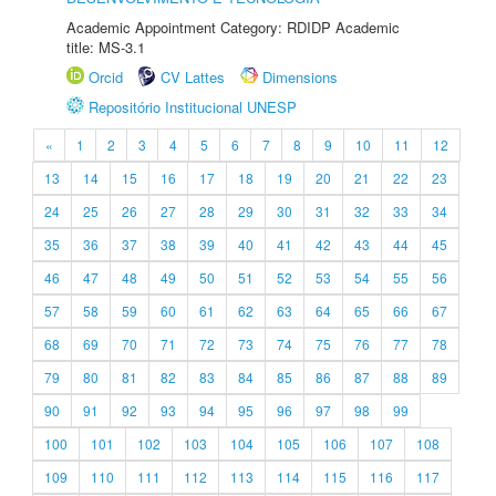
Academic Appointment Category: RDIDP Academic
title: MS-3.1
Orcid
CV Lattes
Dimensions
Repositório Institucional UNESP
«
1
2
3
4
5
6
7
8
9
10
11
12
13
14
15
16
17
18
19
20
21
22
23
24
25
26
27
28
29
30
31
32
33
34
35
36
37
38
39
40
41
42
43
44
45
46
47
48
49
50
51
52
53
54
55
56
57
58
59
60
61
62
63
64
65
66
67
68
69
70
71
72
73
74
75
76
77
78
79
80
81
82
83
84
85
86
87
88
89
90
91
92
93
94
95
96
97
98
99
100
101
102
103
104
105
106
107
108
109
110
111
112
113
114
115
116
117