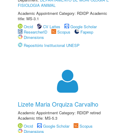
FISIOLOGIA ANIMAL
Academic Appointment Category: RDIDP Academic
title: MS-3.1
Orcid
CV Lattes
Google Scholar
ResearcherID
Scopus
Fapesp
Dimensions
Repositório Institucional UNESP
Lizete Maria Orquiza Carvalho
Academic Appointment Category: RDIDP retired
Academic title: MS-5.3
Orcid
Google Scholar
Scopus
Dimensions