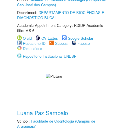
São José dos Campos)
Department:
DEPARTAMENTO DE BIOCIÊNCIAS E
DIAGNÓSTICO BUCAL
Academic Appointment Category: RDIDP Academic
title: MS-6
Orcid
CV Lattes
Google Scholar
ResearcherID
Scopus
Fapesp
Dimensions
Repositório Institucional UNESP
Luana Paz Sampaio
School:
Faculdade de Odontologia (Câmpus de
Araraquara)