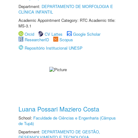
Department:
DEPARTAMENTO DE MORFOLOGIA E
CLÍNICA INFANTIL
Academic Appointment Category: RTC Academic title:
MS-3.1
Orcid
CV Lattes
Google Scholar
ResearcherID
Scopus
Repositório Institucional UNESP
Luana Possari Maziero Costa
School:
Faculdade de Ciências e Engenharia (Câmpus
de Tupã)
Department:
DEPARTAMENTO DE GESTÃO,
DESENVOLVIMENTO E TECNOLOGIA