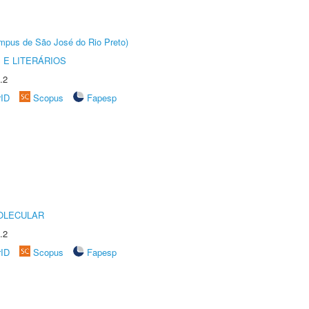
Câmpus de São José do Rio Preto)
 E LITERÁRIOS
.2
rID
Scopus
Fapesp
OLECULAR
.2
rID
Scopus
Fapesp