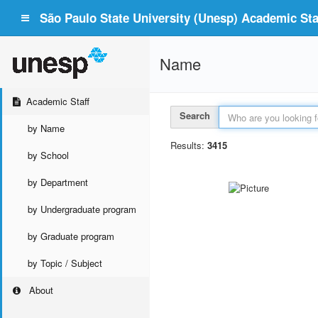
São Paulo State University (Unesp) Academic Staf
Name
Academic Staff
Search
by Name
Results:
3415
by School
by Department
by Undergraduate program
by Graduate program
by Topic / Subject
About