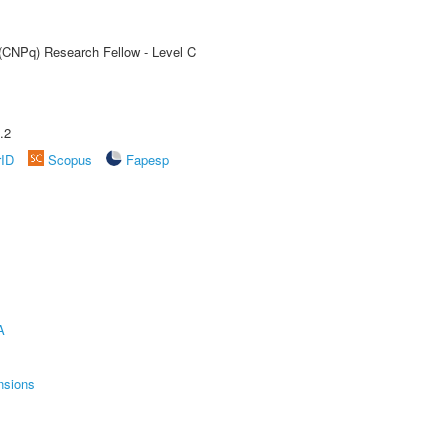
 (CNPq) Research Fellow - Level C
.2
rID
Scopus
Fapesp
A
nsions