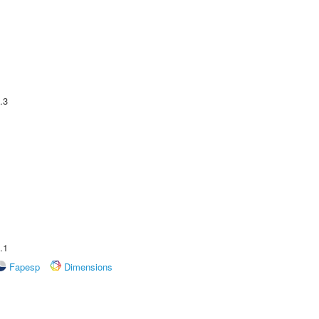
.3
.1
Fapesp
Dimensions