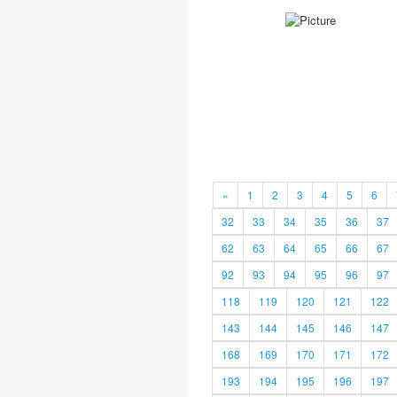
«
1
2
3
4
5
6
32
33
34
35
36
37
62
63
64
65
66
67
92
93
94
95
96
97
118
119
120
121
122
143
144
145
146
147
168
169
170
171
172
193
194
195
196
197