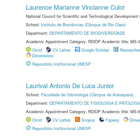
Laurence Marianne Vincianne Culot
National Council for Scientific and Technological Development
School:
Instituto de Biociências (Câmpus de Rio Claro)
Department:
DEPARTAMENTO DE BIODIVERSIDADE
Academic Appointment Category: RDIDP Academic title: MS-3
Orcid
CV Lattes
Google Scholar
Researche
Dimensions
Repositório Institucional UNESP
Laurival Antonio De Luca Junior
School:
Faculdade de Odontologia (Câmpus de Araraquara)
Department:
DEPARTAMENTO DE FISIOLOGIA E PATOLOGI
Academic Appointment Category: RDIDP Academic title: MS-6
Orcid
CV Lattes
Scopus
Fapesp
Dime
Repositório Institucional UNESP