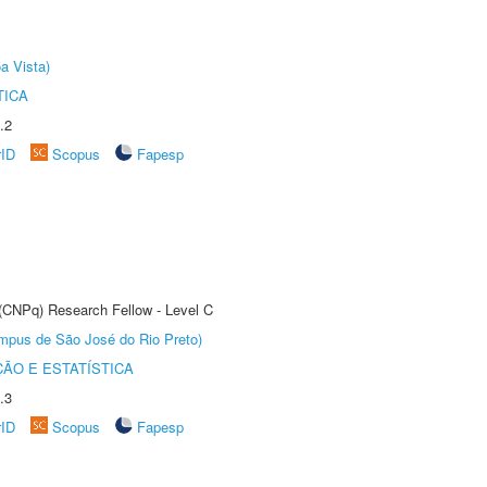
a Vista)
TICA
.2
rID
Scopus
Fapesp
 (CNPq) Research Fellow - Level C
Câmpus de São José do Rio Preto)
ÃO E ESTATÍSTICA
.3
rID
Scopus
Fapesp