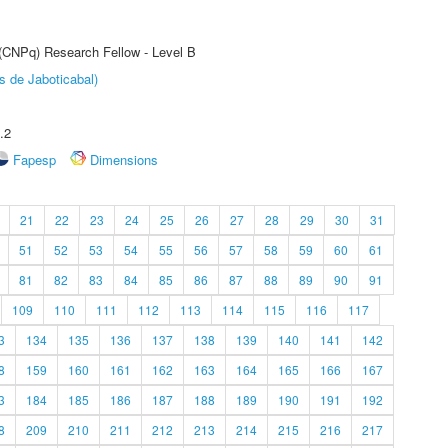
 (CNPq) Research Fellow - Level B
s de Jaboticabal)
.2
Fapesp
Dimensions
21
22
23
24
25
26
27
28
29
30
31
51
52
53
54
55
56
57
58
59
60
61
81
82
83
84
85
86
87
88
89
90
91
109
110
111
112
113
114
115
116
117
3
134
135
136
137
138
139
140
141
142
8
159
160
161
162
163
164
165
166
167
3
184
185
186
187
188
189
190
191
192
8
209
210
211
212
213
214
215
216
217