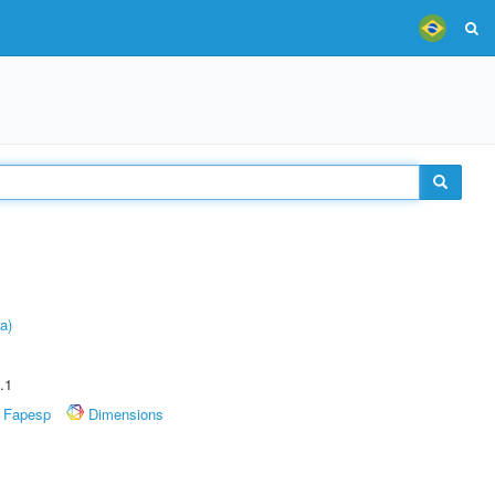
a)
.1
Fapesp
Dimensions