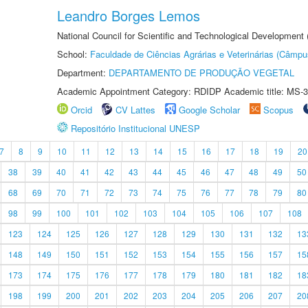
Leandro Borges Lemos
National Council for Scientific and Technological Development
School:
Faculdade de Ciências Agrárias e Veterinárias (Câmpu
Department:
DEPARTAMENTO DE PRODUÇÃO VEGETAL
Academic Appointment Category: RDIDP Academic title: MS-3
Orcid
CV Lattes
Google Scholar
Scopus
Repositório Institucional UNESP
7
8
9
10
11
12
13
14
15
16
17
18
19
20
38
39
40
41
42
43
44
45
46
47
48
49
50
68
69
70
71
72
73
74
75
76
77
78
79
80
98
99
100
101
102
103
104
105
106
107
108
123
124
125
126
127
128
129
130
131
132
13
148
149
150
151
152
153
154
155
156
157
15
173
174
175
176
177
178
179
180
181
182
18
198
199
200
201
202
203
204
205
206
207
20