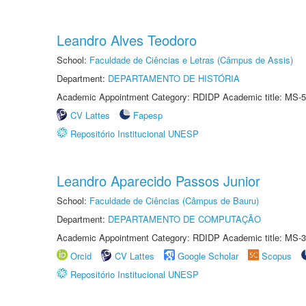
Leandro Alves Teodoro
School:
Faculdade de Ciências e Letras (Câmpus de Assis)
Department:
DEPARTAMENTO DE HISTÓRIA
Academic Appointment Category: RDIDP Academic title: MS-5
CV Lattes
Fapesp
Repositório Institucional UNESP
Leandro Aparecido Passos Junior
School:
Faculdade de Ciências (Câmpus de Bauru)
Department:
DEPARTAMENTO DE COMPUTAÇÃO
Academic Appointment Category: RDIDP Academic title: MS-3
Orcid
CV Lattes
Google Scholar
Scopus
Repositório Institucional UNESP