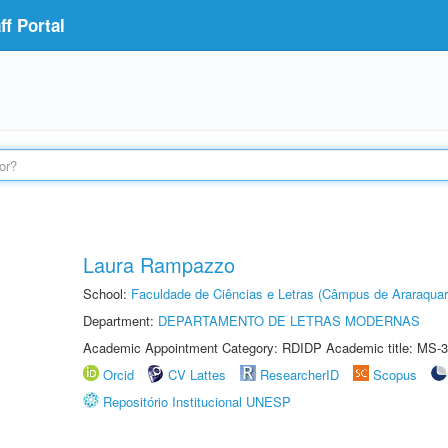
f Portal
Laura Rampazzo
School:
Faculdade de Ciências e Letras (Câmpus de Araraquar
Department:
DEPARTAMENTO DE LETRAS MODERNAS
Academic Appointment Category: RDIDP Academic title: MS-3
Orcid
CV Lattes
ResearcherID
Scopus
Repositório Institucional UNESP