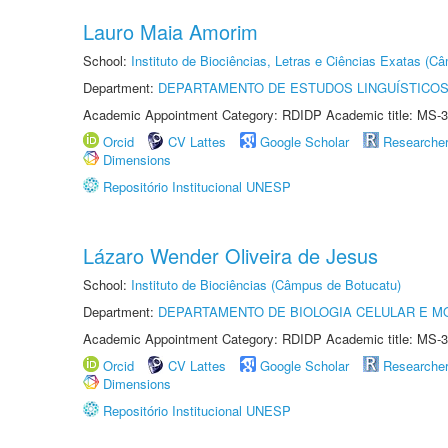
Lauro Maia Amorim
School:
Instituto de Biociências, Letras e Ciências Exatas (
Department:
DEPARTAMENTO DE ESTUDOS LINGUÍSTICOS
Academic Appointment Category: RDIDP Academic title: MS-3
Orcid
CV Lattes
Google Scholar
Researche
Dimensions
Repositório Institucional UNESP
Lázaro Wender Oliveira de Jesus
School:
Instituto de Biociências (Câmpus de Botucatu)
Department:
DEPARTAMENTO DE BIOLOGIA CELULAR E M
Academic Appointment Category: RDIDP Academic title: MS-3
Orcid
CV Lattes
Google Scholar
Researche
Dimensions
Repositório Institucional UNESP