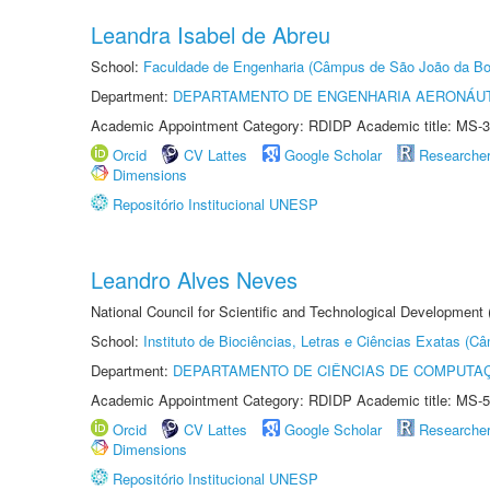
Leandra Isabel de Abreu
School:
Faculdade de Engenharia (Câmpus de São João da Bo
Department:
DEPARTAMENTO DE ENGENHARIA AERONÁU
Academic Appointment Category: RDIDP Academic title: MS-3
Orcid
CV Lattes
Google Scholar
Researche
Dimensions
Repositório Institucional UNESP
Leandro Alves Neves
National Council for Scientific and Technological Development
School:
Instituto de Biociências, Letras e Ciências Exatas (
Department:
DEPARTAMENTO DE CIÊNCIAS DE COMPUTAÇ
Academic Appointment Category: RDIDP Academic title: MS-5
Orcid
CV Lattes
Google Scholar
Researche
Dimensions
Repositório Institucional UNESP