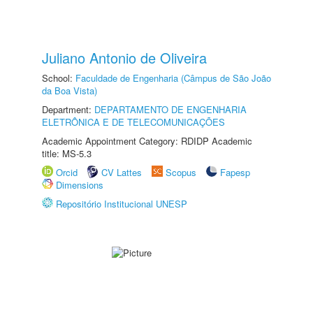
Juliano Antonio de Oliveira
School:
Faculdade de Engenharia (Câmpus de São João
da Boa Vista)
Department:
DEPARTAMENTO DE ENGENHARIA
ELETRÔNICA E DE TELECOMUNICAÇÕES
Academic Appointment Category: RDIDP Academic
title: MS-5.3
Orcid
CV Lattes
Scopus
Fapesp
Dimensions
Repositório Institucional UNESP