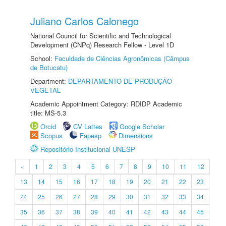
Juliano Carlos Calonego
National Council for Scientific and Technological
Development (CNPq) Research Fellow - Level 1D
School:
Faculdade de Ciências Agronômicas (Câmpus
de Botucatu)
Department:
DEPARTAMENTO DE PRODUÇÃO
VEGETAL
Academic Appointment Category: RDIDP Academic
title: MS-5.3
Orcid
CV Lattes
Google Scholar
Scopus
Fapesp
Dimensions
Repositório Institucional UNESP
«
1
2
3
4
5
6
7
8
9
10
11
12
13
14
15
16
17
18
19
20
21
22
23
24
25
26
27
28
29
30
31
32
33
34
35
36
37
38
39
40
41
42
43
44
45