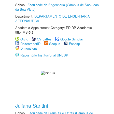
School:
Faculdade de Engenharia (Câmpus de São João
da Boa Vista)
Department:
DEPARTAMENTO DE ENGENHARIA
AERONÁUTICA
Academic Appointment Category: RDIDP Academic
title: MS-5.2
Orcid
CV Lattes
Google Scholar
ResearcherID
Scopus
Fapesp
Dimensions
Repositório Institucional UNESP
Juliana Santini
School:
Faculdade de Ciências e Letras (Câmpus de