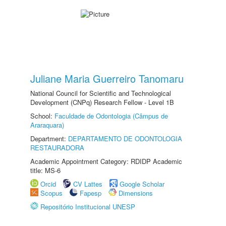
Juliane Maria Guerreiro Tanomaru
National Council for Scientific and Technological
Development (CNPq) Research Fellow - Level 1B
School:
Faculdade de Odontologia (Câmpus de
Araraquara)
Department:
DEPARTAMENTO DE ODONTOLOGIA
RESTAURADORA
Academic Appointment Category: RDIDP Academic
title: MS-6
Orcid
CV Lattes
Google Scholar
Scopus
Fapesp
Dimensions
Repositório Institucional UNESP