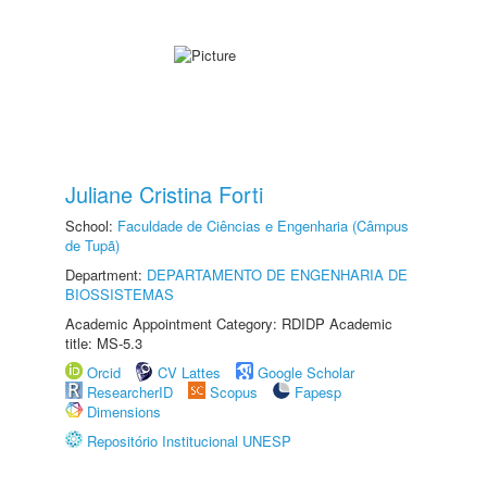
Juliane Cristina Forti
School:
Faculdade de Ciências e Engenharia (Câmpus
de Tupã)
Department:
DEPARTAMENTO DE ENGENHARIA DE
BIOSSISTEMAS
Academic Appointment Category: RDIDP Academic
title: MS-5.3
Orcid
CV Lattes
Google Scholar
ResearcherID
Scopus
Fapesp
Dimensions
Repositório Institucional UNESP