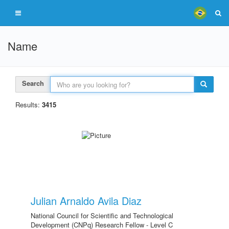
Name
Search
Results:
3415
Julian Arnaldo Avila Diaz
National Council for Scientific and Technological
Development (CNPq) Research Fellow - Level C