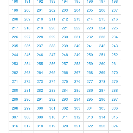
190
191
192
193
194
195
196
197
198
199
200
201
202
203
204
205
206
207
208
209
210
211
212
213
214
215
216
217
218
219
220
221
222
223
224
225
226
227
228
229
230
231
232
233
234
235
236
237
238
239
240
241
242
243
244
245
246
247
248
249
250
251
252
253
254
255
256
257
258
259
260
261
262
263
264
265
266
267
268
269
270
271
272
273
274
275
276
277
278
279
280
281
282
283
284
285
286
287
288
289
290
291
292
293
294
295
296
297
298
299
300
301
302
303
304
305
306
307
308
309
310
311
312
313
314
315
316
317
318
319
320
321
322
323
324