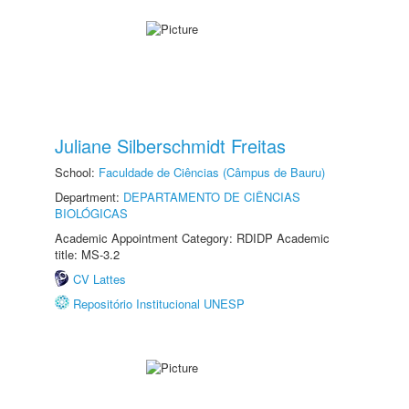
Juliane Silberschmidt Freitas
School:
Faculdade de Ciências (Câmpus de Bauru)
Department:
DEPARTAMENTO DE CIÊNCIAS
BIOLÓGICAS
Academic Appointment Category: RDIDP Academic
title: MS-3.2
CV Lattes
Repositório Institucional UNESP