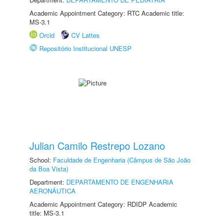
Academic Appointment Category: RTC Academic title:
MS-3.1
Orcid
CV Lattes
Repositório Institucional UNESP
Julian Camilo Restrepo Lozano
School:
Faculdade de Engenharia (Câmpus de São João
da Boa Vista)
Department:
DEPARTAMENTO DE ENGENHARIA
AERONÁUTICA
Academic Appointment Category: RDIDP Academic
title: MS-3.1