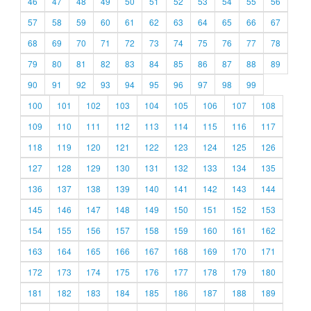
46
47
48
49
50
51
52
53
54
55
56
57
58
59
60
61
62
63
64
65
66
67
68
69
70
71
72
73
74
75
76
77
78
79
80
81
82
83
84
85
86
87
88
89
90
91
92
93
94
95
96
97
98
99
100
101
102
103
104
105
106
107
108
109
110
111
112
113
114
115
116
117
118
119
120
121
122
123
124
125
126
127
128
129
130
131
132
133
134
135
136
137
138
139
140
141
142
143
144
145
146
147
148
149
150
151
152
153
154
155
156
157
158
159
160
161
162
163
164
165
166
167
168
169
170
171
172
173
174
175
176
177
178
179
180
181
182
183
184
185
186
187
188
189