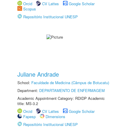
Orcid
CV Lattes
Google Scholar
Scopus
Repositório Institucional UNESP
Juliane Andrade
School:
Faculdade de Medicina (Câmpus de Botucatu)
Department:
DEPARTAMENTO DE ENFERMAGEM
Academic Appointment Category: RDIDP Academic
title: MS-3.2
Orcid
CV Lattes
Google Scholar
Fapesp
Dimensions
Repositório Institucional UNESP