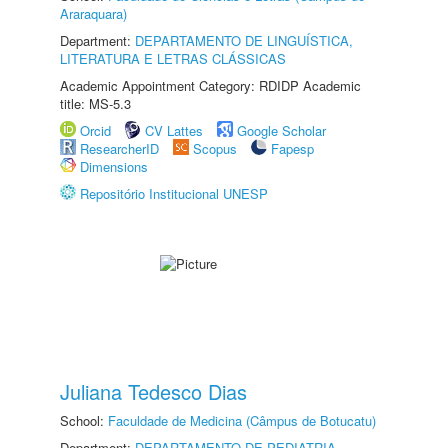
Araraquara)
Department:
DEPARTAMENTO DE LINGUÍSTICA,
LITERATURA E LETRAS CLÁSSICAS
Academic Appointment Category: RDIDP Academic
title: MS-5.3
Orcid
CV Lattes
Google Scholar
ResearcherID
Scopus
Fapesp
Dimensions
Repositório Institucional UNESP
Juliana Tedesco Dias
School:
Faculdade de Medicina (Câmpus de Botucatu)
Department:
DEPARTAMENTO DE PEDIATRIA