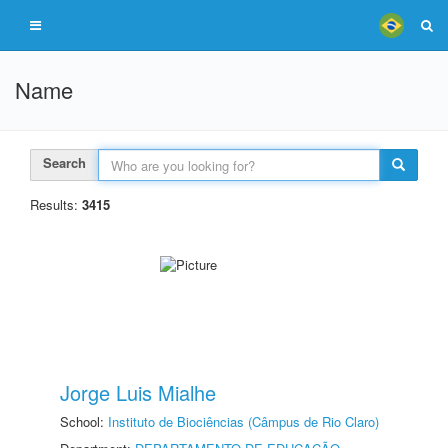
Name
Search
Results:
3415
Jorge Luis Mialhe
School:
Instituto de Biociências (Câmpus de Rio Claro)