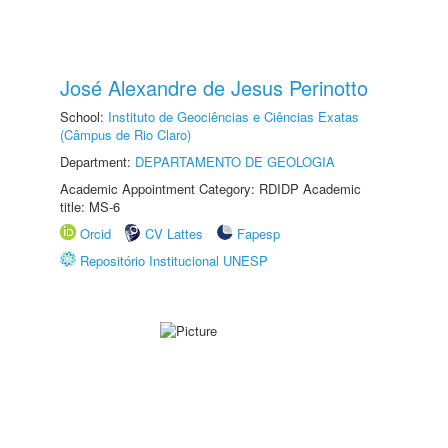
José Alexandre de Jesus Perinotto
School:
Instituto de Geociências e Ciências Exatas
(Câmpus de Rio Claro)
Department:
DEPARTAMENTO DE GEOLOGIA
Academic Appointment Category: RDIDP Academic
title: MS-6
Orcid
CV Lattes
Fapesp
Repositório Institucional UNESP