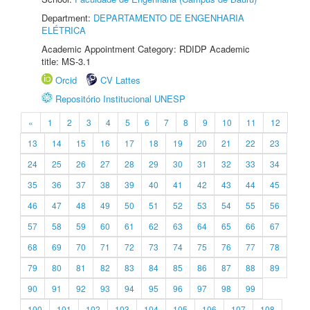
Department:
DEPARTAMENTO DE ENGENHARIA
ELÉTRICA
Academic Appointment Category: RDIDP Academic
title: MS-3.1
Orcid
CV Lattes
Repositório Institucional UNESP
«
1
2
3
4
5
6
7
8
9
10
11
12
13
14
15
16
17
18
19
20
21
22
23
24
25
26
27
28
29
30
31
32
33
34
35
36
37
38
39
40
41
42
43
44
45
46
47
48
49
50
51
52
53
54
55
56
57
58
59
60
61
62
63
64
65
66
67
68
69
70
71
72
73
74
75
76
77
78
79
80
81
82
83
84
85
86
87
88
89
90
91
92
93
94
95
96
97
98
99
100
101
102
103
104
105
106
107
108