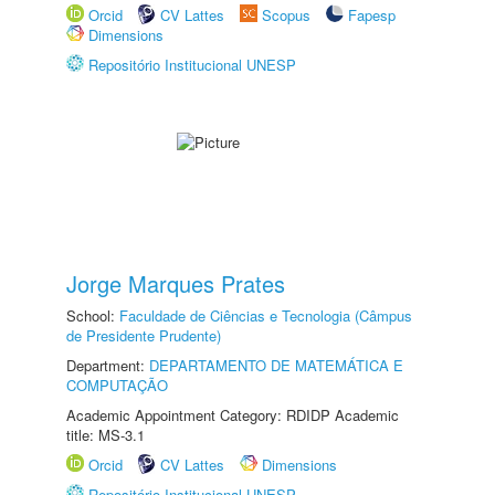
Orcid
CV Lattes
Scopus
Fapesp
Dimensions
Repositório Institucional UNESP
Jorge Marques Prates
School:
Faculdade de Ciências e Tecnologia (Câmpus
de Presidente Prudente)
Department:
DEPARTAMENTO DE MATEMÁTICA E
COMPUTAÇÃO
Academic Appointment Category: RDIDP Academic
title: MS-3.1
Orcid
CV Lattes
Dimensions
Repositório Institucional UNESP