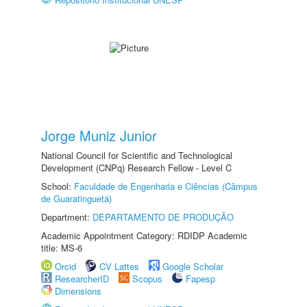
Jorge Muniz Junior
National Council for Scientific and Technological
Development (CNPq) Research Fellow - Level C
School:
Faculdade de Engenharia e Ciências (Câmpus
de Guaratinguetá)
Department:
DEPARTAMENTO DE PRODUÇÃO
Academic Appointment Category: RDIDP Academic
title: MS-6
Orcid
CV Lattes
Google Scholar
ResearcherID
Scopus
Fapesp
Dimensions