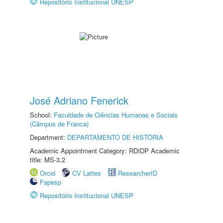
Repositório Institucional UNESP
José Adriano Fenerick
School:
Faculdade de Ciências Humanas e Sociais
(Câmpus de Franca)
Department:
DEPARTAMENTO DE HISTÓRIA
Academic Appointment Category: RDIDP Academic
title: MS-3.2
Orcid
CV Lattes
ResearcherID
Fapesp
Repositório Institucional UNESP