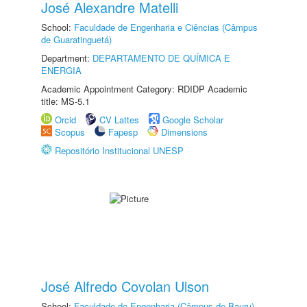
José Alexandre Matelli
School:
Faculdade de Engenharia e Ciências (Câmpus
de Guaratinguetá)
Department:
DEPARTAMENTO DE QUÍMICA E
ENERGIA
Academic Appointment Category: RDIDP Academic
title: MS-5.1
Orcid
CV Lattes
Google Scholar
Scopus
Fapesp
Dimensions
Repositório Institucional UNESP
José Alfredo Covolan Ulson
School:
Faculdade de Engenharia (Câmpus de Bauru)