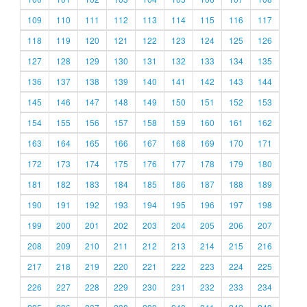
109
110
111
112
113
114
115
116
117
118
119
120
121
122
123
124
125
126
127
128
129
130
131
132
133
134
135
136
137
138
139
140
141
142
143
144
145
146
147
148
149
150
151
152
153
154
155
156
157
158
159
160
161
162
163
164
165
166
167
168
169
170
171
172
173
174
175
176
177
178
179
180
181
182
183
184
185
186
187
188
189
190
191
192
193
194
195
196
197
198
199
200
201
202
203
204
205
206
207
208
209
210
211
212
213
214
215
216
217
218
219
220
221
222
223
224
225
226
227
228
229
230
231
232
233
234