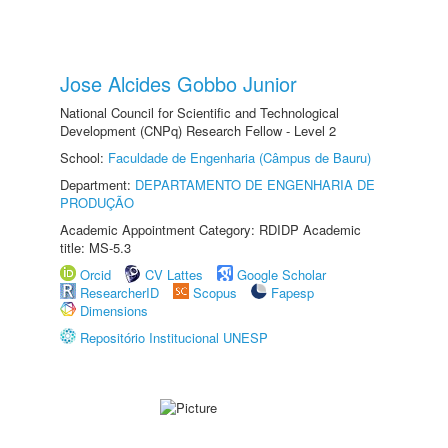
Jose Alcides Gobbo Junior
National Council for Scientific and Technological
Development (CNPq) Research Fellow - Level 2
School:
Faculdade de Engenharia (Câmpus de Bauru)
Department:
DEPARTAMENTO DE ENGENHARIA DE
PRODUÇÃO
Academic Appointment Category: RDIDP Academic
title: MS-5.3
Orcid
CV Lattes
Google Scholar
ResearcherID
Scopus
Fapesp
Dimensions
Repositório Institucional UNESP