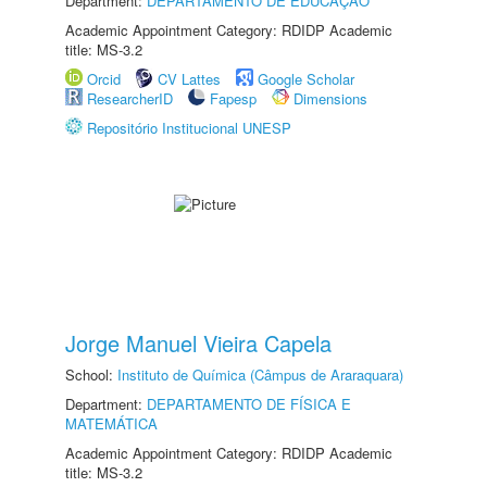
Department:
DEPARTAMENTO DE EDUCAÇÃO
Academic Appointment Category: RDIDP Academic
title: MS-3.2
Orcid
CV Lattes
Google Scholar
ResearcherID
Fapesp
Dimensions
Repositório Institucional UNESP
Jorge Manuel Vieira Capela
School:
Instituto de Química (Câmpus de Araraquara)
Department:
DEPARTAMENTO DE FÍSICA E
MATEMÁTICA
Academic Appointment Category: RDIDP Academic
title: MS-3.2