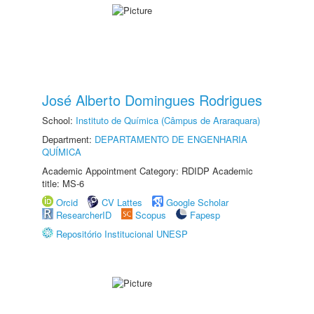
José Alberto Domingues Rodrigues
School:
Instituto de Química (Câmpus de Araraquara)
Department:
DEPARTAMENTO DE ENGENHARIA
QUÍMICA
Academic Appointment Category: RDIDP Academic
title: MS-6
Orcid
CV Lattes
Google Scholar
ResearcherID
Scopus
Fapesp
Repositório Institucional UNESP