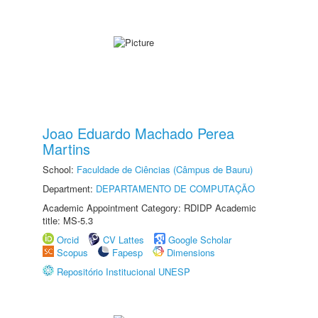
Joao Eduardo Machado Perea
Martins
School:
Faculdade de Ciências (Câmpus de Bauru)
Department:
DEPARTAMENTO DE COMPUTAÇÃO
Academic Appointment Category: RDIDP Academic
title: MS-5.3
Orcid
CV Lattes
Google Scholar
Scopus
Fapesp
Dimensions
Repositório Institucional UNESP