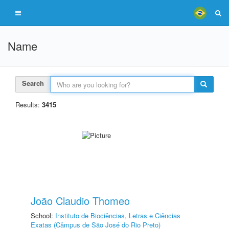
Name
Search
Results:
3415
João Claudio Thomeo
School:
Instituto de Biociências, Letras e Ciências
Exatas (Câmpus de São José do Rio Preto)