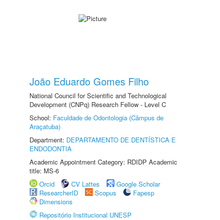
João Eduardo Gomes Filho
National Council for Scientific and Technological
Development (CNPq) Research Fellow - Level C
School:
Faculdade de Odontologia (Câmpus de
Araçatuba)
Department:
DEPARTAMENTO DE DENTÍSTICA E
ENDODONTIA
Academic Appointment Category: RDIDP Academic
title: MS-6
Orcid
CV Lattes
Google Scholar
ResearcherID
Scopus
Fapesp
Dimensions
Repositório Institucional UNESP