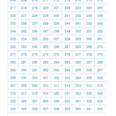
217
218
219
220
221
222
223
224
225
226
227
228
229
230
231
232
233
234
235
236
237
238
239
240
241
242
243
244
245
246
247
248
249
250
251
252
253
254
255
256
257
258
259
260
261
262
263
264
265
266
267
268
269
270
271
272
273
274
275
276
277
278
279
280
281
282
283
284
285
286
287
288
289
290
291
292
293
294
295
296
297
298
299
300
301
302
303
304
305
306
307
308
309
310
311
312
313
314
315
316
317
318
319
320
321
322
323
324
325
326
327
328
329
330
331
332
333
334
335
336
337
338
339
340
341
342