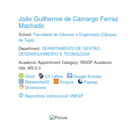
João Guilherme de Camargo Ferraz
Machado
School:
Faculdade de Ciências e Engenharia (Câmpus
de Tupã)
Department:
DEPARTAMENTO DE GESTÃO,
DESENVOLVIMENTO E TECNOLOGIA
Academic Appointment Category: RDIDP Academic
title: MS-5.3
Orcid
CV Lattes
Google Scholar
ResearcherID
Scopus
Fapesp
Dimensions
Repositório Institucional UNESP