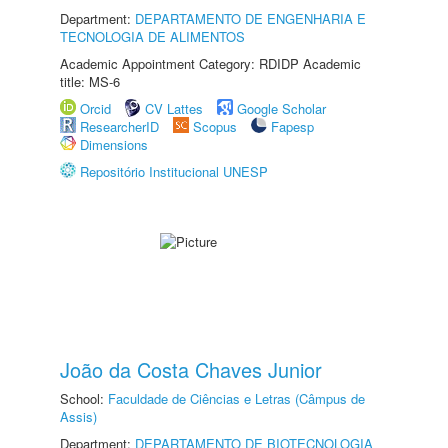
Department:
DEPARTAMENTO DE ENGENHARIA E
TECNOLOGIA DE ALIMENTOS
Academic Appointment Category: RDIDP Academic
title: MS-6
Orcid
CV Lattes
Google Scholar
ResearcherID
Scopus
Fapesp
Dimensions
Repositório Institucional UNESP
João da Costa Chaves Junior
School:
Faculdade de Ciências e Letras (Câmpus de
Assis)
Department:
DEPARTAMENTO DE BIOTECNOLOGIA