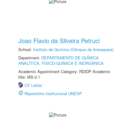
Joao Flavio da Silveira Petruci
School:
Instituto de Química (Câmpus de Araraquara)
Department:
DEPARTAMENTO DE QUÍMICA
ANALÍTICA, FÍSICO-QUÍMICA E INORGÂNICA
Academic Appointment Category: RDIDP Academic
title: MS-3.1
CV Lattes
Repositório Institucional UNESP