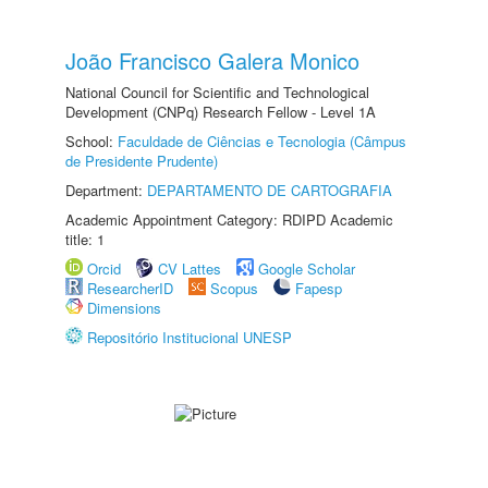
João Francisco Galera Monico
National Council for Scientific and Technological
Development (CNPq) Research Fellow - Level 1A
School:
Faculdade de Ciências e Tecnologia (Câmpus
de Presidente Prudente)
Department:
DEPARTAMENTO DE CARTOGRAFIA
Academic Appointment Category: RDIPD Academic
title: 1
Orcid
CV Lattes
Google Scholar
ResearcherID
Scopus
Fapesp
Dimensions
Repositório Institucional UNESP