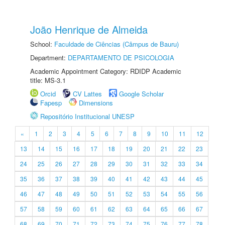
João Henrique de Almeida
School:
Faculdade de Ciências (Câmpus de Bauru)
Department:
DEPARTAMENTO DE PSICOLOGIA
Academic Appointment Category: RDIDP Academic
title: MS-3.1
Orcid
CV Lattes
Google Scholar
Fapesp
Dimensions
Repositório Institucional UNESP
«
1
2
3
4
5
6
7
8
9
10
11
12
13
14
15
16
17
18
19
20
21
22
23
24
25
26
27
28
29
30
31
32
33
34
35
36
37
38
39
40
41
42
43
44
45
46
47
48
49
50
51
52
53
54
55
56
57
58
59
60
61
62
63
64
65
66
67
68
69
70
71
72
73
74
75
76
77
78