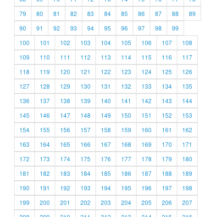
79
80
81
82
83
84
85
86
87
88
89
90
91
92
93
94
95
96
97
98
99
100
101
102
103
104
105
106
107
108
109
110
111
112
113
114
115
116
117
118
119
120
121
122
123
124
125
126
127
128
129
130
131
132
133
134
135
136
137
138
139
140
141
142
143
144
145
146
147
148
149
150
151
152
153
154
155
156
157
158
159
160
161
162
163
164
165
166
167
168
169
170
171
172
173
174
175
176
177
178
179
180
181
182
183
184
185
186
187
188
189
190
191
192
193
194
195
196
197
198
199
200
201
202
203
204
205
206
207
208
209
210
211
212
213
214
215
216