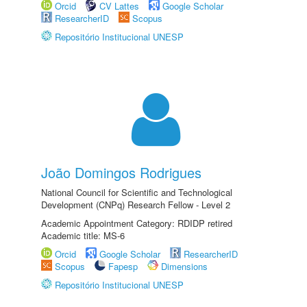
Orcid
CV Lattes
Google Scholar
ResearcherID
Scopus
Repositório Institucional UNESP
João Domingos Rodrigues
National Council for Scientific and Technological
Development (CNPq) Research Fellow - Level 2
Academic Appointment Category: RDIDP retired
Academic title: MS-6
Orcid
Google Scholar
ResearcherID
Scopus
Fapesp
Dimensions
Repositório Institucional UNESP