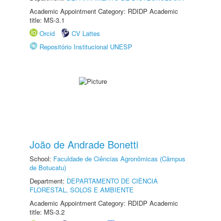
Academic Appointment Category: RDIDP Academic
title: MS-3.1
Orcid
CV Lattes
Repositório Institucional UNESP
João de Andrade Bonetti
School:
Faculdade de Ciências Agronômicas (Câmpus
de Botucatu)
Department:
DEPARTAMENTO DE CIÊNCIA
FLORESTAL, SOLOS E AMBIENTE
Academic Appointment Category: RDIDP Academic
title: MS-3.2