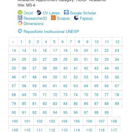
title: MS-6
Orcid
CV Lattes
Google Scholar
ResearcherID
Scopus
Fapesp
Dimensions
Repositório Institucional UNESP
«
1
2
3
4
5
6
7
8
9
10
11
12
13
14
15
16
17
18
19
20
21
22
23
24
25
26
27
28
29
30
31
32
33
34
35
36
37
38
39
40
41
42
43
44
45
46
47
48
49
50
51
52
53
54
55
56
57
58
59
60
61
62
63
64
65
66
67
68
69
70
71
72
73
74
75
76
77
78
79
80
81
82
83
84
85
86
87
88
89
90
91
92
93
94
95
96
97
98
99
100
101
102
103
104
105
106
107
108
109
110
111
112
113
114
115
116
117