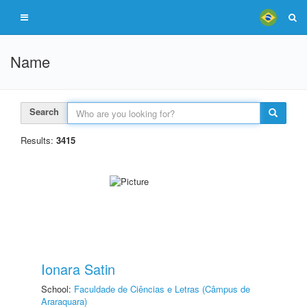
Name
Search
Results:
3415
Ionara Satin
School:
Faculdade de Ciências e Letras (Câmpus de
Araraquara)