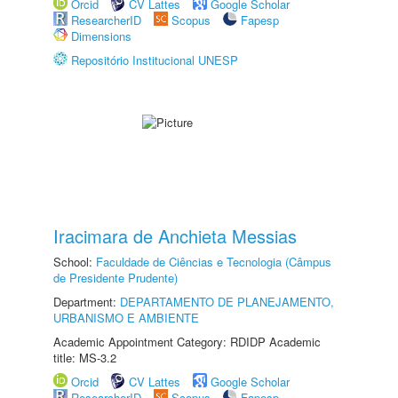
Orcid
CV Lattes
Google Scholar
ResearcherID
Scopus
Fapesp
Dimensions
Repositório Institucional UNESP
Iracimara de Anchieta Messias
School:
Faculdade de Ciências e Tecnologia (Câmpus
de Presidente Prudente)
Department:
DEPARTAMENTO DE PLANEJAMENTO,
URBANISMO E AMBIENTE
Academic Appointment Category: RDIDP Academic
title: MS-3.2
Orcid
CV Lattes
Google Scholar
ResearcherID
Scopus
Fapesp