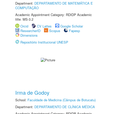
Department:
DEPARTAMENTO DE MATEMÁTICA E
COMPUTAÇÃO
Academic Appointment Category: RDIDP Academic
title: MS-3.2
Orcid
CV Lattes
Google Scholar
ResearcherID
Scopus
Fapesp
Dimensions
Repositório Institucional UNESP
Irma de Godoy
School:
Faculdade de Medicina (Câmpus de Botucatu)
Department:
DEPARTAMENTO DE CLÍNICA MÉDICA
Academic Appointment Category: RDIDP Academic