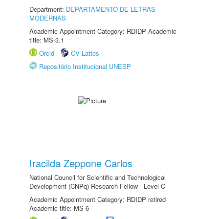
Department:
DEPARTAMENTO DE LETRAS
MODERNAS
Academic Appointment Category: RDIDP Academic
title: MS-3.1
Orcid
CV Lattes
Repositório Institucional UNESP
Iracilda Zeppone Carlos
National Council for Scientific and Technological
Development (CNPq) Research Fellow - Level C
Academic Appointment Category: RDIDP retired
Academic title: MS-6