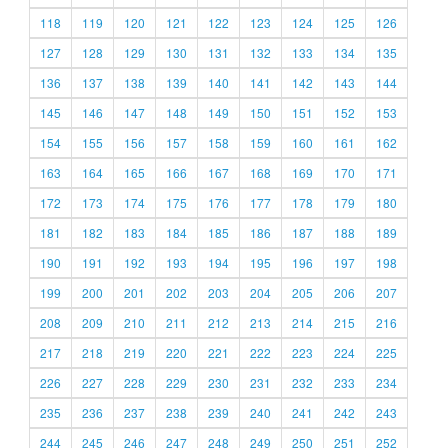
118
119
120
121
122
123
124
125
126
127
128
129
130
131
132
133
134
135
136
137
138
139
140
141
142
143
144
145
146
147
148
149
150
151
152
153
154
155
156
157
158
159
160
161
162
163
164
165
166
167
168
169
170
171
172
173
174
175
176
177
178
179
180
181
182
183
184
185
186
187
188
189
190
191
192
193
194
195
196
197
198
199
200
201
202
203
204
205
206
207
208
209
210
211
212
213
214
215
216
217
218
219
220
221
222
223
224
225
226
227
228
229
230
231
232
233
234
235
236
237
238
239
240
241
242
243
244
245
246
247
248
249
250
251
252