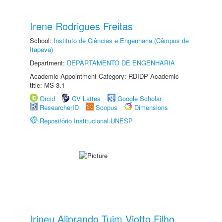
Irene Rodrigues Freitas
School:
Instituto de Ciências e Engenharia (Câmpus de
Itapeva)
Department:
DEPARTAMENTO DE ENGENHARIA
Academic Appointment Category: RDIDP Academic
title: MS-3.1
Orcid
CV Lattes
Google Scholar
ResearcherID
Scopus
Dimensions
Repositório Institucional UNESP
Irineu Aliprando Tuim Viotto Filho