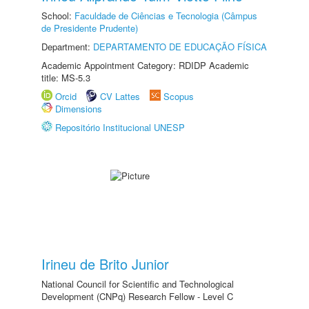
School:
Faculdade de Ciências e Tecnologia (Câmpus
de Presidente Prudente)
Department:
DEPARTAMENTO DE EDUCAÇÃO FÍSICA
Academic Appointment Category: RDIDP Academic
title: MS-5.3
Orcid
CV Lattes
Scopus
Dimensions
Repositório Institucional UNESP
Irineu de Brito Junior
National Council for Scientific and Technological
Development (CNPq) Research Fellow - Level C