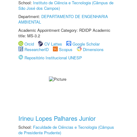
School:
Instituto de Ciência e Tecnologia (Câmpus de
São José dos Campos)
Department:
DEPARTAMENTO DE ENGENHARIA
AMBIENTAL
Academic Appointment Category: RDIDP Academic
title: MS-3.2
Orcid
CV Lattes
Google Scholar
ResearcherID
Scopus
Dimensions
Repositório Institucional UNESP
Irineu Lopes Palhares Junior
School:
Faculdade de Ciências e Tecnologia (Câmpus
de Presidente Prudente)