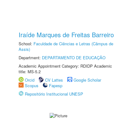
Iraíde Marques de Freitas Barreiro
School:
Faculdade de Ciências e Letras (Câmpus de
Assis)
Department:
DEPARTAMENTO DE EDUCAÇÃO
Academic Appointment Category: RDIDP Academic
title: MS-5.2
Orcid
CV Lattes
Google Scholar
Scopus
Fapesp
Repositório Institucional UNESP