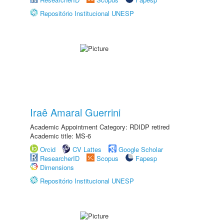
Repositório Institucional UNESP
Iraê Amaral Guerrini
Academic Appointment Category: RDIDP retired
Academic title: MS-6
Orcid
CV Lattes
Google Scholar
ResearcherID
Scopus
Fapesp
Dimensions
Repositório Institucional UNESP