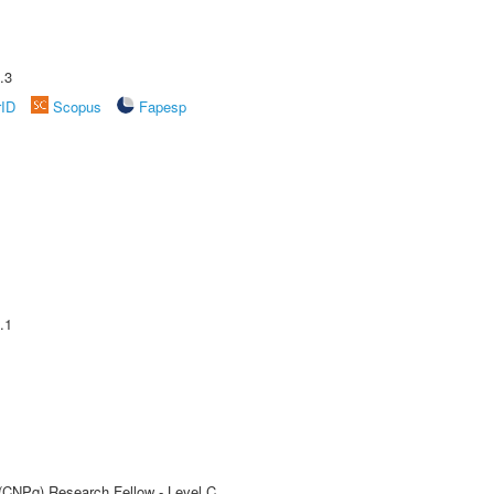
.3
rID
Scopus
Fapesp
.1
 (CNPq) Research Fellow - Level C