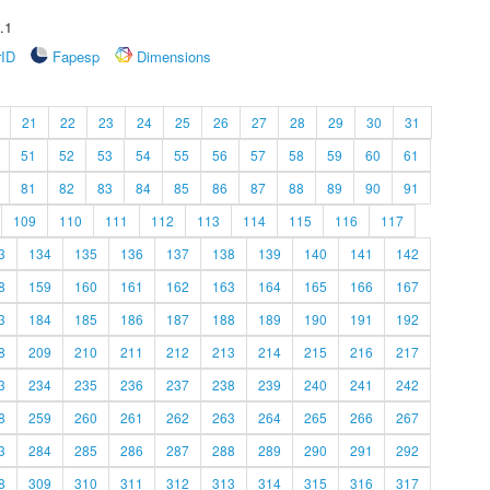
.1
rID
Fapesp
Dimensions
21
22
23
24
25
26
27
28
29
30
31
51
52
53
54
55
56
57
58
59
60
61
81
82
83
84
85
86
87
88
89
90
91
109
110
111
112
113
114
115
116
117
3
134
135
136
137
138
139
140
141
142
8
159
160
161
162
163
164
165
166
167
3
184
185
186
187
188
189
190
191
192
8
209
210
211
212
213
214
215
216
217
3
234
235
236
237
238
239
240
241
242
8
259
260
261
262
263
264
265
266
267
3
284
285
286
287
288
289
290
291
292
8
309
310
311
312
313
314
315
316
317