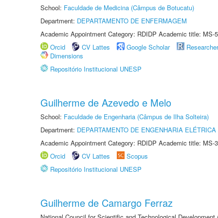
School:
Faculdade de Medicina (Câmpus de Botucatu)
Department:
DEPARTAMENTO DE ENFERMAGEM
Academic Appointment Category: RDIDP Academic title: MS-5
Orcid
CV Lattes
Google Scholar
Researche
Dimensions
Repositório Institucional UNESP
Guilherme de Azevedo e Melo
School:
Faculdade de Engenharia (Câmpus de Ilha Solteira)
Department:
DEPARTAMENTO DE ENGENHARIA ELÉTRICA
Academic Appointment Category: RDIDP Academic title: MS-3
Orcid
CV Lattes
Scopus
Repositório Institucional UNESP
Guilherme de Camargo Ferraz
National Council for Scientific and Technological Development