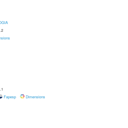
OGIA
.2
nsions
.1
Fapesp
Dimensions