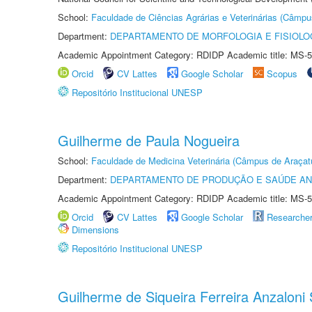
School:
Faculdade de Ciências Agrárias e Veterinárias (Câmpu
Department:
DEPARTAMENTO DE MORFOLOGIA E FISIOLO
Academic Appointment Category: RDIDP Academic title: MS-5
Orcid
CV Lattes
Google Scholar
Scopus
Repositório Institucional UNESP
Guilherme de Paula Nogueira
School:
Faculdade de Medicina Veterinária (Câmpus de Araçat
Department:
DEPARTAMENTO DE PRODUÇÃO E SAÚDE AN
Academic Appointment Category: RDIDP Academic title: MS-5
Orcid
CV Lattes
Google Scholar
Researche
Dimensions
Repositório Institucional UNESP
Guilherme de Siqueira Ferreira Anzaloni