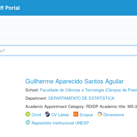
f Portal
Guilherme Aparecido Santos Aguilar
School:
Faculdade de Ciências e Tecnologia (Câmpus de Presi
Department:
DEPARTAMENTO DE ESTATÍSTICA
Academic Appointment Category: RDIDP Academic title: MS-3
Orcid
CV Lattes
Scopus
Dimensions
Repositório Institucional UNESP