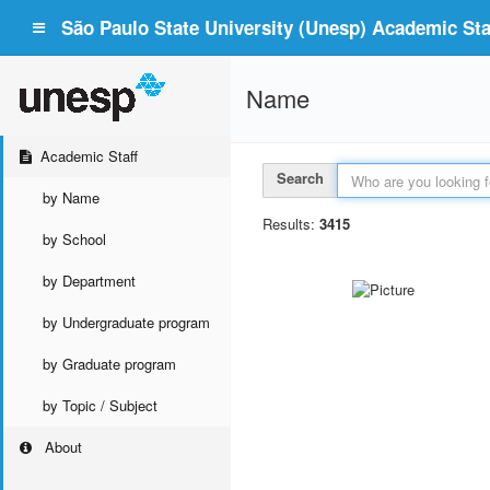
São Paulo State University (Unesp) Academic Staf
Name
Academic Staff
Search
by Name
Results:
3415
by School
by Department
by Undergraduate program
by Graduate program
by Topic / Subject
About