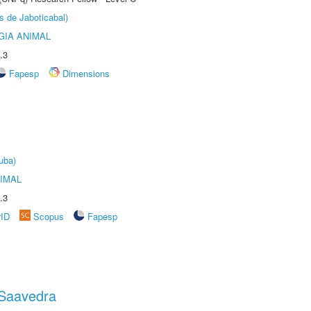
s de Jaboticabal)
GIA ANIMAL
.3
Fapesp
Dimensions
uba)
IMAL
.3
rID
Scopus
Fapesp
 Saavedra