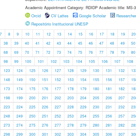
Academic Appointment Category: RDIDP Academic title: MS-3
Orcid
CV Lattes
Google Scholar
Researche
Repositório Institucional UNESP
7
8
9
10
11
12
13
14
15
16
17
18
19
20
38
39
40
41
42
43
44
45
46
47
48
49
50
68
69
70
71
72
73
74
75
76
77
78
79
80
98
99
100
101
102
103
104
105
106
107
108
123
124
125
126
127
128
129
130
131
132
13
148
149
150
151
152
153
154
155
156
157
15
173
174
175
176
177
178
179
180
181
182
18
198
199
200
201
202
203
204
205
206
207
20
223
224
225
226
227
228
229
230
231
232
23
248
249
250
251
252
253
254
255
256
257
25
273
274
275
276
277
278
279
280
281
282
28
298
299
300
301
302
303
304
305
306
307
30