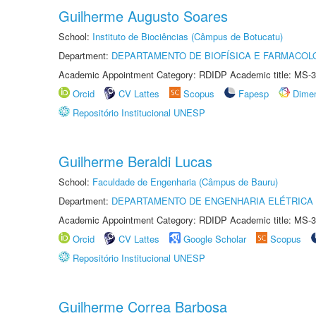
Guilherme Augusto Soares
School:
Instituto de Biociências (Câmpus de Botucatu)
Department:
DEPARTAMENTO DE BIOFÍSICA E FARMACOL
Academic Appointment Category: RDIDP Academic title: MS-3
Orcid
CV Lattes
Scopus
Fapesp
Dime
Repositório Institucional UNESP
Guilherme Beraldi Lucas
School:
Faculdade de Engenharia (Câmpus de Bauru)
Department:
DEPARTAMENTO DE ENGENHARIA ELÉTRICA
Academic Appointment Category: RDIDP Academic title: MS-3
Orcid
CV Lattes
Google Scholar
Scopus
Repositório Institucional UNESP
Guilherme Correa Barbosa