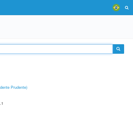
dente Prudente)
.1