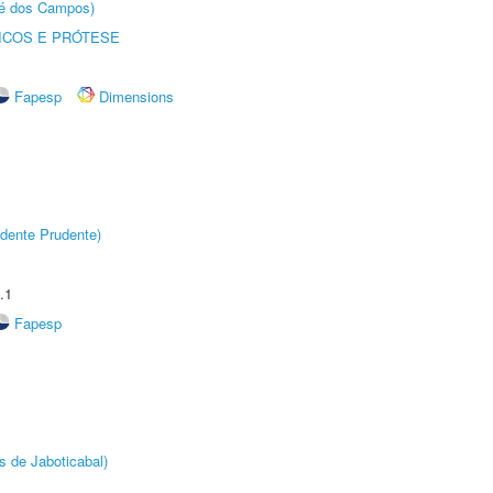
sé dos Campos)
ICOS E PRÓTESE
Fapesp
Dimensions
dente Prudente)
.1
Fapesp
s de Jaboticabal)