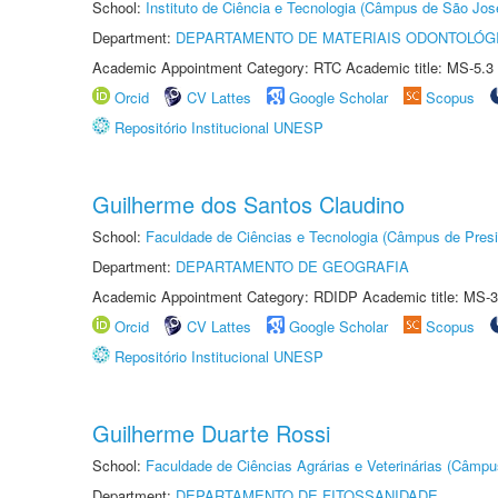
School:
Instituto de Ciência e Tecnologia (Câmpus de São Jo
Department:
DEPARTAMENTO DE MATERIAIS ODONTOLÓG
Academic Appointment Category: RTC Academic title: MS-5.3
Orcid
CV Lattes
Google Scholar
Scopus
Repositório Institucional UNESP
Guilherme dos Santos Claudino
School:
Faculdade de Ciências e Tecnologia (Câmpus de Presi
Department:
DEPARTAMENTO DE GEOGRAFIA
Academic Appointment Category: RDIDP Academic title: MS-3
Orcid
CV Lattes
Google Scholar
Scopus
Repositório Institucional UNESP
Guilherme Duarte Rossi
School:
Faculdade de Ciências Agrárias e Veterinárias (Câmpu
Department:
DEPARTAMENTO DE FITOSSANIDADE