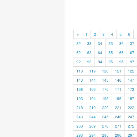
«
1
2
3
4
5
6
32
33
34
35
36
37
62
63
64
65
66
67
92
93
94
95
96
97
118
119
120
121
122
143
144
145
146
147
168
169
170
171
172
193
194
195
196
197
218
219
220
221
222
243
244
245
246
247
268
269
270
271
272
293
294
295
296
297