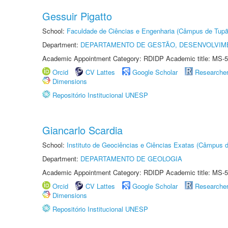
Gessuir Pigatto
School:
Faculdade de Ciências e Engenharia (Câmpus de Tupã
Department:
DEPARTAMENTO DE GESTÃO, DESENVOLVIM
Academic Appointment Category: RDIDP Academic title: MS-5
Orcid
CV Lattes
Google Scholar
Researche
Dimensions
Repositório Institucional UNESP
Giancarlo Scardia
School:
Instituto de Geociências e Ciências Exatas (Câmpus d
Department:
DEPARTAMENTO DE GEOLOGIA
Academic Appointment Category: RDIDP Academic title: MS-5
Orcid
CV Lattes
Google Scholar
Researche
Dimensions
Repositório Institucional UNESP