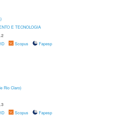
)
ENTO E TECNOLOGIA
.2
rID
Scopus
Fapesp
e Rio Claro)
.3
rID
Scopus
Fapesp