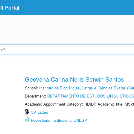
f Portal
Geovana Carina Neris Soncin Santos
School:
Instituto de Biociências, Letras e Ciências Exatas (
Department:
DEPARTAMENTO DE ESTUDOS LINGUÍSTICOS
Academic Appointment Category: RDIDP Academic title: MS-3
CV Lattes
Repositório Institucional UNESP