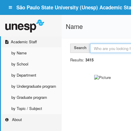
São Paulo State University (Unesp) Academic Staf
Name
Academic Staff
Search
by Name
Results:
3415
by School
by Department
by Undergraduate program
by Graduate program
by Topic / Subject
About