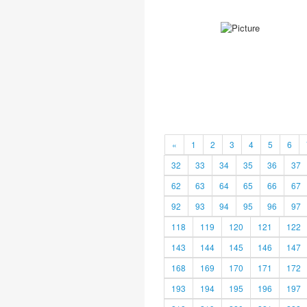
«
1
2
3
4
5
6
32
33
34
35
36
37
62
63
64
65
66
67
92
93
94
95
96
97
118
119
120
121
122
143
144
145
146
147
168
169
170
171
172
193
194
195
196
197