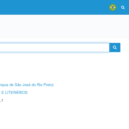
Câmpus de São José do Rio Preto)
 E LITERÁRIOS
.1