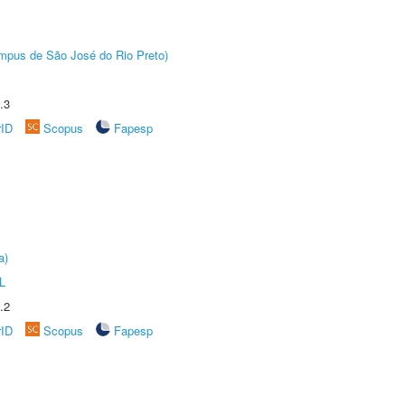
Câmpus de São José do Rio Preto)
.3
rID
Scopus
Fapesp
a)
L
.2
rID
Scopus
Fapesp