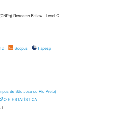
 (CNPq) Research Fellow - Level C
rID
Scopus
Fapesp
Câmpus de São José do Rio Preto)
ÃO E ESTATÍSTICA
.1