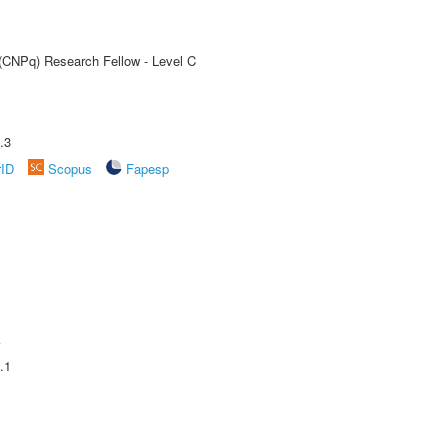
 (CNPq) Research Fellow - Level C
.3
rID
Scopus
Fapesp
A
.1