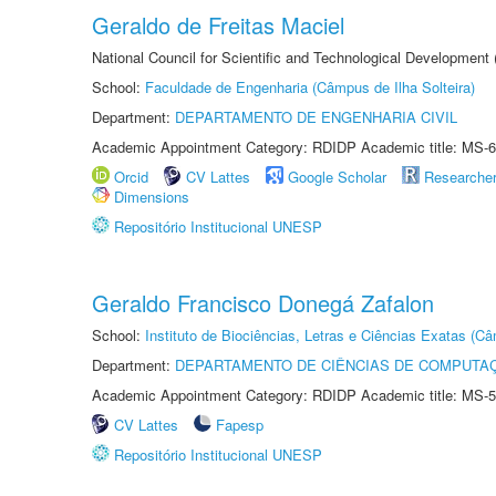
Geraldo de Freitas Maciel
National Council for Scientific and Technological Development
School:
Faculdade de Engenharia (Câmpus de Ilha Solteira)
Department:
DEPARTAMENTO DE ENGENHARIA CIVIL
Academic Appointment Category: RDIDP Academic title: MS-6
Orcid
CV Lattes
Google Scholar
Researche
Dimensions
Repositório Institucional UNESP
Geraldo Francisco Donegá Zafalon
School:
Instituto de Biociências, Letras e Ciências Exatas (
Department:
DEPARTAMENTO DE CIÊNCIAS DE COMPUTAÇ
Academic Appointment Category: RDIDP Academic title: MS-5
CV Lattes
Fapesp
Repositório Institucional UNESP