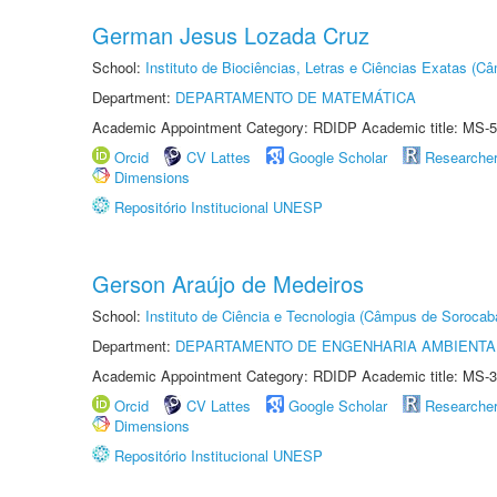
German Jesus Lozada Cruz
School:
Instituto de Biociências, Letras e Ciências Exatas (
Department:
DEPARTAMENTO DE MATEMÁTICA
Academic Appointment Category: RDIDP Academic title: MS-5
Orcid
CV Lattes
Google Scholar
Researche
Dimensions
Repositório Institucional UNESP
Gerson Araújo de Medeiros
School:
Instituto de Ciência e Tecnologia (Câmpus de Sorocab
Department:
DEPARTAMENTO DE ENGENHARIA AMBIENTA
Academic Appointment Category: RDIDP Academic title: MS-3
Orcid
CV Lattes
Google Scholar
Researche
Dimensions
Repositório Institucional UNESP