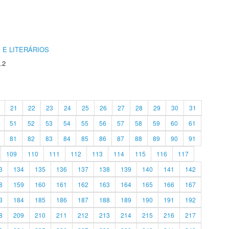
 E LITERÁRIOS
.2
21
22
23
24
25
26
27
28
29
30
31
51
52
53
54
55
56
57
58
59
60
61
81
82
83
84
85
86
87
88
89
90
91
109
110
111
112
113
114
115
116
117
3
134
135
136
137
138
139
140
141
142
8
159
160
161
162
163
164
165
166
167
3
184
185
186
187
188
189
190
191
192
8
209
210
211
212
213
214
215
216
217