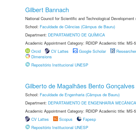
Gilbert Bannach
National Council for Scientific and Technological Development
School:
Faculdade de Ciências (Câmpus de Bauru)
Department:
DEPARTAMENTO DE QUÍMICA
Academic Appointment Category: RDIDP Academic title: MS-5
Orcid
CV Lattes
Google Scholar
Researche
Dimensions
Repositório Institucional UNESP
Gilberto de Magalhães Bento Gonçalves
School:
Faculdade de Engenharia (Câmpus de Bauru)
Department:
DEPARTAMENTO DE ENGENHARIA MECÂNIC
Academic Appointment Category: RDIDP Academic title: MS-5
CV Lattes
Scopus
Fapesp
Repositório Institucional UNESP