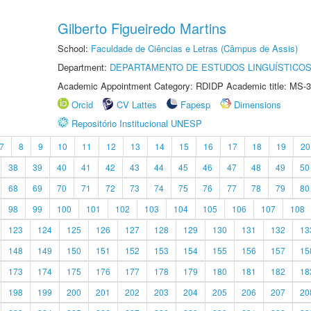
Gilberto Figueiredo Martins
School:
Faculdade de Ciências e Letras (Câmpus de Assis)
Department:
DEPARTAMENTO DE ESTUDOS LINGUÍSTICOS
Academic Appointment Category: RDIDP Academic title: MS-3
Orcid
CV Lattes
Fapesp
Dimensions
Repositório Institucional UNESP
7
8
9
10
11
12
13
14
15
16
17
18
19
20
38
39
40
41
42
43
44
45
46
47
48
49
50
68
69
70
71
72
73
74
75
76
77
78
79
80
98
99
100
101
102
103
104
105
106
107
108
123
124
125
126
127
128
129
130
131
132
13
148
149
150
151
152
153
154
155
156
157
15
173
174
175
176
177
178
179
180
181
182
18
198
199
200
201
202
203
204
205
206
207
20