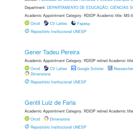
Department:
DEPARTAMENTO DE EDUCAÇÃO, CIÊNCIAS SO
Academic Appointment Category: RDIDP Academic title: MS-5
Orcid
CV Lattes
Fapesp
Repositório Institucional UNESP
Gener Tadeu Pereira
Academic Appointment Category: RDIDP retired Academic titl
Orcid
CV Lattes
Google Scholar
Researche
Dimensions
Repositório Institucional UNESP
Gentil Luiz de Faria
Academic Appointment Category: RDIDP retired Academic titl
Orcid
Dimensions
Repositório Institucional UNESP