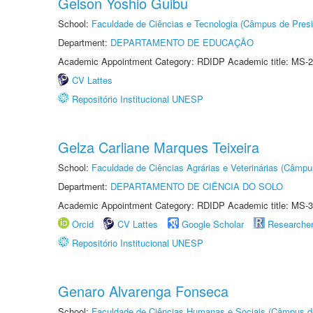
Gelson Yoshio Guibu
School:
Faculdade de Ciências e Tecnologia (Câmpus de Presi
Department:
DEPARTAMENTO DE EDUCAÇÃO
Academic Appointment Category: RDIDP Academic title: MS-2
CV Lattes
Repositório Institucional UNESP
Gelza Carliane Marques Teixeira
School:
Faculdade de Ciências Agrárias e Veterinárias (Câmpu
Department:
DEPARTAMENTO DE CIÊNCIA DO SOLO
Academic Appointment Category: RDIDP Academic title: MS-3
Orcid
CV Lattes
Google Scholar
Researche
Repositório Institucional UNESP
Genaro Alvarenga Fonseca
School:
Faculdade de Ciências Humanas e Sociais (Câmpus d