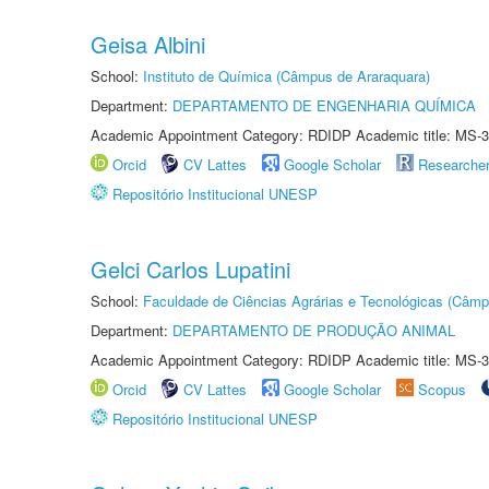
Geisa Albini
School:
Instituto de Química (Câmpus de Araraquara)
Department:
DEPARTAMENTO DE ENGENHARIA QUÍMICA
Academic Appointment Category: RDIDP Academic title: MS-3
Orcid
CV Lattes
Google Scholar
Researche
Repositório Institucional UNESP
Gelci Carlos Lupatini
School:
Faculdade de Ciências Agrárias e Tecnológicas (Câm
Department:
DEPARTAMENTO DE PRODUÇÃO ANIMAL
Academic Appointment Category: RDIDP Academic title: MS-3
Orcid
CV Lattes
Google Scholar
Scopus
Repositório Institucional UNESP