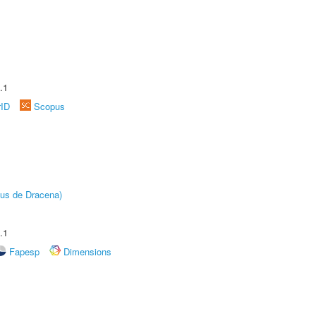
.1
rID
Scopus
pus de Dracena)
.1
Fapesp
Dimensions