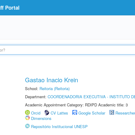
f Portal
Gastao Inacio Krein
School:
Reitoria (Reitoria)
Department:
COORDENADORIA EXECUTIVA - INSTITUTO DE
Academic Appointment Category: RDIPD Academic title: 3
Orcid
CV Lattes
Google Scholar
Researche
Dimensions
Repositório Institucional UNESP