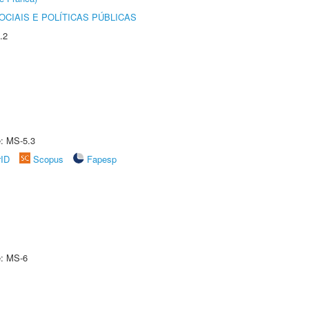
CIAIS E POLÍTICAS PÚBLICAS
.2
e: MS-5.3
rID
Scopus
Fapesp
e: MS-6