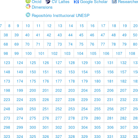
Orcid
CV Lattes
Google Scholar
Researche
Dimensions
Repositório Institucional UNESP
7
8
9
10
11
12
13
14
15
16
17
18
19
20
38
39
40
41
42
43
44
45
46
47
48
49
50
68
69
70
71
72
73
74
75
76
77
78
79
80
98
99
100
101
102
103
104
105
106
107
108
123
124
125
126
127
128
129
130
131
132
13
148
149
150
151
152
153
154
155
156
157
15
173
174
175
176
177
178
179
180
181
182
18
198
199
200
201
202
203
204
205
206
207
20
223
224
225
226
227
228
229
230
231
232
23
248
249
250
251
252
253
254
255
256
257
25
273
274
275
276
277
278
279
280
281
282
28
298
299
300
301
302
303
304
305
306
307
30
323
324
325
326
327
328
329
330
331
332
33