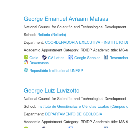
George Emanuel Avraam Matsas
National Council for Scientific and Technological Developmen
School:
Reitoria (Reitoria)
Department:
COORDENADORIA EXECUTIVA - INSTITUTO DE
Academic Appointment Category: RDIDP Academic title: MS-6
Orcid
CV Lattes
Google Scholar
Researche
Dimensions
Repositório Institucional UNESP
George Luiz Luvizotto
National Council for Scientific and Technological Development
School:
Instituto de Geociências e Ciências Exatas (Câmpus d
Department:
DEPARTAMENTO DE GEOLOGIA
Academic Appointment Category: RDIDP Academic title: MS-5