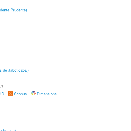
dente Prudente)
s de Jaboticabal)
.1
rID
Scopus
Dimensions
e Franca)