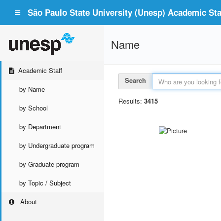
São Paulo State University (Unesp) Academic Staf
Name
Academic Staff
Search
by Name
Results:
3415
by School
by Department
by Undergraduate program
by Graduate program
by Topic / Subject
About