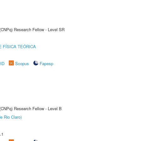
t (CNPq) Research Fellow - Level SR
 FÍSICA TEÓRICA
rID
Scopus
Fapesp
 (CNPq) Research Fellow - Level B
e Rio Claro)
.1