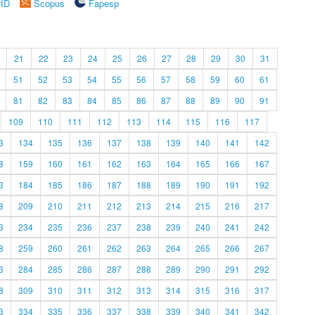
rID
Scopus
Fapesp
21
22
23
24
25
26
27
28
29
30
31
51
52
53
54
55
56
57
58
59
60
61
81
82
83
84
85
86
87
88
89
90
91
109
110
111
112
113
114
115
116
117
3
134
135
136
137
138
139
140
141
142
8
159
160
161
162
163
164
165
166
167
3
184
185
186
187
188
189
190
191
192
8
209
210
211
212
213
214
215
216
217
3
234
235
236
237
238
239
240
241
242
8
259
260
261
262
263
264
265
266
267
3
284
285
286
287
288
289
290
291
292
8
309
310
311
312
313
314
315
316
317
3
334
335
336
337
338
339
340
341
342