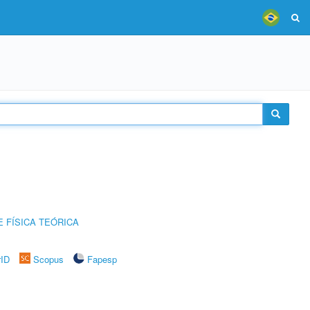
 FÍSICA TEÓRICA
rID
Scopus
Fapesp