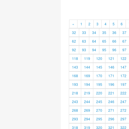
«
1
2
3
4
5
6
32
33
34
35
36
37
62
63
64
65
66
67
92
93
94
95
96
97
118
119
120
121
122
143
144
145
146
147
168
169
170
171
172
193
194
195
196
197
218
219
220
221
222
243
244
245
246
247
268
269
270
271
272
293
294
295
296
297
318
319
320
321
322