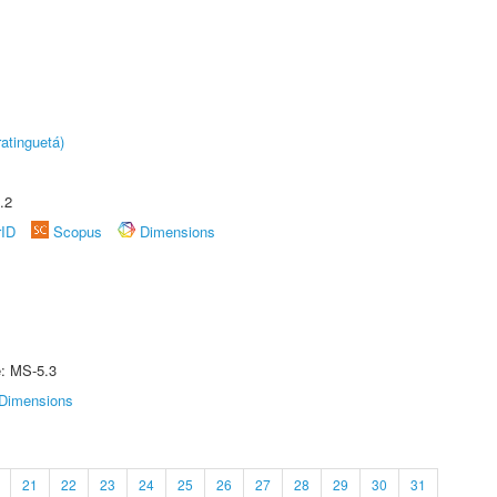
atinguetá)
.2
rID
Scopus
Dimensions
e: MS-5.3
Dimensions
21
22
23
24
25
26
27
28
29
30
31