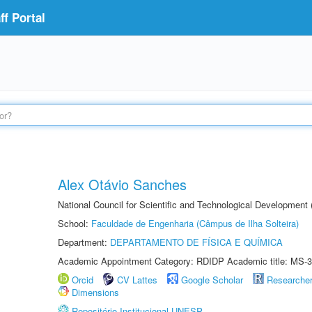
f Portal
Alex Otávio Sanches
National Council for Scientific and Technological Development
School:
Faculdade de Engenharia (Câmpus de Ilha Solteira)
Department:
DEPARTAMENTO DE FÍSICA E QUÍMICA
Academic Appointment Category: RDIDP Academic title: MS-3
Orcid
CV Lattes
Google Scholar
Researche
Dimensions
Repositório Institucional UNESP