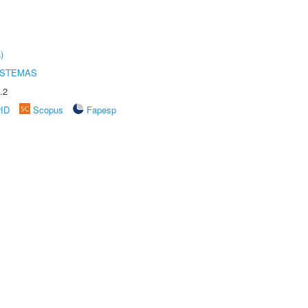
)
ISTEMAS
.2
rID
Scopus
Fapesp