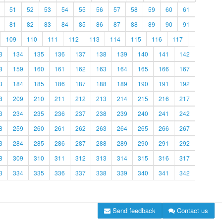
51
52
53
54
55
56
57
58
59
60
61
81
82
83
84
85
86
87
88
89
90
91
109
110
111
112
113
114
115
116
117
3
134
135
136
137
138
139
140
141
142
8
159
160
161
162
163
164
165
166
167
3
184
185
186
187
188
189
190
191
192
8
209
210
211
212
213
214
215
216
217
3
234
235
236
237
238
239
240
241
242
8
259
260
261
262
263
264
265
266
267
3
284
285
286
287
288
289
290
291
292
8
309
310
311
312
313
314
315
316
317
3
334
335
336
337
338
339
340
341
342
Send feedback
Contact us