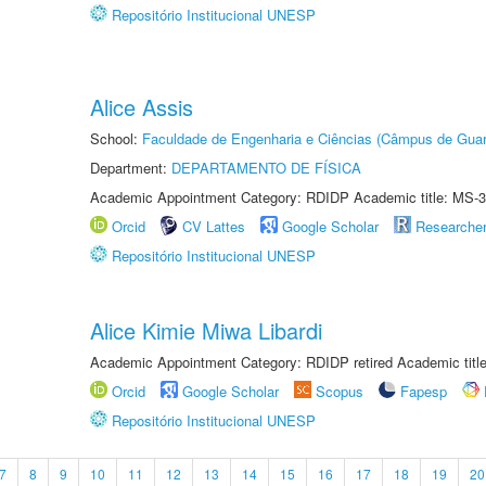
Repositório Institucional UNESP
Alice Assis
School:
Faculdade de Engenharia e Ciências (Câmpus de Guar
Department:
DEPARTAMENTO DE FÍSICA
Academic Appointment Category: RDIDP Academic title: MS-3
Orcid
CV Lattes
Google Scholar
Researche
Repositório Institucional UNESP
Alice Kimie Miwa Libardi
Academic Appointment Category: RDIDP retired Academic titl
Orcid
Google Scholar
Scopus
Fapesp
Repositório Institucional UNESP
7
8
9
10
11
12
13
14
15
16
17
18
19
20