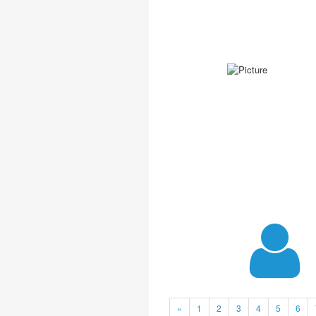
«
1
2
3
4
5
6