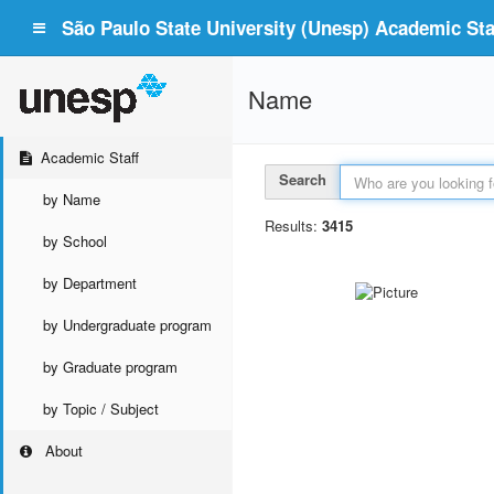
São Paulo State University (Unesp) Academic Staf
Name
Academic Staff
Search
by Name
Results:
3415
by School
by Department
by Undergraduate program
by Graduate program
by Topic / Subject
About