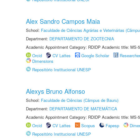
Alex Sandro Campos Maia
School:
Faculdade de Ciências Agrárias e Veterinárias (Câmpu
Department:
DEPARTAMENTO DE ZOOTECNIA
Academic Appointment Category: RDIDP Academic title: MS-5
Orcid
CV Lattes
Google Scholar
Researche
Dimensions
Repositório Institucional UNESP
Alexys Bruno Alfonso
School:
Faculdade de Ciências (Câmpus de Bauru)
Department:
DEPARTAMENTO DE MATEMÁTICA
Academic Appointment Category: RDIDP Academic title: MS-5
Orcid
CV Lattes
Scopus
Fapesp
Dime
Repositório Institucional UNESP