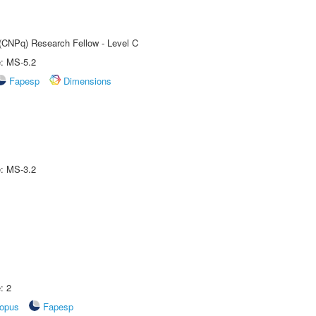
 (CNPq) Research Fellow - Level C
e: MS-5.2
Fapesp
Dimensions
e: MS-3.2
: 2
opus
Fapesp