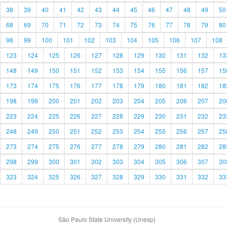
38
39
40
41
42
43
44
45
46
47
48
49
50
68
69
70
71
72
73
74
75
76
77
78
79
80
98
99
100
101
102
103
104
105
106
107
108
123
124
125
126
127
128
129
130
131
132
13
148
149
150
151
152
153
154
155
156
157
15
173
174
175
176
177
178
179
180
181
182
18
198
199
200
201
202
203
204
205
206
207
20
223
224
225
226
227
228
229
230
231
232
23
248
249
250
251
252
253
254
255
256
257
25
273
274
275
276
277
278
279
280
281
282
28
298
299
300
301
302
303
304
305
306
307
30
323
324
325
326
327
328
329
330
331
332
33
São Paulo State University (Unesp)