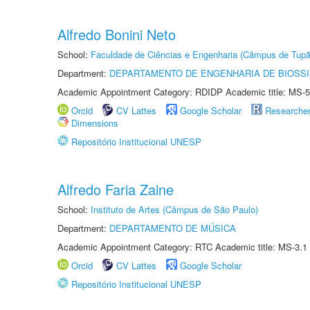
Alfredo Bonini Neto
School:
Faculdade de Ciências e Engenharia (Câmpus de Tupã
Department:
DEPARTAMENTO DE ENGENHARIA DE BIOSS
Academic Appointment Category: RDIDP Academic title: MS-5
Orcid
CV Lattes
Google Scholar
Researche
Dimensions
Repositório Institucional UNESP
Alfredo Faria Zaine
School:
Instituto de Artes (Câmpus de São Paulo)
Department:
DEPARTAMENTO DE MÚSICA
Academic Appointment Category: RTC Academic title: MS-3.1
Orcid
CV Lattes
Google Scholar
Repositório Institucional UNESP