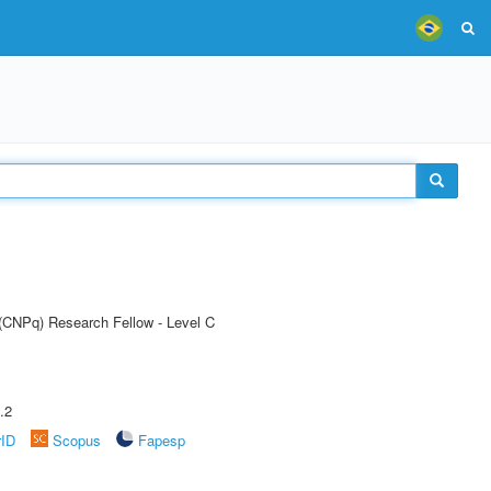
 (CNPq) Research Fellow - Level C
.2
rID
Scopus
Fapesp