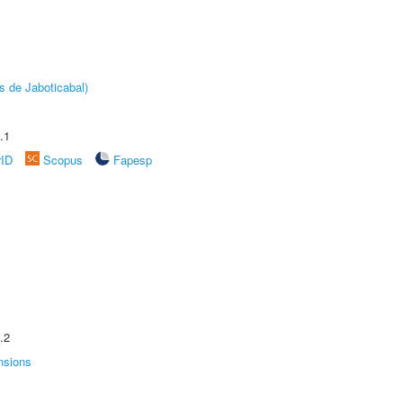
s de Jaboticabal)
.1
rID
Scopus
Fapesp
.2
nsions