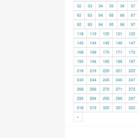
32
33
34
35
36
37
62
63
64
65
66
67
92
93
94
95
96
97
118
119
120
121
122
143
144
145
146
147
168
169
170
171
172
193
194
195
196
197
218
219
220
221
222
243
244
245
246
247
268
269
270
271
272
293
294
295
296
297
318
319
320
321
322
»