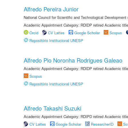
Alfredo Pereira Junior
National Council for Scientific and Technological Development
Academic Appointment Category: RDIDP retired Academic titl
Orcid
CV Lattes
Google Scholar
Scopus
Repositório Institucional UNESP
Alfredo Pio Noronha Rodrigues Galeao
Academic Appointment Category: RDIDP retired Academic titl
Scopus
Repositório Institucional UNESP
Alfredo Takashi Suzuki
Academic Appointment Category: RDIPD retired Academic title
CV Lattes
Google Scholar
ResearcherID
Sc