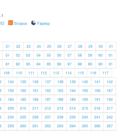
.1
rID
Scopus
Fapesp
21
22
23
24
25
26
27
28
29
30
31
51
52
53
54
55
56
57
58
59
60
61
81
82
83
84
85
86
87
88
89
90
91
109
110
111
112
113
114
115
116
117
3
134
135
136
137
138
139
140
141
142
8
159
160
161
162
163
164
165
166
167
3
184
185
186
187
188
189
190
191
192
8
209
210
211
212
213
214
215
216
217
3
234
235
236
237
238
239
240
241
242
8
259
260
261
262
263
264
265
266
267