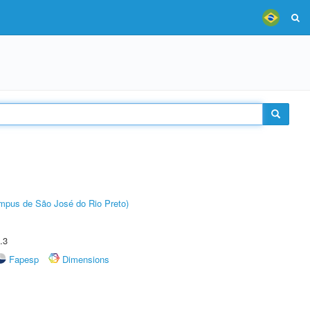
Câmpus de São José do Rio Preto)
.3
Fapesp
Dimensions