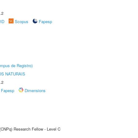
.2
rID
Scopus
Fapesp
âmpus de Registro)
S NATURAIS
.2
Fapesp
Dimensions
 (CNPq) Research Fellow - Level C