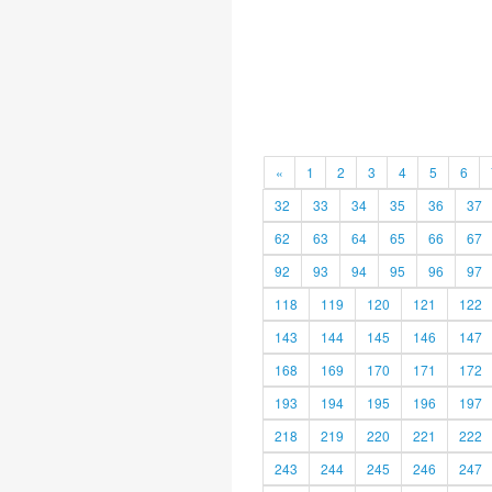
«
1
2
3
4
5
6
32
33
34
35
36
37
62
63
64
65
66
67
92
93
94
95
96
97
118
119
120
121
122
143
144
145
146
147
168
169
170
171
172
193
194
195
196
197
218
219
220
221
222
243
244
245
246
247