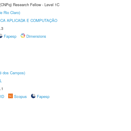
 (CNPq) Research Fellow - Level 1C
e Rio Claro)
ICA APLICADA E COMPUTAÇÃO
.3
Fapesp
Dimensions
sé dos Campos)
L
.1
rID
Scopus
Fapesp