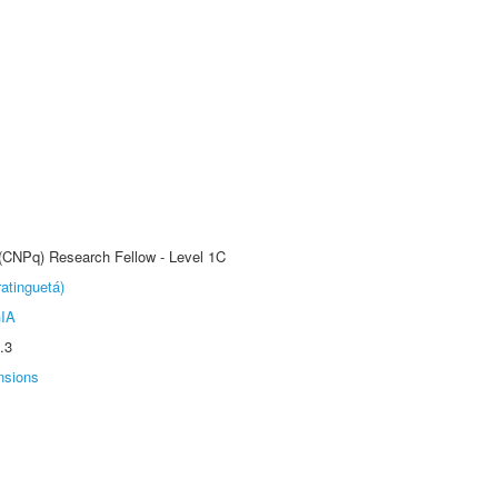
 (CNPq) Research Fellow - Level 1C
atinguetá)
IA
.3
nsions