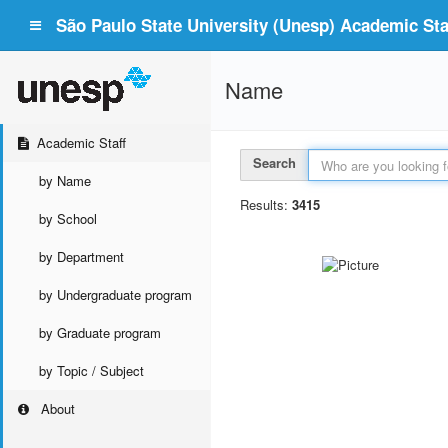
São Paulo State University (Unesp) Academic Staf
Name
Academic Staff
Search
by Name
Results:
3415
by School
by Department
by Undergraduate program
by Graduate program
by Topic / Subject
About