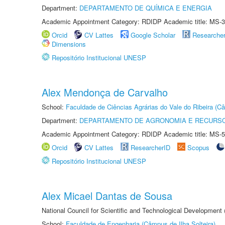
Department:
DEPARTAMENTO DE QUÍMICA E ENERGIA
Academic Appointment Category: RDIDP Academic title: MS-3
Orcid
CV Lattes
Google Scholar
Researche
Dimensions
Repositório Institucional UNESP
Alex Mendonça de Carvalho
School:
Faculdade de Ciências Agrárias do Vale do Ribeira (C
Department:
DEPARTAMENTO DE AGRONOMIA E RECURSO
Academic Appointment Category: RDIDP Academic title: MS-5
Orcid
CV Lattes
ResearcherID
Scopus
Repositório Institucional UNESP
Alex Micael Dantas de Sousa
National Council for Scientific and Technological Development
School:
Faculdade de Engenharia (Câmpus de Ilha Solteira)