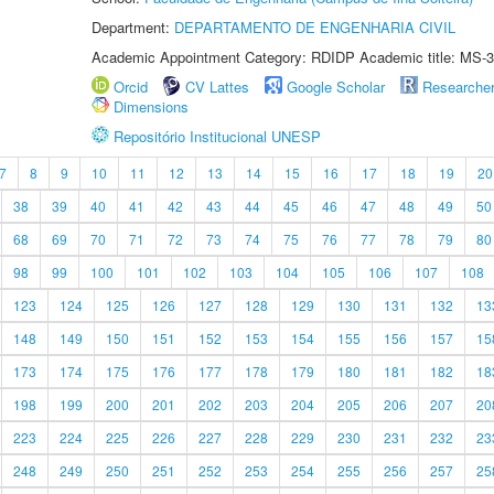
Department:
DEPARTAMENTO DE ENGENHARIA CIVIL
Academic Appointment Category: RDIDP Academic title: MS-3
Orcid
CV Lattes
Google Scholar
Researche
Dimensions
Repositório Institucional UNESP
7
8
9
10
11
12
13
14
15
16
17
18
19
20
38
39
40
41
42
43
44
45
46
47
48
49
50
68
69
70
71
72
73
74
75
76
77
78
79
80
98
99
100
101
102
103
104
105
106
107
108
123
124
125
126
127
128
129
130
131
132
13
148
149
150
151
152
153
154
155
156
157
15
173
174
175
176
177
178
179
180
181
182
18
198
199
200
201
202
203
204
205
206
207
20
223
224
225
226
227
228
229
230
231
232
23
248
249
250
251
252
253
254
255
256
257
25