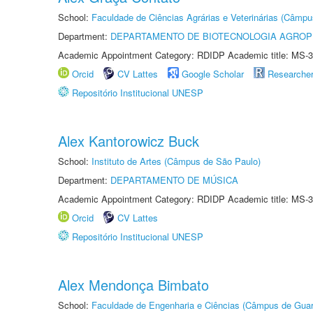
School:
Faculdade de Ciências Agrárias e Veterinárias (Câmpu
Department:
DEPARTAMENTO DE BIOTECNOLOGIA AGROP
Academic Appointment Category: RDIDP Academic title: MS-3
Orcid
CV Lattes
Google Scholar
Researche
Repositório Institucional UNESP
Alex Kantorowicz Buck
School:
Instituto de Artes (Câmpus de São Paulo)
Department:
DEPARTAMENTO DE MÚSICA
Academic Appointment Category: RDIDP Academic title: MS-3
Orcid
CV Lattes
Repositório Institucional UNESP
Alex Mendonça Bimbato
School:
Faculdade de Engenharia e Ciências (Câmpus de Guar