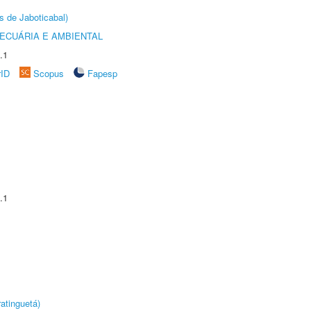
s de Jaboticabal)
ECUÁRIA E AMBIENTAL
.1
rID
Scopus
Fapesp
.1
atinguetá)