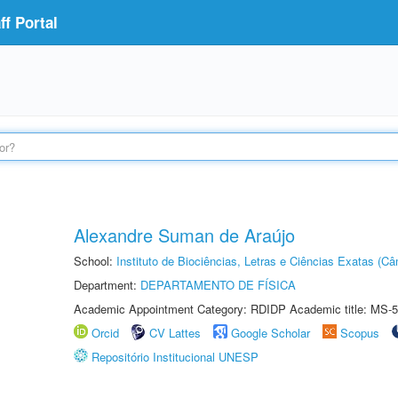
f Portal
Alexandre Suman de Araújo
School:
Instituto de Biociências, Letras e Ciências Exatas (
Department:
DEPARTAMENTO DE FÍSICA
Academic Appointment Category: RDIDP Academic title: MS-5
Orcid
CV Lattes
Google Scholar
Scopus
Repositório Institucional UNESP