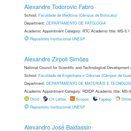
Alexandre Todorovic Fabro
School:
Faculdade de Medicina (Câmpus de Botucatu)
Department:
DEPARTAMENTO DE PATOLOGIA
Academic Appointment Category: RTC Academic title: MS-5.1
Repositório Institucional UNESP
Alexandre Zirpoli Simões
National Council for Scientific and Technological Development
School:
Faculdade de Engenharia e Ciências (Câmpus de Guar
Department:
DEPARTAMENTO DE MATERIAIS E TECNOLOG
Academic Appointment Category: RDIDP Academic title: MS-5
Orcid
CV Lattes
Scopus
Fapesp
Dime
Repositório Institucional UNESP
Alexandro José Baldassin