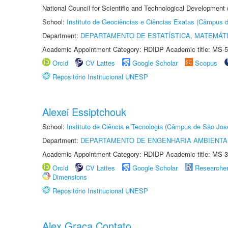
National Council for Scientific and Technological Development
School:
Instituto de Geociências e Ciências Exatas (Câmpus d
Department:
DEPARTAMENTO DE ESTATÍSTICA, MATEMÁT
Academic Appointment Category: RDIDP Academic title: MS-5
Orcid
CV Lattes
Google Scholar
Scopus
Repositório Institucional UNESP
Alexei Essiptchouk
School:
Instituto de Ciência e Tecnologia (Câmpus de São Jo
Department:
DEPARTAMENTO DE ENGENHARIA AMBIENTA
Academic Appointment Category: RDIDP Academic title: MS-3
Orcid
CV Lattes
Google Scholar
Researche
Dimensions
Repositório Institucional UNESP
Alex Graça Contato