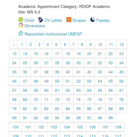
Academic Appointment Category: RDIDP Academic
title: MS-5.3
Orcid
CV Lattes
Scopus
Fapesp
Dimensions
Repositório Institucional UNESP
«
1
2
3
4
5
6
7
8
9
10
11
12
13
14
15
16
17
18
19
20
21
22
23
24
25
26
27
28
29
30
31
32
33
34
35
36
37
38
39
40
41
42
43
44
45
46
47
48
49
50
51
52
53
54
55
56
57
58
59
60
61
62
63
64
65
66
67
68
69
70
71
72
73
74
75
76
77
78
79
80
81
82
83
84
85
86
87
88
89
90
91
92
93
94
95
96
97
98
99
100
101
102
103
104
105
106
107
108
109
110
111
112
113
114
115
116
117