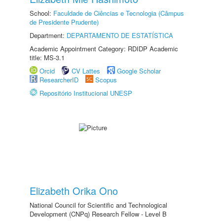
School:
Faculdade de Ciências e Tecnologia (Câmpus
de Presidente Prudente)
Department:
DEPARTAMENTO DE ESTATÍSTICA
Academic Appointment Category: RDIDP Academic
title: MS-3.1
Orcid
CV Lattes
Google Scholar
ResearcherID
Scopus
Repositório Institucional UNESP
Elizabeth Orika Ono
National Council for Scientific and Technological
Development (CNPq) Research Fellow - Level B