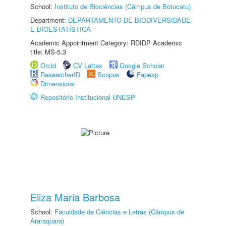
School:
Instituto de Biociências (Câmpus de Botucatu)
Department:
DEPARTAMENTO DE BIODIVERSIDADE
E BIOESTATÍSTICA
Academic Appointment Category: RDIDP Academic
title: MS-5.3
Orcid
CV Lattes
Google Scholar
ResearcherID
Scopus
Fapesp
Dimensions
Repositório Institucional UNESP
Eliza Maria Barbosa
School:
Faculdade de Ciências e Letras (Câmpus de
Araraquara)