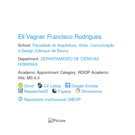
Eli Vagner Francisco Rodrigues
School:
Faculdade de Arquitetura, Artes, Comunicação
e Design (Câmpus de Bauru)
Department:
DEPARTAMENTO DE CIÊNCIAS
HUMANAS
Academic Appointment Category: RDIDP Academic
title: MS-5.3
Orcid
CV Lattes
Google Scholar
ResearcherID
Fapesp
Dimensions
Repositório Institucional UNESP