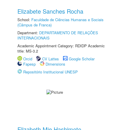
Elizabete Sanches Rocha
School:
Faculdade de Ciências Humanas e Sociais
(Câmpus de Franca)
Department:
DEPARTAMENTO DE RELAÇÕES
INTERNACIONAIS
Academic Appointment Category: RDIDP Academic
title: MS-3.2
Orcid
CV Lattes
Google Scholar
Fapesp
Dimensions
Repositório Institucional UNESP
Elizabeth Mie Hashimoto