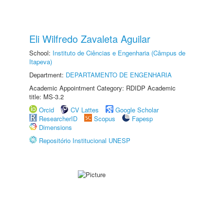
Eli Wilfredo Zavaleta Aguilar
School:
Instituto de Ciências e Engenharia (Câmpus de
Itapeva)
Department:
DEPARTAMENTO DE ENGENHARIA
Academic Appointment Category: RDIDP Academic
title: MS-3.2
Orcid
CV Lattes
Google Scholar
ResearcherID
Scopus
Fapesp
Dimensions
Repositório Institucional UNESP