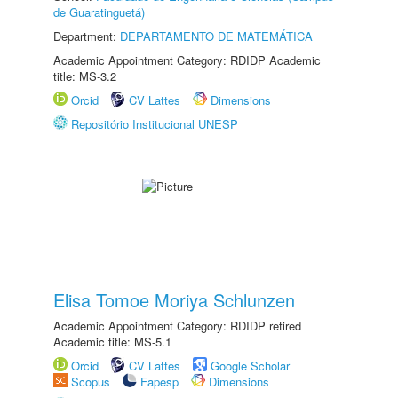
de Guaratinguetá)
Department:
DEPARTAMENTO DE MATEMÁTICA
Academic Appointment Category: RDIDP Academic
title: MS-3.2
Orcid
CV Lattes
Dimensions
Repositório Institucional UNESP
Elisa Tomoe Moriya Schlunzen
Academic Appointment Category: RDIDP retired
Academic title: MS-5.1
Orcid
CV Lattes
Google Scholar
Scopus
Fapesp
Dimensions