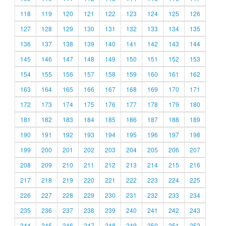
118
119
120
121
122
123
124
125
126
127
128
129
130
131
132
133
134
135
136
137
138
139
140
141
142
143
144
145
146
147
148
149
150
151
152
153
154
155
156
157
158
159
160
161
162
163
164
165
166
167
168
169
170
171
172
173
174
175
176
177
178
179
180
181
182
183
184
185
186
187
188
189
190
191
192
193
194
195
196
197
198
199
200
201
202
203
204
205
206
207
208
209
210
211
212
213
214
215
216
217
218
219
220
221
222
223
224
225
226
227
228
229
230
231
232
233
234
235
236
237
238
239
240
241
242
243
244
245
246
247
248
249
250
251
252