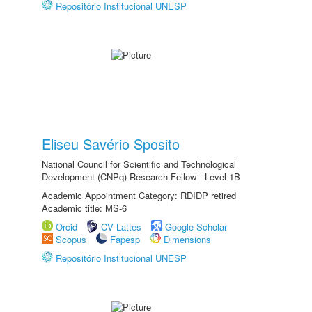
Repositório Institucional UNESP
Eliseu Savério Sposito
National Council for Scientific and Technological
Development (CNPq) Research Fellow - Level 1B
Academic Appointment Category: RDIDP retired
Academic title: MS-6
Orcid
CV Lattes
Google Scholar
Scopus
Fapesp
Dimensions
Repositório Institucional UNESP