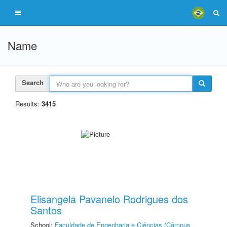
Name
Search
Results:
3415
Elisangela Pavanelo Rodrigues dos
Santos
School:
Faculdade de Engenharia e Ciências (Câmpus