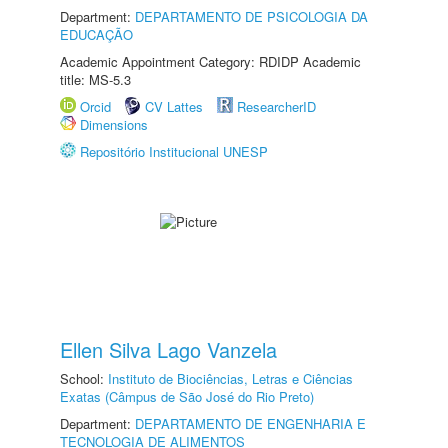
Department:
DEPARTAMENTO DE PSICOLOGIA DA
EDUCAÇÃO
Academic Appointment Category: RDIDP Academic
title: MS-5.3
Orcid
CV Lattes
ResearcherID
Dimensions
Repositório Institucional UNESP
Ellen Silva Lago Vanzela
School:
Instituto de Biociências, Letras e Ciências
Exatas (Câmpus de São José do Rio Preto)
Department:
DEPARTAMENTO DE ENGENHARIA E
TECNOLOGIA DE ALIMENTOS