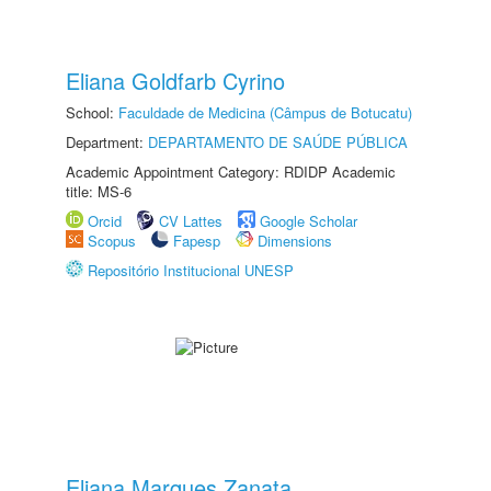
Eliana Goldfarb Cyrino
School:
Faculdade de Medicina (Câmpus de Botucatu)
Department:
DEPARTAMENTO DE SAÚDE PÚBLICA
Academic Appointment Category: RDIDP Academic
title: MS-6
Orcid
CV Lattes
Google Scholar
Scopus
Fapesp
Dimensions
Repositório Institucional UNESP
Eliana Marques Zanata