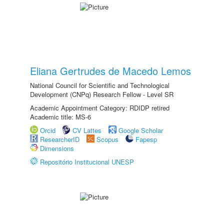
Eliana Gertrudes de Macedo Lemos
National Council for Scientific and Technological
Development (CNPq) Research Fellow - Level SR
Academic Appointment Category: RDIDP retired
Academic title: MS-6
Orcid
CV Lattes
Google Scholar
ResearcherID
Scopus
Fapesp
Dimensions
Repositório Institucional UNESP