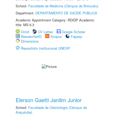
School:
Faculdade de Medicina (Câmpus de Botucatu)
Department:
DEPARTAMENTO DE SAÚDE PÚBLICA
Academic Appointment Category: RDIDP Academic
title: MS-5.3
Orcid
CV Lattes
Google Scholar
ResearcherID
Scopus
Fapesp
Dimensions
Repositório Institucional UNESP
Elerson Gaetti Jardim Junior
School:
Faculdade de Odontologia (Câmpus de
Araçatuba)