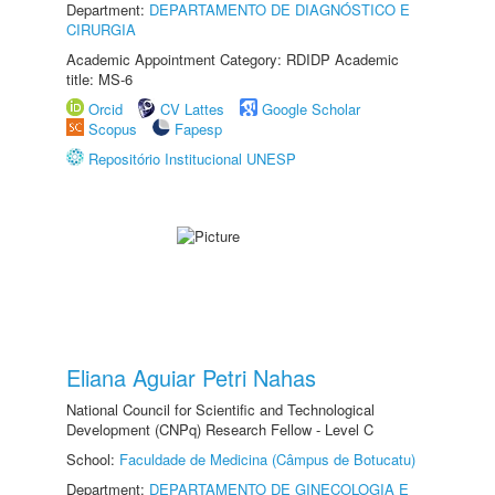
Department:
DEPARTAMENTO DE DIAGNÓSTICO E
CIRURGIA
Academic Appointment Category: RDIDP Academic
title: MS-6
Orcid
CV Lattes
Google Scholar
Scopus
Fapesp
Repositório Institucional UNESP
Eliana Aguiar Petri Nahas
National Council for Scientific and Technological
Development (CNPq) Research Fellow - Level C
School:
Faculdade de Medicina (Câmpus de Botucatu)
Department:
DEPARTAMENTO DE GINECOLOGIA E