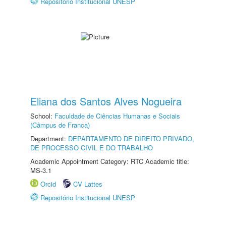
Repositório Institucional UNESP
Eliana dos Santos Alves Nogueira
School:
Faculdade de Ciências Humanas e Sociais
(Câmpus de Franca)
Department:
DEPARTAMENTO DE DIREITO PRIVADO,
DE PROCESSO CIVIL E DO TRABALHO
Academic Appointment Category: RTC Academic title:
MS-3.1
Orcid
CV Lattes
Repositório Institucional UNESP