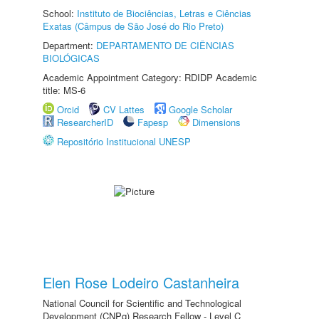
School:
Instituto de Biociências, Letras e Ciências
Exatas (Câmpus de São José do Rio Preto)
Department:
DEPARTAMENTO DE CIÊNCIAS
BIOLÓGICAS
Academic Appointment Category: RDIDP Academic
title: MS-6
Orcid
CV Lattes
Google Scholar
ResearcherID
Fapesp
Dimensions
Repositório Institucional UNESP
Elen Rose Lodeiro Castanheira
National Council for Scientific and Technological
Development (CNPq) Research Fellow - Level C