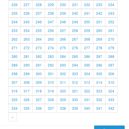
226
227
228
229
230
231
232
233
234
235
236
237
238
239
240
241
242
243
244
245
246
247
248
249
250
251
252
253
254
255
256
257
258
259
260
261
262
263
264
265
266
267
268
269
270
271
272
273
274
275
276
277
278
279
280
281
282
283
284
285
286
287
288
289
290
291
292
293
294
295
296
297
298
299
300
301
302
303
304
305
306
307
308
309
310
311
312
313
314
315
316
317
318
319
320
321
322
323
324
325
326
327
328
329
330
331
332
333
334
335
336
337
338
339
340
341
342
»