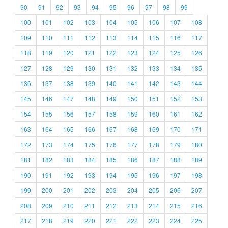
90
91
92
93
94
95
96
97
98
99
100
101
102
103
104
105
106
107
108
109
110
111
112
113
114
115
116
117
118
119
120
121
122
123
124
125
126
127
128
129
130
131
132
133
134
135
136
137
138
139
140
141
142
143
144
145
146
147
148
149
150
151
152
153
154
155
156
157
158
159
160
161
162
163
164
165
166
167
168
169
170
171
172
173
174
175
176
177
178
179
180
181
182
183
184
185
186
187
188
189
190
191
192
193
194
195
196
197
198
199
200
201
202
203
204
205
206
207
208
209
210
211
212
213
214
215
216
217
218
219
220
221
222
223
224
225