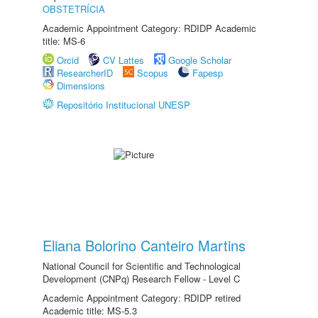
OBSTETRÍCIA
Academic Appointment Category: RDIDP Academic
title: MS-6
Orcid
CV Lattes
Google Scholar
ResearcherID
Scopus
Fapesp
Dimensions
Repositório Institucional UNESP
Eliana Bolorino Canteiro Martins
National Council for Scientific and Technological
Development (CNPq) Research Fellow - Level C
Academic Appointment Category: RDIDP retired
Academic title: MS-5.3