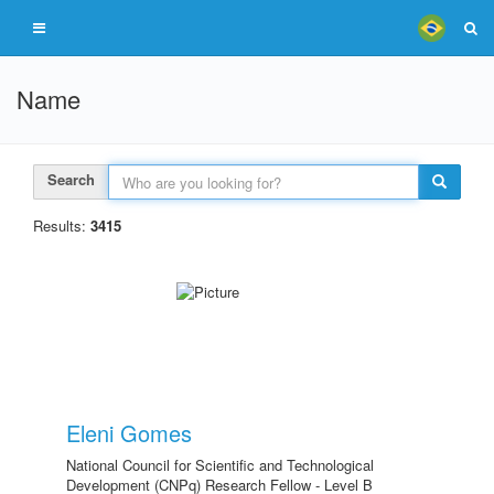
Name
Search
Results:
3415
Eleni Gomes
National Council for Scientific and Technological
Development (CNPq) Research Fellow - Level B