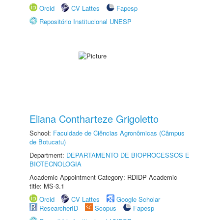
Orcid
CV Lattes
Fapesp
Repositório Institucional UNESP
Eliana Contharteze Grigoletto
School:
Faculdade de Ciências Agronômicas (Câmpus
de Botucatu)
Department:
DEPARTAMENTO DE BIOPROCESSOS E
BIOTECNOLOGIA
Academic Appointment Category: RDIDP Academic
title: MS-3.1
Orcid
CV Lattes
Google Scholar
ResearcherID
Scopus
Fapesp