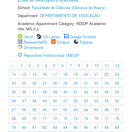
School:
Faculdade de Ciências (Câmpus de Bauru)
Department:
DEPARTAMENTO DE EDUCAÇÃO
Academic Appointment Category: RDIDP Academic
title: MS-3.2
Orcid
CV Lattes
Google Scholar
ResearcherID
Scopus
Fapesp
Dimensions
Repositório Institucional UNESP
«
1
2
3
4
5
6
7
8
9
10
11
12
13
14
15
16
17
18
19
20
21
22
23
24
25
26
27
28
29
30
31
32
33
34
35
36
37
38
39
40
41
42
43
44
45
46
47
48
49
50
51
52
53
54
55
56
57
58
59
60
61
62
63
64
65
66
67
68
69
70
71
72
73
74
75
76
77
78
79
80
81
82
83
84
85
86
87
88
89