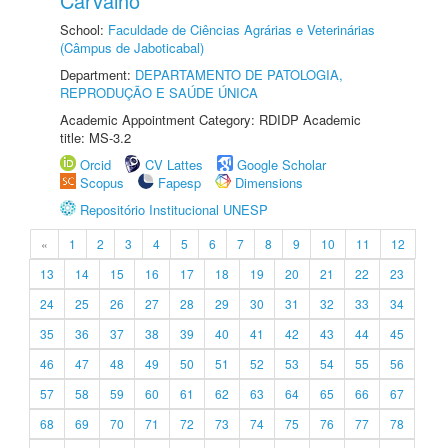
Carvalho
School:
Faculdade de Ciências Agrárias e Veterinárias
(Câmpus de Jaboticabal)
Department:
DEPARTAMENTO DE PATOLOGIA,
REPRODUÇÃO E SAÚDE ÚNICA
Academic Appointment Category: RDIDP Academic
title: MS-3.2
Orcid
CV Lattes
Google Scholar
Scopus
Fapesp
Dimensions
Repositório Institucional UNESP
«
1
2
3
4
5
6
7
8
9
10
11
12
13
14
15
16
17
18
19
20
21
22
23
24
25
26
27
28
29
30
31
32
33
34
35
36
37
38
39
40
41
42
43
44
45
46
47
48
49
50
51
52
53
54
55
56
57
58
59
60
61
62
63
64
65
66
67
68
69
70
71
72
73
74
75
76
77
78