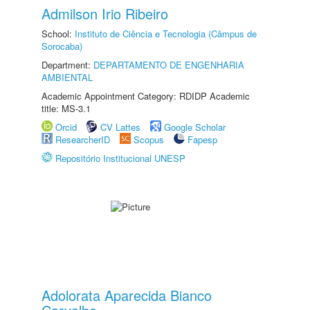
Admilson Irio Ribeiro
School:
Instituto de Ciência e Tecnologia (Câmpus de
Sorocaba)
Department:
DEPARTAMENTO DE ENGENHARIA
AMBIENTAL
Academic Appointment Category: RDIDP Academic
title: MS-3.1
Orcid
CV Lattes
Google Scholar
ResearcherID
Scopus
Fapesp
Repositório Institucional UNESP
Adolorata Aparecida Bianco