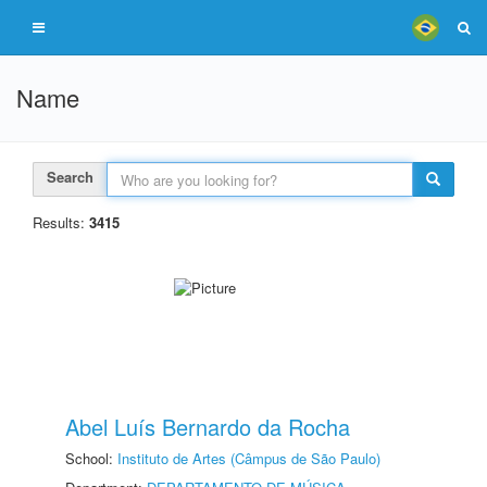
Name
Search
Results:
3415
Abel Luís Bernardo da Rocha
School:
Instituto de Artes (Câmpus de São Paulo)