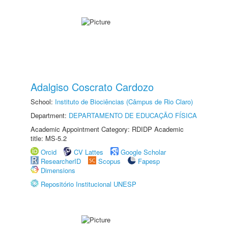
Adalgiso Coscrato Cardozo
School:
Instituto de Biociências (Câmpus de Rio Claro)
Department:
DEPARTAMENTO DE EDUCAÇÃO FÍSICA
Academic Appointment Category: RDIDP Academic
title: MS-5.2
Orcid
CV Lattes
Google Scholar
ResearcherID
Scopus
Fapesp
Dimensions
Repositório Institucional UNESP