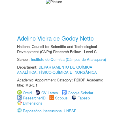
Adelino Vieira de Godoy Netto
National Council for Scientific and Technological
Development (CNPq) Research Fellow - Level C
School:
Instituto de Química (Câmpus de Araraquara)
Department:
DEPARTAMENTO DE QUÍMICA
ANALÍTICA, FÍSICO-QUÍMICA E INORGÂNICA
Academic Appointment Category: RDIDP Academic
title: MS-5.1
Orcid
CV Lattes
Google Scholar
ResearcherID
Scopus
Fapesp
Dimensions
Repositório Institucional UNESP