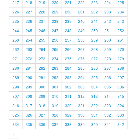
217
218
219
220
221
222
223
224
225
226
227
228
229
230
231
232
233
234
235
236
237
238
239
240
241
242
243
244
245
246
247
248
249
250
251
252
253
254
255
256
257
258
259
260
261
262
263
264
265
266
267
268
269
270
271
272
273
274
275
276
277
278
279
280
281
282
283
284
285
286
287
288
289
290
291
292
293
294
295
296
297
298
299
300
301
302
303
304
305
306
307
308
309
310
311
312
313
314
315
316
317
318
319
320
321
322
323
324
325
326
327
328
329
330
331
332
333
334
335
336
337
338
339
340
341
342
»