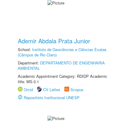
Ademir Abdala Prata Junior
School:
Instituto de Geociências e Ciências Exatas
(Câmpus de Rio Claro)
Department:
DEPARTAMENTO DE ENGENHARIA
AMBIENTAL
Academic Appointment Category: RDIDP Academic
title: MS-3.1
Orcid
CV Lattes
Scopus
Repositório Institucional UNESP