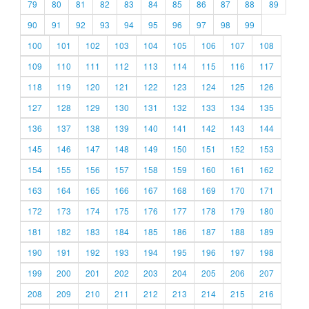
79
80
81
82
83
84
85
86
87
88
89
90
91
92
93
94
95
96
97
98
99
100
101
102
103
104
105
106
107
108
109
110
111
112
113
114
115
116
117
118
119
120
121
122
123
124
125
126
127
128
129
130
131
132
133
134
135
136
137
138
139
140
141
142
143
144
145
146
147
148
149
150
151
152
153
154
155
156
157
158
159
160
161
162
163
164
165
166
167
168
169
170
171
172
173
174
175
176
177
178
179
180
181
182
183
184
185
186
187
188
189
190
191
192
193
194
195
196
197
198
199
200
201
202
203
204
205
206
207
208
209
210
211
212
213
214
215
216