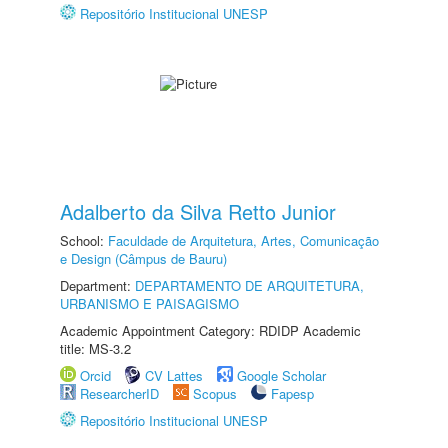
Repositório Institucional UNESP
Adalberto da Silva Retto Junior
School:
Faculdade de Arquitetura, Artes, Comunicação
e Design (Câmpus de Bauru)
Department:
DEPARTAMENTO DE ARQUITETURA,
URBANISMO E PAISAGISMO
Academic Appointment Category: RDIDP Academic
title: MS-3.2
Orcid
CV Lattes
Google Scholar
ResearcherID
Scopus
Fapesp
Repositório Institucional UNESP