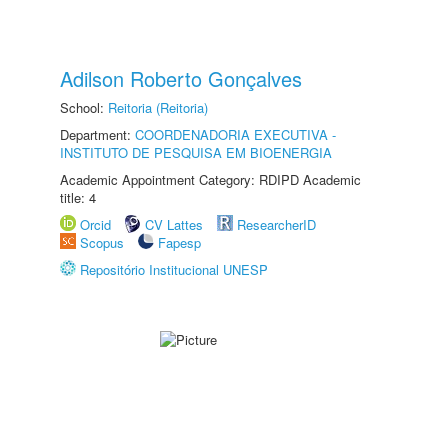
Adilson Roberto Gonçalves
School:
Reitoria (Reitoria)
Department:
COORDENADORIA EXECUTIVA -
INSTITUTO DE PESQUISA EM BIOENERGIA
Academic Appointment Category: RDIPD Academic
title: 4
Orcid
CV Lattes
ResearcherID
Scopus
Fapesp
Repositório Institucional UNESP