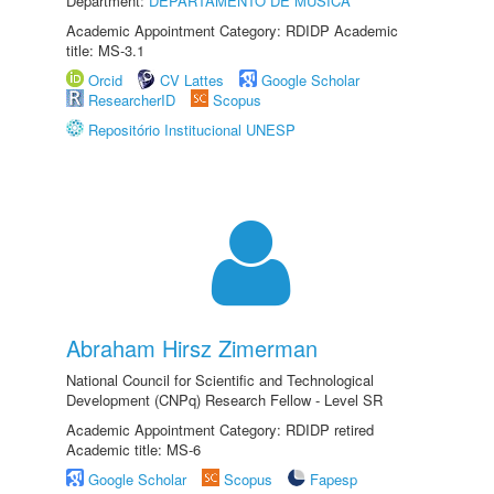
Department:
DEPARTAMENTO DE MÚSICA
Academic Appointment Category: RDIDP Academic
title: MS-3.1
Orcid
CV Lattes
Google Scholar
ResearcherID
Scopus
Repositório Institucional UNESP
Abraham Hirsz Zimerman
National Council for Scientific and Technological
Development (CNPq) Research Fellow - Level SR
Academic Appointment Category: RDIDP retired
Academic title: MS-6
Google Scholar
Scopus
Fapesp