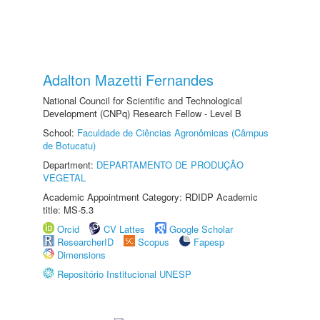
Adalton Mazetti Fernandes
National Council for Scientific and Technological
Development (CNPq) Research Fellow - Level B
School:
Faculdade de Ciências Agronômicas (Câmpus
de Botucatu)
Department:
DEPARTAMENTO DE PRODUÇÃO
VEGETAL
Academic Appointment Category: RDIDP Academic
title: MS-5.3
Orcid
CV Lattes
Google Scholar
ResearcherID
Scopus
Fapesp
Dimensions
Repositório Institucional UNESP