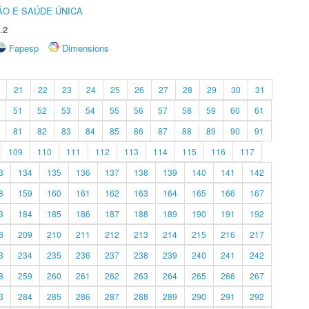
O E SAÚDE ÚNICA
.2
Fapesp
Dimensions
21
22
23
24
25
26
27
28
29
30
31
51
52
53
54
55
56
57
58
59
60
61
81
82
83
84
85
86
87
88
89
90
91
109
110
111
112
113
114
115
116
117
3
134
135
136
137
138
139
140
141
142
8
159
160
161
162
163
164
165
166
167
3
184
185
186
187
188
189
190
191
192
8
209
210
211
212
213
214
215
216
217
3
234
235
236
237
238
239
240
241
242
8
259
260
261
262
263
264
265
266
267
3
284
285
286
287
288
289
290
291
292