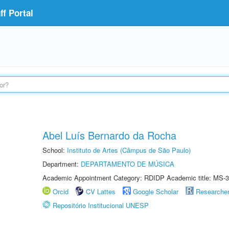
f Portal
Abel Luís Bernardo da Rocha
School:
Instituto de Artes (Câmpus de São Paulo)
Department:
DEPARTAMENTO DE MÚSICA
Academic Appointment Category: RDIDP Academic title: MS-3
Orcid
CV Lattes
Google Scholar
Researche
Repositório Institucional UNESP