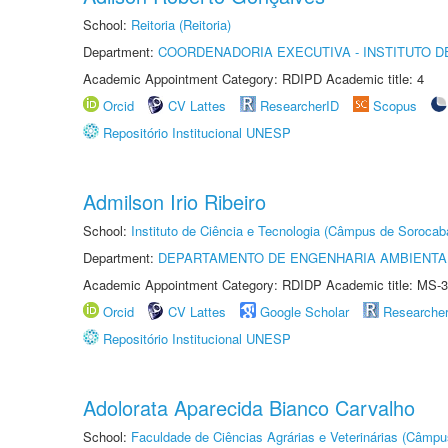
School:
Reitoria (Reitoria)
Department:
COORDENADORIA EXECUTIVA - INSTITUTO D
Academic Appointment Category: RDIPD Academic title: 4
Orcid
CV Lattes
ResearcherID
Scopus
Repositório Institucional UNESP
Admilson Irio Ribeiro
School:
Instituto de Ciência e Tecnologia (Câmpus de Sorocab
Department:
DEPARTAMENTO DE ENGENHARIA AMBIENTA
Academic Appointment Category: RDIDP Academic title: MS-3
Orcid
CV Lattes
Google Scholar
Researche
Repositório Institucional UNESP
Adolorata Aparecida Bianco Carvalho
School:
Faculdade de Ciências Agrárias e Veterinárias (Câmpu