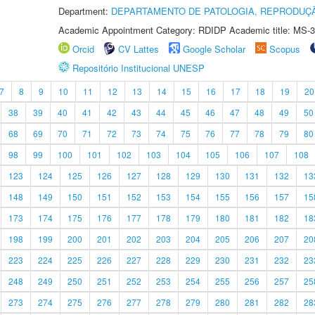
Department:
DEPARTAMENTO DE PATOLOGIA, REPRODUÇÃ
Academic Appointment Category: RDIDP Academic title: MS-3
Orcid
CV Lattes
Google Scholar
Scopus
Repositório Institucional UNESP
7
8
9
10
11
12
13
14
15
16
17
18
19
20
38
39
40
41
42
43
44
45
46
47
48
49
50
68
69
70
71
72
73
74
75
76
77
78
79
80
98
99
100
101
102
103
104
105
106
107
108
123
124
125
126
127
128
129
130
131
132
13
148
149
150
151
152
153
154
155
156
157
15
173
174
175
176
177
178
179
180
181
182
18
198
199
200
201
202
203
204
205
206
207
20
223
224
225
226
227
228
229
230
231
232
23
248
249
250
251
252
253
254
255
256
257
25
273
274
275
276
277
278
279
280
281
282
28