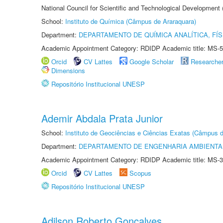
National Council for Scientific and Technological Development
School:
Instituto de Química (Câmpus de Araraquara)
Department:
DEPARTAMENTO DE QUÍMICA ANALÍTICA, FÍS
Academic Appointment Category: RDIDP Academic title: MS-5
Orcid
CV Lattes
Google Scholar
Researche
Dimensions
Repositório Institucional UNESP
Ademir Abdala Prata Junior
School:
Instituto de Geociências e Ciências Exatas (Câmpus d
Department:
DEPARTAMENTO DE ENGENHARIA AMBIENTA
Academic Appointment Category: RDIDP Academic title: MS-3
Orcid
CV Lattes
Scopus
Repositório Institucional UNESP
Adilson Roberto Gonçalves