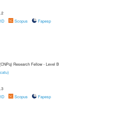
.2
rID
Scopus
Fapesp
 (CNPq) Research Fellow - Level B
catu)
.3
rID
Scopus
Fapesp