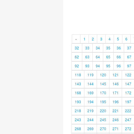
«
1
2
3
4
5
6
32
33
34
35
36
37
62
63
64
65
66
67
92
93
94
95
96
97
118
119
120
121
122
143
144
145
146
147
168
169
170
171
172
193
194
195
196
197
218
219
220
221
222
243
244
245
246
247
268
269
270
271
272