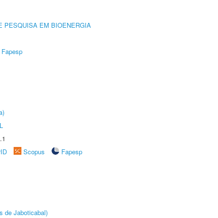
E PESQUISA EM BIOENERGIA
Fapesp
a)
L
.1
rID
Scopus
Fapesp
s de Jaboticabal)