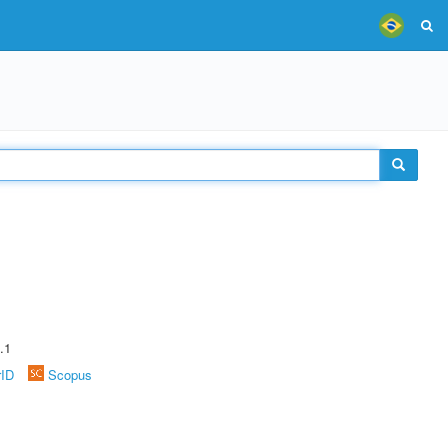
.1
rID
Scopus