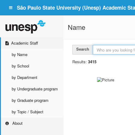
São Paulo State University (Unesp) Academic Staf
Name
Academic Staff
Search
by Name
Results:
3415
by School
by Department
by Undergraduate program
by Graduate program
by Topic / Subject
About