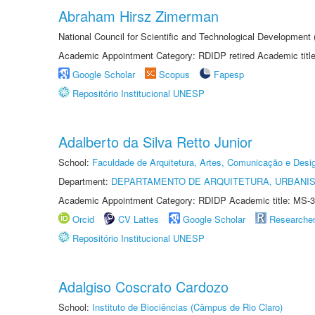
Abraham Hirsz Zimerman
National Council for Scientific and Technological Developmen
Academic Appointment Category: RDIDP retired Academic titl
Google Scholar
Scopus
Fapesp
Repositório Institucional UNESP
Adalberto da Silva Retto Junior
School:
Faculdade de Arquitetura, Artes, Comunicação e Des
Department:
DEPARTAMENTO DE ARQUITETURA, URBANI
Academic Appointment Category: RDIDP Academic title: MS-3
Orcid
CV Lattes
Google Scholar
Researche
Repositório Institucional UNESP
Adalgiso Coscrato Cardozo
School:
Instituto de Biociências (Câmpus de Rio Claro)