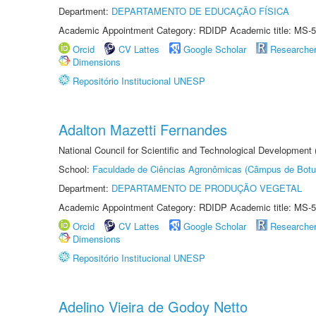
Department:
DEPARTAMENTO DE EDUCAÇÃO FÍSICA
Academic Appointment Category: RDIDP Academic title: MS-5
Orcid
CV Lattes
Google Scholar
Researche
Dimensions
Repositório Institucional UNESP
Adalton Mazetti Fernandes
National Council for Scientific and Technological Development
School:
Faculdade de Ciências Agronômicas (Câmpus de Botu
Department:
DEPARTAMENTO DE PRODUÇÃO VEGETAL
Academic Appointment Category: RDIDP Academic title: MS-5
Orcid
CV Lattes
Google Scholar
Researche
Dimensions
Repositório Institucional UNESP
Adelino Vieira de Godoy Netto