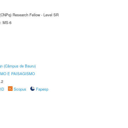
t (CNPq) Research Fellow - Level SR
e: MS-6
ign (Câmpus de Bauru)
SMO E PAISAGISMO
.2
rID
Scopus
Fapesp