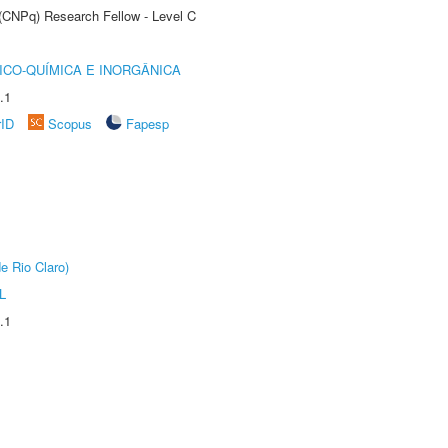
 (CNPq) Research Fellow - Level C
ICO-QUÍMICA E INORGÂNICA
.1
rID
Scopus
Fapesp
e Rio Claro)
L
.1