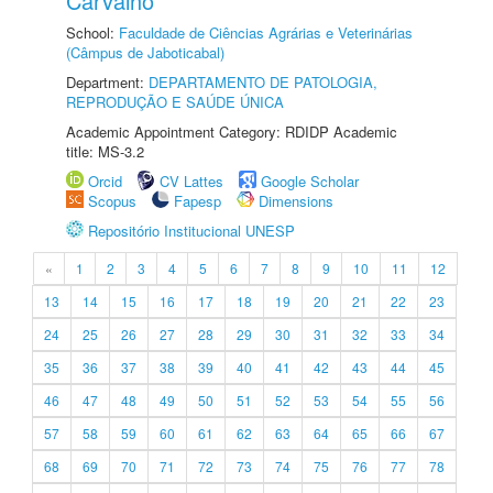
Carvalho
School:
Faculdade de Ciências Agrárias e Veterinárias
(Câmpus de Jaboticabal)
Department:
DEPARTAMENTO DE PATOLOGIA,
REPRODUÇÃO E SAÚDE ÚNICA
Academic Appointment Category: RDIDP Academic
title: MS-3.2
Orcid
CV Lattes
Google Scholar
Scopus
Fapesp
Dimensions
Repositório Institucional UNESP
«
1
2
3
4
5
6
7
8
9
10
11
12
13
14
15
16
17
18
19
20
21
22
23
24
25
26
27
28
29
30
31
32
33
34
35
36
37
38
39
40
41
42
43
44
45
46
47
48
49
50
51
52
53
54
55
56
57
58
59
60
61
62
63
64
65
66
67
68
69
70
71
72
73
74
75
76
77
78