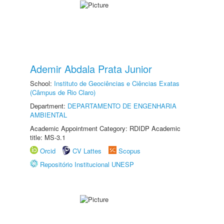
Ademir Abdala Prata Junior
School:
Instituto de Geociências e Ciências Exatas
(Câmpus de Rio Claro)
Department:
DEPARTAMENTO DE ENGENHARIA
AMBIENTAL
Academic Appointment Category: RDIDP Academic
title: MS-3.1
Orcid
CV Lattes
Scopus
Repositório Institucional UNESP