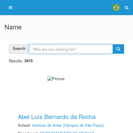
Name
Search
Results:
3415
Abel Luís Bernardo da Rocha
School:
Instituto de Artes (Câmpus de São Paulo)