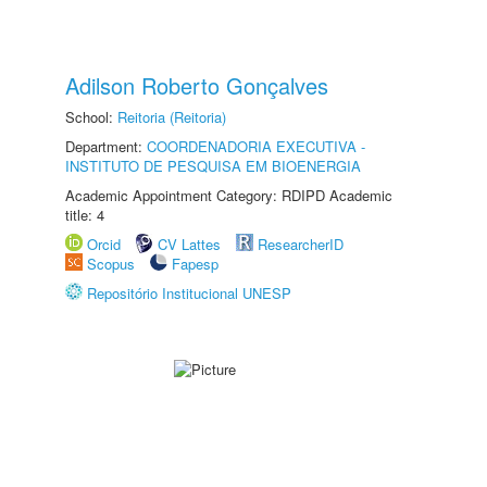
Adilson Roberto Gonçalves
School:
Reitoria (Reitoria)
Department:
COORDENADORIA EXECUTIVA -
INSTITUTO DE PESQUISA EM BIOENERGIA
Academic Appointment Category: RDIPD Academic
title: 4
Orcid
CV Lattes
ResearcherID
Scopus
Fapesp
Repositório Institucional UNESP