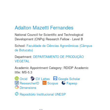
Adalton Mazetti Fernandes
National Council for Scientific and Technological
Development (CNPq) Research Fellow - Level B
School:
Faculdade de Ciências Agronômicas (Câmpus
de Botucatu)
Department:
DEPARTAMENTO DE PRODUÇÃO
VEGETAL
Academic Appointment Category: RDIDP Academic
title: MS-5.3
Orcid
CV Lattes
Google Scholar
ResearcherID
Scopus
Fapesp
Dimensions
Repositório Institucional UNESP