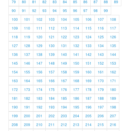
79
80
81
82
83
84
85
86
87
88
89
90
91
92
93
94
95
96
97
98
99
100
101
102
103
104
105
106
107
108
109
110
111
112
113
114
115
116
117
118
119
120
121
122
123
124
125
126
127
128
129
130
131
132
133
134
135
136
137
138
139
140
141
142
143
144
145
146
147
148
149
150
151
152
153
154
155
156
157
158
159
160
161
162
163
164
165
166
167
168
169
170
171
172
173
174
175
176
177
178
179
180
181
182
183
184
185
186
187
188
189
190
191
192
193
194
195
196
197
198
199
200
201
202
203
204
205
206
207
208
209
210
211
212
213
214
215
216