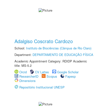
Adalgiso Coscrato Cardozo
School:
Instituto de Biociências (Câmpus de Rio Claro)
Department:
DEPARTAMENTO DE EDUCAÇÃO FÍSICA
Academic Appointment Category: RDIDP Academic
title: MS-5.2
Orcid
CV Lattes
Google Scholar
ResearcherID
Scopus
Fapesp
Dimensions
Repositório Institucional UNESP