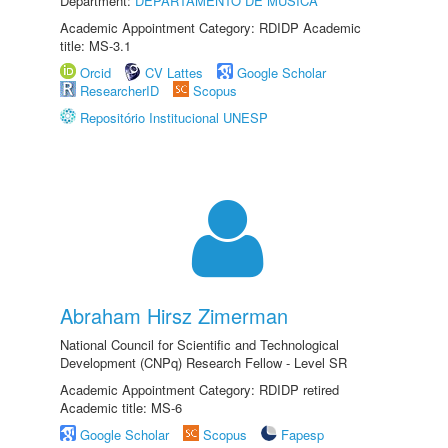
Department:
DEPARTAMENTO DE MÚSICA
Academic Appointment Category: RDIDP Academic
title: MS-3.1
Orcid
CV Lattes
Google Scholar
ResearcherID
Scopus
Repositório Institucional UNESP
Abraham Hirsz Zimerman
National Council for Scientific and Technological
Development (CNPq) Research Fellow - Level SR
Academic Appointment Category: RDIDP retired
Academic title: MS-6
Google Scholar
Scopus
Fapesp