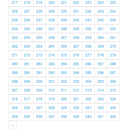
217
218
219
220
221
222
223
224
225
226
227
228
229
230
231
232
233
234
235
236
237
238
239
240
241
242
243
244
245
246
247
248
249
250
251
252
253
254
255
256
257
258
259
260
261
262
263
264
265
266
267
268
269
270
271
272
273
274
275
276
277
278
279
280
281
282
283
284
285
286
287
288
289
290
291
292
293
294
295
296
297
298
299
300
301
302
303
304
305
306
307
308
309
310
311
312
313
314
315
316
317
318
319
320
321
322
323
324
325
326
327
328
329
330
331
332
333
334
335
336
337
338
339
340
341
342
»