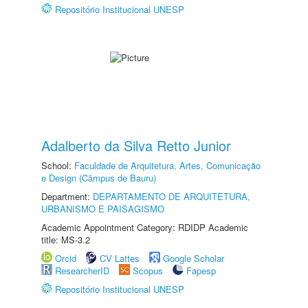
Repositório Institucional UNESP
Adalberto da Silva Retto Junior
School:
Faculdade de Arquitetura, Artes, Comunicação
e Design (Câmpus de Bauru)
Department:
DEPARTAMENTO DE ARQUITETURA,
URBANISMO E PAISAGISMO
Academic Appointment Category: RDIDP Academic
title: MS-3.2
Orcid
CV Lattes
Google Scholar
ResearcherID
Scopus
Fapesp
Repositório Institucional UNESP