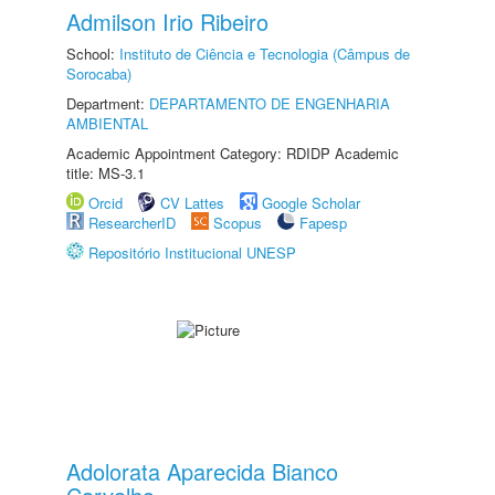
Admilson Irio Ribeiro
School:
Instituto de Ciência e Tecnologia (Câmpus de
Sorocaba)
Department:
DEPARTAMENTO DE ENGENHARIA
AMBIENTAL
Academic Appointment Category: RDIDP Academic
title: MS-3.1
Orcid
CV Lattes
Google Scholar
ResearcherID
Scopus
Fapesp
Repositório Institucional UNESP
Adolorata Aparecida Bianco