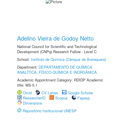
Adelino Vieira de Godoy Netto
National Council for Scientific and Technological
Development (CNPq) Research Fellow - Level C
School:
Instituto de Química (Câmpus de Araraquara)
Department:
DEPARTAMENTO DE QUÍMICA
ANALÍTICA, FÍSICO-QUÍMICA E INORGÂNICA
Academic Appointment Category: RDIDP Academic
title: MS-5.1
Orcid
CV Lattes
Google Scholar
ResearcherID
Scopus
Fapesp
Dimensions
Repositório Institucional UNESP