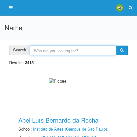
Name
Search
Results:
3415
Abel Luís Bernardo da Rocha
School:
Instituto de Artes (Câmpus de São Paulo)