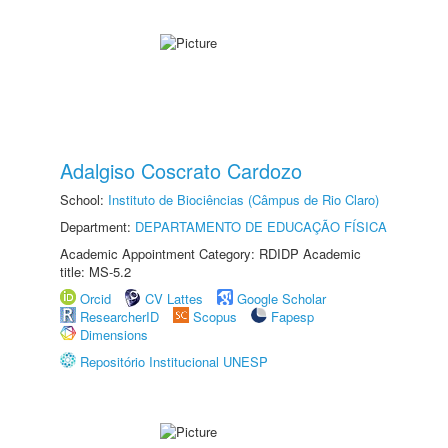
Adalgiso Coscrato Cardozo
School:
Instituto de Biociências (Câmpus de Rio Claro)
Department:
DEPARTAMENTO DE EDUCAÇÃO FÍSICA
Academic Appointment Category: RDIDP Academic
title: MS-5.2
Orcid
CV Lattes
Google Scholar
ResearcherID
Scopus
Fapesp
Dimensions
Repositório Institucional UNESP