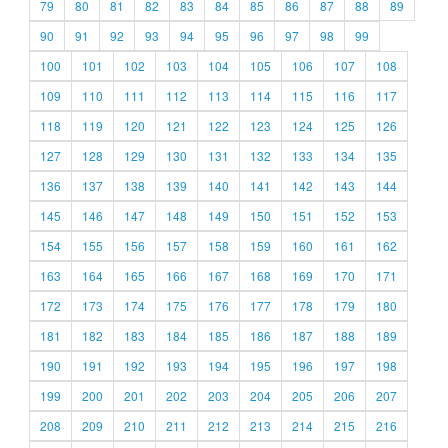
79
80
81
82
83
84
85
86
87
88
89
90
91
92
93
94
95
96
97
98
99
100
101
102
103
104
105
106
107
108
109
110
111
112
113
114
115
116
117
118
119
120
121
122
123
124
125
126
127
128
129
130
131
132
133
134
135
136
137
138
139
140
141
142
143
144
145
146
147
148
149
150
151
152
153
154
155
156
157
158
159
160
161
162
163
164
165
166
167
168
169
170
171
172
173
174
175
176
177
178
179
180
181
182
183
184
185
186
187
188
189
190
191
192
193
194
195
196
197
198
199
200
201
202
203
204
205
206
207
208
209
210
211
212
213
214
215
216