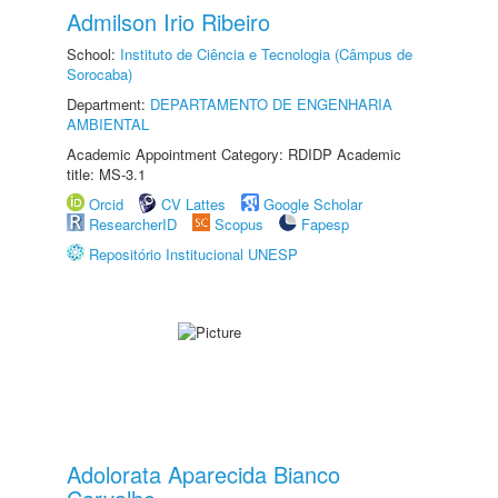
Admilson Irio Ribeiro
School:
Instituto de Ciência e Tecnologia (Câmpus de
Sorocaba)
Department:
DEPARTAMENTO DE ENGENHARIA
AMBIENTAL
Academic Appointment Category: RDIDP Academic
title: MS-3.1
Orcid
CV Lattes
Google Scholar
ResearcherID
Scopus
Fapesp
Repositório Institucional UNESP
Adolorata Aparecida Bianco