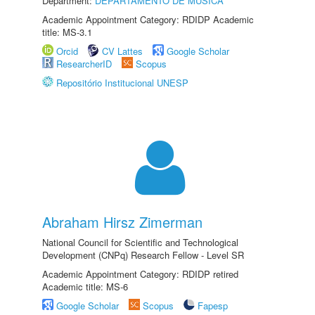
Department:
DEPARTAMENTO DE MÚSICA
Academic Appointment Category: RDIDP Academic
title: MS-3.1
Orcid
CV Lattes
Google Scholar
ResearcherID
Scopus
Repositório Institucional UNESP
Abraham Hirsz Zimerman
National Council for Scientific and Technological
Development (CNPq) Research Fellow - Level SR
Academic Appointment Category: RDIDP retired
Academic title: MS-6
Google Scholar
Scopus
Fapesp