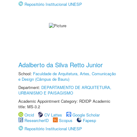
Repositório Institucional UNESP
Adalberto da Silva Retto Junior
School:
Faculdade de Arquitetura, Artes, Comunicação
e Design (Câmpus de Bauru)
Department:
DEPARTAMENTO DE ARQUITETURA,
URBANISMO E PAISAGISMO
Academic Appointment Category: RDIDP Academic
title: MS-3.2
Orcid
CV Lattes
Google Scholar
ResearcherID
Scopus
Fapesp
Repositório Institucional UNESP