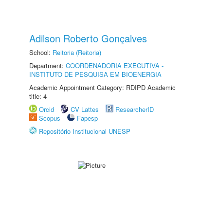
Adilson Roberto Gonçalves
School:
Reitoria (Reitoria)
Department:
COORDENADORIA EXECUTIVA -
INSTITUTO DE PESQUISA EM BIOENERGIA
Academic Appointment Category: RDIPD Academic
title: 4
Orcid
CV Lattes
ResearcherID
Scopus
Fapesp
Repositório Institucional UNESP