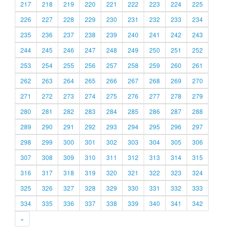
217
218
219
220
221
222
223
224
225
226
227
228
229
230
231
232
233
234
235
236
237
238
239
240
241
242
243
244
245
246
247
248
249
250
251
252
253
254
255
256
257
258
259
260
261
262
263
264
265
266
267
268
269
270
271
272
273
274
275
276
277
278
279
280
281
282
283
284
285
286
287
288
289
290
291
292
293
294
295
296
297
298
299
300
301
302
303
304
305
306
307
308
309
310
311
312
313
314
315
316
317
318
319
320
321
322
323
324
325
326
327
328
329
330
331
332
333
334
335
336
337
338
339
340
341
342
»