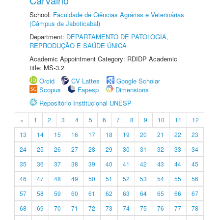
Carvalho
School:
Faculdade de Ciências Agrárias e Veterinárias
(Câmpus de Jaboticabal)
Department:
DEPARTAMENTO DE PATOLOGIA,
REPRODUÇÃO E SAÚDE ÚNICA
Academic Appointment Category: RDIDP Academic
title: MS-3.2
Orcid
CV Lattes
Google Scholar
Scopus
Fapesp
Dimensions
Repositório Institucional UNESP
«
1
2
3
4
5
6
7
8
9
10
11
12
13
14
15
16
17
18
19
20
21
22
23
24
25
26
27
28
29
30
31
32
33
34
35
36
37
38
39
40
41
42
43
44
45
46
47
48
49
50
51
52
53
54
55
56
57
58
59
60
61
62
63
64
65
66
67
68
69
70
71
72
73
74
75
76
77
78