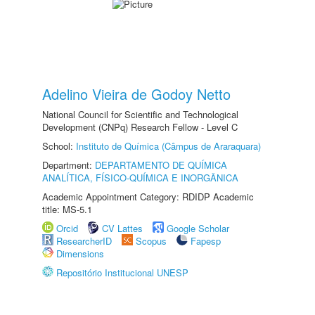
Adelino Vieira de Godoy Netto
National Council for Scientific and Technological
Development (CNPq) Research Fellow - Level C
School:
Instituto de Química (Câmpus de Araraquara)
Department:
DEPARTAMENTO DE QUÍMICA
ANALÍTICA, FÍSICO-QUÍMICA E INORGÂNICA
Academic Appointment Category: RDIDP Academic
title: MS-5.1
Orcid
CV Lattes
Google Scholar
ResearcherID
Scopus
Fapesp
Dimensions
Repositório Institucional UNESP