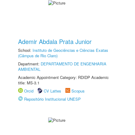
Ademir Abdala Prata Junior
School:
Instituto de Geociências e Ciências Exatas
(Câmpus de Rio Claro)
Department:
DEPARTAMENTO DE ENGENHARIA
AMBIENTAL
Academic Appointment Category: RDIDP Academic
title: MS-3.1
Orcid
CV Lattes
Scopus
Repositório Institucional UNESP