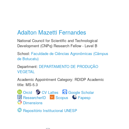
Adalton Mazetti Fernandes
National Council for Scientific and Technological
Development (CNPq) Research Fellow - Level B
School:
Faculdade de Ciências Agronômicas (Câmpus
de Botucatu)
Department:
DEPARTAMENTO DE PRODUÇÃO
VEGETAL
Academic Appointment Category: RDIDP Academic
title: MS-5.3
Orcid
CV Lattes
Google Scholar
ResearcherID
Scopus
Fapesp
Dimensions
Repositório Institucional UNESP