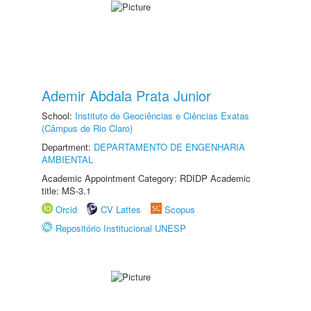
Ademir Abdala Prata Junior
School:
Instituto de Geociências e Ciências Exatas
(Câmpus de Rio Claro)
Department:
DEPARTAMENTO DE ENGENHARIA
AMBIENTAL
Academic Appointment Category: RDIDP Academic
title: MS-3.1
Orcid
CV Lattes
Scopus
Repositório Institucional UNESP