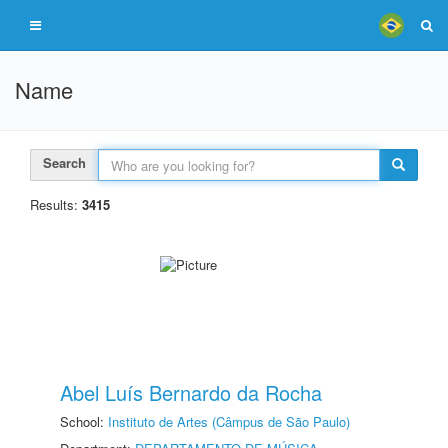
Name
Search
Results:
3415
Abel Luís Bernardo da Rocha
School:
Instituto de Artes (Câmpus de São Paulo)