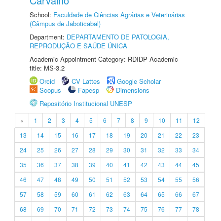
Carvalho
School:
Faculdade de Ciências Agrárias e Veterinárias
(Câmpus de Jaboticabal)
Department:
DEPARTAMENTO DE PATOLOGIA,
REPRODUÇÃO E SAÚDE ÚNICA
Academic Appointment Category: RDIDP Academic
title: MS-3.2
Orcid
CV Lattes
Google Scholar
Scopus
Fapesp
Dimensions
Repositório Institucional UNESP
«
1
2
3
4
5
6
7
8
9
10
11
12
13
14
15
16
17
18
19
20
21
22
23
24
25
26
27
28
29
30
31
32
33
34
35
36
37
38
39
40
41
42
43
44
45
46
47
48
49
50
51
52
53
54
55
56
57
58
59
60
61
62
63
64
65
66
67
68
69
70
71
72
73
74
75
76
77
78