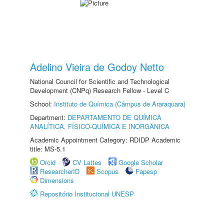
Adelino Vieira de Godoy Netto
National Council for Scientific and Technological
Development (CNPq) Research Fellow - Level C
School:
Instituto de Química (Câmpus de Araraquara)
Department:
DEPARTAMENTO DE QUÍMICA
ANALÍTICA, FÍSICO-QUÍMICA E INORGÂNICA
Academic Appointment Category: RDIDP Academic
title: MS-5.1
Orcid
CV Lattes
Google Scholar
ResearcherID
Scopus
Fapesp
Dimensions
Repositório Institucional UNESP