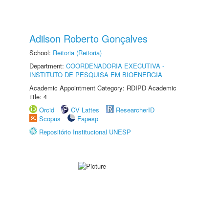
Adilson Roberto Gonçalves
School:
Reitoria (Reitoria)
Department:
COORDENADORIA EXECUTIVA -
INSTITUTO DE PESQUISA EM BIOENERGIA
Academic Appointment Category: RDIPD Academic
title: 4
Orcid
CV Lattes
ResearcherID
Scopus
Fapesp
Repositório Institucional UNESP