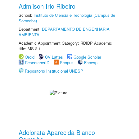
Admilson Irio Ribeiro
School:
Instituto de Ciência e Tecnologia (Câmpus de
Sorocaba)
Department:
DEPARTAMENTO DE ENGENHARIA
AMBIENTAL
Academic Appointment Category: RDIDP Academic
title: MS-3.1
Orcid
CV Lattes
Google Scholar
ResearcherID
Scopus
Fapesp
Repositório Institucional UNESP
Adolorata Aparecida Bianco