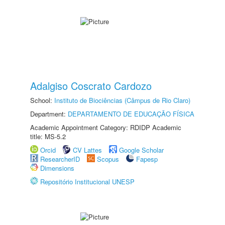
Adalgiso Coscrato Cardozo
School:
Instituto de Biociências (Câmpus de Rio Claro)
Department:
DEPARTAMENTO DE EDUCAÇÃO FÍSICA
Academic Appointment Category: RDIDP Academic
title: MS-5.2
Orcid
CV Lattes
Google Scholar
ResearcherID
Scopus
Fapesp
Dimensions
Repositório Institucional UNESP