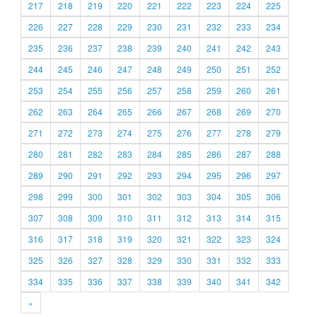
217
218
219
220
221
222
223
224
225
226
227
228
229
230
231
232
233
234
235
236
237
238
239
240
241
242
243
244
245
246
247
248
249
250
251
252
253
254
255
256
257
258
259
260
261
262
263
264
265
266
267
268
269
270
271
272
273
274
275
276
277
278
279
280
281
282
283
284
285
286
287
288
289
290
291
292
293
294
295
296
297
298
299
300
301
302
303
304
305
306
307
308
309
310
311
312
313
314
315
316
317
318
319
320
321
322
323
324
325
326
327
328
329
330
331
332
333
334
335
336
337
338
339
340
341
342
»