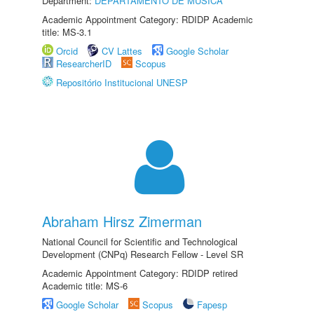
Department:
DEPARTAMENTO DE MÚSICA
Academic Appointment Category: RDIDP Academic
title: MS-3.1
Orcid
CV Lattes
Google Scholar
ResearcherID
Scopus
Repositório Institucional UNESP
Abraham Hirsz Zimerman
National Council for Scientific and Technological
Development (CNPq) Research Fellow - Level SR
Academic Appointment Category: RDIDP retired
Academic title: MS-6
Google Scholar
Scopus
Fapesp