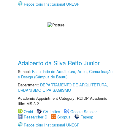
Repositório Institucional UNESP
Adalberto da Silva Retto Junior
School:
Faculdade de Arquitetura, Artes, Comunicação
e Design (Câmpus de Bauru)
Department:
DEPARTAMENTO DE ARQUITETURA,
URBANISMO E PAISAGISMO
Academic Appointment Category: RDIDP Academic
title: MS-3.2
Orcid
CV Lattes
Google Scholar
ResearcherID
Scopus
Fapesp
Repositório Institucional UNESP