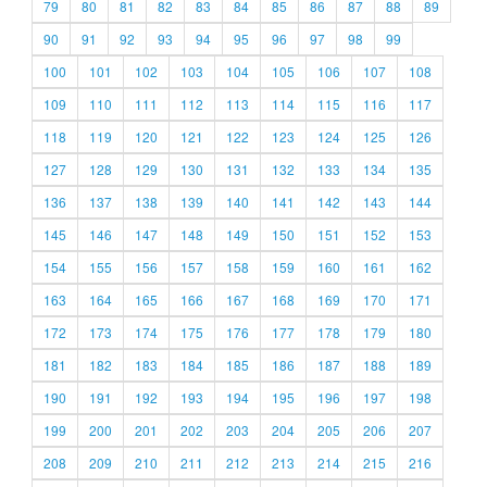
79
80
81
82
83
84
85
86
87
88
89
90
91
92
93
94
95
96
97
98
99
100
101
102
103
104
105
106
107
108
109
110
111
112
113
114
115
116
117
118
119
120
121
122
123
124
125
126
127
128
129
130
131
132
133
134
135
136
137
138
139
140
141
142
143
144
145
146
147
148
149
150
151
152
153
154
155
156
157
158
159
160
161
162
163
164
165
166
167
168
169
170
171
172
173
174
175
176
177
178
179
180
181
182
183
184
185
186
187
188
189
190
191
192
193
194
195
196
197
198
199
200
201
202
203
204
205
206
207
208
209
210
211
212
213
214
215
216