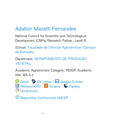
Adalton Mazetti Fernandes
National Council for Scientific and Technological
Development (CNPq) Research Fellow - Level B
School:
Faculdade de Ciências Agronômicas (Câmpus
de Botucatu)
Department:
DEPARTAMENTO DE PRODUÇÃO
VEGETAL
Academic Appointment Category: RDIDP Academic
title: MS-5.3
Orcid
CV Lattes
Google Scholar
ResearcherID
Scopus
Fapesp
Dimensions
Repositório Institucional UNESP