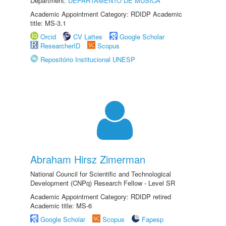
Department:
DEPARTAMENTO DE MÚSICA
Academic Appointment Category: RDIDP Academic
title: MS-3.1
Orcid
CV Lattes
Google Scholar
ResearcherID
Scopus
Repositório Institucional UNESP
Abraham Hirsz Zimerman
National Council for Scientific and Technological
Development (CNPq) Research Fellow - Level SR
Academic Appointment Category: RDIDP retired
Academic title: MS-6
Google Scholar
Scopus
Fapesp