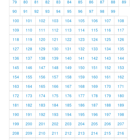
79
80
81
82
83
84
85
86
87
88
89
90
91
92
93
94
95
96
97
98
99
100
101
102
103
104
105
106
107
108
109
110
111
112
113
114
115
116
117
118
119
120
121
122
123
124
125
126
127
128
129
130
131
132
133
134
135
136
137
138
139
140
141
142
143
144
145
146
147
148
149
150
151
152
153
154
155
156
157
158
159
160
161
162
163
164
165
166
167
168
169
170
171
172
173
174
175
176
177
178
179
180
181
182
183
184
185
186
187
188
189
190
191
192
193
194
195
196
197
198
199
200
201
202
203
204
205
206
207
208
209
210
211
212
213
214
215
216