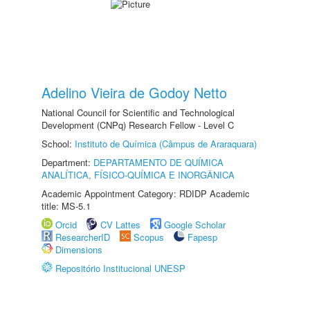
Adelino Vieira de Godoy Netto
National Council for Scientific and Technological
Development (CNPq) Research Fellow - Level C
School:
Instituto de Química (Câmpus de Araraquara)
Department:
DEPARTAMENTO DE QUÍMICA
ANALÍTICA, FÍSICO-QUÍMICA E INORGÂNICA
Academic Appointment Category: RDIDP Academic
title: MS-5.1
Orcid
CV Lattes
Google Scholar
ResearcherID
Scopus
Fapesp
Dimensions
Repositório Institucional UNESP