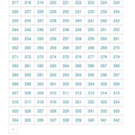
217
218
219
220
221
222
223
224
225
226
227
228
229
230
231
232
233
234
235
236
237
238
239
240
241
242
243
244
245
246
247
248
249
250
251
252
253
254
255
256
257
258
259
260
261
262
263
264
265
266
267
268
269
270
271
272
273
274
275
276
277
278
279
280
281
282
283
284
285
286
287
288
289
290
291
292
293
294
295
296
297
298
299
300
301
302
303
304
305
306
307
308
309
310
311
312
313
314
315
316
317
318
319
320
321
322
323
324
325
326
327
328
329
330
331
332
333
334
335
336
337
338
339
340
341
342
»