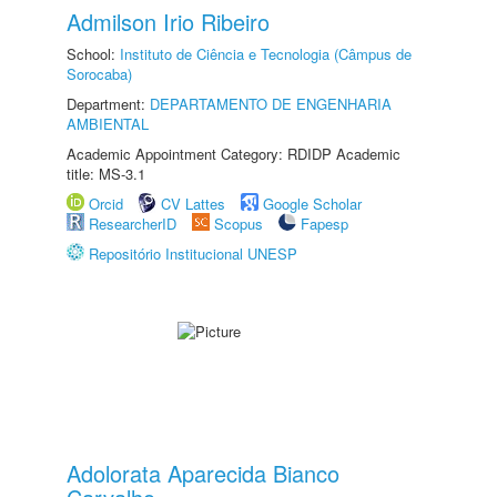
Admilson Irio Ribeiro
School:
Instituto de Ciência e Tecnologia (Câmpus de
Sorocaba)
Department:
DEPARTAMENTO DE ENGENHARIA
AMBIENTAL
Academic Appointment Category: RDIDP Academic
title: MS-3.1
Orcid
CV Lattes
Google Scholar
ResearcherID
Scopus
Fapesp
Repositório Institucional UNESP
Adolorata Aparecida Bianco