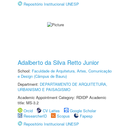
Repositório Institucional UNESP
Adalberto da Silva Retto Junior
School:
Faculdade de Arquitetura, Artes, Comunicação
e Design (Câmpus de Bauru)
Department:
DEPARTAMENTO DE ARQUITETURA,
URBANISMO E PAISAGISMO
Academic Appointment Category: RDIDP Academic
title: MS-3.2
Orcid
CV Lattes
Google Scholar
ResearcherID
Scopus
Fapesp
Repositório Institucional UNESP