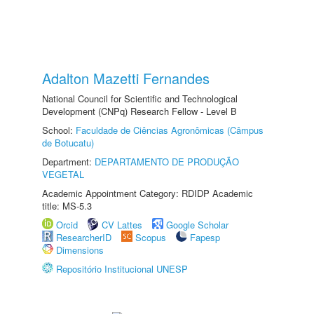
Adalton Mazetti Fernandes
National Council for Scientific and Technological
Development (CNPq) Research Fellow - Level B
School:
Faculdade de Ciências Agronômicas (Câmpus
de Botucatu)
Department:
DEPARTAMENTO DE PRODUÇÃO
VEGETAL
Academic Appointment Category: RDIDP Academic
title: MS-5.3
Orcid
CV Lattes
Google Scholar
ResearcherID
Scopus
Fapesp
Dimensions
Repositório Institucional UNESP