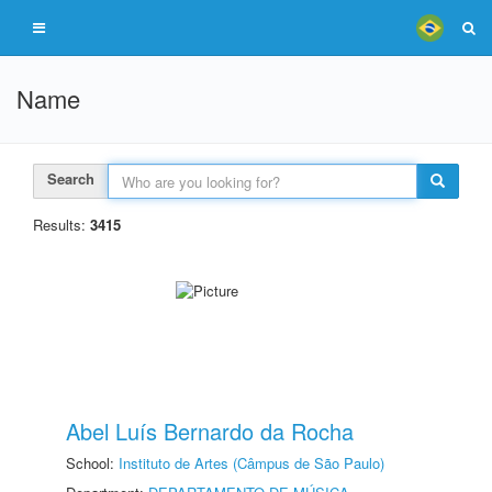
Name
Search
Results:
3415
Abel Luís Bernardo da Rocha
School:
Instituto de Artes (Câmpus de São Paulo)