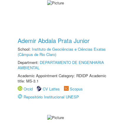
Ademir Abdala Prata Junior
School:
Instituto de Geociências e Ciências Exatas
(Câmpus de Rio Claro)
Department:
DEPARTAMENTO DE ENGENHARIA
AMBIENTAL
Academic Appointment Category: RDIDP Academic
title: MS-3.1
Orcid
CV Lattes
Scopus
Repositório Institucional UNESP