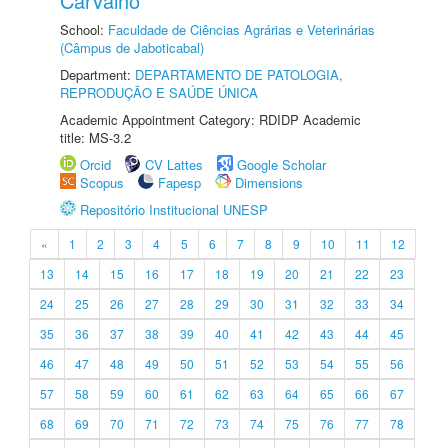
Carvalho
School:
Faculdade de Ciências Agrárias e Veterinárias
(Câmpus de Jaboticabal)
Department:
DEPARTAMENTO DE PATOLOGIA,
REPRODUÇÃO E SAÚDE ÚNICA
Academic Appointment Category: RDIDP Academic
title: MS-3.2
Orcid
CV Lattes
Google Scholar
Scopus
Fapesp
Dimensions
Repositório Institucional UNESP
«
1
2
3
4
5
6
7
8
9
10
11
12
13
14
15
16
17
18
19
20
21
22
23
24
25
26
27
28
29
30
31
32
33
34
35
36
37
38
39
40
41
42
43
44
45
46
47
48
49
50
51
52
53
54
55
56
57
58
59
60
61
62
63
64
65
66
67
68
69
70
71
72
73
74
75
76
77
78