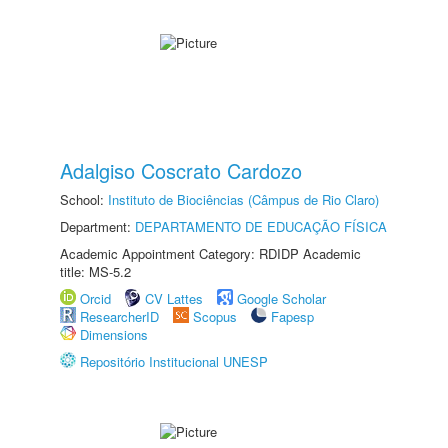
Adalgiso Coscrato Cardozo
School:
Instituto de Biociências (Câmpus de Rio Claro)
Department:
DEPARTAMENTO DE EDUCAÇÃO FÍSICA
Academic Appointment Category: RDIDP Academic
title: MS-5.2
Orcid
CV Lattes
Google Scholar
ResearcherID
Scopus
Fapesp
Dimensions
Repositório Institucional UNESP