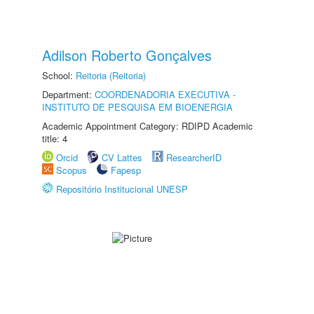
Adilson Roberto Gonçalves
School:
Reitoria (Reitoria)
Department:
COORDENADORIA EXECUTIVA -
INSTITUTO DE PESQUISA EM BIOENERGIA
Academic Appointment Category: RDIPD Academic
title: 4
Orcid
CV Lattes
ResearcherID
Scopus
Fapesp
Repositório Institucional UNESP