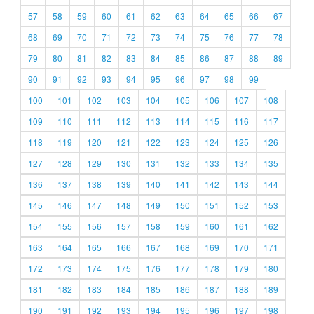
57
58
59
60
61
62
63
64
65
66
67
68
69
70
71
72
73
74
75
76
77
78
79
80
81
82
83
84
85
86
87
88
89
90
91
92
93
94
95
96
97
98
99
100
101
102
103
104
105
106
107
108
109
110
111
112
113
114
115
116
117
118
119
120
121
122
123
124
125
126
127
128
129
130
131
132
133
134
135
136
137
138
139
140
141
142
143
144
145
146
147
148
149
150
151
152
153
154
155
156
157
158
159
160
161
162
163
164
165
166
167
168
169
170
171
172
173
174
175
176
177
178
179
180
181
182
183
184
185
186
187
188
189
190
191
192
193
194
195
196
197
198