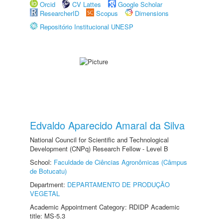
Orcid
CV Lattes
Google Scholar
ResearcherID
Scopus
Dimensions
Repositório Institucional UNESP
Edvaldo Aparecido Amaral da Silva
National Council for Scientific and Technological
Development (CNPq) Research Fellow - Level B
School:
Faculdade de Ciências Agronômicas (Câmpus
de Botucatu)
Department:
DEPARTAMENTO DE PRODUÇÃO
VEGETAL
Academic Appointment Category: RDIDP Academic
title: MS-5.3