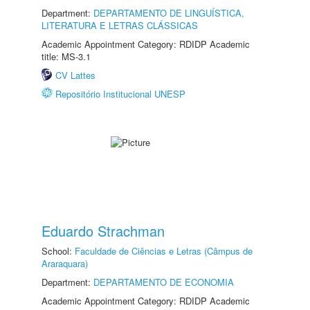
Department:
DEPARTAMENTO DE LINGUÍSTICA,
LITERATURA E LETRAS CLÁSSICAS
Academic Appointment Category: RDIDP Academic
title: MS-3.1
CV Lattes
Repositório Institucional UNESP
Eduardo Strachman
School:
Faculdade de Ciências e Letras (Câmpus de
Araraquara)
Department:
DEPARTAMENTO DE ECONOMIA
Academic Appointment Category: RDIDP Academic