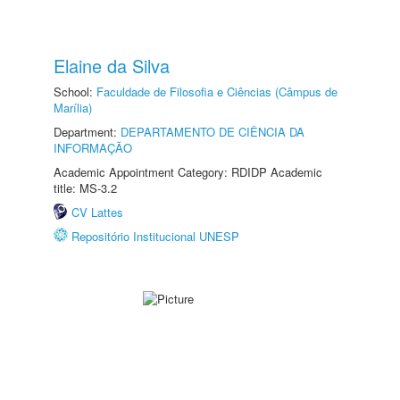
Elaine da Silva
School:
Faculdade de Filosofia e Ciências (Câmpus de
Marília)
Department:
DEPARTAMENTO DE CIÊNCIA DA
INFORMAÇÃO
Academic Appointment Category: RDIDP Academic
title: MS-3.2
CV Lattes
Repositório Institucional UNESP