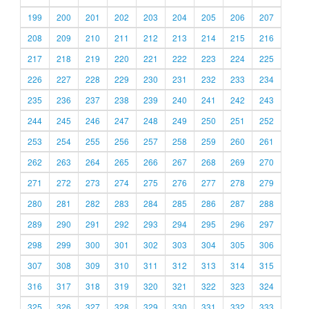
199
200
201
202
203
204
205
206
207
208
209
210
211
212
213
214
215
216
217
218
219
220
221
222
223
224
225
226
227
228
229
230
231
232
233
234
235
236
237
238
239
240
241
242
243
244
245
246
247
248
249
250
251
252
253
254
255
256
257
258
259
260
261
262
263
264
265
266
267
268
269
270
271
272
273
274
275
276
277
278
279
280
281
282
283
284
285
286
287
288
289
290
291
292
293
294
295
296
297
298
299
300
301
302
303
304
305
306
307
308
309
310
311
312
313
314
315
316
317
318
319
320
321
322
323
324
325
326
327
328
329
330
331
332
333