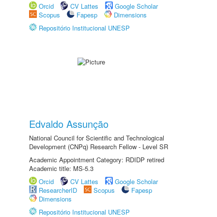
Orcid
CV Lattes
Google Scholar
Scopus
Fapesp
Dimensions
Repositório Institucional UNESP
Edvaldo Assunção
National Council for Scientific and Technological
Development (CNPq) Research Fellow - Level SR
Academic Appointment Category: RDIDP retired
Academic title: MS-5.3
Orcid
CV Lattes
Google Scholar
ResearcherID
Scopus
Fapesp
Dimensions
Repositório Institucional UNESP