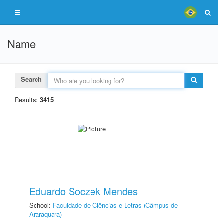
Name
Search
Results:
3415
Eduardo Soczek Mendes
School:
Faculdade de Ciências e Letras (Câmpus de
Araraquara)