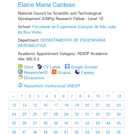
Elaine Maria Cardoso
National Council for Scientific and Technological
Development (CNPq) Research Fellow - Level 1D
School:
Faculdade de Engenharia (Câmpus de São João
da Boa Vista)
Department:
DEPARTAMENTO DE ENGENHARIA
AERONÁUTICA
Academic Appointment Category: RDIDP Academic
title: MS-5.3
Orcid
CV Lattes
Google Scholar
ResearcherID
Scopus
Fapesp
Dimensions
Repositório Institucional UNESP
«
1
2
3
4
5
6
7
8
9
10
11
12
13
14
15
16
17
18
19
20
21
22
23
24
25
26
27
28
29
30
31
32
33
34
35
36
37
38
39
40
41
42
43
44
45
46
47
48
49
50
51
52
53
54
55
56