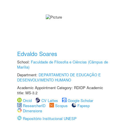
Edvaldo Soares
School:
Faculdade de Filosofia e Ciências (Câmpus de
Marília)
Department:
DEPARTAMENTO DE EDUCAÇÃO E
DESENVOLVIMENTO HUMANO
Academic Appointment Category: RDIDP Academic
title: MS-3.2
Orcid
CV Lattes
Google Scholar
ResearcherID
Scopus
Fapesp
Dimensions
Repositório Institucional UNESP