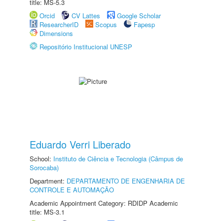
title: MS-5.3
Orcid
CV Lattes
Google Scholar
ResearcherID
Scopus
Fapesp
Dimensions
Repositório Institucional UNESP
Eduardo Verri Liberado
School:
Instituto de Ciência e Tecnologia (Câmpus de
Sorocaba)
Department:
DEPARTAMENTO DE ENGENHARIA DE
CONTROLE E AUTOMAÇÃO
Academic Appointment Category: RDIDP Academic
title: MS-3.1