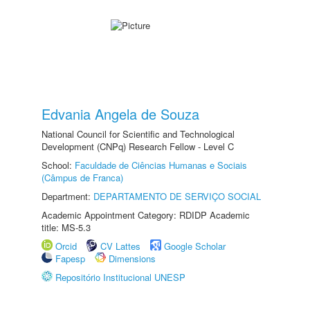
Edvania Angela de Souza
National Council for Scientific and Technological
Development (CNPq) Research Fellow - Level C
School:
Faculdade de Ciências Humanas e Sociais
(Câmpus de Franca)
Department:
DEPARTAMENTO DE SERVIÇO SOCIAL
Academic Appointment Category: RDIDP Academic
title: MS-5.3
Orcid
CV Lattes
Google Scholar
Fapesp
Dimensions
Repositório Institucional UNESP