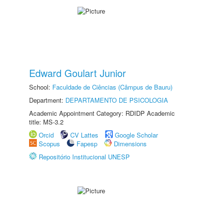
Edward Goulart Junior
School:
Faculdade de Ciências (Câmpus de Bauru)
Department:
DEPARTAMENTO DE PSICOLOGIA
Academic Appointment Category: RDIDP Academic
title: MS-3.2
Orcid
CV Lattes
Google Scholar
Scopus
Fapesp
Dimensions
Repositório Institucional UNESP