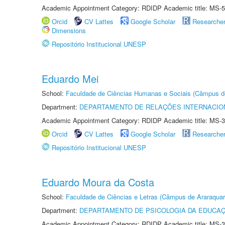
Academic Appointment Category: RDIDP Academic title: MS-5
Orcid
CV Lattes
Google Scholar
Researche
Dimensions
Repositório Institucional UNESP
Eduardo Mei
School:
Faculdade de Ciências Humanas e Sociais (Câmpus d
Department:
DEPARTAMENTO DE RELAÇÕES INTERNACIO
Academic Appointment Category: RDIDP Academic title: MS-3
Orcid
CV Lattes
Google Scholar
Researche
Repositório Institucional UNESP
Eduardo Moura da Costa
School:
Faculdade de Ciências e Letras (Câmpus de Araraquar
Department:
DEPARTAMENTO DE PSICOLOGIA DA EDUCA
Academic Appointment Category: RDIDP Academic title: MS-3