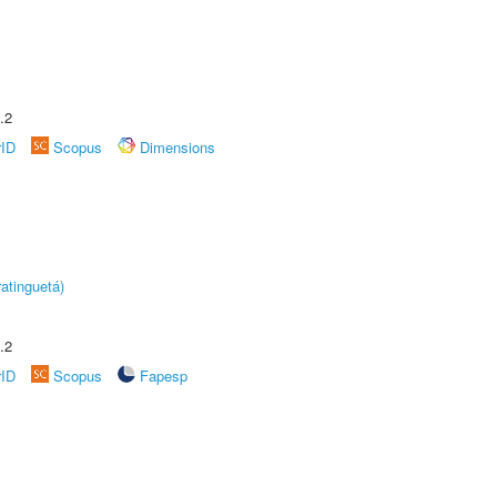
.2
rID
Scopus
Dimensions
atinguetá)
.2
rID
Scopus
Fapesp