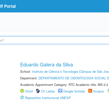
f Portal
Eduardo Galera da Silva
School:
Instituto de Ciência e Tecnologia (Câmpus de São Jo
Department:
DEPARTAMENTO DE ODONTOLOGIA SOCIAL E 
Academic Appointment Category: RTC Academic title: MS-3.2
Orcid
CV Lattes
Google Scholar
Scopus
Repositório Institucional UNESP