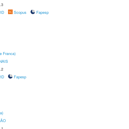
.3
rID
Scopus
Fapesp
e Franca)
NAIS
.2
rID
Fapesp
a)
ÇÃO
.1