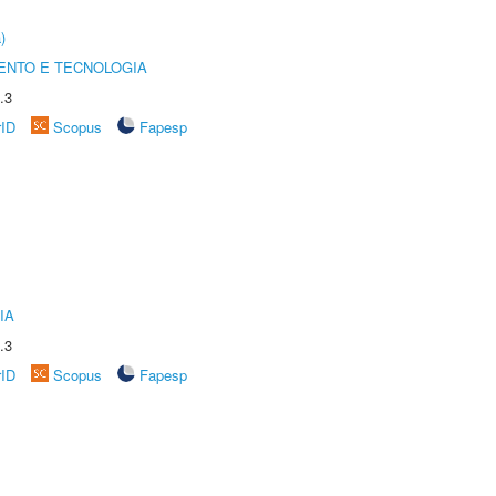
)
ENTO E TECNOLOGIA
.3
rID
Scopus
Fapesp
IA
.3
rID
Scopus
Fapesp