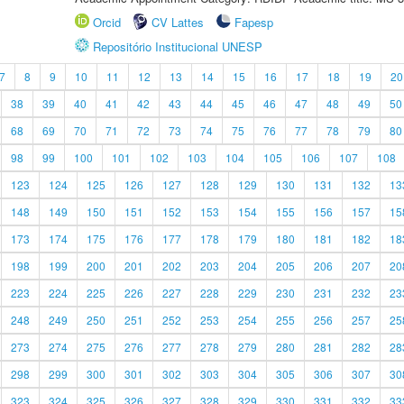
Orcid
CV Lattes
Fapesp
Repositório Institucional UNESP
7
8
9
10
11
12
13
14
15
16
17
18
19
20
38
39
40
41
42
43
44
45
46
47
48
49
50
68
69
70
71
72
73
74
75
76
77
78
79
80
98
99
100
101
102
103
104
105
106
107
108
123
124
125
126
127
128
129
130
131
132
13
148
149
150
151
152
153
154
155
156
157
15
173
174
175
176
177
178
179
180
181
182
18
198
199
200
201
202
203
204
205
206
207
20
223
224
225
226
227
228
229
230
231
232
23
248
249
250
251
252
253
254
255
256
257
25
273
274
275
276
277
278
279
280
281
282
28
298
299
300
301
302
303
304
305
306
307
30
323
324
325
326
327
328
329
330
331
332
33