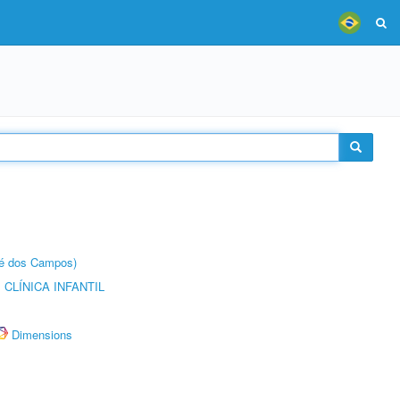
sé dos Campos)
CLÍNICA INFANTIL
Dimensions