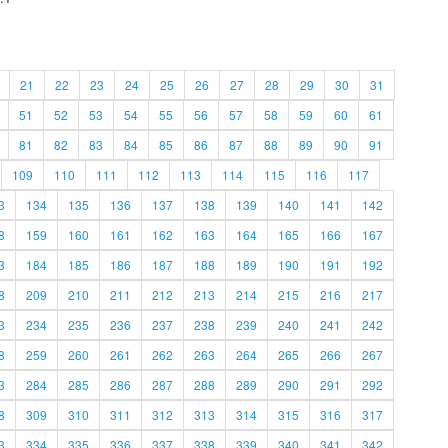
21
22
23
24
25
26
27
28
29
30
31
51
52
53
54
55
56
57
58
59
60
61
81
82
83
84
85
86
87
88
89
90
91
109
110
111
112
113
114
115
116
117
3
134
135
136
137
138
139
140
141
142
8
159
160
161
162
163
164
165
166
167
3
184
185
186
187
188
189
190
191
192
8
209
210
211
212
213
214
215
216
217
3
234
235
236
237
238
239
240
241
242
8
259
260
261
262
263
264
265
266
267
3
284
285
286
287
288
289
290
291
292
8
309
310
311
312
313
314
315
316
317
3
334
335
336
337
338
339
340
341
342