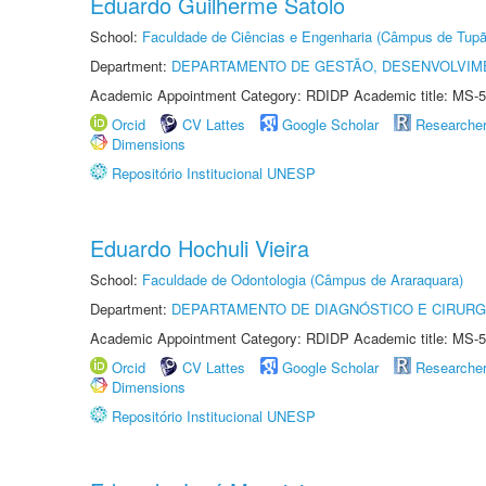
Eduardo Guilherme Satolo
School:
Faculdade de Ciências e Engenharia (Câmpus de Tupã
Department:
DEPARTAMENTO DE GESTÃO, DESENVOLVIM
Academic Appointment Category: RDIDP Academic title: MS-5
Orcid
CV Lattes
Google Scholar
Researche
Dimensions
Repositório Institucional UNESP
Eduardo Hochuli Vieira
School:
Faculdade de Odontologia (Câmpus de Araraquara)
Department:
DEPARTAMENTO DE DIAGNÓSTICO E CIRURG
Academic Appointment Category: RDIDP Academic title: MS-5
Orcid
CV Lattes
Google Scholar
Researche
Dimensions
Repositório Institucional UNESP