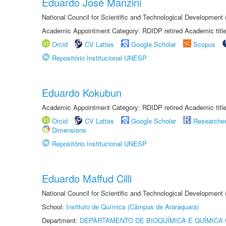
Eduardo José Manzini
National Council for Scientific and Technological Development
Academic Appointment Category: RDIDP retired Academic titl
Orcid
CV Lattes
Google Scholar
Scopus
Repositório Institucional UNESP
Eduardo Kokubun
Academic Appointment Category: RDIDP retired Academic titl
Orcid
CV Lattes
Google Scholar
Researche
Dimensions
Repositório Institucional UNESP
Eduardo Maffud Cilli
National Council for Scientific and Technological Development
School:
Instituto de Química (Câmpus de Araraquara)
Department:
DEPARTAMENTO DE BIOQUÍMICA E QUÍMICA