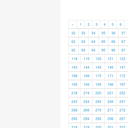
«
1
2
3
4
5
6
32
33
34
35
36
37
62
63
64
65
66
67
92
93
94
95
96
97
118
119
120
121
122
143
144
145
146
147
168
169
170
171
172
193
194
195
196
197
218
219
220
221
222
243
244
245
246
247
268
269
270
271
272
293
294
295
296
297
318
319
320
321
322