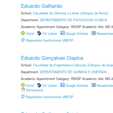
Eduardo Galhardo
School:
Faculdade de Ciências e Letras (Câmpus de Assis)
Department:
DEPARTAMENTO DE PSICOLOGIA CLÍNICA
Academic Appointment Category: RDIDP Academic title: MS-3
Orcid
CV Lattes
Google Scholar
Researche
Repositório Institucional UNESP
Eduardo Gonçalves Ciapina
School:
Faculdade de Engenharia e Ciências (Câmpus de Guar
Department:
DEPARTAMENTO DE QUÍMICA E ENERGIA
Academic Appointment Category: RDIDP Academic title: MS-3
Orcid
CV Lattes
Google Scholar
Researche
Dimensions
Repositório Institucional UNESP