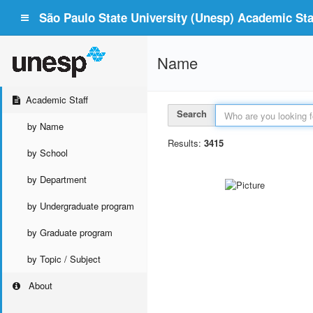
São Paulo State University (Unesp) Academic Staf
Name
Academic Staff
Search
by Name
Results:
3415
by School
by Department
by Undergraduate program
by Graduate program
by Topic / Subject
About