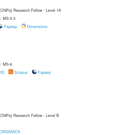
 (CNPq) Research Fellow - Level 1A
e: MS-5.3
Fapesp
Dimensions
e: MS-6
rID
Scopus
Fapesp
 (CNPq) Research Fellow - Level B
 ORGÂNICA