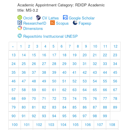
Academic Appointment Category: RDIDP Academic
title: MS-3.2
Orcid
CV Lattes
Google Scholar
ResearcherID
Scopus
Fapesp
Dimensions
Repositório Institucional UNESP
«
1
2
3
4
5
6
7
8
9
10
11
12
13
14
15
16
17
18
19
20
21
22
23
24
25
26
27
28
29
30
31
32
33
34
35
36
37
38
39
40
41
42
43
44
45
46
47
48
49
50
51
52
53
54
55
56
57
58
59
60
61
62
63
64
65
66
67
68
69
70
71
72
73
74
75
76
77
78
79
80
81
82
83
84
85
86
87
88
89
90
91
92
93
94
95
96
97
98
99
100
101
102
103
104
105
106
107
108