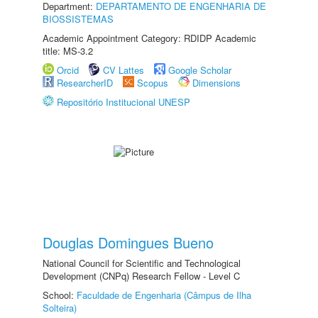
Department:
DEPARTAMENTO DE ENGENHARIA DE
BIOSSISTEMAS
Academic Appointment Category: RDIDP Academic
title: MS-3.2
Orcid
CV Lattes
Google Scholar
ResearcherID
Scopus
Dimensions
Repositório Institucional UNESP
Douglas Domingues Bueno
National Council for Scientific and Technological
Development (CNPq) Research Fellow - Level C
School:
Faculdade de Engenharia (Câmpus de Ilha
Solteira)