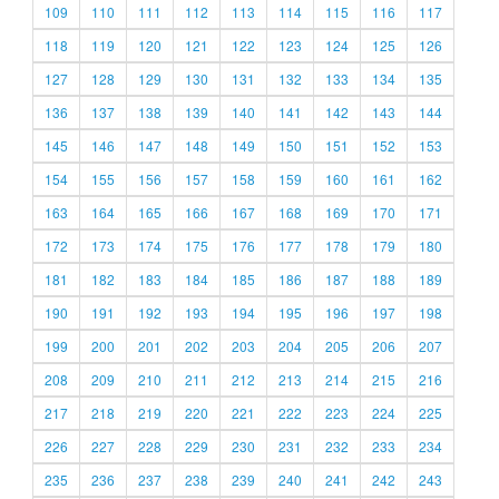
109
110
111
112
113
114
115
116
117
118
119
120
121
122
123
124
125
126
127
128
129
130
131
132
133
134
135
136
137
138
139
140
141
142
143
144
145
146
147
148
149
150
151
152
153
154
155
156
157
158
159
160
161
162
163
164
165
166
167
168
169
170
171
172
173
174
175
176
177
178
179
180
181
182
183
184
185
186
187
188
189
190
191
192
193
194
195
196
197
198
199
200
201
202
203
204
205
206
207
208
209
210
211
212
213
214
215
216
217
218
219
220
221
222
223
224
225
226
227
228
229
230
231
232
233
234
235
236
237
238
239
240
241
242
243