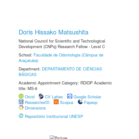
Doris Hissako Matsushita
National Council for Scientific and Technological
Development (CNPq) Research Fellow - Level C
School:
Faculdade de Odontologia (Câmpus de
Araçatuba)
Department:
DEPARTAMENTO DE CIÊNCIAS
BÁSICAS
Academic Appointment Category: RDIDP Academic
title: MS-6
Orcid
CV Lattes
Google Scholar
ResearcherID
Scopus
Fapesp
Dimensions
Repositório Institucional UNESP