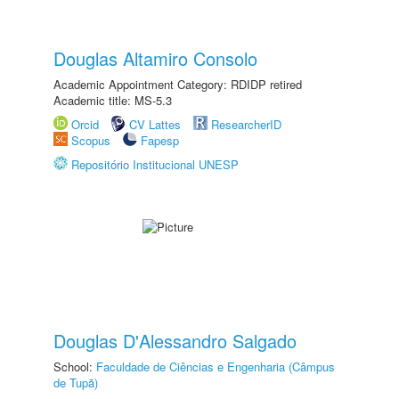
Douglas Altamiro Consolo
Academic Appointment Category: RDIDP retired
Academic title: MS-5.3
Orcid
CV Lattes
ResearcherID
Scopus
Fapesp
Repositório Institucional UNESP
Douglas D'Alessandro Salgado
School:
Faculdade de Ciências e Engenharia (Câmpus
de Tupã)