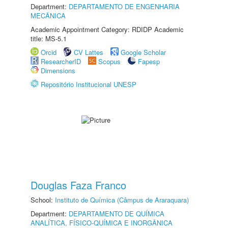
Department:
DEPARTAMENTO DE ENGENHARIA
MECÂNICA
Academic Appointment Category: RDIDP Academic
title: MS-5.1
Orcid
CV Lattes
Google Scholar
ResearcherID
Scopus
Fapesp
Dimensions
Repositório Institucional UNESP
Douglas Faza Franco
School:
Instituto de Química (Câmpus de Araraquara)
Department:
DEPARTAMENTO DE QUÍMICA
ANALÍTICA, FÍSICO-QUÍMICA E INORGÂNICA