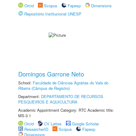
Orcid
Scopus
Fapesp
Dimensions
Repositório Institucional UNESP
Domingos Garrone Neto
School:
Faculdade de Ciências Agrárias do Vale do
Ribeira (Câmpus de Registro)
Department:
DEPARTAMENTO DE RECURSOS
PESQUEIROS E AQUICULTURA
Academic Appointment Category: RTC Academic title:
MS-3.1
Orcid
CV Lattes
Google Scholar
ResearcherID
Scopus
Fapesp
Dimensions