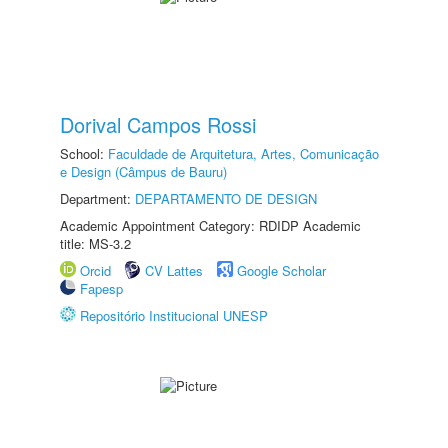
Dorival Campos Rossi
School:
Faculdade de Arquitetura, Artes, Comunicação
e Design (Câmpus de Bauru)
Department:
DEPARTAMENTO DE DESIGN
Academic Appointment Category: RDIDP Academic
title: MS-3.2
Orcid
CV Lattes
Google Scholar
Fapesp
Repositório Institucional UNESP