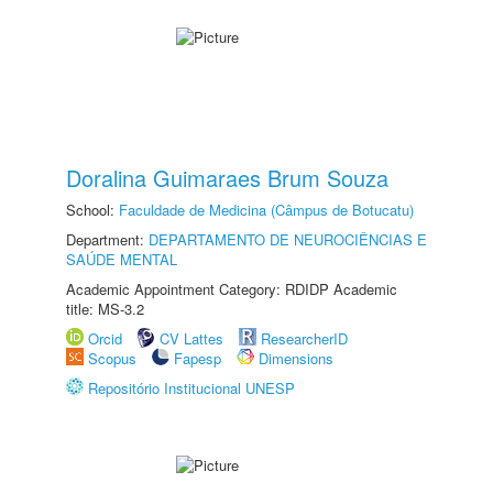
Doralina Guimaraes Brum Souza
School:
Faculdade de Medicina (Câmpus de Botucatu)
Department:
DEPARTAMENTO DE NEUROCIÊNCIAS E
SAÚDE MENTAL
Academic Appointment Category: RDIDP Academic
title: MS-3.2
Orcid
CV Lattes
ResearcherID
Scopus
Fapesp
Dimensions
Repositório Institucional UNESP