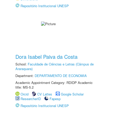
Repositório Institucional UNESP
Dora Isabel Paiva da Costa
School:
Faculdade de Ciências e Letras (Câmpus de
Araraquara)
Department:
DEPARTAMENTO DE ECONOMIA
Academic Appointment Category: RDIDP Academic
title: MS-5.2
Orcid
CV Lattes
Google Scholar
ResearcherID
Fapesp
Repositório Institucional UNESP