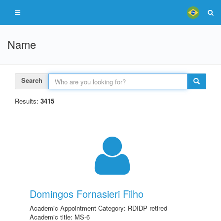
Name
Search
Results:
3415
Domingos Fornasieri Filho
Academic Appointment Category: RDIDP retired
Academic title: MS-6