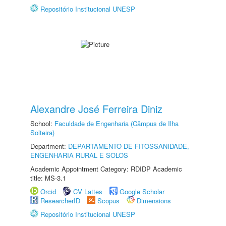
Repositório Institucional UNESP
Alexandre José Ferreira Diniz
School:
Faculdade de Engenharia (Câmpus de Ilha
Solteira)
Department:
DEPARTAMENTO DE FITOSSANIDADE,
ENGENHARIA RURAL E SOLOS
Academic Appointment Category: RDIDP Academic
title: MS-3.1
Orcid
CV Lattes
Google Scholar
ResearcherID
Scopus
Dimensions
Repositório Institucional UNESP