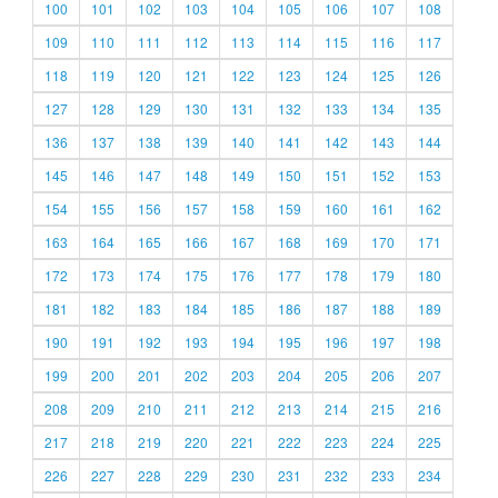
100
101
102
103
104
105
106
107
108
109
110
111
112
113
114
115
116
117
118
119
120
121
122
123
124
125
126
127
128
129
130
131
132
133
134
135
136
137
138
139
140
141
142
143
144
145
146
147
148
149
150
151
152
153
154
155
156
157
158
159
160
161
162
163
164
165
166
167
168
169
170
171
172
173
174
175
176
177
178
179
180
181
182
183
184
185
186
187
188
189
190
191
192
193
194
195
196
197
198
199
200
201
202
203
204
205
206
207
208
209
210
211
212
213
214
215
216
217
218
219
220
221
222
223
224
225
226
227
228
229
230
231
232
233
234