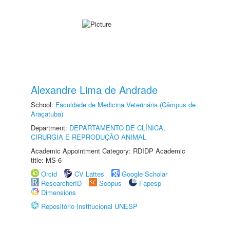
Alexandre Lima de Andrade
School:
Faculdade de Medicina Veterinária (Câmpus de
Araçatuba)
Department:
DEPARTAMENTO DE CLÍNICA,
CIRURGIA E REPRODUÇÃO ANIMAL
Academic Appointment Category: RDIDP Academic
title: MS-6
Orcid
CV Lattes
Google Scholar
ResearcherID
Scopus
Fapesp
Dimensions
Repositório Institucional UNESP