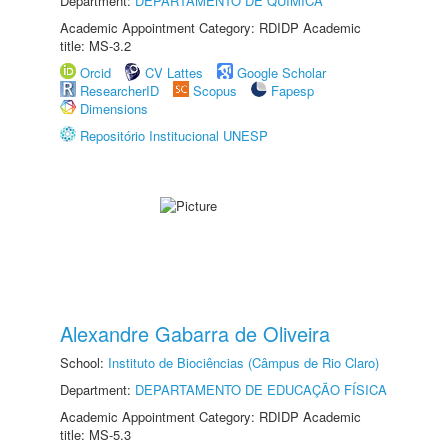
Department:
DEPARTAMENTO DE QUÍMICA
Academic Appointment Category: RDIDP Academic
title: MS-3.2
Orcid
CV Lattes
Google Scholar
ResearcherID
Scopus
Fapesp
Dimensions
Repositório Institucional UNESP
Alexandre Gabarra de Oliveira
School:
Instituto de Biociências (Câmpus de Rio Claro)
Department:
DEPARTAMENTO DE EDUCAÇÃO FÍSICA
Academic Appointment Category: RDIDP Academic
title: MS-5.3