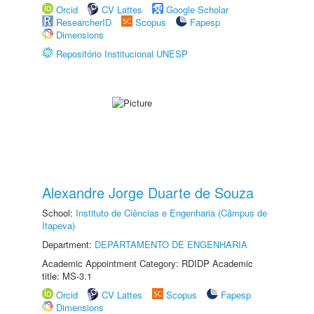
Orcid
CV Lattes
Google Scholar
ResearcherID
Scopus
Fapesp
Dimensions
Repositório Institucional UNESP
Alexandre Jorge Duarte de Souza
School:
Instituto de Ciências e Engenharia (Câmpus de
Itapeva)
Department:
DEPARTAMENTO DE ENGENHARIA
Academic Appointment Category: RDIDP Academic
title: MS-3.1
Orcid
CV Lattes
Scopus
Fapesp
Dimensions