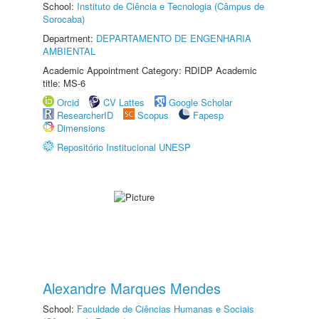
School:
Instituto de Ciência e Tecnologia (Câmpus de
Sorocaba)
Department:
DEPARTAMENTO DE ENGENHARIA
AMBIENTAL
Academic Appointment Category: RDIDP Academic
title: MS-6
Orcid
CV Lattes
Google Scholar
ResearcherID
Scopus
Fapesp
Dimensions
Repositório Institucional UNESP
Alexandre Marques Mendes
School:
Faculdade de Ciências Humanas e Sociais