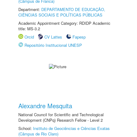
(Câmpus de Franca)
Department:
DEPARTAMENTO DE EDUCAÇÃO,
CIÊNCIAS SOCIAIS E POLÍTICAS PÚBLICAS
Academic Appointment Category: RDIDP Academic
title: MS-3.2
Orcid
CV Lattes
Fapesp
Repositório Institucional UNESP
Alexandre Mesquita
National Council for Scientific and Technological
Development (CNPq) Research Fellow - Level 2
School:
Instituto de Geociências e Ciências Exatas
(Câmpus de Rio Claro)