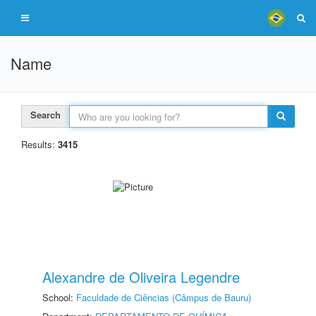
Name
Search
Results:
3415
Alexandre de Oliveira Legendre
School:
Faculdade de Ciências (Câmpus de Bauru)