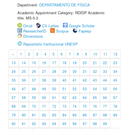
Department:
DEPARTAMENTO DE FÍSICA
Academic Appointment Category: RDIDP Academic
title: MS-5.3
Orcid
CV Lattes
Google Scholar
ResearcherID
Scopus
Fapesp
Dimensions
Repositório Institucional UNESP
«
1
2
3
4
5
6
7
8
9
10
11
12
13
14
15
16
17
18
19
20
21
22
23
24
25
26
27
28
29
30
31
32
33
34
35
36
37
38
39
40
41
42
43
44
45
46
47
48
49
50
51
52
53
54
55
56
57
58
59
60
61
62
63
64
65
66
67
68
69
70
71
72
73
74
75
76
77
78
79
80
81
82
83
84
85
86
87
88
89
90
91
92
93
94
95
96
97
98
99