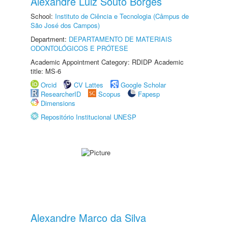
Alexandre Luiz Souto Borges
School:
Instituto de Ciência e Tecnologia (Câmpus de
São José dos Campos)
Department:
DEPARTAMENTO DE MATERIAIS
ODONTOLÓGICOS E PRÓTESE
Academic Appointment Category: RDIDP Academic
title: MS-6
Orcid
CV Lattes
Google Scholar
ResearcherID
Scopus
Fapesp
Dimensions
Repositório Institucional UNESP
Alexandre Marco da Silva