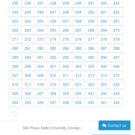
235
236
237
238
239
240
241
242
243
244
245
246
247
248
249
250
251
252
253
254
255
256
257
258
259
260
261
262
263
264
265
266
267
268
269
270
271
272
273
274
275
276
277
278
279
280
281
282
283
284
285
286
287
288
289
290
291
292
293
294
295
296
297
298
299
300
301
302
303
304
305
306
307
308
309
310
311
312
313
314
315
316
317
318
319
320
321
322
323
324
325
326
327
328
329
330
331
332
333
334
335
336
337
338
339
340
341
342
»
Contact us
São Paulo State University (Unesp)