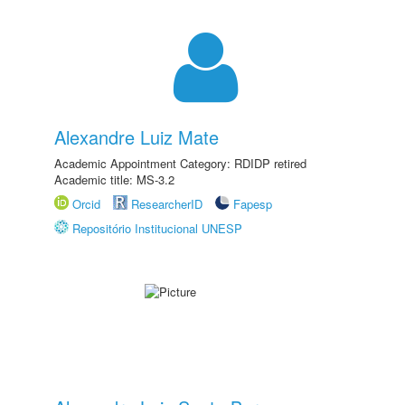
Alexandre Luiz Mate
Academic Appointment Category: RDIDP retired
Academic title: MS-3.2
Orcid
ResearcherID
Fapesp
Repositório Institucional UNESP