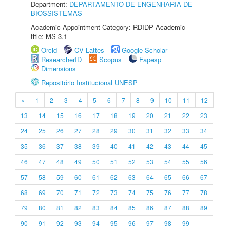
Department:
DEPARTAMENTO DE ENGENHARIA DE
BIOSSISTEMAS
Academic Appointment Category: RDIDP Academic
title: MS-3.1
Orcid
CV Lattes
Google Scholar
ResearcherID
Scopus
Fapesp
Dimensions
Repositório Institucional UNESP
«
1
2
3
4
5
6
7
8
9
10
11
12
13
14
15
16
17
18
19
20
21
22
23
24
25
26
27
28
29
30
31
32
33
34
35
36
37
38
39
40
41
42
43
44
45
46
47
48
49
50
51
52
53
54
55
56
57
58
59
60
61
62
63
64
65
66
67
68
69
70
71
72
73
74
75
76
77
78
79
80
81
82
83
84
85
86
87
88
89
90
91
92
93
94
95
96
97
98
99