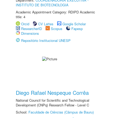
Department:
COORDENADORIA EXECUTIVA -
INSTITUTO DE BIOTECNOLOGIA
Academic Appointment Category: RDIPD Academic
title: 4
Orcid
CV Lattes
Google Scholar
ResearcherID
Scopus
Fapesp
Dimensions
Repositório Institucional UNESP
Diego Rafael Nespeque Corrêa
National Council for Scientific and Technological
Development (CNPq) Research Fellow - Level C
School:
Faculdade de Ciências (Câmpus de Bauru)