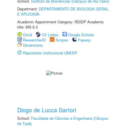
School:
Instituto de Biociências (Câmpus de Rio Claro)
Department:
DEPARTAMENTO DE BIOLOGIA GERAL
E APLICADA
Academic Appointment Category: RDIDP Academic
title: MS-5.3
Orcid
CV Lattes
Google Scholar
ResearcherID
Scopus
Fapesp
Dimensions
Repositório Institucional UNESP
Diogo de Lucca Sartori
School:
Faculdade de Ciências e Engenharia (Câmpus
de Tupã)