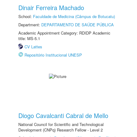
Dinair Ferreira Machado
School:
Faculdade de Medicina (Câmpus de Botucatu)
Department:
DEPARTAMENTO DE SAÚDE PÚBLICA
Academic Appointment Category: RDIDP Academic
title: MS-5.1
CV Lattes
Repositório Institucional UNESP
Diogo Cavalcanti Cabral de Mello
National Council for Scientific and Technological
Development (CNPq) Research Fellow - Level 2