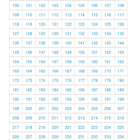
100
101
102
103
104
105
106
107
108
109
110
111
112
113
114
115
116
117
118
119
120
121
122
123
124
125
126
127
128
129
130
131
132
133
134
135
136
137
138
139
140
141
142
143
144
145
146
147
148
149
150
151
152
153
154
155
156
157
158
159
160
161
162
163
164
165
166
167
168
169
170
171
172
173
174
175
176
177
178
179
180
181
182
183
184
185
186
187
188
189
190
191
192
193
194
195
196
197
198
199
200
201
202
203
204
205
206
207
208
209
210
211
212
213
214
215
216
217
218
219
220
221
222
223
224
225
226
227
228
229
230
231
232
233
234