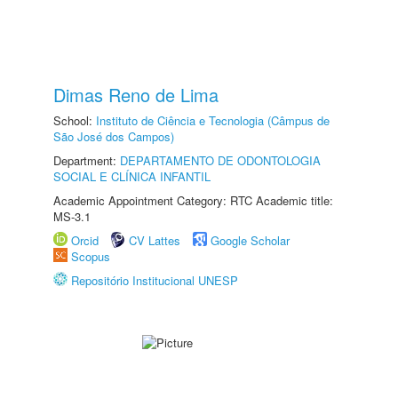
Dimas Reno de Lima
School:
Instituto de Ciência e Tecnologia (Câmpus de
São José dos Campos)
Department:
DEPARTAMENTO DE ODONTOLOGIA
SOCIAL E CLÍNICA INFANTIL
Academic Appointment Category: RTC Academic title:
MS-3.1
Orcid
CV Lattes
Google Scholar
Scopus
Repositório Institucional UNESP