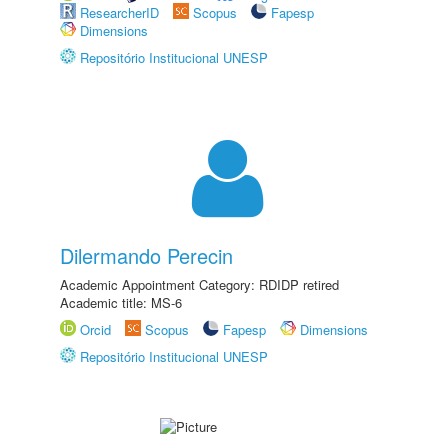
ResearcherID
Scopus
Fapesp
Dimensions
Repositório Institucional UNESP
Dilermando Perecin
Academic Appointment Category: RDIDP retired
Academic title: MS-6
Orcid
Scopus
Fapesp
Dimensions
Repositório Institucional UNESP