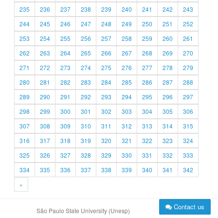
235
236
237
238
239
240
241
242
243
244
245
246
247
248
249
250
251
252
253
254
255
256
257
258
259
260
261
262
263
264
265
266
267
268
269
270
271
272
273
274
275
276
277
278
279
280
281
282
283
284
285
286
287
288
289
290
291
292
293
294
295
296
297
298
299
300
301
302
303
304
305
306
307
308
309
310
311
312
313
314
315
316
317
318
319
320
321
322
323
324
325
326
327
328
329
330
331
332
333
334
335
336
337
338
339
340
341
342
»
Contact us
São Paulo State University (Unesp)