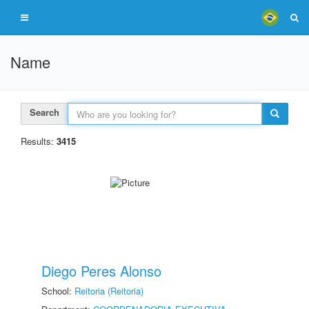
Name
Search
Results:
3415
Diego Peres Alonso
School:
Reitoria (Reitoria)