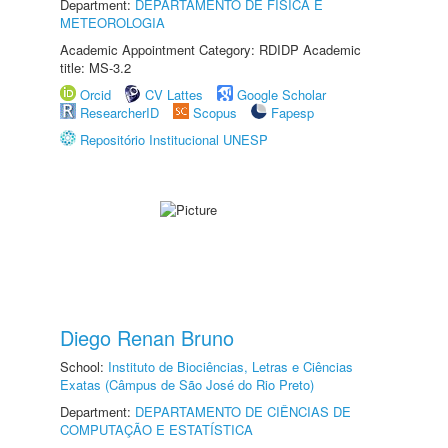
Department:
DEPARTAMENTO DE FÍSICA E
METEOROLOGIA
Academic Appointment Category: RDIDP Academic
title: MS-3.2
Orcid
CV Lattes
Google Scholar
ResearcherID
Scopus
Fapesp
Repositório Institucional UNESP
Diego Renan Bruno
School:
Instituto de Biociências, Letras e Ciências
Exatas (Câmpus de São José do Rio Preto)
Department:
DEPARTAMENTO DE CIÊNCIAS DE
COMPUTAÇÃO E ESTATÍSTICA