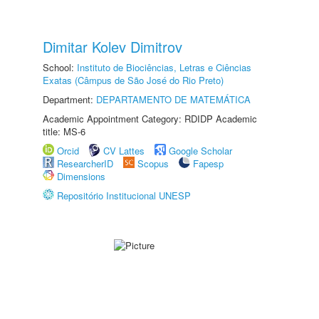
Dimitar Kolev Dimitrov
School:
Instituto de Biociências, Letras e Ciências
Exatas (Câmpus de São José do Rio Preto)
Department:
DEPARTAMENTO DE MATEMÁTICA
Academic Appointment Category: RDIDP Academic
title: MS-6
Orcid
CV Lattes
Google Scholar
ResearcherID
Scopus
Fapesp
Dimensions
Repositório Institucional UNESP