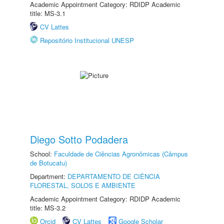
Academic Appointment Category: RDIDP Academic
title: MS-3.1
CV Lattes
Repositório Institucional UNESP
Diego Sotto Podadera
School:
Faculdade de Ciências Agronômicas (Câmpus
de Botucatu)
Department:
DEPARTAMENTO DE CIÊNCIA
FLORESTAL, SOLOS E AMBIENTE
Academic Appointment Category: RDIDP Academic
title: MS-3.2
Orcid
CV Lattes
Google Scholar