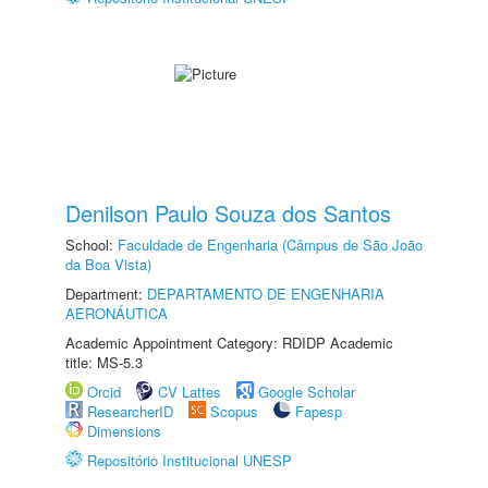
Denilson Paulo Souza dos Santos
School:
Faculdade de Engenharia (Câmpus de São João
da Boa Vista)
Department:
DEPARTAMENTO DE ENGENHARIA
AERONÁUTICA
Academic Appointment Category: RDIDP Academic
title: MS-5.3
Orcid
CV Lattes
Google Scholar
ResearcherID
Scopus
Fapesp
Dimensions
Repositório Institucional UNESP