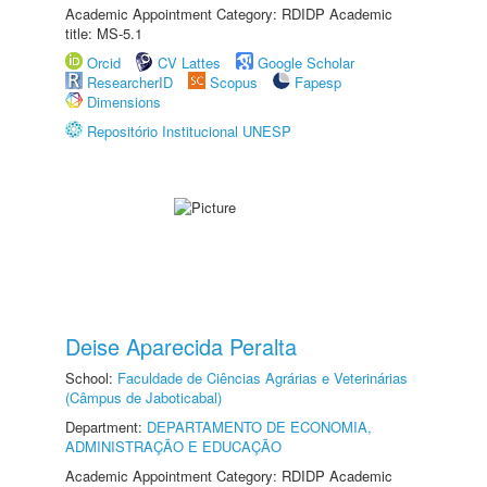
Academic Appointment Category: RDIDP Academic
title: MS-5.1
Orcid
CV Lattes
Google Scholar
ResearcherID
Scopus
Fapesp
Dimensions
Repositório Institucional UNESP
Deise Aparecida Peralta
School:
Faculdade de Ciências Agrárias e Veterinárias
(Câmpus de Jaboticabal)
Department:
DEPARTAMENTO DE ECONOMIA,
ADMINISTRAÇÃO E EDUCAÇÃO
Academic Appointment Category: RDIDP Academic