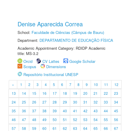
Denise Aparecida Correa
School:
Faculdade de Ciências (Câmpus de Bauru)
Department:
DEPARTAMENTO DE EDUCAÇÃO FÍSICA
Academic Appointment Category: RDIDP Academic
title: MS-3.2
Orcid
CV Lattes
Google Scholar
Scopus
Dimensions
Repositório Institucional UNESP
«
1
2
3
4
5
6
7
8
9
10
11
12
13
14
15
16
17
18
19
20
21
22
23
24
25
26
27
28
29
30
31
32
33
34
35
36
37
38
39
40
41
42
43
44
45
46
47
48
49
50
51
52
53
54
55
56
57
58
59
60
61
62
63
64
65
66
67