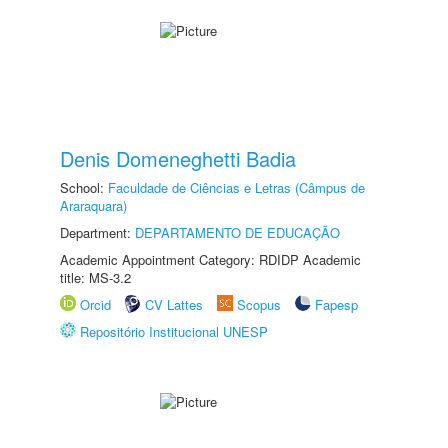
Denis Domeneghetti Badia
School:
Faculdade de Ciências e Letras (Câmpus de
Araraquara)
Department:
DEPARTAMENTO DE EDUCAÇÃO
Academic Appointment Category: RDIDP Academic
title: MS-3.2
Orcid
CV Lattes
Scopus
Fapesp
Repositório Institucional UNESP