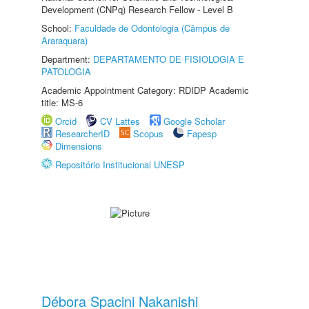
Development (CNPq) Research Fellow - Level B
School:
Faculdade de Odontologia (Câmpus de
Araraquara)
Department:
DEPARTAMENTO DE FISIOLOGIA E
PATOLOGIA
Academic Appointment Category: RDIDP Academic
title: MS-6
Orcid
CV Lattes
Google Scholar
ResearcherID
Scopus
Fapesp
Dimensions
Repositório Institucional UNESP
Débora Spacini Nakanishi