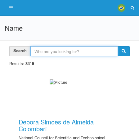
Name
Search
Results:
3415
Debora Simoes de Almeida
Colombari
National Council for Scientific and Technological