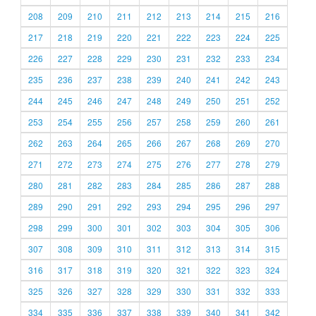
208
209
210
211
212
213
214
215
216
217
218
219
220
221
222
223
224
225
226
227
228
229
230
231
232
233
234
235
236
237
238
239
240
241
242
243
244
245
246
247
248
249
250
251
252
253
254
255
256
257
258
259
260
261
262
263
264
265
266
267
268
269
270
271
272
273
274
275
276
277
278
279
280
281
282
283
284
285
286
287
288
289
290
291
292
293
294
295
296
297
298
299
300
301
302
303
304
305
306
307
308
309
310
311
312
313
314
315
316
317
318
319
320
321
322
323
324
325
326
327
328
329
330
331
332
333
334
335
336
337
338
339
340
341
342