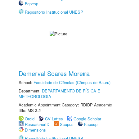
Fapesp
Repositório Institucional UNESP
Demerval Soares Moreira
School:
Faculdade de Ciências (Câmpus de Bauru)
Department:
DEPARTAMENTO DE FÍSICA E
METEOROLOGIA
Academic Appointment Category: RDIDP Academic
title: MS-3.2
Orcid
CV Lattes
Google Scholar
ResearcherID
Scopus
Fapesp
Dimensions
Repositório Institucional UNESP