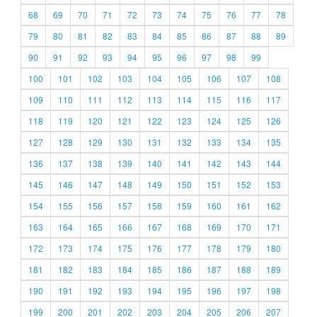
68
69
70
71
72
73
74
75
76
77
78
79
80
81
82
83
84
85
86
87
88
89
90
91
92
93
94
95
96
97
98
99
100
101
102
103
104
105
106
107
108
109
110
111
112
113
114
115
116
117
118
119
120
121
122
123
124
125
126
127
128
129
130
131
132
133
134
135
136
137
138
139
140
141
142
143
144
145
146
147
148
149
150
151
152
153
154
155
156
157
158
159
160
161
162
163
164
165
166
167
168
169
170
171
172
173
174
175
176
177
178
179
180
181
182
183
184
185
186
187
188
189
190
191
192
193
194
195
196
197
198
199
200
201
202
203
204
205
206
207