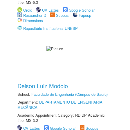
title: MS-5.3
Orcid
CV Lattes
Google Scholar
ResearcherID
Scopus
Fapesp
Dimensions
Repositório Institucional UNESP
Delson Luiz Modolo
School:
Faculdade de Engenharia (Câmpus de Bauru)
Department:
DEPARTAMENTO DE ENGENHARIA
MECÂNICA
Academic Appointment Category: RDIDP Academic
title: MS-3.2
CV Lattes
Google Scholar
Scopus