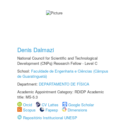
Denis Dalmazi
National Council for Scientific and Technological
Development (CNPq) Research Fellow - Level C
School:
Faculdade de Engenharia e Ciências (Câmpus
de Guaratinguetá)
Department:
DEPARTAMENTO DE FÍSICA
Academic Appointment Category: RDIDP Academic
title: MS-5.3
Orcid
CV Lattes
Google Scholar
Scopus
Fapesp
Dimensions
Repositório Institucional UNESP