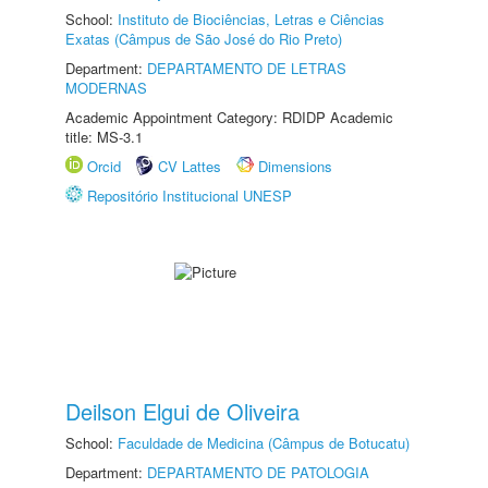
School:
Instituto de Biociências, Letras e Ciências
Exatas (Câmpus de São José do Rio Preto)
Department:
DEPARTAMENTO DE LETRAS
MODERNAS
Academic Appointment Category: RDIDP Academic
title: MS-3.1
Orcid
CV Lattes
Dimensions
Repositório Institucional UNESP
Deilson Elgui de Oliveira
School:
Faculdade de Medicina (Câmpus de Botucatu)
Department:
DEPARTAMENTO DE PATOLOGIA