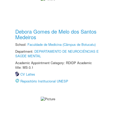
Debora Gomes de Melo dos Santos
Medeiros
School:
Faculdade de Medicina (Câmpus de Botucatu)
Department:
DEPARTAMENTO DE NEUROCIÊNCIAS E
SAÚDE MENTAL
Academic Appointment Category: RDIDP Academic
title: MS-3.1
CV Lattes
Repositório Institucional UNESP