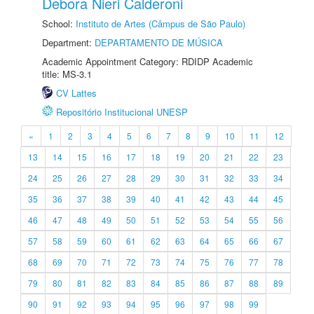
Debora Nieri Calderoni
School:
Instituto de Artes (Câmpus de São Paulo)
Department:
DEPARTAMENTO DE MÚSICA
Academic Appointment Category: RDIDP Academic
title: MS-3.1
CV Lattes
Repositório Institucional UNESP
«
1
2
3
4
5
6
7
8
9
10
11
12
13
14
15
16
17
18
19
20
21
22
23
24
25
26
27
28
29
30
31
32
33
34
35
36
37
38
39
40
41
42
43
44
45
46
47
48
49
50
51
52
53
54
55
56
57
58
59
60
61
62
63
64
65
66
67
68
69
70
71
72
73
74
75
76
77
78
79
80
81
82
83
84
85
86
87
88
89
90
91
92
93
94
95
96
97
98
99