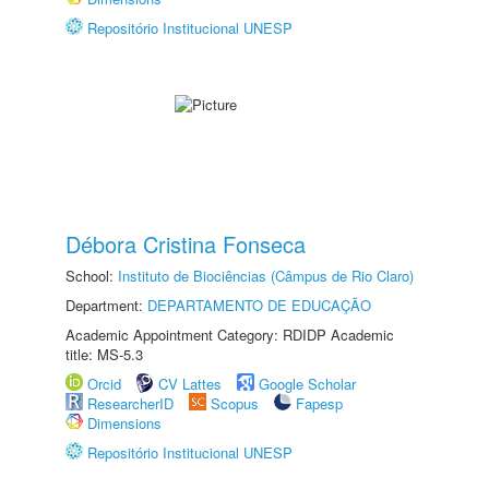
Repositório Institucional UNESP
Débora Cristina Fonseca
School:
Instituto de Biociências (Câmpus de Rio Claro)
Department:
DEPARTAMENTO DE EDUCAÇÃO
Academic Appointment Category: RDIDP Academic
title: MS-5.3
Orcid
CV Lattes
Google Scholar
ResearcherID
Scopus
Fapesp
Dimensions
Repositório Institucional UNESP