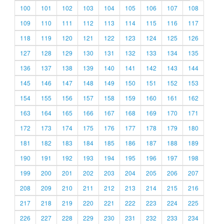
100
101
102
103
104
105
106
107
108
109
110
111
112
113
114
115
116
117
118
119
120
121
122
123
124
125
126
127
128
129
130
131
132
133
134
135
136
137
138
139
140
141
142
143
144
145
146
147
148
149
150
151
152
153
154
155
156
157
158
159
160
161
162
163
164
165
166
167
168
169
170
171
172
173
174
175
176
177
178
179
180
181
182
183
184
185
186
187
188
189
190
191
192
193
194
195
196
197
198
199
200
201
202
203
204
205
206
207
208
209
210
211
212
213
214
215
216
217
218
219
220
221
222
223
224
225
226
227
228
229
230
231
232
233
234