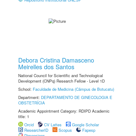
Debora Cristina Damasceno
Meirelles dos Santos
National Council for Scientific and Technological
Development (CNPq) Research Fellow - Level 1D
School:
Faculdade de Medicina (Câmpus de Botucatu)
Department:
DEPARTAMENTO DE GINECOLOGIA E
OBSTETRÍCIA
Academic Appointment Category: RDIPD Academic
title: 1
Orcid
CV Lattes
Google Scholar
ResearcherID
Scopus
Fapesp
Dimensions