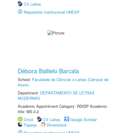
CV Lattes
Repositório Institucional UNESP
Débora Ballielo Barcala
School:
Faculdade de Ciências e Letras (Câmpus de
Assis)
Department:
DEPARTAMENTO DE LETRAS
MODERNAS
Academic Appointment Category: RDIDP Academic
title: MS-3.2
Orcid
CV Lattes
Google Scholar
Fapesp
Dimensions
Repositório Institucional UNESP