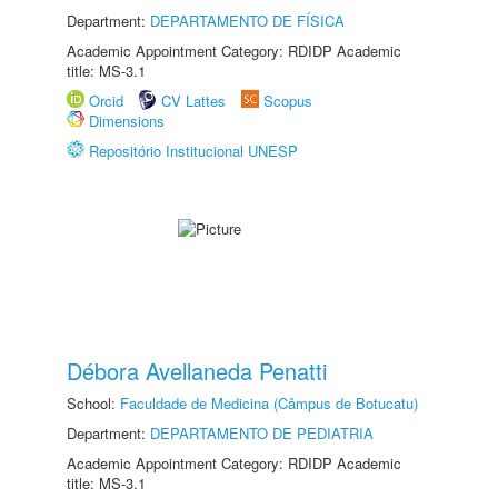
Department:
DEPARTAMENTO DE FÍSICA
Academic Appointment Category: RDIDP Academic
title: MS-3.1
Orcid
CV Lattes
Scopus
Dimensions
Repositório Institucional UNESP
Débora Avellaneda Penatti
School:
Faculdade de Medicina (Câmpus de Botucatu)
Department:
DEPARTAMENTO DE PEDIATRIA
Academic Appointment Category: RDIDP Academic
title: MS-3.1