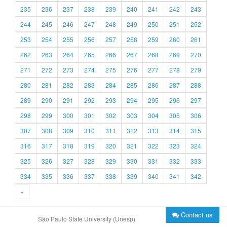
235
236
237
238
239
240
241
242
243
244
245
246
247
248
249
250
251
252
253
254
255
256
257
258
259
260
261
262
263
264
265
266
267
268
269
270
271
272
273
274
275
276
277
278
279
280
281
282
283
284
285
286
287
288
289
290
291
292
293
294
295
296
297
298
299
300
301
302
303
304
305
306
307
308
309
310
311
312
313
314
315
316
317
318
319
320
321
322
323
324
325
326
327
328
329
330
331
332
333
334
335
336
337
338
339
340
341
342
»
Contact us
São Paulo State University (Unesp)