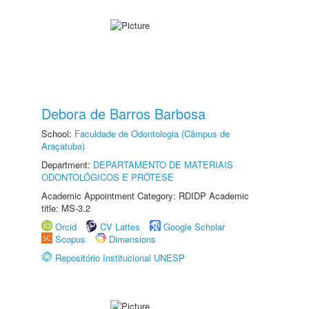
Debora de Barros Barbosa
School:
Faculdade de Odontologia (Câmpus de
Araçatuba)
Department:
DEPARTAMENTO DE MATERIAIS
ODONTOLÓGICOS E PRÓTESE
Academic Appointment Category: RDIDP Academic
title: MS-3.2
Orcid
CV Lattes
Google Scholar
Scopus
Dimensions
Repositório Institucional UNESP