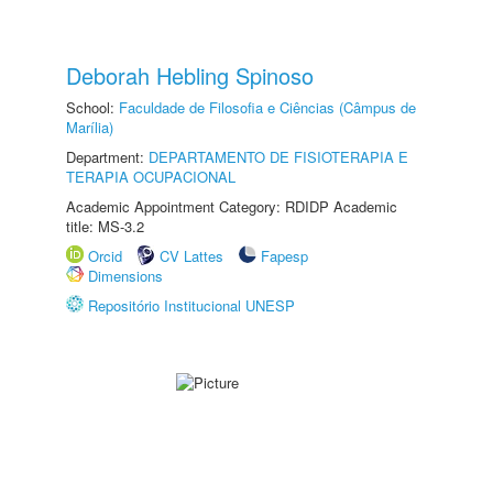
Deborah Hebling Spinoso
School:
Faculdade de Filosofia e Ciências (Câmpus de
Marília)
Department:
DEPARTAMENTO DE FISIOTERAPIA E
TERAPIA OCUPACIONAL
Academic Appointment Category: RDIDP Academic
title: MS-3.2
Orcid
CV Lattes
Fapesp
Dimensions
Repositório Institucional UNESP