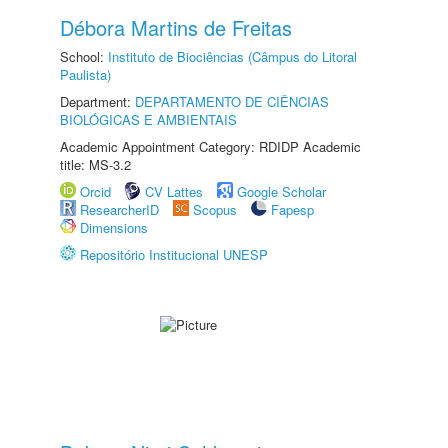
Débora Martins de Freitas
School:
Instituto de Biociências (Câmpus do Litoral
Paulista)
Department:
DEPARTAMENTO DE CIÊNCIAS
BIOLÓGICAS E AMBIENTAIS
Academic Appointment Category: RDIDP Academic
title: MS-3.2
Orcid
CV Lattes
Google Scholar
ResearcherID
Scopus
Fapesp
Dimensions
Repositório Institucional UNESP