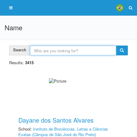
Name
Search
Results:
3415
Dayane dos Santos Alvares
School:
Instituto de Biociências, Letras e Ciências
Exatas (Câmpus de São José do Rio Preto)