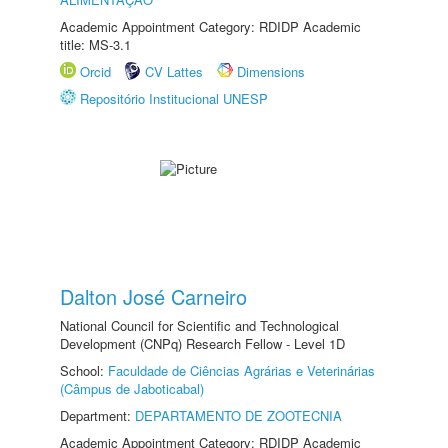
Academic Appointment Category: RDIDP Academic
title: MS-3.1
Orcid
CV Lattes
Dimensions
Repositório Institucional UNESP
Dalton José Carneiro
National Council for Scientific and Technological
Development (CNPq) Research Fellow - Level 1D
School:
Faculdade de Ciências Agrárias e Veterinárias
(Câmpus de Jaboticabal)
Department:
DEPARTAMENTO DE ZOOTECNIA
Academic Appointment Category: RDIDP Academic