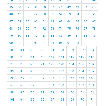
35
36
37
38
39
40
41
42
43
44
45
46
47
48
49
50
51
52
53
54
55
56
57
58
59
60
61
62
63
64
65
66
67
68
69
70
71
72
73
74
75
76
77
78
79
80
81
82
83
84
85
86
87
88
89
90
91
92
93
94
95
96
97
98
99
100
101
102
103
104
105
106
107
108
109
110
111
112
113
114
115
116
117
118
119
120
121
122
123
124
125
126
127
128
129
130
131
132
133
134
135
136
137
138
139
140
141
142
143
144
145
146
147
148
149
150
151
152
153
154
155
156
157
158
159
160
161
162
163
164
165
166
167
168
169
170
171