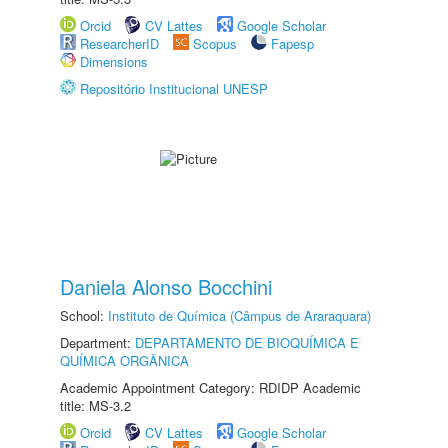
Orcid
CV Lattes
Google Scholar
ResearcherID
Scopus
Fapesp
Dimensions
Repositório Institucional UNESP
Daniela Alonso Bocchini
School:
Instituto de Química (Câmpus de Araraquara)
Department:
DEPARTAMENTO DE BIOQUÍMICA E
QUÍMICA ORGÂNICA
Academic Appointment Category: RDIDP Academic
title: MS-3.2
Orcid
CV Lattes
Google Scholar