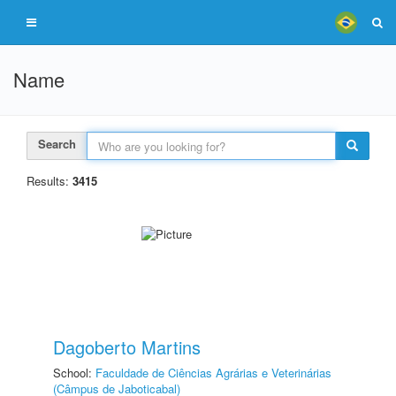
Name
Search
Results:
3415
Dagoberto Martins
School:
Faculdade de Ciências Agrárias e Veterinárias
(Câmpus de Jaboticabal)