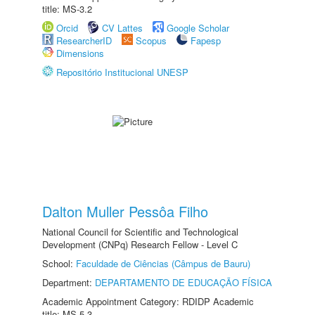
title: MS-3.2
Orcid
CV Lattes
Google Scholar
ResearcherID
Scopus
Fapesp
Dimensions
Repositório Institucional UNESP
Dalton Muller Pessôa Filho
National Council for Scientific and Technological
Development (CNPq) Research Fellow - Level C
School:
Faculdade de Ciências (Câmpus de Bauru)
Department:
DEPARTAMENTO DE EDUCAÇÃO FÍSICA
Academic Appointment Category: RDIDP Academic
title: MS-5.3