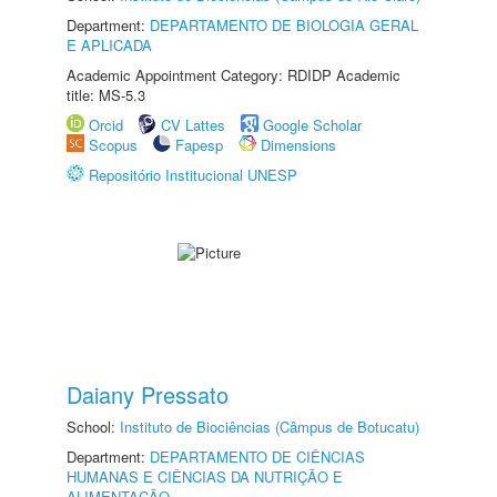
Department:
DEPARTAMENTO DE BIOLOGIA GERAL
E APLICADA
Academic Appointment Category: RDIDP Academic
title: MS-5.3
Orcid
CV Lattes
Google Scholar
Scopus
Fapesp
Dimensions
Repositório Institucional UNESP
Daiany Pressato
School:
Instituto de Biociências (Câmpus de Botucatu)
Department:
DEPARTAMENTO DE CIÊNCIAS
HUMANAS E CIÊNCIAS DA NUTRIÇÃO E
ALIMENTAÇÃO