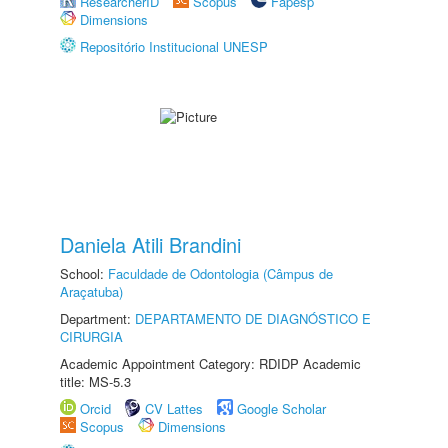
ResearcherID
Scopus
Fapesp
Dimensions
Repositório Institucional UNESP
Daniela Atili Brandini
School:
Faculdade de Odontologia (Câmpus de
Araçatuba)
Department:
DEPARTAMENTO DE DIAGNÓSTICO E
CIRURGIA
Academic Appointment Category: RDIDP Academic
title: MS-5.3
Orcid
CV Lattes
Google Scholar
Scopus
Dimensions