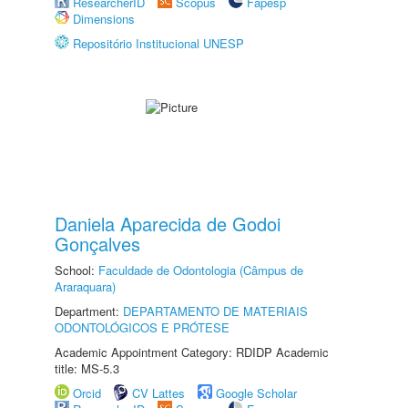
ResearcherID
Scopus
Fapesp
Dimensions
Repositório Institucional UNESP
Daniela Aparecida de Godoi
Gonçalves
School:
Faculdade de Odontologia (Câmpus de
Araraquara)
Department:
DEPARTAMENTO DE MATERIAIS
ODONTOLÓGICOS E PRÓTESE
Academic Appointment Category: RDIDP Academic
title: MS-5.3
Orcid
CV Lattes
Google Scholar