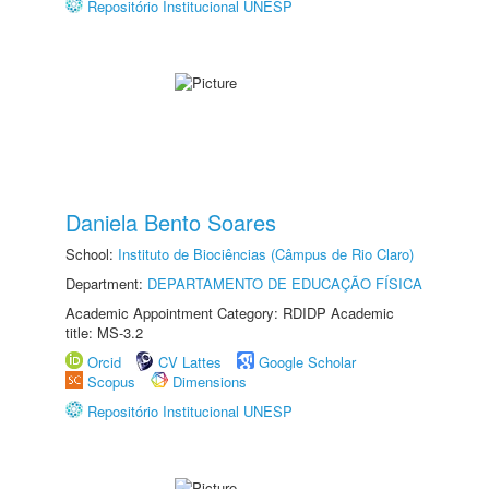
Repositório Institucional UNESP
Daniela Bento Soares
School:
Instituto de Biociências (Câmpus de Rio Claro)
Department:
DEPARTAMENTO DE EDUCAÇÃO FÍSICA
Academic Appointment Category: RDIDP Academic
title: MS-3.2
Orcid
CV Lattes
Google Scholar
Scopus
Dimensions
Repositório Institucional UNESP