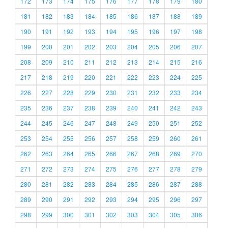
172
173
174
175
176
177
178
179
180
181
182
183
184
185
186
187
188
189
190
191
192
193
194
195
196
197
198
199
200
201
202
203
204
205
206
207
208
209
210
211
212
213
214
215
216
217
218
219
220
221
222
223
224
225
226
227
228
229
230
231
232
233
234
235
236
237
238
239
240
241
242
243
244
245
246
247
248
249
250
251
252
253
254
255
256
257
258
259
260
261
262
263
264
265
266
267
268
269
270
271
272
273
274
275
276
277
278
279
280
281
282
283
284
285
286
287
288
289
290
291
292
293
294
295
296
297
298
299
300
301
302
303
304
305
306