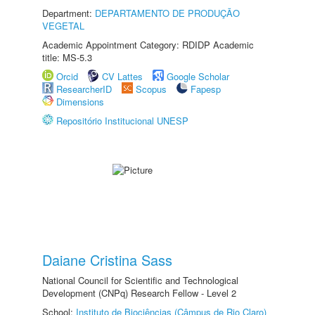
Department:
DEPARTAMENTO DE PRODUÇÃO
VEGETAL
Academic Appointment Category: RDIDP Academic
title: MS-5.3
Orcid
CV Lattes
Google Scholar
ResearcherID
Scopus
Fapesp
Dimensions
Repositório Institucional UNESP
Daiane Cristina Sass
National Council for Scientific and Technological
Development (CNPq) Research Fellow - Level 2
School:
Instituto de Biociências (Câmpus de Rio Claro)