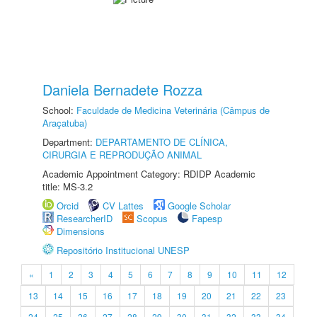
Daniela Bernadete Rozza
School:
Faculdade de Medicina Veterinária (Câmpus de
Araçatuba)
Department:
DEPARTAMENTO DE CLÍNICA,
CIRURGIA E REPRODUÇÃO ANIMAL
Academic Appointment Category: RDIDP Academic
title: MS-3.2
Orcid
CV Lattes
Google Scholar
ResearcherID
Scopus
Fapesp
Dimensions
Repositório Institucional UNESP
«
1
2
3
4
5
6
7
8
9
10
11
12
13
14
15
16
17
18
19
20
21
22
23
24
25
26
27
28
29
30
31
32
33
34