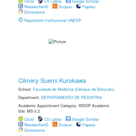
Orcid
CV Lattes
Google Scholar
ResearcherID
Scopus
Fapesp
Dimensions
Repositório Institucional UNESP
Cilmery Suemi Kurokawa
School:
Faculdade de Medicina (Câmpus de Botucatu)
Department:
DEPARTAMENTO DE PEDIATRIA
Academic Appointment Category: RDIDP Academic
title: MS-3.2
Orcid
CV Lattes
Google Scholar
ResearcherID
Scopus
Fapesp
Dimensions