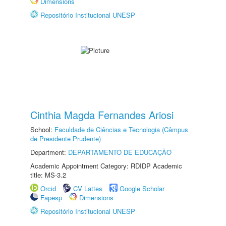
Dimensions
Repositório Institucional UNESP
Cinthia Magda Fernandes Ariosi
School:
Faculdade de Ciências e Tecnologia (Câmpus
de Presidente Prudente)
Department:
DEPARTAMENTO DE EDUCAÇÃO
Academic Appointment Category: RDIDP Academic
title: MS-3.2
Orcid
CV Lattes
Google Scholar
Fapesp
Dimensions
Repositório Institucional UNESP