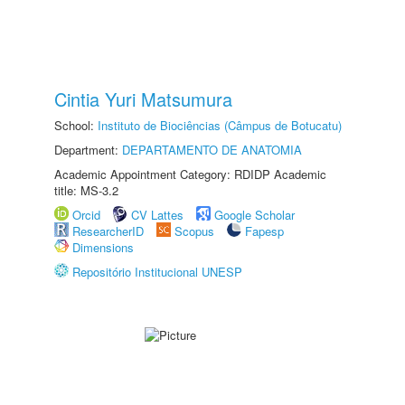
Cintia Yuri Matsumura
School:
Instituto de Biociências (Câmpus de Botucatu)
Department:
DEPARTAMENTO DE ANATOMIA
Academic Appointment Category: RDIDP Academic
title: MS-3.2
Orcid
CV Lattes
Google Scholar
ResearcherID
Scopus
Fapesp
Dimensions
Repositório Institucional UNESP