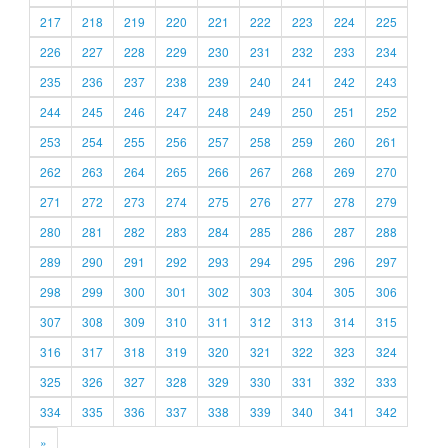
217
218
219
220
221
222
223
224
225
226
227
228
229
230
231
232
233
234
235
236
237
238
239
240
241
242
243
244
245
246
247
248
249
250
251
252
253
254
255
256
257
258
259
260
261
262
263
264
265
266
267
268
269
270
271
272
273
274
275
276
277
278
279
280
281
282
283
284
285
286
287
288
289
290
291
292
293
294
295
296
297
298
299
300
301
302
303
304
305
306
307
308
309
310
311
312
313
314
315
316
317
318
319
320
321
322
323
324
325
326
327
328
329
330
331
332
333
334
335
336
337
338
339
340
341
342
»