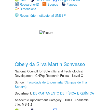
ResearcherID
Scopus
Fapesp
Dimensions
Repositório Institucional UNESP
Cibely da Silva Martin Sonvesso
National Council for Scientific and Technological
Development (CNPq) Research Fellow - Level C
School:
Faculdade de Engenharia (Câmpus de Ilha
Solteira)
Department:
DEPARTAMENTO DE FÍSICA E QUÍMICA
Academic Appointment Category: RDIDP Academic
title: MS-3.2