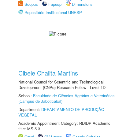
Scopus
Fapesp
Dimensions
Repositório Institucional UNESP
Cibele Chalita Martins
National Council for Scientific and Technological
Development (CNPq) Research Fellow - Level 1D
School:
Faculdade de Ciências Agrárias e Veterinárias
(Câmpus de Jaboticabal)
Department:
DEPARTAMENTO DE PRODUÇÃO
VEGETAL
Academic Appointment Category: RDIDP Academic
title: MS-5.3
Orcid
CV Lattes
Google Scholar