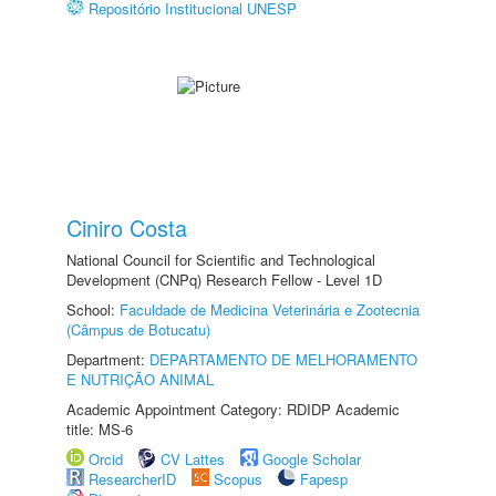
Repositório Institucional UNESP
Ciniro Costa
National Council for Scientific and Technological
Development (CNPq) Research Fellow - Level 1D
School:
Faculdade de Medicina Veterinária e Zootecnia
(Câmpus de Botucatu)
Department:
DEPARTAMENTO DE MELHORAMENTO
E NUTRIÇÃO ANIMAL
Academic Appointment Category: RDIDP Academic
title: MS-6
Orcid
CV Lattes
Google Scholar
ResearcherID
Scopus
Fapesp