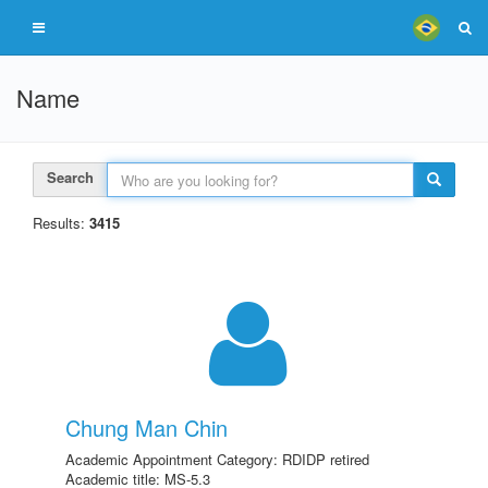
Name
Search
Results:
3415
Chung Man Chin
Academic Appointment Category: RDIDP retired
Academic title: MS-5.3