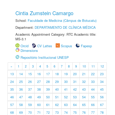
Cintia Zumstein Camargo
School:
Faculdade de Medicina (Câmpus de Botucatu)
Department:
DEPARTAMENTO DE CLÍNICA MÉDICA
Academic Appointment Category: RTC Academic title:
MS-3.1
Orcid
CV Lattes
Scopus
Fapesp
Dimensions
Repositório Institucional UNESP
«
1
2
3
4
5
6
7
8
9
10
11
12
13
14
15
16
17
18
19
20
21
22
23
24
25
26
27
28
29
30
31
32
33
34
35
36
37
38
39
40
41
42
43
44
45
46
47
48
49
50
51
52
53
54
55
56
57
58
59
60
61
62
63
64
65
66
67
68
69
70
71
72
73
74
75
76
77
78