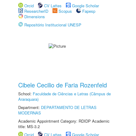
Orcid
CV Lattes
Google Scholar
ResearcherID
Scopus
Fapesp
Dimensions
Repositório Institucional UNESP
Cibele Cecilio de Faria Rozenfeld
School:
Faculdade de Ciências e Letras (Câmpus de
Araraquara)
Department:
DEPARTAMENTO DE LETRAS
MODERNAS
Academic Appointment Category: RDIDP Academic
title: MS-3.2
Orcid
CV Lattes
Google Scholar