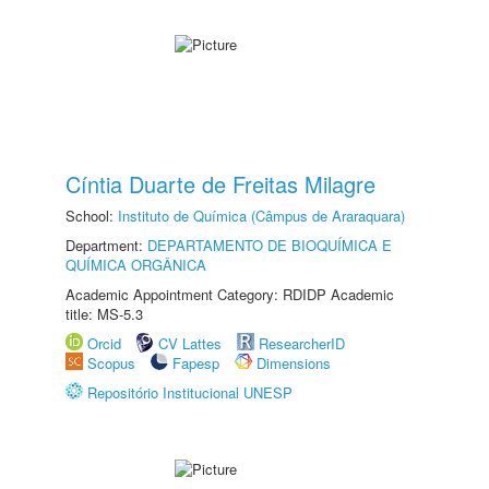
Cíntia Duarte de Freitas Milagre
School:
Instituto de Química (Câmpus de Araraquara)
Department:
DEPARTAMENTO DE BIOQUÍMICA E
QUÍMICA ORGÂNICA
Academic Appointment Category: RDIDP Academic
title: MS-5.3
Orcid
CV Lattes
ResearcherID
Scopus
Fapesp
Dimensions
Repositório Institucional UNESP