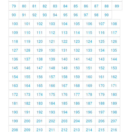
79
80
81
82
83
84
85
86
87
88
89
90
91
92
93
94
95
96
97
98
99
100
101
102
103
104
105
106
107
108
109
110
111
112
113
114
115
116
117
118
119
120
121
122
123
124
125
126
127
128
129
130
131
132
133
134
135
136
137
138
139
140
141
142
143
144
145
146
147
148
149
150
151
152
153
154
155
156
157
158
159
160
161
162
163
164
165
166
167
168
169
170
171
172
173
174
175
176
177
178
179
180
181
182
183
184
185
186
187
188
189
190
191
192
193
194
195
196
197
198
199
200
201
202
203
204
205
206
207
208
209
210
211
212
213
214
215
216