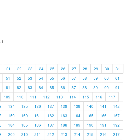
.1
21
22
23
24
25
26
27
28
29
30
31
51
52
53
54
55
56
57
58
59
60
61
81
82
83
84
85
86
87
88
89
90
91
109
110
111
112
113
114
115
116
117
3
134
135
136
137
138
139
140
141
142
8
159
160
161
162
163
164
165
166
167
3
184
185
186
187
188
189
190
191
192
8
209
210
211
212
213
214
215
216
217