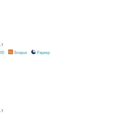
.1
rID
Scopus
Fapesp
.1