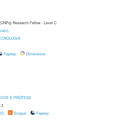
 (CNPq) Research Fellow - Level C
catu)
ECNOLOGIA
Fapesp
Dimensions
ICOS E PRÓTESE
.3
rID
Scopus
Fapesp