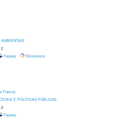
 AMBIENTAIS
.2
Fapesp
Dimensions
e Franca)
CIAIS E POLÍTICAS PÚBLICAS
.2
Fapesp