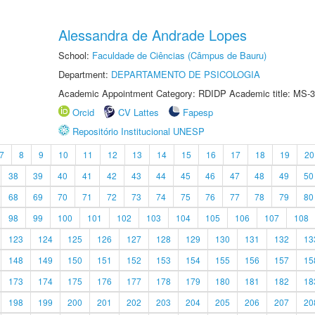
Alessandra de Andrade Lopes
School:
Faculdade de Ciências (Câmpus de Bauru)
Department:
DEPARTAMENTO DE PSICOLOGIA
Academic Appointment Category: RDIDP Academic title: MS-3
Orcid
CV Lattes
Fapesp
Repositório Institucional UNESP
7
8
9
10
11
12
13
14
15
16
17
18
19
20
38
39
40
41
42
43
44
45
46
47
48
49
50
68
69
70
71
72
73
74
75
76
77
78
79
80
98
99
100
101
102
103
104
105
106
107
108
123
124
125
126
127
128
129
130
131
132
13
148
149
150
151
152
153
154
155
156
157
15
173
174
175
176
177
178
179
180
181
182
18
198
199
200
201
202
203
204
205
206
207
20