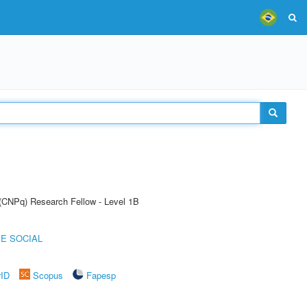
 (CNPq) Research Fellow - Level 1B
E SOCIAL
rID
Scopus
Fapesp