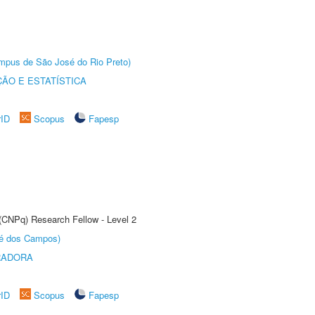
Câmpus de São José do Rio Preto)
ÃO E ESTATÍSTICA
rID
Scopus
Fapesp
 (CNPq) Research Fellow - Level 2
sé dos Campos)
RADORA
rID
Scopus
Fapesp