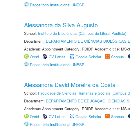
Repositório Institucional UNESP
Alessandra da Silva Augusto
School:
Instituto de Biociências (Câmpus do Litoral Paulista)
Department:
DEPARTAMENTO DE CIÊNCIAS BIOLÓGICAS E
Academic Appointment Category: RDIDP Academic title: MS-3
Orcid
CV Lattes
Google Scholar
Scopus
Repositório Institucional UNESP
Alessandra David Moreira da Costa
School:
Faculdade de Ciências Humanas e Sociais (Câmpus d
Department:
DEPARTAMENTO DE EDUCAÇÃO, CIÊNCIAS SO
Academic Appointment Category: RDIDP Academic title: MS-3
Orcid
CV Lattes
Google Scholar
Scopus
Repositório Institucional UNESP