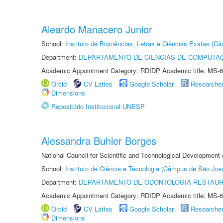
Aleardo Manacero Junior
School:
Instituto de Biociências, Letras e Ciências Exatas (
Department:
DEPARTAMENTO DE CIÊNCIAS DE COMPUTAÇ
Academic Appointment Category: RDIDP Academic title: MS-6
Orcid
CV Lattes
Google Scholar
Researche
Dimensions
Repositório Institucional UNESP
Alessandra Buhler Borges
National Council for Scientific and Technological Development
School:
Instituto de Ciência e Tecnologia (Câmpus de São Jo
Department:
DEPARTAMENTO DE ODONTOLOGIA RESTAU
Academic Appointment Category: RDIDP Academic title: MS-6
Orcid
CV Lattes
Google Scholar
Researche
Dimensions