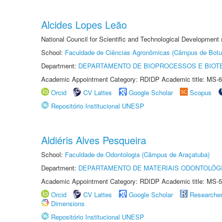
Alcides Lopes Leão
National Council for Scientific and Technological Development
School:
Faculdade de Ciências Agronômicas (Câmpus de Botu
Department:
DEPARTAMENTO DE BIOPROCESSOS E BIOT
Academic Appointment Category: RDIDP Academic title: MS-6
Orcid
CV Lattes
Google Scholar
Scopus
Repositório Institucional UNESP
Aldiéris Alves Pesqueira
School:
Faculdade de Odontologia (Câmpus de Araçatuba)
Department:
DEPARTAMENTO DE MATERIAIS ODONTOLÓG
Academic Appointment Category: RDIDP Academic title: MS-5
Orcid
CV Lattes
Google Scholar
Researche
Dimensions
Repositório Institucional UNESP