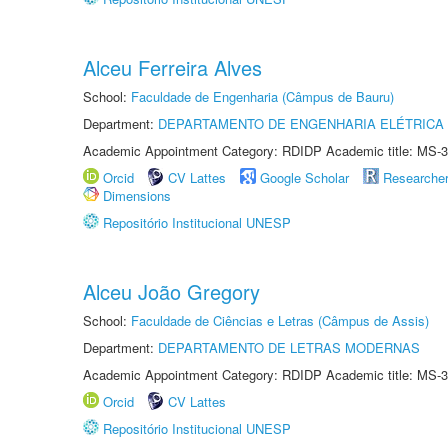
Alceu Ferreira Alves
School:
Faculdade de Engenharia (Câmpus de Bauru)
Department:
DEPARTAMENTO DE ENGENHARIA ELÉTRICA
Academic Appointment Category: RDIDP Academic title: MS-3
Orcid
CV Lattes
Google Scholar
Researche
Dimensions
Repositório Institucional UNESP
Alceu João Gregory
School:
Faculdade de Ciências e Letras (Câmpus de Assis)
Department:
DEPARTAMENTO DE LETRAS MODERNAS
Academic Appointment Category: RDIDP Academic title: MS-3
Orcid
CV Lattes
Repositório Institucional UNESP