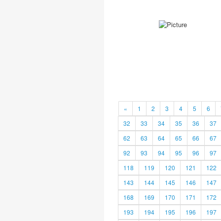
«
1
2
3
4
5
6
32
33
34
35
36
37
62
63
64
65
66
67
92
93
94
95
96
97
118
119
120
121
122
143
144
145
146
147
168
169
170
171
172
193
194
195
196
197