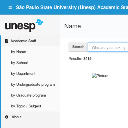
São Paulo State University (Unesp) Academic Staf
Name
Academic Staff
Search
by Name
Results:
3415
by School
by Department
by Undergraduate program
by Graduate program
by Topic / Subject
About