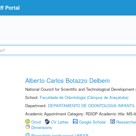
f Portal
Alberto Carlos Botazzo Delbem
National Council for Scientific and Technological Development
School:
Faculdade de Odontologia (Câmpus de Araçatuba)
Department:
DEPARTAMENTO DE ODONTOLOGIA INFANTIL 
Academic Appointment Category: RDIDP Academic title: MS-6
Orcid
CV Lattes
Google Scholar
Researche
Dimensions
Repositório Institucional UNESP