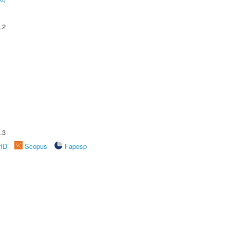
.2
.3
rID
Scopus
Fapesp