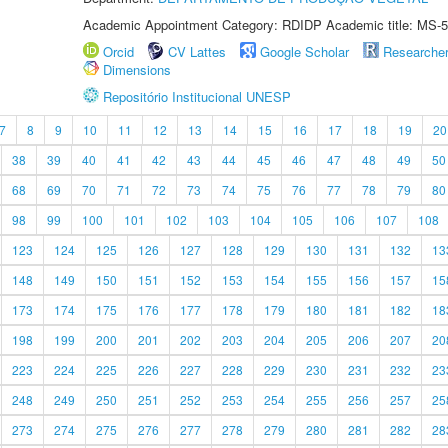
Academic Appointment Category: RDIDP Academic title: MS-5
Orcid
CV Lattes
Google Scholar
Researche
Dimensions
Repositório Institucional UNESP
7
8
9
10
11
12
13
14
15
16
17
18
19
20
38
39
40
41
42
43
44
45
46
47
48
49
50
68
69
70
71
72
73
74
75
76
77
78
79
80
98
99
100
101
102
103
104
105
106
107
108
123
124
125
126
127
128
129
130
131
132
13
148
149
150
151
152
153
154
155
156
157
15
173
174
175
176
177
178
179
180
181
182
18
198
199
200
201
202
203
204
205
206
207
20
223
224
225
226
227
228
229
230
231
232
23
248
249
250
251
252
253
254
255
256
257
25
273
274
275
276
277
278
279
280
281
282
28