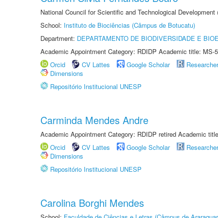
National Council for Scientific and Technological Development
School:
Instituto de Biociências (Câmpus de Botucatu)
Department:
DEPARTAMENTO DE BIODIVERSIDADE E BIOE
Academic Appointment Category: RDIDP Academic title: MS-5
Orcid
CV Lattes
Google Scholar
Researche
Dimensions
Repositório Institucional UNESP
Carminda Mendes Andre
Academic Appointment Category: RDIDP retired Academic titl
Orcid
CV Lattes
Google Scholar
Researche
Dimensions
Repositório Institucional UNESP
Carolina Borghi Mendes
School:
Faculdade de Ciências e Letras (Câmpus de Araraquar