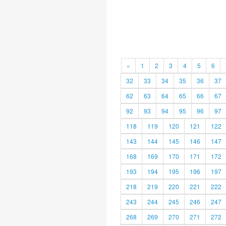
«
1
2
3
4
5
6
32
33
34
35
36
37
62
63
64
65
66
67
92
93
94
95
96
97
118
119
120
121
122
143
144
145
146
147
168
169
170
171
172
193
194
195
196
197
218
219
220
221
222
243
244
245
246
247
268
269
270
271
272