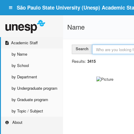
São Paulo State University (Unesp) Academic Staf
Name
Academic Staff
Search
by Name
Results:
3415
by School
by Department
by Undergraduate program
by Graduate program
by Topic / Subject
About