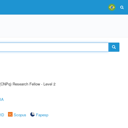
 (CNPq) Research Fellow - Level 2
IA
rID
Scopus
Fapesp