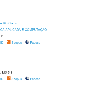
e Rio Claro)
ICA APLICADA E COMPUTAÇÃO
.2
rID
Scopus
Fapesp
e: MS-5.3
rID
Scopus
Fapesp