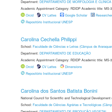
Department:
DEPARTAMENTO DE MORFOLOGIA E CLÍNICA 
Academic Appointment Category: RDIDP Academic title: MS-3
Orcid
CV Lattes
Google Scholar
Researche
Repositório Institucional UNESP
Carolina Cechella Philippi
School:
Faculdade de Ciências e Letras (Câmpus de Araraquar
Department:
DEPARTAMENTO DE EDUCAÇÃO
Academic Appointment Category: RDIDP Academic title: MS-3
Orcid
CV Lattes
Dimensions
Repositório Institucional UNESP
Carolina dos Santos Batista Bonini
National Council for Scientific and Technological Development
School:
Faculdade de Ciências Agrárias e Tecnológicas (Câm
Department:
DEPARTAMENTO DE PRODUÇÃO VEGETAL