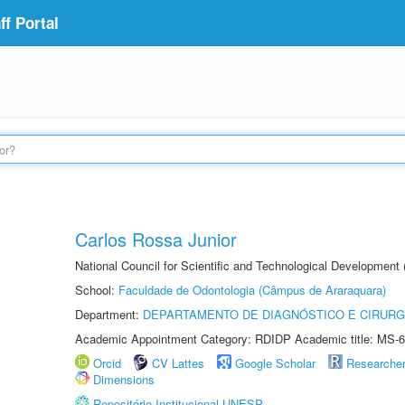
f Portal
Carlos Rossa Junior
National Council for Scientific and Technological Development
School:
Faculdade de Odontologia (Câmpus de Araraquara)
Department:
DEPARTAMENTO DE DIAGNÓSTICO E CIRURG
Academic Appointment Category: RDIDP Academic title: MS-6
Orcid
CV Lattes
Google Scholar
Researche
Dimensions
Repositório Institucional UNESP