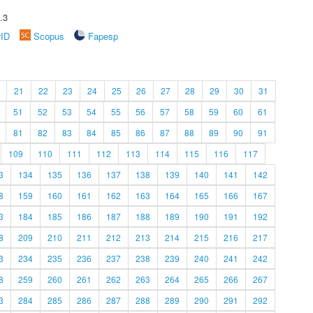
.3
rID
Scopus
Fapesp
21
22
23
24
25
26
27
28
29
30
31
51
52
53
54
55
56
57
58
59
60
61
81
82
83
84
85
86
87
88
89
90
91
109
110
111
112
113
114
115
116
117
3
134
135
136
137
138
139
140
141
142
8
159
160
161
162
163
164
165
166
167
3
184
185
186
187
188
189
190
191
192
8
209
210
211
212
213
214
215
216
217
3
234
235
236
237
238
239
240
241
242
8
259
260
261
262
263
264
265
266
267
3
284
285
286
287
288
289
290
291
292