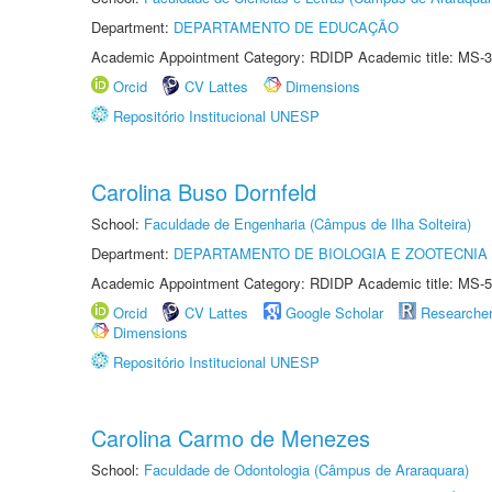
Department:
DEPARTAMENTO DE EDUCAÇÃO
Academic Appointment Category: RDIDP Academic title: MS-3
Orcid
CV Lattes
Dimensions
Repositório Institucional UNESP
Carolina Buso Dornfeld
School:
Faculdade de Engenharia (Câmpus de Ilha Solteira)
Department:
DEPARTAMENTO DE BIOLOGIA E ZOOTECNIA
Academic Appointment Category: RDIDP Academic title: MS-5
Orcid
CV Lattes
Google Scholar
Researche
Dimensions
Repositório Institucional UNESP
Carolina Carmo de Menezes
School:
Faculdade de Odontologia (Câmpus de Araraquara)