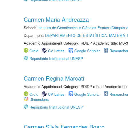
Carmen Maria Andreazza
School:
Instituto de Geociências e Ciências Exatas (Câmpus d
Department:
DEPARTAMENTO DE ESTATÍSTICA, MATEMÁT
Academic Appointment Category: RDIDP Academic title: MS-3
Orcid
CV Lattes
Google Scholar
Researche
Repositório Institucional UNESP
Carmen Regina Marcati
Academic Appointment Category: RDIDP retired Academic titl
Orcid
CV Lattes
Google Scholar
Researche
Dimensions
Repositório Institucional UNESP
Carmen Silvia Fernandes Boaro