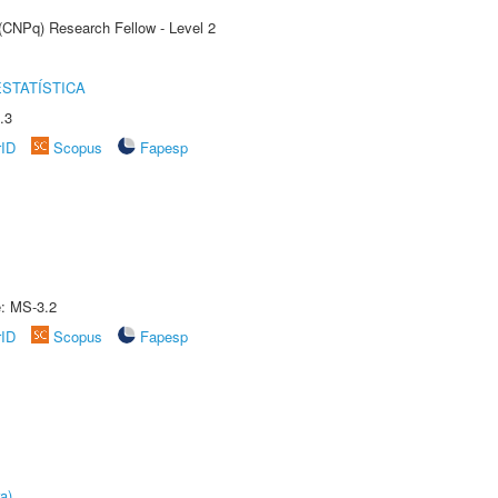
 (CNPq) Research Fellow - Level 2
STATÍSTICA
.3
rID
Scopus
Fapesp
e: MS-3.2
rID
Scopus
Fapesp
a)