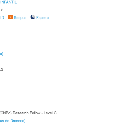
INFANTIL
.2
rID
Scopus
Fapesp
a)
.2
 (CNPq) Research Fellow - Level C
pus de Dracena)