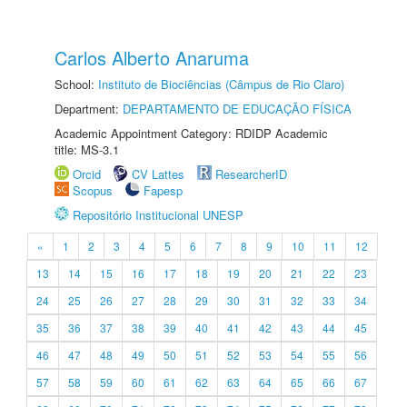
Carlos Alberto Anaruma
School:
Instituto de Biociências (Câmpus de Rio Claro)
Department:
DEPARTAMENTO DE EDUCAÇÃO FÍSICA
Academic Appointment Category: RDIDP Academic
title: MS-3.1
Orcid
CV Lattes
ResearcherID
Scopus
Fapesp
Repositório Institucional UNESP
«
1
2
3
4
5
6
7
8
9
10
11
12
13
14
15
16
17
18
19
20
21
22
23
24
25
26
27
28
29
30
31
32
33
34
35
36
37
38
39
40
41
42
43
44
45
46
47
48
49
50
51
52
53
54
55
56
57
58
59
60
61
62
63
64
65
66
67