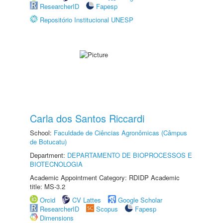
ResearcherID
Fapesp
Repositório Institucional UNESP
Carla dos Santos Riccardi
School:
Faculdade de Ciências Agronômicas (Câmpus
de Botucatu)
Department:
DEPARTAMENTO DE BIOPROCESSOS E
BIOTECNOLOGIA
Academic Appointment Category: RDIDP Academic
title: MS-3.2
Orcid
CV Lattes
Google Scholar
ResearcherID
Scopus
Fapesp
Dimensions