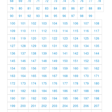
68
69
70
71
72
73
74
75
76
77
78
79
80
81
82
83
84
85
86
87
88
89
90
91
92
93
94
95
96
97
98
99
100
101
102
103
104
105
106
107
108
109
110
111
112
113
114
115
116
117
118
119
120
121
122
123
124
125
126
127
128
129
130
131
132
133
134
135
136
137
138
139
140
141
142
143
144
145
146
147
148
149
150
151
152
153
154
155
156
157
158
159
160
161
162
163
164
165
166
167
168
169
170
171
172
173
174
175
176
177
178
179
180
181
182
183
184
185
186
187
188
189
190
191
192
193
194
195
196
197
198
199
200
201
202
203
204
205
206
207