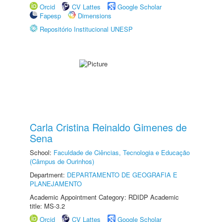
Orcid
CV Lattes
Google Scholar
Fapesp
Dimensions
Repositório Institucional UNESP
Carla Cristina Reinaldo Gimenes de
Sena
School:
Faculdade de Ciências, Tecnologia e Educação
(Câmpus de Ourinhos)
Department:
DEPARTAMENTO DE GEOGRAFIA E
PLANEJAMENTO
Academic Appointment Category: RDIDP Academic
title: MS-3.2
Orcid
CV Lattes
Google Scholar