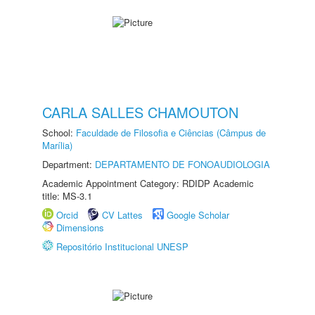
CARLA SALLES CHAMOUTON
School:
Faculdade de Filosofia e Ciências (Câmpus de
Marília)
Department:
DEPARTAMENTO DE FONOAUDIOLOGIA
Academic Appointment Category: RDIDP Academic
title: MS-3.1
Orcid
CV Lattes
Google Scholar
Dimensions
Repositório Institucional UNESP