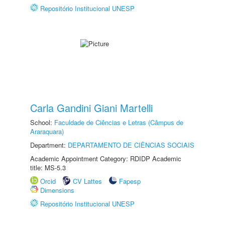
Repositório Institucional UNESP
Carla Gandini Giani Martelli
School:
Faculdade de Ciências e Letras (Câmpus de
Araraquara)
Department:
DEPARTAMENTO DE CIÊNCIAS SOCIAIS
Academic Appointment Category: RDIDP Academic
title: MS-5.3
Orcid
CV Lattes
Fapesp
Dimensions
Repositório Institucional UNESP