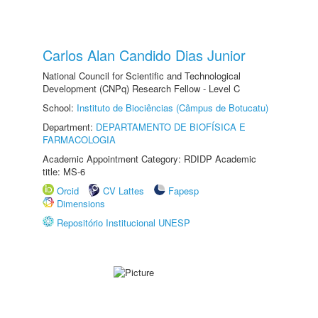
Carlos Alan Candido Dias Junior
National Council for Scientific and Technological
Development (CNPq) Research Fellow - Level C
School:
Instituto de Biociências (Câmpus de Botucatu)
Department:
DEPARTAMENTO DE BIOFÍSICA E
FARMACOLOGIA
Academic Appointment Category: RDIDP Academic
title: MS-6
Orcid
CV Lattes
Fapesp
Dimensions
Repositório Institucional UNESP