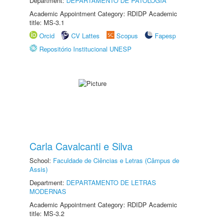
Department:
DEPARTAMENTO DE PATOLOGIA
Academic Appointment Category: RDIDP Academic
title: MS-3.1
Orcid
CV Lattes
Scopus
Fapesp
Repositório Institucional UNESP
Carla Cavalcanti e Silva
School:
Faculdade de Ciências e Letras (Câmpus de
Assis)
Department:
DEPARTAMENTO DE LETRAS
MODERNAS
Academic Appointment Category: RDIDP Academic
title: MS-3.2