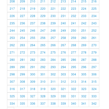
208
209
210
211
212
213
214
215
216
217
218
219
220
221
222
223
224
225
226
227
228
229
230
231
232
233
234
235
236
237
238
239
240
241
242
243
244
245
246
247
248
249
250
251
252
253
254
255
256
257
258
259
260
261
262
263
264
265
266
267
268
269
270
271
272
273
274
275
276
277
278
279
280
281
282
283
284
285
286
287
288
289
290
291
292
293
294
295
296
297
298
299
300
301
302
303
304
305
306
307
308
309
310
311
312
313
314
315
316
317
318
319
320
321
322
323
324
325
326
327
328
329
330
331
332
333
334
335
336
337
338
339
340
341
342