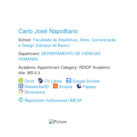
Carlo José Napolitano
School:
Faculdade de Arquitetura, Artes, Comunicação
e Design (Câmpus de Bauru)
Department:
DEPARTAMENTO DE CIÊNCIAS
HUMANAS
Academic Appointment Category: RDIDP Academic
title: MS-5.3
Orcid
CV Lattes
Google Scholar
ResearcherID
Scopus
Fapesp
Dimensions
Repositório Institucional UNESP