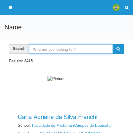
Name
Search
Results:
3415
Carla Adriene da Silva Franchi
School:
Faculdade de Medicina (Câmpus de Botucatu)