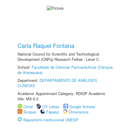
Carla Raquel Fontana
National Council for Scientific and Technological
Development (CNPq) Research Fellow - Level C
School:
Faculdade de Ciências Farmacêuticas (Câmpus
de Araraquara)
Department:
DEPARTAMENTO DE ANÁLISES
CLÍNICAS
Academic Appointment Category: RDIDP Academic
title: MS-5.3
Orcid
CV Lattes
Google Scholar
Scopus
Fapesp
Dimensions
Repositório Institucional UNESP