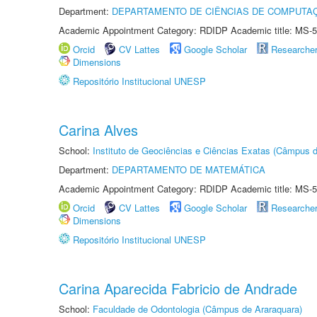
Department:
DEPARTAMENTO DE CIÊNCIAS DE COMPUTAÇ
Academic Appointment Category: RDIDP Academic title: MS-5
Orcid
CV Lattes
Google Scholar
Researche
Dimensions
Repositório Institucional UNESP
Carina Alves
School:
Instituto de Geociências e Ciências Exatas (Câmpus d
Department:
DEPARTAMENTO DE MATEMÁTICA
Academic Appointment Category: RDIDP Academic title: MS-5
Orcid
CV Lattes
Google Scholar
Researche
Dimensions
Repositório Institucional UNESP
Carina Aparecida Fabricio de Andrade
School:
Faculdade de Odontologia (Câmpus de Araraquara)