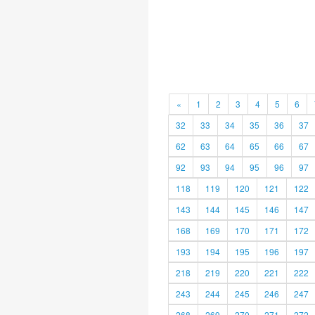
«
1
2
3
4
5
6
32
33
34
35
36
37
62
63
64
65
66
67
92
93
94
95
96
97
118
119
120
121
122
143
144
145
146
147
168
169
170
171
172
193
194
195
196
197
218
219
220
221
222
243
244
245
246
247
268
269
270
271
272