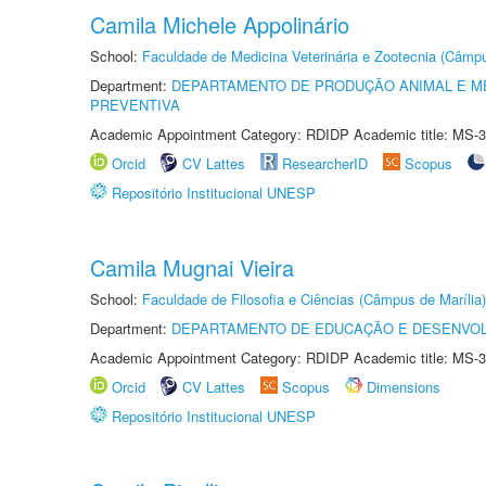
Camila Michele Appolinário
School:
Faculdade de Medicina Veterinária e Zootecnia (Câmp
Department:
DEPARTAMENTO DE PRODUÇÃO ANIMAL E ME
PREVENTIVA
Academic Appointment Category: RDIDP Academic title: MS-3
Orcid
CV Lattes
ResearcherID
Scopus
Repositório Institucional UNESP
Camila Mugnai Vieira
School:
Faculdade de Filosofia e Ciências (Câmpus de Marília)
Department:
DEPARTAMENTO DE EDUCAÇÃO E DESENVO
Academic Appointment Category: RDIDP Academic title: MS-3
Orcid
CV Lattes
Scopus
Dimensions
Repositório Institucional UNESP