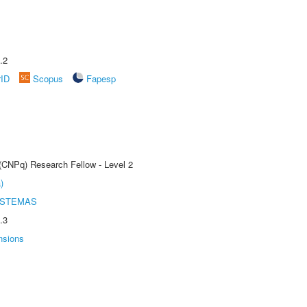
.2
rID
Scopus
Fapesp
 (CNPq) Research Fellow - Level 2
)
ISTEMAS
.3
nsions