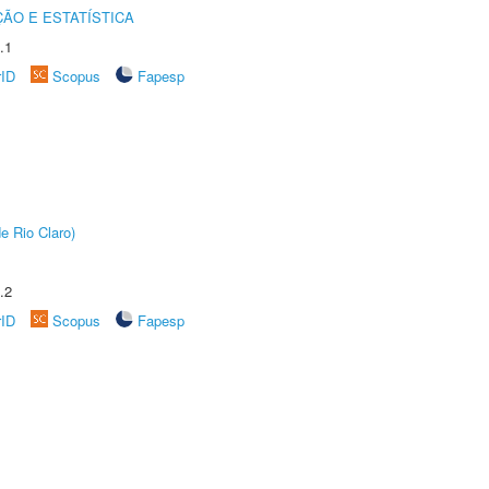
ÃO E ESTATÍSTICA
.1
rID
Scopus
Fapesp
e Rio Claro)
.2
rID
Scopus
Fapesp