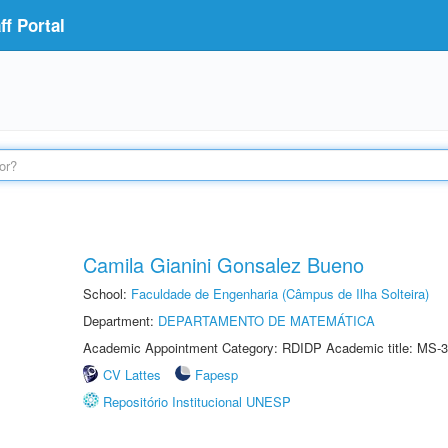
f Portal
Camila Gianini Gonsalez Bueno
School:
Faculdade de Engenharia (Câmpus de Ilha Solteira)
Department:
DEPARTAMENTO DE MATEMÁTICA
Academic Appointment Category: RDIDP Academic title: MS-3
CV Lattes
Fapesp
Repositório Institucional UNESP