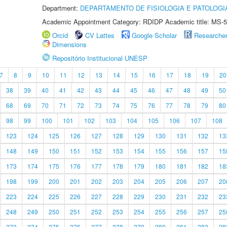
Department:
DEPARTAMENTO DE FISIOLOGIA E PATOLOGI
Academic Appointment Category: RDIDP Academic title: MS-5
Orcid
CV Lattes
Google Scholar
Researche
Dimensions
Repositório Institucional UNESP
7
8
9
10
11
12
13
14
15
16
17
18
19
20
38
39
40
41
42
43
44
45
46
47
48
49
50
68
69
70
71
72
73
74
75
76
77
78
79
80
98
99
100
101
102
103
104
105
106
107
108
123
124
125
126
127
128
129
130
131
132
13
148
149
150
151
152
153
154
155
156
157
15
173
174
175
176
177
178
179
180
181
182
18
198
199
200
201
202
203
204
205
206
207
20
223
224
225
226
227
228
229
230
231
232
23
248
249
250
251
252
253
254
255
256
257
25
273
274
275
276
277
278
279
280
281
282
28