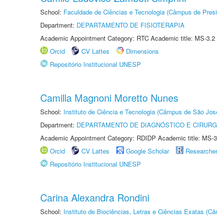
School:
Faculdade de Ciências e Tecnologia (Câmpus de Presi
Department:
DEPARTAMENTO DE FISIOTERAPIA
Academic Appointment Category: RTC Academic title: MS-3.2
Orcid
CV Lattes
Dimensions
Repositório Institucional UNESP
Camilla Magnoni Moretto Nunes
School:
Instituto de Ciência e Tecnologia (Câmpus de São Jo
Department:
DEPARTAMENTO DE DIAGNÓSTICO E CIRURG
Academic Appointment Category: RDIDP Academic title: MS-3
Orcid
CV Lattes
Google Scholar
Researche
Repositório Institucional UNESP
Carina Alexandra Rondini
School:
Instituto de Biociências, Letras e Ciências Exatas (