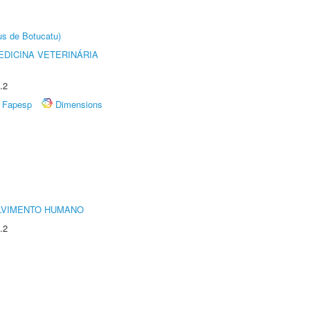
us de Botucatu)
DICINA VETERINÁRIA
.2
Fapesp
Dimensions
LVIMENTO HUMANO
.2