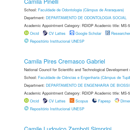
Camila Pinelli
School:
Faculdade de Odontologia (Câmpus de Araraquara)
Department:
DEPARTAMENTO DE ODONTOLOGIA SOCIAL
Academic Appointment Category: RDIDP Academic title: MS-5
Orcid
CV Lattes
Google Scholar
Researche
Repositório Institucional UNESP
Camila Pires Cremasco Gabriel
National Council for Scientific and Technological Development
School:
Faculdade de Ciências e Engenharia (Câmpus de Tupã
Department:
DEPARTAMENTO DE ENGENHARIA DE BIOSS
Academic Appointment Category: RDIDP Academic title: MS-5
Orcid
CV Lattes
Scopus
Fapesp
Dime
Repositório Institucional UNESP
Camile Ludovico Zamboti Simprini