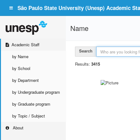
São Paulo State University (Unesp) Academic Staf
Name
Academic Staff
Search
by Name
Results:
3415
by School
by Department
by Undergraduate program
by Graduate program
by Topic / Subject
About