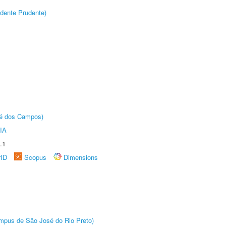
dente Prudente)
sé dos Campos)
IA
.1
rID
Scopus
Dimensions
Câmpus de São José do Rio Preto)