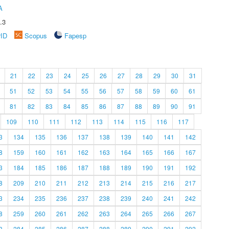
A
.3
rID
Scopus
Fapesp
21
22
23
24
25
26
27
28
29
30
31
51
52
53
54
55
56
57
58
59
60
61
81
82
83
84
85
86
87
88
89
90
91
109
110
111
112
113
114
115
116
117
3
134
135
136
137
138
139
140
141
142
8
159
160
161
162
163
164
165
166
167
3
184
185
186
187
188
189
190
191
192
8
209
210
211
212
213
214
215
216
217
3
234
235
236
237
238
239
240
241
242
8
259
260
261
262
263
264
265
266
267
3
284
285
286
287
288
289
290
291
292